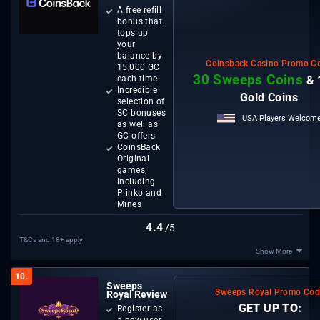
A free refill
bonus that
tops up
your
balance by
Coinsback Casino Promo C
15,000 GC
30 Sweeps Coins
& 
each time
Incredible
Gold Coins
selection of
SC bonuses
USA Players Welcom
as well as
GC offers
CoinsBack
Original
games,
including
Plinko and
Mines
4.4
/5
T&Cs and 18+ apply
Show More
10.
Sweeps
Sweeps Royal Promo Cod
Royal Review
GET UP TO:
Register as