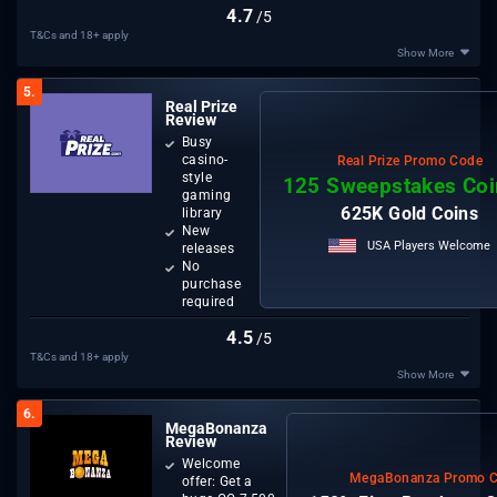
4.7
/5
T&Cs and 18+ apply
Show More
5.
Real Prize
Review
Busy
casino-
Real Prize Promo Code
style
125 Sweepstakes Coi
gaming
625K Gold Coins
library
New
USA Players Welcome
releases
No
purchase
required
4.5
/5
T&Cs and 18+ apply
Show More
6.
MegaBonanza
Review
Welcome
MegaBonanza Promo 
offer: Get a