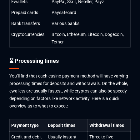
Ewallets
PayPal, Skrill, Neteller, Payz
Prepaid cards
Paysafecard
Bank transfers
Various banks
Cryptocurrencies
Bitcoin, Ethereum, Litecoin, Dogecoin,
Tether
⌛ Processing times
You’ll find that each casino payment method will have varying
processing times for deposits and withdrawals. On the whole,
ewallets are usually fastest, while cryptos can also be speedy
depending on factors like network activity. Here is a quick
overview as to what to expect:
Payment type
Deposit times
Withdrawal times
Credit and debit
Usually instant
Three to five