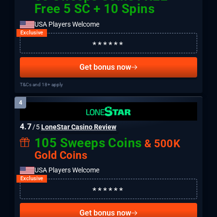
Free 5 SC + 10 Spins
USA Players Welcome
Get bonus now
T&Cs and 18+ apply
4
4.7
/5
LoneStar Casino Review
105 Sweeps Coins
& 500K
Gold Coins
USA Players Welcome
Get bonus now