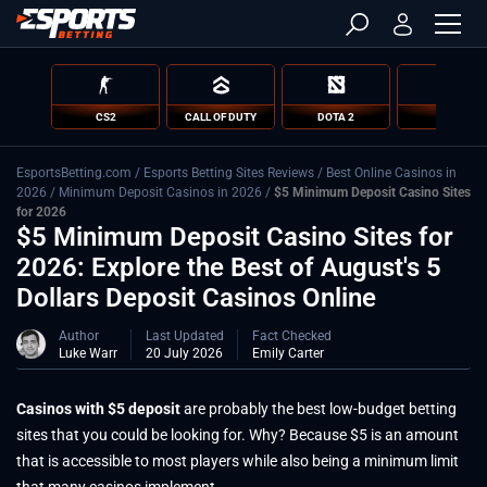
CS2
CALL OF DUTY
DOTA 2
LOL
EsportsBetting.com
/
Esports Betting Sites Reviews
/
Best Online Casinos in
2026
/
Minimum Deposit Casinos in 2026
/
$5 Minimum Deposit Casino Sites
for 2026
$5 Minimum Deposit Casino Sites for
2026: Explore the Best of August's 5
Dollars Deposit Casinos Online
Author
Last Updated
Fact Checked
Luke Warr
20 July 2026
Emily Carter
Casinos with $5 deposit
are probably the best low-budget betting
sites that you could be looking for. Why? Because $5 is an amount
that is accessible to most players while also being a minimum limit