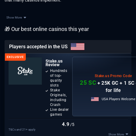
that many casinos implement.
Show More
🎁 Our best online casinos this year
Players accepted in the US
EXCLUSIVE
Stake.us
Review
Hundreds
of top-
Stake.us Promo Code
quality
25 SC
+ 25K GC + 1 SC 
slots
for life
Stake
Originals,
USA Players Welcome
including
Crash
Live dealer
games
4.9
/5
T&Cs and 21+ apply
Show More