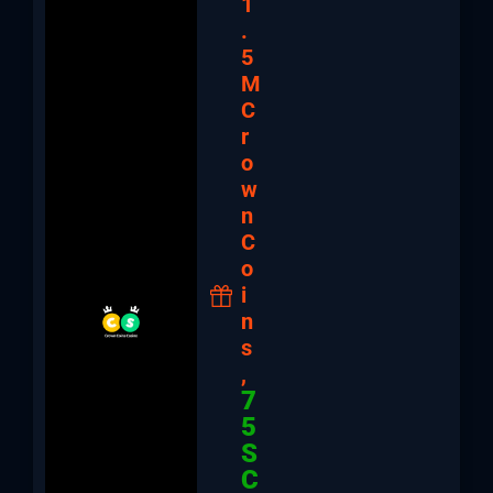
1
.
5
M
C
r
o
w
n
C
o
i
n
s
,
7
5
S
C