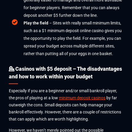
generally easier to manage and overall more advisable
for beginner players. Remember that you can always
deposit another $5 further down the line.
Play the field
– Sites with really small minimum limits,
such as a
$1 minimum deposit online casino
gives you
the opportunity to play the field. For example, you can
spread your budget across multiple different sites,
rather than putting all of your eggs in one basket.
💁 Casinos with $5 deposit – The disadvantages
and how to work within your budget
Especially if you are a beginner and/or small bankroll player,
the pros of playing at a low
minimum deposit casinos
by far
outweigh the cons. Small deposits can help manage your
bankroll effectively. However, there are a couple of restrictions
that can apply which are worth highlighting.
However, we haven’t merely pointed out the possible