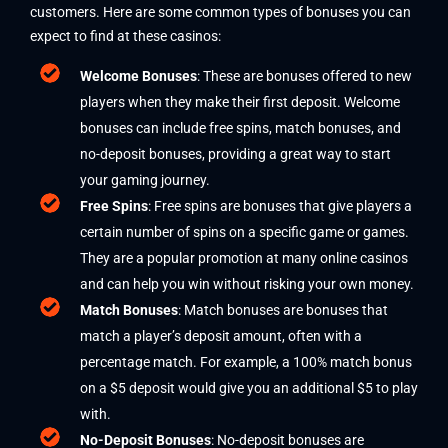
customers. Here are some common types of bonuses you can
expect to find at these casinos:
Welcome Bonuses
: These are bonuses offered to new
players when they make their first deposit. Welcome
bonuses can include free spins, match bonuses, and
no-deposit bonuses, providing a great way to start
your gaming journey.
Free Spins
: Free spins are bonuses that give players a
certain number of spins on a specific game or games.
They are a popular promotion at many online casinos
and can help you win without risking your own money.
Match Bonuses
: Match bonuses are bonuses that
match a player’s deposit amount, often with a
percentage match. For example, a 100% match bonus
on a $5 deposit would give you an additional $5 to play
with.
No-Deposit Bonuses
: No-deposit bonuses are