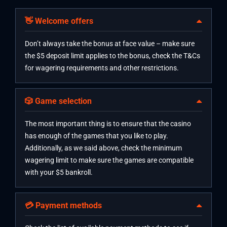
👋
Welcome offers
Don’t always take the bonus at face value – make sure
the $5 deposit limit applies to the bonus, check the T&Cs
for wagering requirements and other restrictions.
🎲
Game selection
The most important thing is to ensure that the casino
has enough of the games that you like to play.
Additionally, as we said above, check the minimum
wagering limit to make sure the games are compatible
with your $5 bankroll.
💳
Payment methods