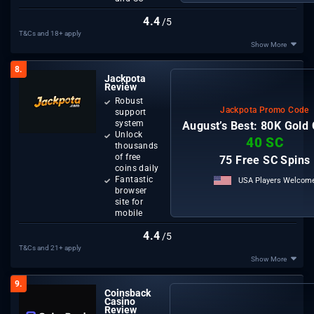
4.4
/5
T&Cs and 18+ apply
Show More
8.
Jackpota
Review
Robust
Jackpota Promo Code
support
system
August’s Best: 80K Gold 
Unlock
40 SC
thousands
of free
75 Free SC Spins
coins daily
Fantastic
USA Players Welcom
browser
site for
mobile
4.4
/5
T&Cs and 21+ apply
Show More
9.
Coinsback
Casino
Review