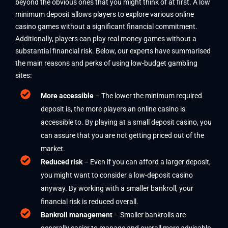
beyond the obvious ones that you might think of at first. A low
minimum deposit allows players to explore various online
casino games without a significant financial commitment.
Additionally, players can play real money games without a
substantial financial risk. Below, our experts have summarised
the main reasons and perks of using low-budget gambling
sites:
More accessible
– The lower the minimum required
deposit is, the more players an online casino is
accessible to. By playing at a small deposit casino, you
can assure that you are not getting priced out of the
market.
Reduced risk
– Even if you can afford a larger deposit,
you might want to consider a low-deposit casino
anyway. By working with a smaller bankroll, your
financial risk is reduced overall.
Bankroll management
– Smaller bankrolls are