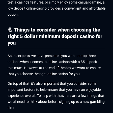
test a casino’s features, or simply enjoy some casual gaming, a
low deposit online casino provides a convenient and affordable
option.
💪 Things to consider when choosing the
right
5 dollar minimum deposit casino
for
you
As the experts, we have presented you with our top three
options when it comes to online casinos with a $5 deposit
minimum. However, at the end of the day we want to ensure
that you choose the right online casino for you.
On top of that, it’s also important that you consider some
important factors to help ensure that you have an enjoyable
experience overall. To help with that, here are a few things that
we all need to think about before signing up to a new gambling
site: