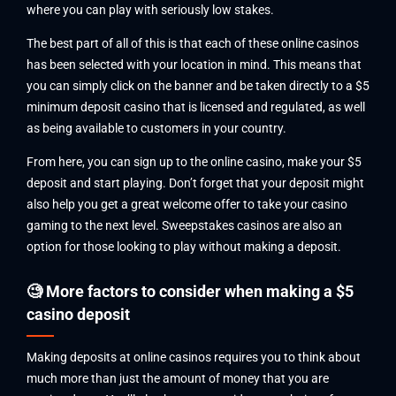
where you can play with seriously low stakes.
The best part of all of this is that each of these online casinos
has been selected with your location in mind. This means that
you can simply click on the banner and be taken directly to a $5
minimum deposit casino that is licensed and regulated, as well
as being available to customers in your country.
From here, you can sign up to the online casino, make your $5
deposit and start playing. Don’t forget that your deposit might
also help you get a great welcome offer to take your casino
gaming to the next level. Sweepstakes casinos are also an
option for those looking to play without making a deposit.
🧐 More factors to consider when making a $5
casino deposit
Making deposits at online casinos requires you to think about
much more than just the amount of money that you are