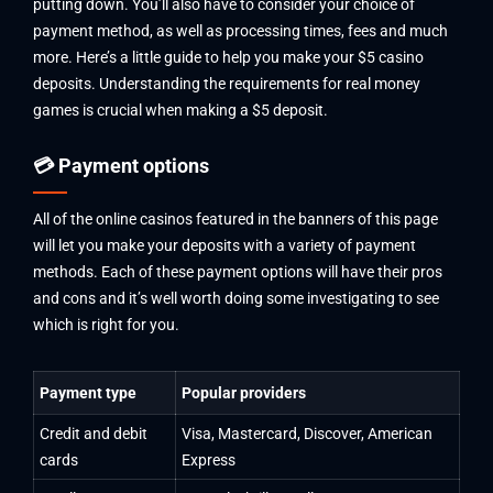
putting down. You’ll also have to consider your choice of
payment method, as well as processing times, fees and much
more. Here’s a little guide to help you make your $5 casino
deposits. Understanding the requirements for real money
games is crucial when making a $5 deposit.
💳 Payment options
All of the online casinos featured in the banners of this page
will let you make your deposits with a variety of payment
methods. Each of these payment options will have their pros
and cons and it’s well worth doing some investigating to see
which is right for you.
Payment type
Popular providers
Credit and debit
Visa, Mastercard, Discover, American
cards
Express