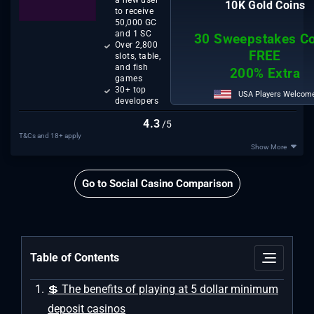
a new user
10K Gold Coins
to receive
50,000 GC
and 1 SC
30 Sweepstakes C
Over 2,800
FREE
slots, table,
and fish
200% Extra
games
30+ top
USA Players Welcom
developers
4.3
/5
T&Cs and 18+ apply
Show More
Go to Social Casino Comparison
Table of Contents
💲 The benefits of playing at 5 dollar minimum
deposit casinos