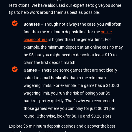
restrictions. We have also used our expertise to give you some
tips to help work around them as best as possible:
Bonuses
– Though not always the case, you will often
find that the minimum deposit limit for the
online
casino offers
is higher than the general limit. For
example, the minimum deposit at an online casino may
be $5, but you might need to deposit at least $10 to
claim the first deposit match.
Games
– There are some games that are not ideally
suited to small bankrolls, due to the minimum
wagering limits. For example, if a game has a $1.000
wagering limit, you run the risk of losing your $5
bankroll pretty quickly. That’s why we recommend
those games where you can play for just $0.01 per
round. Otherwise, look for $0.10 and $0.20 slots.
Explore $5 minimum deposit casinos and discover
the best