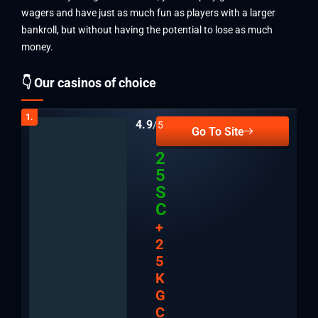
wagers and have just as much fun as players with a larger
bankroll, but without having the potential to lose as much
money.
👇 Our casinos of choice
1.
4.9
Stake.us
/5
Go To Site
Review
2
5
S
C
+
2
5
K
G
C