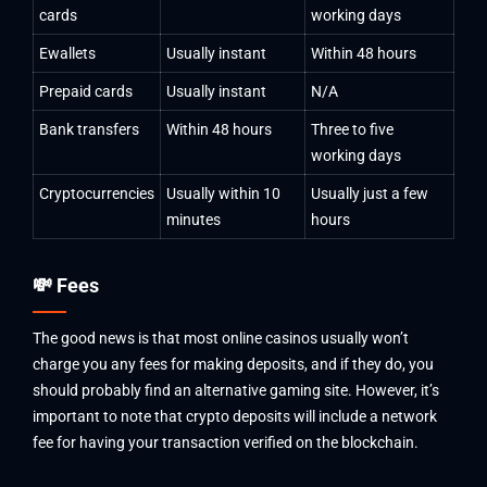
cards
working days
Ewallets
Usually instant
Within 48 hours
Prepaid cards
Usually instant
N/A
Bank transfers
Within 48 hours
Three to five
working days
Cryptocurrencies
Usually within 10
Usually just a few
minutes
hours
💸 Fees
The good news is that most online casinos usually won’t
charge you any fees for making deposits, and if they do, you
should probably find an alternative gaming site. However, it’s
important to note that crypto deposits will include a network
fee for having your transaction verified on the blockchain.