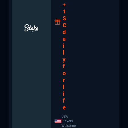
+
1
S
C
d
a
i
l
y
f
o
r
l
i
f
e
USA
Players
Welcome