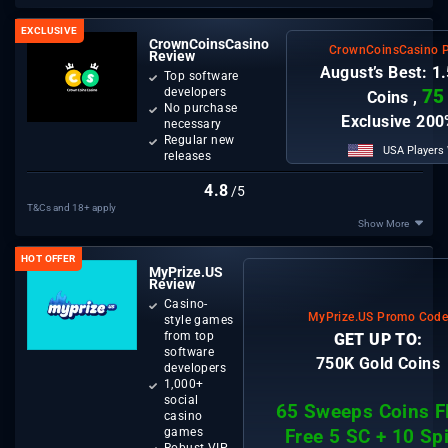
EXCLUSIVE
CrownCoinsCasino
CrownCoinsCasino 
Review
August’s Best: 
Top software
developers
75
Coins ,
No purchase
Exclusive 20
necessary
Regular new
USA Players
releases
4.8
/5
T&Cs and 18+ apply
Show More
HOT OFFER
MyPrize.US
Review
Casino-
MyPrize.US Promo Cod
style games
from top
GET UP TO:
software
750K Gold Coins
developers
1,000+
social
65 Sweeps Coins 
casino
Free 5 SC + 10 Sp
games