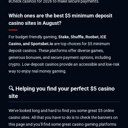
eCheck casinos for 2026
to make secure payments.
Which ones are the best $5 minimum deposit
casino sites in August?
For budget-friendly gaming,
Stake, Shuffle, Roobet, ICE
Casino, and Sportsbet.io
are top choices for $5 minimum
deposit casinos. These platforms offer diverse games,
generous bonuses, and secure payment options, including
crypto. Low-deposit casinos provide an accessible and low-risk
way to enjoy real money gaming.
🔍 Helping you find your perfect $5 casino
site
We’ve looked long and hard to find you some great $5 online
casino sites. All that you have to do is to check the banners on
this page and you’ll find some great casino gaming platforms