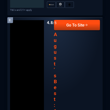
T&Cs and 21+ apply
2.
4.8
CrownCoinsCasino
/5
Go To Site
Review
A
u
g
u
s
t
’
s
B
e
s
t
: