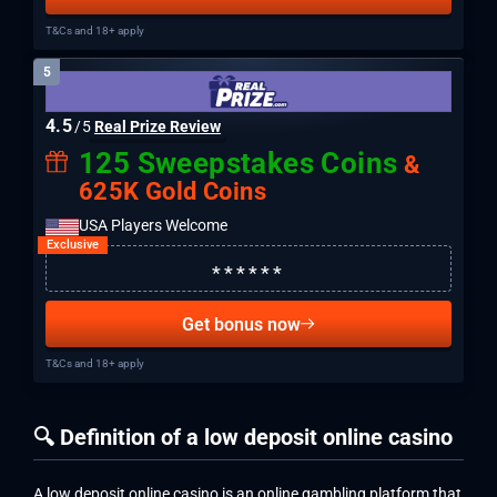
T&Cs and 18+ apply
5
4.5
/5
Real Prize Review
125 Sweepstakes Coins
&
625K Gold Coins
USA Players Welcome
Get bonus now
T&Cs and 18+ apply
🔍 Definition of a low deposit online casino
A low deposit online casino is an online gambling platform that