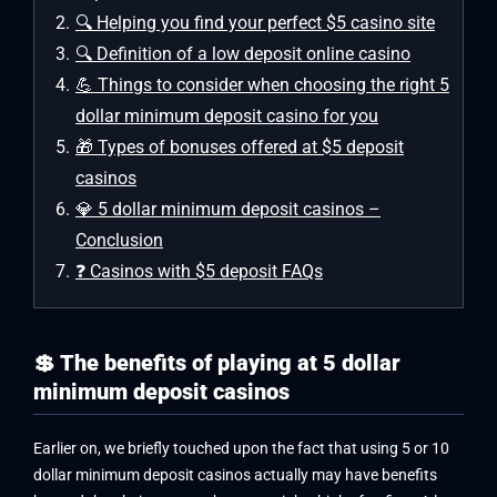
🔍 Helping you find your perfect $5 casino site
🔍 Definition of a low deposit online casino
💪 Things to consider when choosing the right 5
dollar minimum deposit casino for you
🎁 Types of bonuses offered at $5 deposit
casinos
💎 5 dollar minimum deposit casinos –
Conclusion
❓ Casinos with $5 deposit FAQs
💲 The benefits of playing at
5 dollar
minimum deposit casinos
Earlier on, we briefly touched upon the fact that using 5 or 10
dollar minimum deposit casinos actually may have benefits