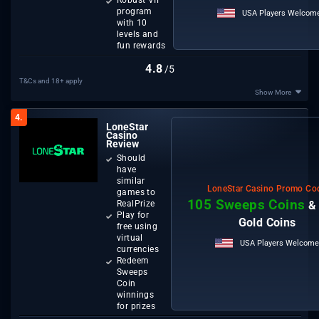
Robust VIP
program
USA Players Welcom
with 10
levels and
fun rewards
4.8
/5
T&Cs and 18+ apply
Show More
4.
LoneStar
Casino
Review
Should
have
similar
LoneStar Casino Promo Co
games to
105 Sweeps Coins
& 
RealPrize
Play for
Gold Coins
free using
virtual
USA Players Welcom
currencies
Redeem
Sweeps
Coin
winnings
for prizes