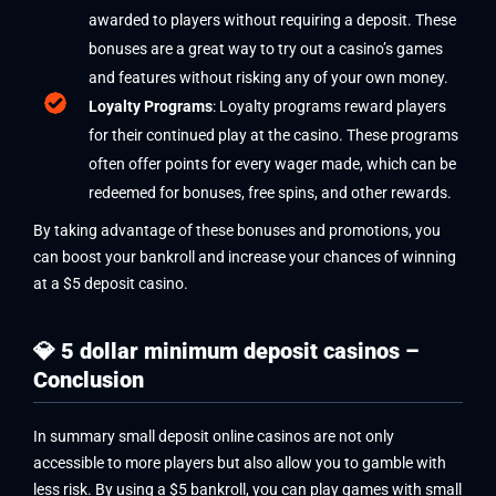
awarded to players without requiring a deposit. These
bonuses are a great way to try out a casino’s games
and features without risking any of your own money.
Loyalty Programs
: Loyalty programs reward players
for their continued play at the casino. These programs
often offer points for every wager made, which can be
redeemed for bonuses, free spins, and other rewards.
By taking advantage of these bonuses and promotions, you
can boost your bankroll and increase your chances of winning
at a $5 deposit casino.
💎 5 dollar minimum deposit casinos
–
Conclusion
In summary small deposit online casinos are not only
accessible to more players but also allow you to gamble with
less risk. By using a $5 bankroll, you can play games with small