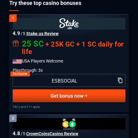
Try these top casino bonuses
1
4.9
/5
Stake.us Review
25 SC
+ 25K GC + 1 SC daily for
life
USA Players Welcome
Playthrough: 3x
Get bonus now
T&Cs and 21+ apply
2
4.8
/5
CrownCoinsCasino Review