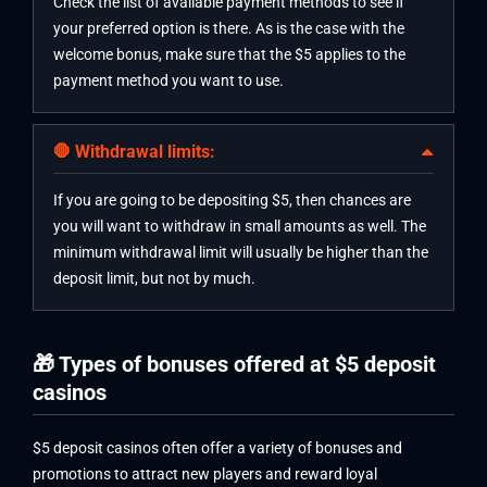
Check the list of available payment methods to see if
your preferred option is there. As is the case with the
welcome bonus, make sure that the $5 applies to the
payment method you want to use.
🛑
Withdrawal limits:
If you are going to be depositing $5, then chances are
you will want to withdraw in small amounts as well. The
minimum withdrawal limit will usually be higher than the
deposit limit, but not by much.
🎁 Types of bonuses offered at $5 deposit
casinos
$5 deposit casinos often offer a variety of bonuses and
promotions to attract new players and reward loyal