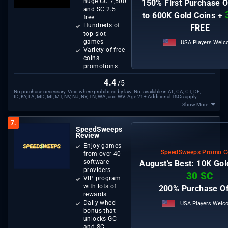
huge GC 7,500
150% First Purchase O
and SC 2.5
to 600K Gold Coins +
free
Hundreds of
FREE
top slot
games
USA Players Wel
Variety of free
coins
promotions
4.4
/5
No purchase necessary. Void where prohibited by law. Not available in AL, CA, CT, DE,
ID, KY, LA, MD, MI, MT, NV, NJ, NY, TN, WA, and WV. Age 21+ Additional T&Cs apply.
Show More
7.
SpeedSweeps
Review
Enjoy games
SpeedSweeps Promo C
from over 40
software
August’s Best: 10K Gol
providers
30 SC
VIP program
with lots of
200% Purchase Of
rewards
Daily wheel
USA Players Welc
bonus that
unlocks GC
and SC