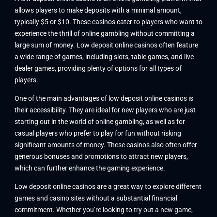
allows players to make deposits with a minimal amount,
typically $5 or $10. These casinos cater to players who want to
experience the thrill of online gambling without committing a
large sum of money. Low deposit online casinos often feature
a wide range of games, including slots, table games, and live
dealer games, providing plenty of options for all types of
players.
One of the main advantages of low deposit online casinos is
their accessibility. They are ideal for new players who are just
starting out in the world of online gambling, as well as for
casual players who prefer to play for fun without risking
significant amounts of money. These casinos also often offer
generous bonuses and promotions to attract new players,
which can further enhance the gaming experience.
Low deposit online casinos are a great way to explore different
games and casino sites without a substantial financial
commitment. Whether you’re looking to try out a new game,