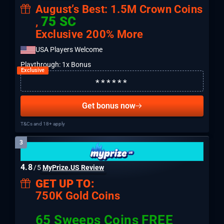
August’s Best: 1.5M Crown Coins
75 SC
,
Exclusive 200% More
USA Players Welcome
Playthrough: 1x Bonus
Get bonus now
T&Cs and 18+ apply
3
4.8
/5
MyPrize.US Review
GET UP TO:
750K Gold Coins
65 Sweeps Coins FREE