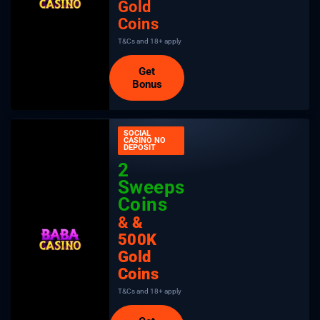
Gold
Coins
T&Cs and 18+ apply
Get
Bonus
SOCIAL
CASINO NO
DEPOSIT
2
Sweeps
Coins
&
&
500K
Gold
Coins
T&Cs and 18+ apply