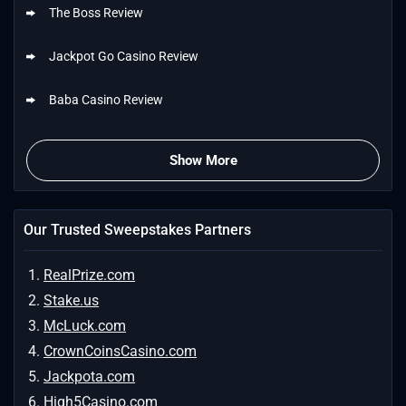
The Boss Review
Jackpot Go Casino Review
Baba Casino Review
Show More
Our Trusted Sweepstakes Partners
RealPrize.com
Stake.us
McLuck.com
CrownCoinsCasino.com
Jackpota.com
High5Casino.com