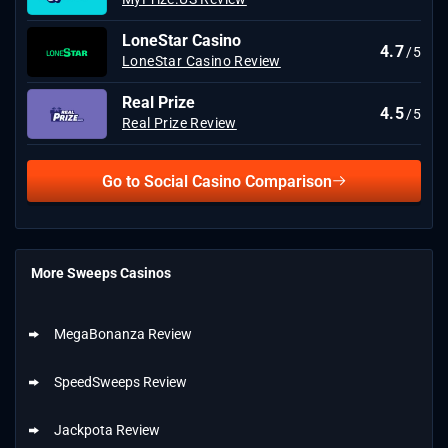
LoneStar Casino
4.7
/5
LoneStar Casino Review
Real Prize
4.5
/5
Real Prize Review
Go to Social Casino Comparison
More Sweeps Casinos
MegaBonanza Review
SpeedSweeps Review
Jackpota Review