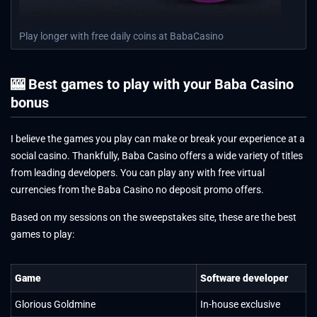
Play
Play longer with free daily coins at BabaCasino
🎰 Best games to play with your Baba Casino
bonus
I believe the games you play can make or break your experience at a
social casino. Thankfully, Baba Casino offers a wide variety of titles
from leading developers. You can play any with free virtual
currencies from the Baba Casino no deposit promo offers.
Based on my sessions on the sweepstakes site, these are the best
games to play:
Game
Software developer
Glorious Goldmine
In-house exclusive