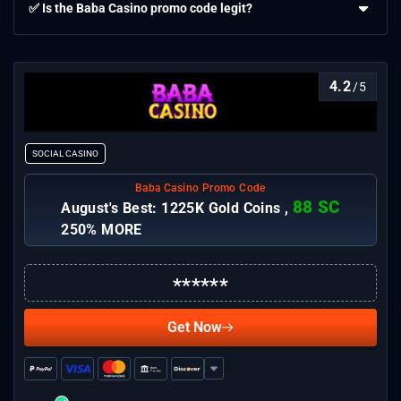
✅ Is the Baba Casino promo code legit?
log into your account every 24 hours. You’ll receive some
free Gold Coins and Sweeps Coins without making any
Yes, Baba Casino promos are legit, but there’s no specific
initial purchase.
code. The site is legal in 31+ states in the US, as it
4.2
/5
abides by sweepstakes gaming laws.
SOCIAL CASINO
Baba Casino Promo Code
88 SC
August's Best: 1225K Gold Coins ,
250% MORE
Get Now