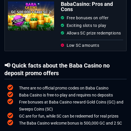
BabaCasino: Pros and
Cons
Free bonuses on offer
Exciting slots to play
Allows SC prize redemptions
Low SC amounts
📢 Quick facts about the Baba Casino no
deposit promo offers
There are no official promo codes on Baba Casino
Baba Casino is free-to-play and requires no deposits
Free bonuses at Baba Casino reward Gold Coins (GC) and
Sweeps Coins (SC)
GC are for fun, while SC can be redeemed for real prizes
The Baba Casino welcome bonus is 500,000 GC and 2 SC