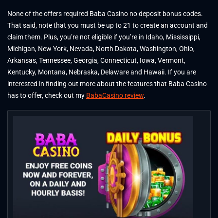
None of the offers required Baba Casino no deposit bonus codes.
That said, note that you must be up to 21 to create an account and
claim them. Plus, you’re not eligible if you’re in Idaho, Mississippi,
Michigan, New York, Nevada, North Dakota, Washington, Ohio,
Arkansas, Tennessee, Georgia, Connecticut, Iowa, Vermont,
Kentucky, Montana, Nebraska, Delaware and Hawaii. If you are
interested in finding out more about the features that Baba Casino
has to offer, check out my
BabaCasino review
.