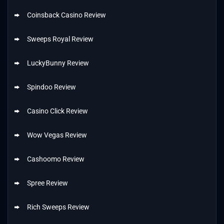
Coinsback Casino Review
Sweeps Royal Review
LuckyBunny Review
Spindoo Review
Casino Click Review
Wow Vegas Review
Cashoomo Review
Spree Review
Rich Sweeps Review