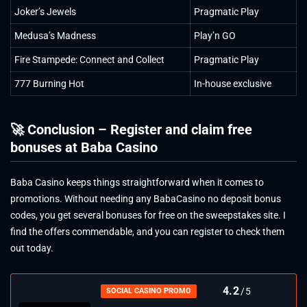
Joker’s Jewels
Pragmatic Play
Medusa’s Madness
Play’n GO
Fire Stampede: Connect and Collect
Pragmatic Play
777 Burning Hot
In-house exclusive
🚀 Conclusion – Register and claim free
bonuses at Baba Casino
Baba Casino keeps things straightforward when it comes to
promotions. Without needing any BabaCasino no deposit bonus
codes, you get several bonuses for free on the sweepstakes site. I
find the offers commendable, and you can register to check them
out today.
4.2
/5
SOCIAL CASINO PROMO