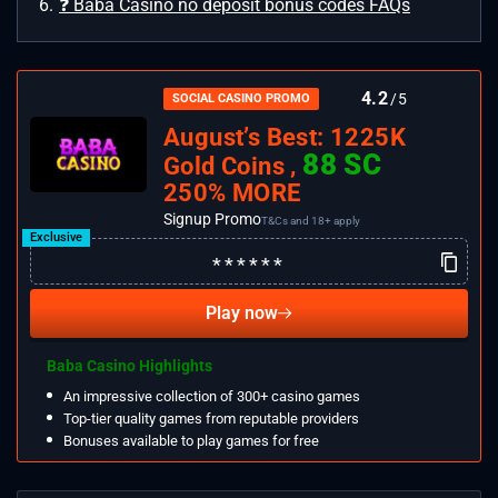
❓ Baba Casino no deposit bonus codes FAQs
4.2
/5
SOCIAL CASINO PROMO
August’s Best: 1225K
88 SC
Gold Coins ,
250% MORE
Signup Promo
T&Cs and 18+ apply
Play now
Baba Casino Highlights
An impressive collection of 300+ casino games
Top-tier quality games from reputable providers
Bonuses available to play games for free