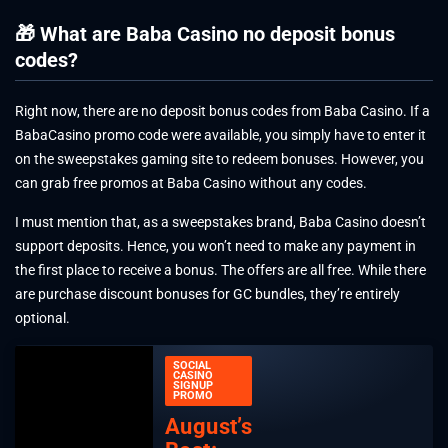
🎁 What are Baba Casino no deposit bonus
codes?
Right now, there are no deposit bonus codes from Baba Casino. If a
BabaCasino promo code
were available, you simply have to enter it
on the sweepstakes gaming site to redeem bonuses. However, you
can grab free promos at Baba Casino without any codes.
I must mention that, as a sweepstakes brand, Baba Casino doesn’t
support deposits. Hence, you won’t need to make any payment in
the first place to receive a bonus. The offers are all free. While there
are purchase discount bonuses for GC bundles, they’re entirely
optional.
SOCIAL
CASINO
SIGNUP
PROMO
August’s