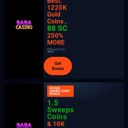
Best:
1225K
Gold
Coins ,
88 SC
250%
MORE
T&Cs and 18+
apply
Get
Bonus
SOCIAL
CASINO DAILY
BONUS
1.5
Sweeps
Coins
& 10K