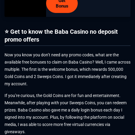
Get
Bonus
⭐ Get to know the Baba Casino no deposit
promo offers
Now you know you don’t need any promo codes, what are the
available free bonuses to claim on Baba Casino? Well, I came across
multiple. The first is the welcome bonus, which rewards 500,000
Gold Coins and 2 Sweeps Coins. I got it immediately after creating
my account.
If you’re curious, the Gold Coins are for fun and entertainment.
Meanwhile, after playing with your Sweeps Coins, you can redeem
prizes. Baba Casino also gave me a daily login bonus each day I
signed into my account. Plus, by following the platform on social
media, I was able to score more free virtual currencies via
giveaways.