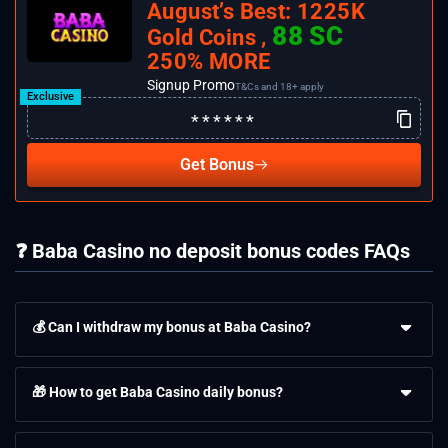
August’s Best: 1225K
88 SC
Gold Coins ,
250% MORE
Signup Promo
T&Cs and 18+ apply
Get Bonus
❓ Baba Casino no deposit bonus codes FAQs
💰 Can I withdraw my bonus at Baba Casino?
No, you can’t withdraw your bonus at Baba Casino. You
🎁 How to get Baba Casino daily bonus?
can only redeem real prizes on the site, which is possible
after playing with Sweeps Coins.
To get the Baba Casino daily bonus, you simply need to