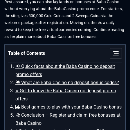
Rest assured, you can also lay lands on bonuses at Baba Casino
without worrying about the BabaCasino promo code. For starters,
the site gives 500,000 Gold Coins and 2 Sweeps Coins via the
welcome package after registration. Moving on, there’s a daily
reward to keep the free virtual currencies coming. Continue reading
as I explain more about Baba Casino’s free bonuses.
Table of Contents
📢 Quick facts about the Baba Casino no deposit
promo offers
🎁 What are Baba Casino no deposit bonus codes?
⭐ Get to know the Baba Casino no deposit promo
offers
🎰 Best games to play with your Baba Casino bonus
🚀 Conclusion – Register and claim free bonuses at
Baba Casino