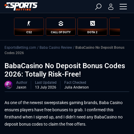
CS2
CALL OF DUTY
DOTA 2
LOL
EsportsBetting.com
/
Baba Casino Review
/
BabaCasino No Deposit Bonus
Codes 2026
BabaCasino No Deposit Bonus Codes
2026: Totally Risk-Free!
Author
Last Updated
Fact Checked
Jaxon
13 July 2026
Julia Anderson
As one of the newest sweepstakes gaming brands, Baba Casino
ensures players have free bonuses to grab. I confirmed this
firsthand when I signed up, and I didn’t need any BabaCasino no
deposit bonus codes to claim the free offers.