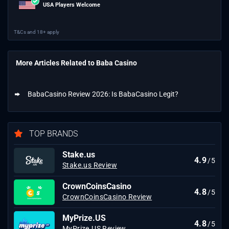
USA Players Welcome
T&Cs and 18+ apply
More Articles Related to Baba Casino
BabaCasino Review 2026: Is BabaCasino Legit?
TOP BRANDS
Stake.us
4.9
/5
Stake.us Review
CrownCoinsCasino
4.8
/5
CrownCoinsCasino Review
MyPrize.US
4.8
/5
MyPrize.US Review