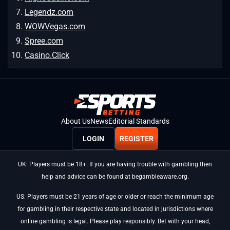
Legendz.com
WOWVegas.com
Spree.com
Casino.Click
About Us
News
Editorial Standards
LOGIN
REGISTER
UK: Players must be 18+. If you are having trouble with gambling then
help and advice can be found at begambleaware.org.
US: Players must be 21 years of age or older or reach the minimum age
for gambling in their respective state and located in jurisdictions where
online gambling is legal. Please play responsibly. Bet with your head,