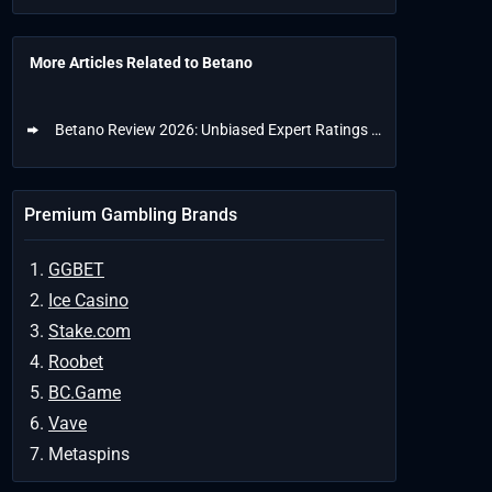
3 Stars
0%
More Articles Related to Betano
2 Stars
0%
1 Star
0%
Betano Review 2026: Unbiased Expert Ratings & User Reviews
Premium Gambling Brands
GGBET
Ice Casino
Stake.com
Roobet
BC.Game
Vave
Metaspins