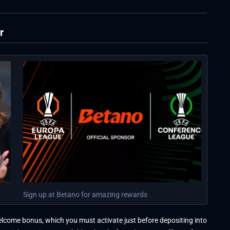
r
Sign up at Betano for amazing rewards
welcome bonus, which you must activate just before depositing into