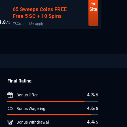
to
65 Sweeps Coins FREE
Site
Free 5 SC + 10 Spins
4.8
/5
T&Cs and 18+ apply
Final Rating
4.3
Bonus Offer
/5
4.6
Bonus Wagering
/5
4.4
Bonus Withdrawal
/5