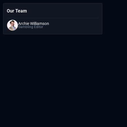
Our Team
Archie Williamson
Gambling Editor