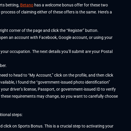
ts betting,
Betano
has a welcome bonus offer for these two
process of claiming either of these offers is the same. Here’s a
right corner of the page and click the “Register” button.
open an account with Facebook, Google account, or using your
nd your occupation. The next details you’ll submit are your Postal
ber.
eed to head to “My Account,” click on the profile, and then click
available, I found the “government-issued photo identification”
your driver’s license, Passport, or government-issued ID to verify
, these requirements may change, so you want to carefully choose
tional steps:
click on Sports Bonus. This is a crucial step to activating your