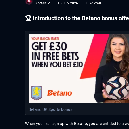
Stefan M
15 July 2026
Luke Warr
🏆 Introduction to the Betano bonus offe
Betano UK Sports bonus
When you first sign up with Betano, you are entitled to a 