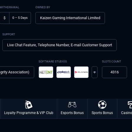
WITHDRAWAL
OWNED BY
Kaizen Gaming International Limited
0 – 5 Days
SUPPORT
Live Chat Feature, Telephone Number, E-mail Customer Support
SOFTWARE STUDIOS
SLOTS COUNT
egrity Association)
+
4316
Loyalty Programme & VIP Club
Esports Bonus
Sports Bonus
Casino