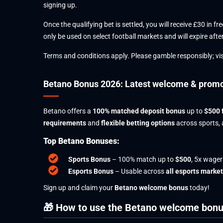
signing up.
Once the qualifying bet is settled, you will receive £30 in f
only be used on select football markets and will expire afte
Terms and conditions apply. Please gamble responsibly; vi
Betano Bonus 2026: Latest welcome & prom
Betano offers a
100% matched deposit bonus
up to
$500 f
requirements
and
flexible betting options
across sports, 
Top Betano Bonuses:
Sports Bonus
– 100% match up to
$500
, 5x wager
Esports Bonus
– Usable across
all esports marke
Sign up and claim your
Betano welcome bonus
today!
🎁 How to use the Betano welcome bon