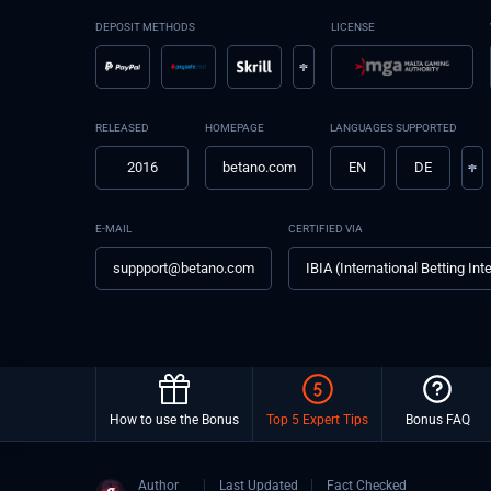
DEPOSIT METHODS
LICENSE
+
RELEASED
HOMEPAGE
LANGUAGES SUPPORTED
2016
betano.com
EN
DE
+
E-MAIL
CERTIFIED VIA
suppport@betano.com
IBIA (International Betting Int
How to use the Bonus
Top 5 Expert Tips
Bonus FAQ
Write Own Review
Author
Last Updated
Fact Checked