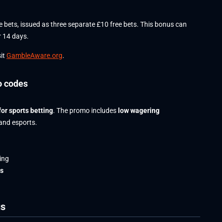
ree bets, issued as three separate £10 free bets. This bonus can
r 14 days.
sit
GambleAware.org
.
o codes
or sports betting
. The promo includes
low wagering
and esports.
ing
ts
us