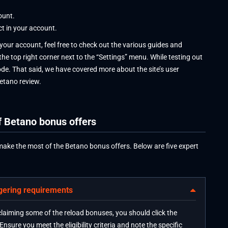
ount.
ct in your account.
p your account, feel free to check out the various guides and
the top right corner next to the “Settings” menu. While testing out
de. That said, we have covered more about the site’s user
Betano review.
f Betano bonus offers
 make the most of the Betano bonus offers. Below are five expert
agering requirements
laiming some of the reload bonuses, you should click the
nsure you meet the eligibility criteria and note the specific