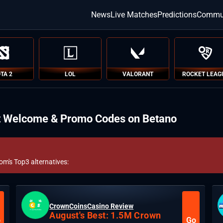
News
Live Matches
Predictions
Commu
TA 2
LOL
VALORANT
ROCKET LEAG
st Welcome & Promo Codes on Betano
m's Top3 alternatives:
CrownCoinsCasino Review
August's Best: 1.5M Crown
o
Go