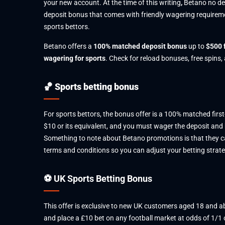
your new account. At the time of this writing
,
Betano no dep
deposit bonus that comes with friendly wagering requireme
sports bettors.
Betano offers a
100% matched deposit bonus
up to
$500 f
wagering for sports
. Check for reload bonuses, free spins
🏀 Sports betting bonus
For sports bettors, the bonus offer is a 100% matched firs
$10 or its equivalent, and you must wager the deposit an
Something to note about Betano promotions is that they c
terms and conditions so you can adjust your betting strate
⚽ UK Sports Betting Bonus
This offer is exclusive to new UK customers aged 18 and abo
and place a £10 bet on any football market at odds of 1/1 o