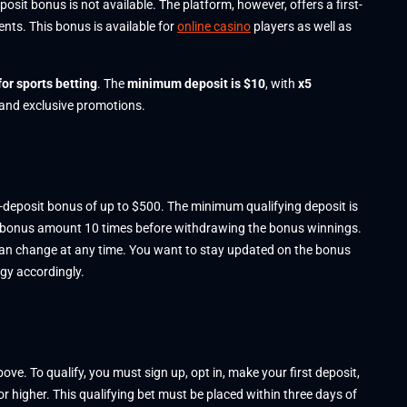
osit bonus is not available. The platform, however, offers a first-
nts. This bonus is available for
online casino
players as well as
or sports betting
. The
minimum deposit is $10
, with
x5
, and exclusive promotions.
t-deposit bonus of up to $500. The minimum qualifying deposit is
d bonus amount 10 times before withdrawing the bonus winnings.
an change at any time. You want to stay updated on the bonus
gy accordingly.
ve. To qualify, you must sign up, opt in, make your first deposit,
r higher. This qualifying bet must be placed within three days of