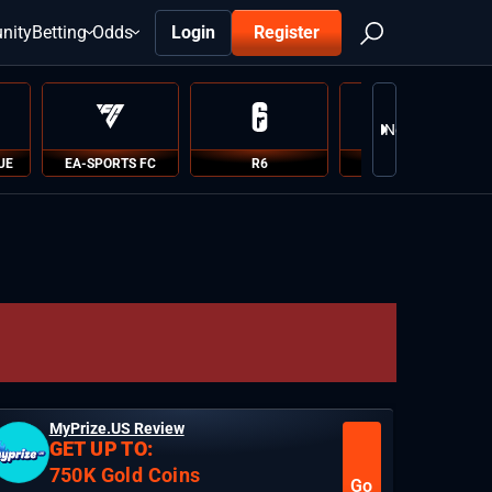
nity
Betting
Odds
Login
Register
Next
UE
EA-SPORTS FC
R6
PUBG
MyPrize.US Review
GET UP TO:
750K Gold Coins
Go