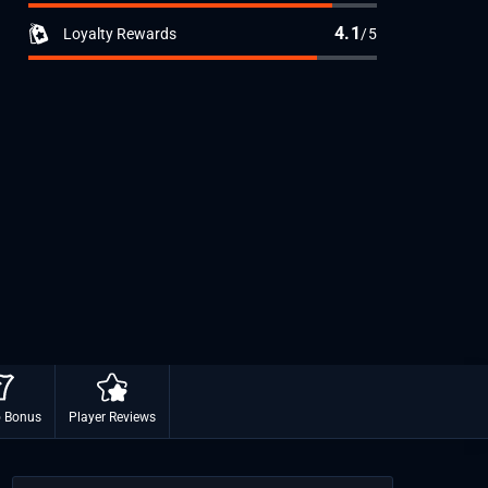
4.1
Loyalty Rewards
/5
0
User Rating
/5
 Bonus
Player Reviews
5 Stars
0%
4 Stars
0%