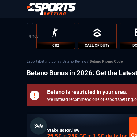
Prev
CS2
CALL OF DUTY
DO
EsportsBetting.com
/
Betano Review
/
Betano Promo Code
Betano Bonus in 2026: Get the Late
Betano is restricted in your area.
We instead recommend one of esportsbetting.co
Stake.us Review
G
25 SC
+ 25K GC + 1 SC daily for