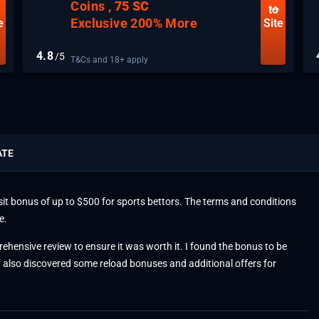
Coins ,
75 SC
to
Exclusive 200% More
e
Site
4.8
/5
T&Cs and 18+ apply
ATE
t bonus of up to $500 for sports bettors. The terms and conditions
e.
prehensive review to ensure it was worth it. I found the bonus to be
 I also discovered some reload bonuses and additional offers for