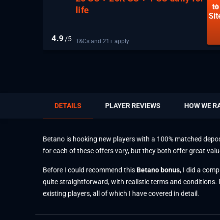
to
life
Sit
4.9
/5
T&Cs and 21+ apply
DETAILS
PLAYER REVIEWS
HOW WE R
Betano is hooking new players with a 100% matched deposi
for each of these offers vary, but they both offer great valu
Before I could recommend this
Betano bonus
, I did a com
quite straightforward, with realistic terms and conditions.
existing players, all of which I have covered in detail.