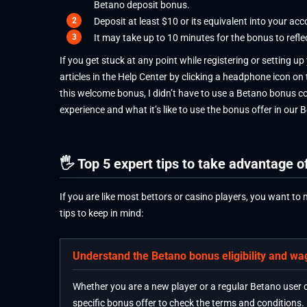
Betano deposit bonus.
Deposit at least $10 or its equivalent into your acc
It may take up to 10 minutes for the bonus to refle
If you get stuck at any point while registering or setting u
articles in the Help Center by clicking a headphone icon on 
this welcome bonus, I didn’t have to use a Betano bonus co
experience and what it’s like to use the bonus offer in our 
🖐 Top 5 expert tips to take advantage o
If you are like most bettors or casino players, you want to
tips to keep in mind:
Understand the Betano bonus eligibility and w
Whether you are a new player or a regular Betano user c
specific bonus offer to check the terms and conditions. E