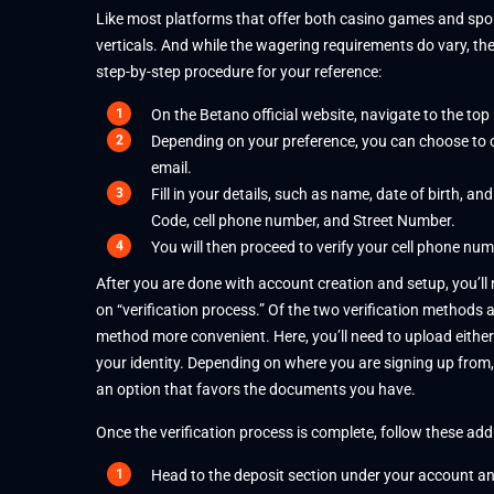
Like most platforms that offer both casino games and spor
verticals. And while the wagering requirements do vary, the 
step-by-step procedure for your reference:
On the Betano official website, navigate to the top 
Depending on your preference, you can choose to 
email.
Fill in your details, such as name, date of birth, a
Code, cell phone number, and Street Number.
You will then proceed to verify your cell phone num
After you are done with account creation and setup, you’ll n
on “verification process.” Of the two verification methods 
method more convenient. Here, you’ll need to upload either 
your identity. Depending on where you are signing up from
an option that favors the documents you have.
Once the verification process is complete, follow these addi
Head to the deposit section under your account and 