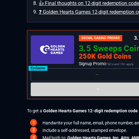
👍 Final thoughts on 12-digit redemption co
❓ Golden Hearts Games 12-digit redemption 
3
SOCIAL CASINO PROMO
3.5 Sweeps Coi
250K Gold Coins
Signup Promo
T&Cs and 18+ apply
–
To get a
Golden Hearts Games 12-digit redemption code
Handwrite your full name, email, phone number, a
Include a self-addressed, stamped envelope.
Mail both to:
Golden Hearts Games, Inc. Attn: AM