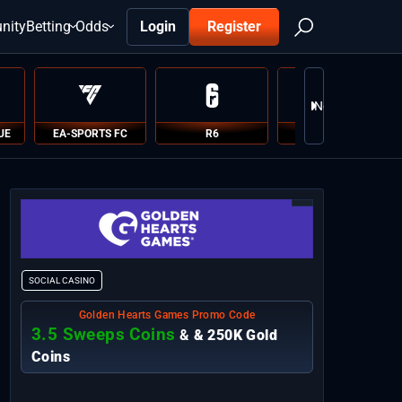
nity
Betting
Odds
Login
Register
Next
UE
EA-SPORTS FC
R6
PUBG
SOCIAL CASINO
Golden Hearts Games Promo Code
3.5 Sweeps Coins
&
& 250K Gold
Coins