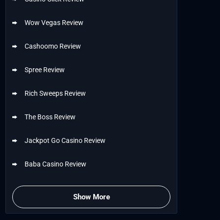
Wow Vegas Review
Cashoomo Review
Spree Review
Rich Sweeps Review
The Boss Review
Jackpot Go Casino Review
Baba Casino Review
Show More