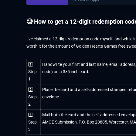
T&Cs and 18+ apply
🧐 How to get a 12-digit redemption co
I’ve claimed a 12-digit redemption code myself, and while it
worth it for the amount of
Golden Hearts Games free swe
1️⃣
Handwrite your first and last name, email address
Step
code) on a 3×5 inch card.
1
2️⃣
Place the card and a self-addressed stamped retur
Step
envelope.
2
3️⃣
Mail both the card and the self-addressed envelop
Step
AMOE Submission, P.O. Box 20805, Worcester, MA
3