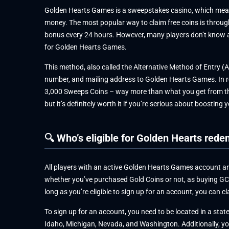
Golden Hearts Games is a sweepstakes casino, which means
money. The most popular way to claim free coins is throu
bonus
every 24 hours. However, many players don’t know a
for Golden Hearts Games.
This method, also called the Alternative Method of Entry 
number, and mailing address to Golden Hearts Games. In ret
3,000 Sweeps Coins – way more than what you get from the si
but it’s definitely worth it if you’re serious about boostin
🔍 Who’s eligible for Golden Hearts red
All players with an active Golden Hearts Games account are 
whether you’ve purchased Gold Coins or not, as buying GC 
long as you’re eligible to sign up for an account, you can c
To sign up for an account, you need to be located in a sta
Idaho, Michigan, Nevada, and Washington. Additionally, yo