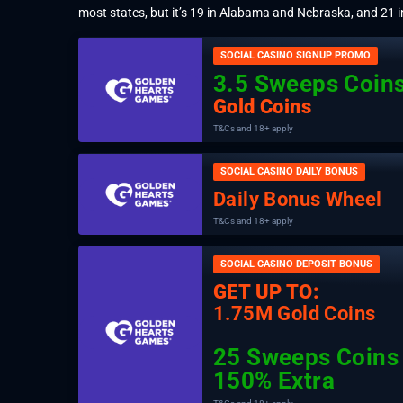
most states, but it’s 19 in Alabama and Nebraska, and 21 i
SOCIAL CASINO SIGNUP PROMO
3.5 Sweeps Coin
Gold Coins
T&Cs and 18+ apply
SOCIAL CASINO DAILY BONUS
Daily Bonus Wheel
T&Cs and 18+ apply
SOCIAL CASINO DEPOSIT BONUS
GET UP TO:
1.75M Gold Coins
25 Sweeps Coins
150% Extra