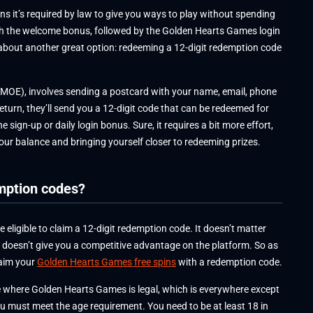
 it’s required by law to give you ways to play without spending
gh the welcome bonus, followed by the
Golden Hearts Games login
bout another great option: redeeming a 12-digit redemption code
(AMOE), involves sending a postcard with your name, email, phone
urn, they’ll send you a 12-digit code that can be redeemed for
gn-up or daily login bonus. Sure, it requires a bit more effort,
g your balance and bringing yourself closer to redeeming prizes.
emption codes?
eligible to claim a 12-digit redemption code. It doesn’t matter
doesn’t give you a competitive advantage on the platform. So as
laim your
Golden Hearts Games free spins
with a redemption code.
te where Golden Hearts Games is legal, which is everywhere except
u must meet the age requirement. You need to be at least 18 in