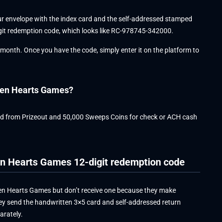
our envelope with the index card and the self-addressed stamped
-digit redemption code, which looks like RC-978745-342000.
 a month. Once you have the code, simply enter it on the platform to
den Hearts Games?
card from Prizeout and 50,000 Sweeps Coins for check or ACH cash
en Hearts Games 12-digit redemption code
den Hearts Games but don’t receive one because they make
y send the handwritten 3×5 card and self-addressed return
arately.