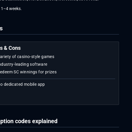
n 1–4 weeks.
s
s & Cons
ariety of casino-style games
ndustry-leading software
edeem SC winnings for prizes
o dedicated mobile app
ption codes explained