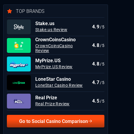
TOP BRANDS
Stake.us
4.9
/5
Stake.us Review
CrownCoinsCasino
4.8
/5
CrownCoinsCasino
Review
MyPrize.US
4.8
/5
MyPrize.US Review
LoneStar Casino
4.7
/5
LoneStar Casino Review
Real Prize
4.5
/5
Real Prize Review
Go to Social Casino Comparison