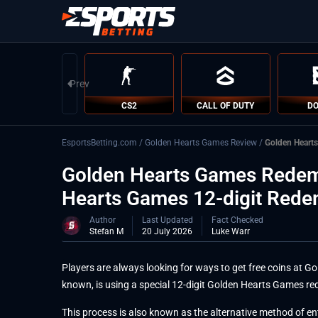
Prev
CS2
CALL OF DUTY
DO
EsportsBetting.com
/
Golden Hearts Games Review
/
Golden Heart
Golden Hearts Games Redemp
Hearts Games 12-digit Rede
Author
Last Updated
Fact Checked
Stefan M
20 July 2026
Luke Warr
Players are always looking for ways to get free coins at 
known, is using a special 12-digit Golden Hearts Games red
This process is also known as the alternative method of en