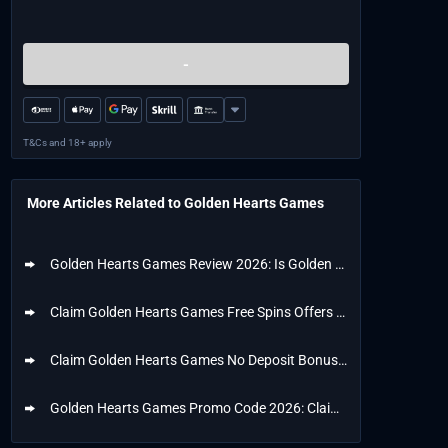
-
T&Cs and 18+ apply
More Articles Related to Golden Hearts Games
Golden Hearts Games Review 2026: Is Golden Hearts Games Legit?
Claim Golden Hearts Games Free Spins Offers for 2026: How to Get FREE SC
Claim Golden Hearts Games No Deposit Bonuses for 2026: How to Get FREE SC
Golden Hearts Games Promo Code 2026: Claim My Exclusive Golden Hearts Sign Up Bonus Offer