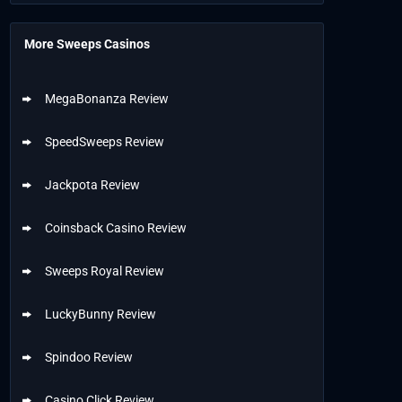
More Sweeps Casinos
MegaBonanza Review
SpeedSweeps Review
Jackpota Review
Coinsback Casino Review
Sweeps Royal Review
LuckyBunny Review
Spindoo Review
Casino Click Review