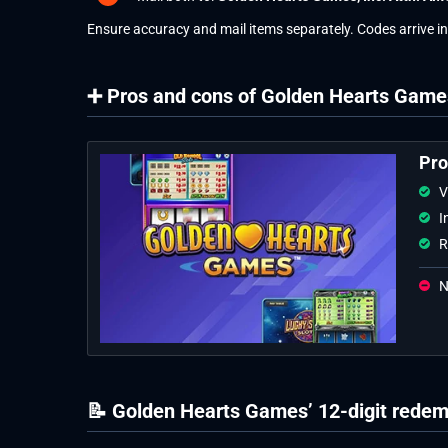
Ensure accuracy and mail items separately. Codes arrive i
➕ Pros and cons of Golden Hearts Game
Pro
V
I
R
N
📝 Golden Hearts Games’ 12-digit redem