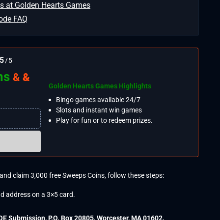
des at Golden Hearts Games
code FAQ
.5
/5
ns
&
&
Golden Hearts Games Highlights
Bingo games available 24/7
Slots and instant win games
Play for fun or to redeem prizes.
and claim 3,000 free Sweeps Coins, follow these steps:
nd address on a 3×5 card.
OE Submission, P.O. Box 20805, Worcester, MA 01602.