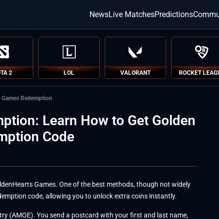
News
Live Matches
Predictions
Commu
TA 2
LOL
VALORANT
ROCKET LEAG
s Games Redemption
tion: Learn How to Get Golden
mption Code
GoldenHearts Games. One of the best methods, though not widely
emption code, allowing you to unlock extra coins instantly.
try (AMOE). You send a postcard with your first and last name,