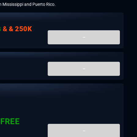
n Mississippi and Puerto Rico.
s
&
& 250K
–
–
 FREE
–