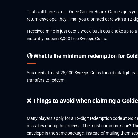
That’s all there is to it. Once Golden Hearts Games gets y
return envelope, they’ll mail you a printed card with a 12
I received mine in just over a week, but it could take up to
instantly redeem 3,000 free Sweeps Coins.
🧐 What is the minimum redemption for Gol
You need at least 25,000 Sweeps Coins for a digital gift 
transfers to redeem.
❌ Things to avoid when claiming a Gold
Many players apply for a 12-digit redemption code at Gol
mistakes during the process. The most common issue? The
envelope in the same package, instead of mailing them sep