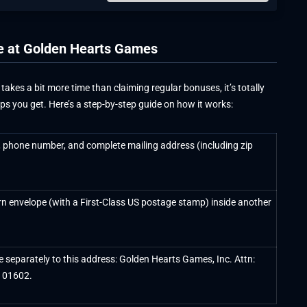
de at Golden Hearts Games
 takes a bit more time than claiming regular bonuses, it’s totally
eps
you get. Here’s a step-by-step guide on how it works:
, phone number, and complete mailing address (including zip
n envelope (with a First-Class US postage stamp) inside another
e separately to this address: Golden Hearts Games, Inc. Attn:
 01602.