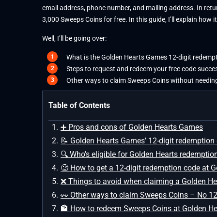
email address, phone number, and mailing address. In retur
3,000 Sweeps Coins for free. In this guide, I’ll explain how i
Well, I’ll be going over:
What is the Golden Hearts Games 12-digit redempt
Steps to request and redeem your free code succes
Other ways to claim Sweeps Coins without needin
Table of Contents
➕ Pros and cons of Golden Hearts Games
📝 Golden Hearts Games’ 12-digit redemption
🔍 Who’s eligible for Golden Hearts redemptio
🧐 How to get a 12-digit redemption code at
❌ Things to avoid when claiming a Golden He
👀 Other ways to claim Sweeps Coins – No 12
🏦 How to redeem Sweeps Coins at Golden H