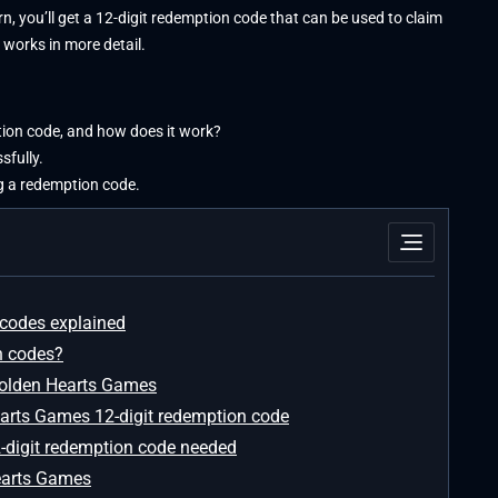
n, you’ll get a 12-digit redemption code that can be used to claim
t works in more detail.
ion code, and how does it work?
sfully.
g a redemption code.
 codes explained
n codes?
 Golden Hearts Games
arts Games 12-digit redemption code
-digit redemption code needed
earts Games