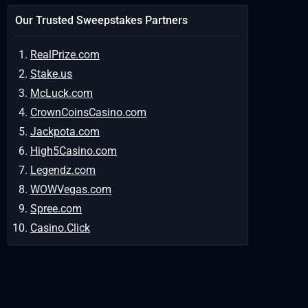
Our Trusted Sweepstakes Partners
RealPrize.com
Stake.us
McLuck.com
CrownCoinsCasino.com
Jackpota.com
High5Casino.com
Legendz.com
WOWVegas.com
Spree.com
Casino.Click