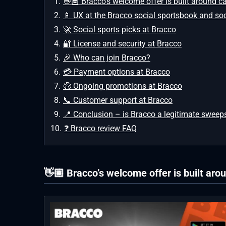
👋🏽 Bracco’s welcome offer is built around 
at le
📱 UX at the Bracco social sportsbook and soc
at le
🚀 Social sports picks at Bracco
🔐 License and security at Bracco
at le
🎉 Who can join Bracco?
at le
💳 Payment options at Bracco
🤑 Ongoing promotions at Bracco
at le
📞 Customer support at Bracco
at le
📍 Conclusion – is Bracco a legitimate sweep
❓ Bracco review FAQ
at le
👋🏽 Bracco’s welcome offer is built ar