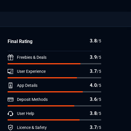
Get Now
3.8
Final Rating
/5
USA Players Welcome
3.9
Freebies & Deals
/5
3.7
User Experience
/5
4.0
App Details
/5
3.6
Deposit Methods
/5
3.8
User Help
/5
3.7
Licence & Safety
/5