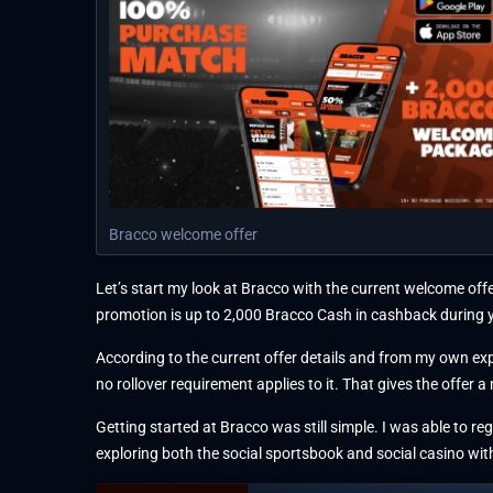
Bracco welcome offer
Let’s start my look at Bracco with the current welcome offe
promotion is up to 2,000 Bracco Cash in cashback during y
According to the current offer details and from my own expe
no rollover requirement applies to it. That gives the offe
Getting started at Bracco was still simple. I was able to re
exploring both the social sportsbook and social casino wit