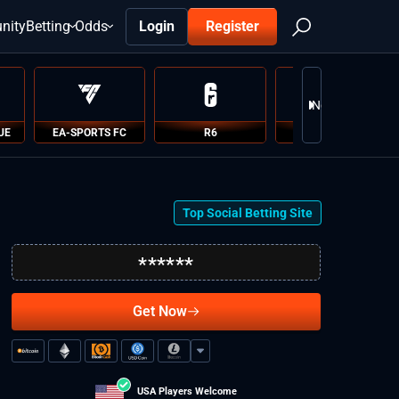
nity
Betting
Odds
Login
Register
Next
UE
EA-SPORTS FC
R6
PUBG
Top Social Betting Site
Get Now
USA Players Welcome