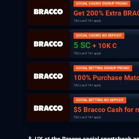
SOCIAL CASINO SIGNUP PROMO
Get 200% Extra BRA
T&Cs and 18+ apply
SOCIAL CASINO NO DEPOSIT
5 SC
+ 10K C
T&Cs and 18+ apply
SOCIAL BETTING SIGNUP PROMO
100% Purchase Matc
T&Cs and 18+ apply
SOCIAL BETTING NO DEPOSIT
$5 Bracco Cash for 
T&Cs and 18+ apply