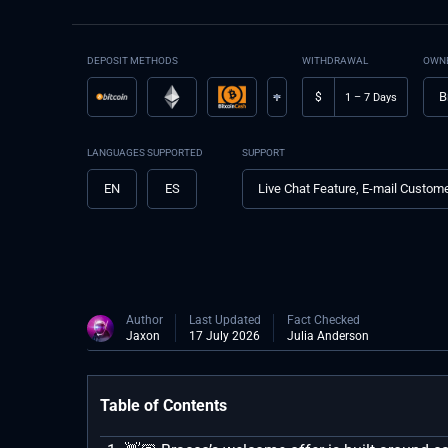
DEPOSIT METHODS
WITHDRAWAL
OWNE
+
B
1 – 7 Days
LANGUAGES SUPPORTED
SUPPORT
EN
ES
Live Chat Feature, E-mail Custom
Payment Provider
Deposi
Author
Last Updated
Fact Checked
at le
Jaxon
17 July 2026
Julia Anderson
Write Own Review
at le
Table of Contents
at le