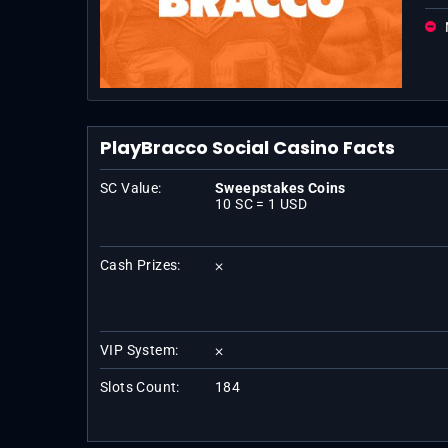
PlayBracco Social Casino Facts
SC Value:
Sweepstakes Coins
10 SC = 1 USD
Cash Prizes:
⨉
VIP System:
⨉
Slots Count:
184