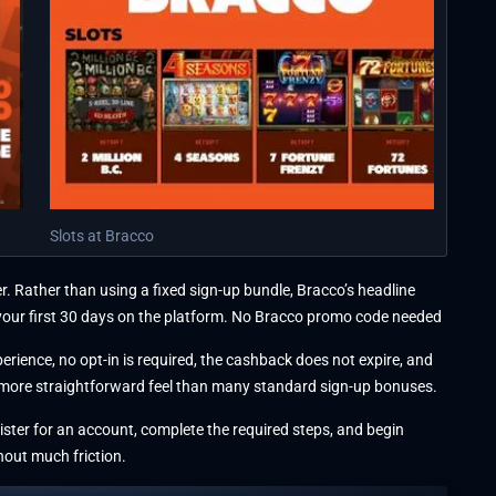
Slots at Bracco
r. Rather than using a fixed sign-up bundle, Bracco’s headline
our first 30 days on the platform. No
Bracco promo code
needed
rience, no opt-in is required, the cashback does not expire, and
r a more straightforward feel than many standard sign-up bonuses.
gister for an account, complete the required steps, and begin
hout much friction.