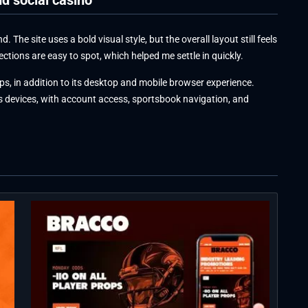
d social casino
. The site uses a bold visual style, but the overall layout still feels
tions are easy to spot, which helped me settle in quickly.
ps, in addition to its desktop and mobile browser experience.
s devices, with account access, sportsbook navigation, and