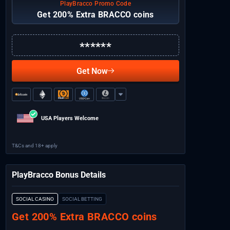
high
PlayBracco Promo Code
2 Stars
0%
Get 200% Extra BRACCO coins
1 days
high
1 Star
0%
1 days
high
3 - 7 days
high
Get Now
high
high
USA Players Welcome
high
T&Cs and 18+ apply
4.6
/5
PlayBracco Bonus Details
SOCIAL CASINO
SOCIAL BETTING
Get 200% Extra BRACCO coins