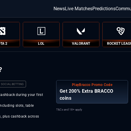
News
Live Matches
Predictions
Commu
TA 2
LOL
VALORANT
ROCKET LEAG
?
SOCIAL BETTING
PlayBracco Promo Code
Get 200% Extra BRACCO
cashback during your first
coins
ncluding slots, table
T&Cs and 18+ apply
, plus cashback across