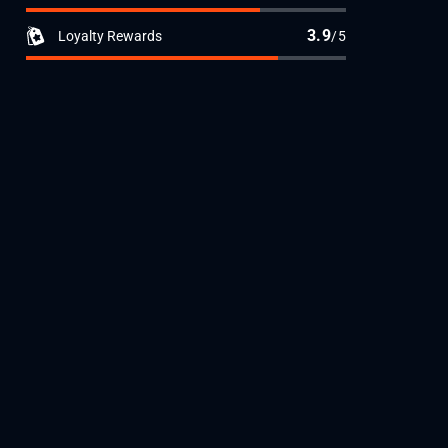
3.9
Loyalty Rewards
/5