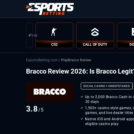
Prev
CS2
CALL OF DUTY
DO
EsportsBetting.com
/
PlayBracco Review
Bracco Review 2026: Is Bracco Legit
SOCIAL CASINO + SWEEPSTAKES!
Up to 2,000 Bracco Cash in 
30 days
3.8
1,500+ casino-style games, i
/5
games, and live dealer titles
Native iOS and Android apps
eligible casino play