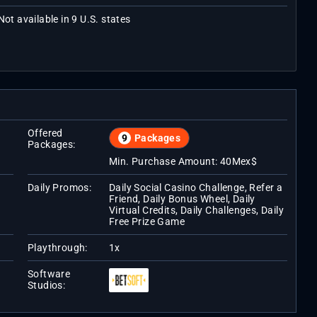
Not available in 9 U.S. states
Offered
9
Packages
Packages:
Min. Purchase Amount:
40Mex$
Daily Promos:
Daily Social Casino Challenge, Refer a
Friend, Daily Bonus Wheel, Daily
Virtual Credits, Daily Challenges, Daily
Free Prize Game
Playthrough:
1x
Software
Studios: