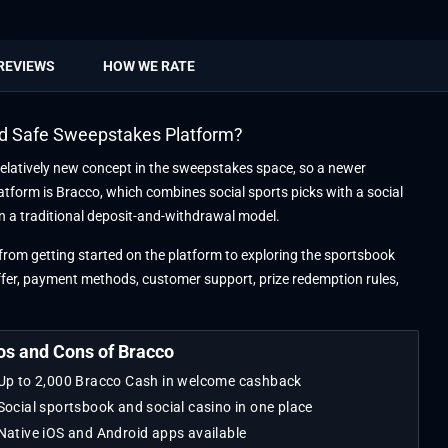
PlayBracco Promo Code
100% Purchase Match up to
 picks available
REVIEWS
HOW WE RATE
$100
ball, hockey, baseball
T&Cs and 18+ apply
nd Safe Sweepstakes Platform?
a relatively new concept in the sweepstakes space, so a newer
atform is Bracco, which combines social sports picks with a social
 a traditional deposit-and-withdrawal model.
e, from getting started on the platform to exploring the sportsbook
 offer, payment methods, customer support, prize redemption rules,
os and Cons of Bracco
Up to 2,000 Bracco Cash in welcome cashback
Social sportsbook and social casino in one place
Native iOS and Android apps available