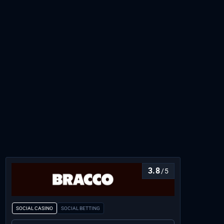
0
User Rating
/5
Withdrawal time
Safety
1 days
high
5 Stars
0%
3.8
/5
1 days
high
4 Stars
0%
1 days
high
3 Stars
0%
SOCIAL CASINO
SOCIAL BETTING