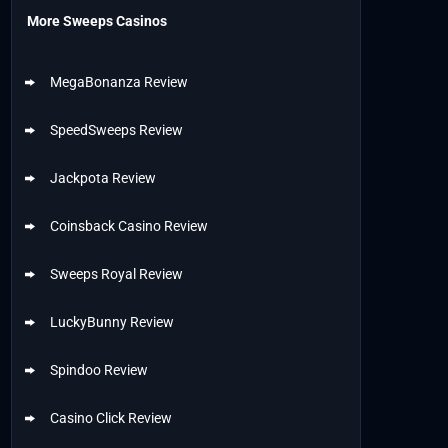
More Sweeps Casinos
MegaBonanza Review
SpeedSweeps Review
Jackpota Review
Coinsback Casino Review
Sweeps Royal Review
LuckyBunny Review
Spindoo Review
Casino Click Review