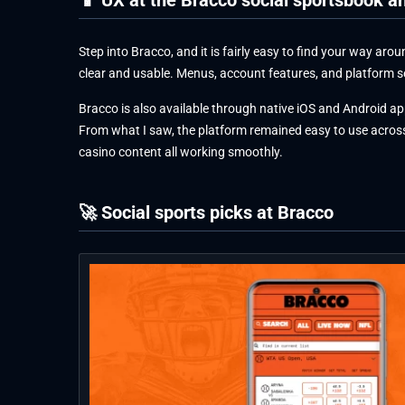
📱 UX at the Bracco social sportsbook an
Step into Bracco, and it is fairly easy to find your way around
clear and usable. Menus, account features, and platform sec
Bracco is also available through native iOS and Android ap
From what I saw, the platform remained easy to use acros
casino content all working smoothly.
🚀 Social sports picks at Bracco