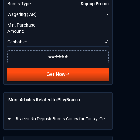
Bonus-Type:
Signup Promo
Wagering (WR):
-
Min. Purchase
-
Amount:
Cashable:
Open PlayBracco
Get Now
100% Purchase Match up to $100
Bonus-Type:
Signup Promo
More Articles Related to PlayBracco
Wagering (WR):
-
Min. Deposit:
-
Bracco No Deposit Bonus Codes for Today: Get the Latest Offer Here
Cashable:
Open PlayBracco