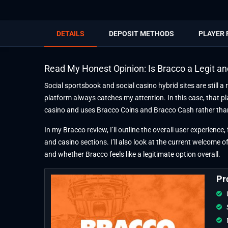
Great range of social sports
DETAILS
DEPOSIT METHODS
PLAYER 
Covers major leagues in foot
4.6
and more
/5
Regular boost promotions
Read My Honest Opinion: Is Bracco a Legit a
Social sportsbook and social casino hybrid sites are still 
platform always catches my attention. In this case, that pl
casino and uses Bracco Coins and Bracco Cash rather than
In my Bracco review, I’ll outline the overall user experienc
and casino sections. I’ll also look at the current welcome
and whether Bracco feels like a legitimate option overall.
Pr