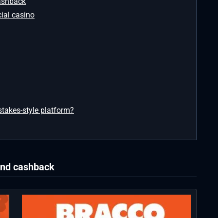
cashback
ast 10$
ial casino
ast 10$
at least 100$
ast 10$
at least 100$
ast 10$
at least 100$
ast 10$
ast 10$
stakes-style platform?
ast 10$
Show more entries
ound cashback