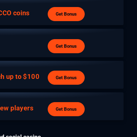
CCO coins
Get Bonus
Get Bonus
h up to $100
Get Bonus
new players
Get Bonus