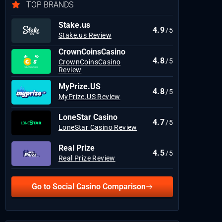
TOP BRANDS
Stake.us
4.9
/5
Stake.us Review
CrownCoinsCasino
4.8
/5
CrownCoinsCasino
Review
MyPrize.US
4.8
/5
MyPrize.US Review
LoneStar Casino
4.7
/5
LoneStar Casino Review
Real Prize
4.5
/5
Real Prize Review
Go to Social Casino Comparison