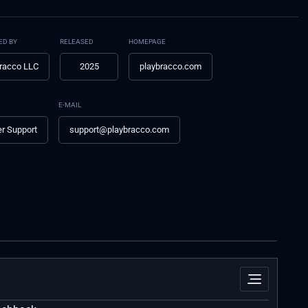
D BY
RELEASED
HOMEPAGE
racco LLC
2025
playbracco.com
E-MAIL
er Support
support@playbracco.com
t min/max
Withdrawal min/max
ast 10$
at least 100$
ast 10$
at least 100$
ast 10$
at least 100$