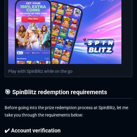
Chec
Play with SpinBlitz while on the go
🎯 SpinBlitz redemption requirements
Before going into the prize redemption process at SpinBlitz, let me
take you through the requirements below:
✔️ Account verification