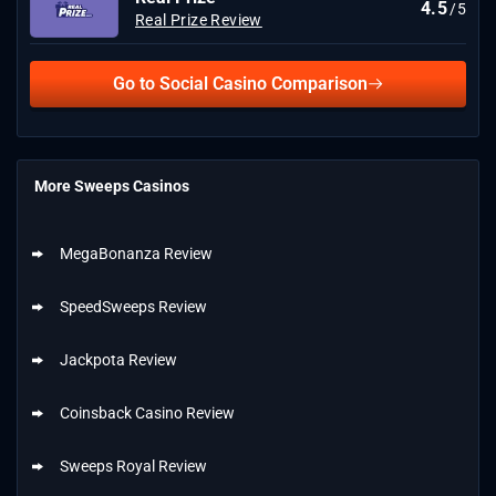
4.5
/5
Real Prize Review
Go to Social Casino Comparison
More Sweeps Casinos
MegaBonanza Review
SpeedSweeps Review
Jackpota Review
Coinsback Casino Review
Sweeps Royal Review