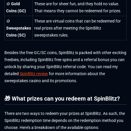
🪙
Gold
These are for sheer fun, and they hold no value.
Coins (GC)
That means they cannot be redeemed for prizes.
🪙
These are virtual coins that can be redeemed for
Sweepstakes
real prizes after meeting the SpinBlitz
Coins (SC)
sweepstakes rules.
Besides the free GC/SC coins, SpinBlitz is packed with other exciting
freebies, including
SpinBlitz free spins
and a referral bonus you can
unlock by sharing your
SpinBlitz referral code
. You can read my
detailed
SpinBlitz review
for more information about the
sweepstakes casino and its promotions.
🎁 What prizes can you redeem at SpinBlitz?
There are two ways to redeem your prizes at SpinBlitz. As such, the
SpinBlitz redemption time depends on the redemption method you
choose. Here’s a breakdown of the available options: