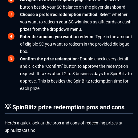
button beside your SC balance on the player dashboard.
Choose a preferred redemption method:
Select whether
you want to redeem your SC winnings as gift cards or cash
prizes from the dropdown menu.
Enter the amount you want to redeem:
Type in the amount
of eligible SC you want to redeem in the provided dialogue
box.
Confirm the prize redemption:
Double-check every detail
and click the “Confirm” button to approve the redemption
request. It takes about 2 to 3 business days for SpinBlitz to
approve. This is besides the SpinBlitz redemption time for
each prize.
💡 SpinBlitz prize redemption pros and cons
Here’s a quick look at the pros and cons of redeeming prizes at
SpinBlitz Casino: