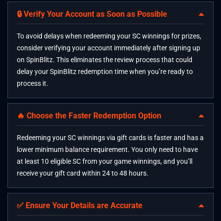
🔒 Verify Your Account as Soon as Possible
To avoid delays when redeeming your SC winnings for prizes,
consider verifying your account immediately after signing up
on SpinBlitz. This eliminates the review process that could
delay your SpinBlitz redemption time when you’re ready to
process it.
🔥 Choose the Faster Redemption Option
Redeeming your SC winnings via gift cards is faster and has a
lower minimum balance requirement. You only need to have
at least 10 eligible SC from your game winnings, and you’ll
receive your gift card within 24 to 48 hours.
✅ Ensure Your Details are Accurate