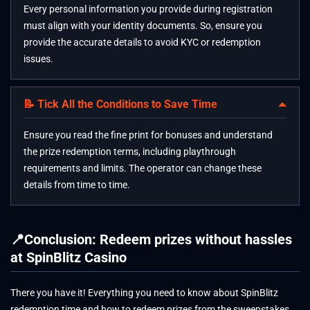
Every personal information you provide during registration
must align with your identity documents. So, ensure you
provide the accurate details to avoid KYC or redemption
issues.
📝 Tick All the Conditions to Save Time
Ensure you read the fine print for bonuses and understand
the prize redemption terms, including playthrough
requirements and limits. The operator can change these
details from time to time.
📍Conclusion: Redeem prizes without hassles
at SpinBlitz Casino
There you have it! Everything you need to know about SpinBlitz
redemption time and how to redeem prizes from the sweepstakes