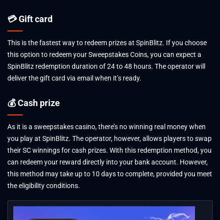
💳 Gift card
This is the fastest way to redeem prizes at SpinBlitz. If you choose
this option to redeem your Sweepstakes Coins, you can expect a
SpinBlitz redemption duration of 24 to 48 hours. The operator will
deliver the gift card via email when it’s ready.
💰 Cash prize
As it is a sweepstakes casino, there’s no winning real money when
you play at SpinBlitz. The operator, however, allows players to swap
their SC winnings for cash prizes. With this redemption method, you
can redeem your reward directly into your bank account. However,
this method may take up to 10 days to complete, provided you meet
the eligibility conditions.