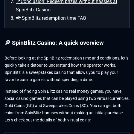
📍Conclusion: Redeem prizes without hassles at
SpinBlitz Casino
📢 SpinBlitz redemption time FAQ
🔎 SpinBlitz Casino: A quick overview
Before looking at the SpinBlitz redemption time and conditions, let’s
quickly take a detour to understand how the operator works.
SpinBlitz is a sweepstakes casino
that allows you to play your
favorite casino games without spending a dime.
Instead of finding
Spin Blitz casino real money
games, you have
social casino games that can be played using two virtual currencies:
Gold Coins (GC) and Sweepstakes Coins (SC). You can get both
coins from SpinBlitz bonuses without making an initial purchase.
Let’s check out the details of both virtual coins: