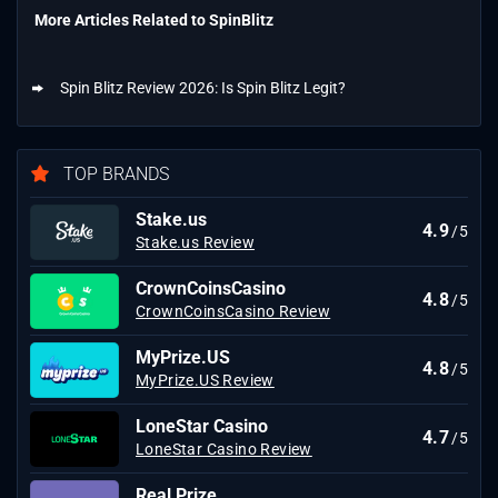
More Articles Related to SpinBlitz
Spin Blitz Review 2026: Is Spin Blitz Legit?
TOP BRANDS
Stake.us
4.9
/5
Stake.us Review
CrownCoinsCasino
4.8
/5
CrownCoinsCasino Review
MyPrize.US
4.8
/5
MyPrize.US Review
LoneStar Casino
4.7
/5
LoneStar Casino Review
Real Prize