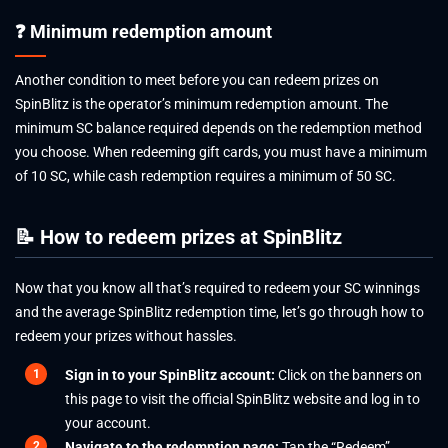
❓ Minimum redemption amount
Another condition to meet before you can redeem prizes on
SpinBlitz is the operator’s minimum redemption amount. The
minimum SC balance required depends on the redemption method
you choose. When redeeming gift cards, you must have a minimum
of 10 SC, while cash redemption requires a minimum of 50 SC.
📝 How to redeem prizes at SpinBlitz
Now that you know all that’s required to redeem your SC winnings
and the average SpinBlitz redemption time, let’s go through how to
redeem your prizes without hassles.
Sign in to your SpinBlitz account:
Click on the banners on
this page to visit the official SpinBlitz website and log in to
your account.
Navigate to the redemption page:
Tap the “Redeem”