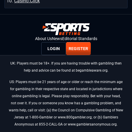
Casino.Click
About Us
News
Editorial Standards
LOGIN
REGISTER
UK: Players must be 18+. If you are having trouble with gambling then
help and advice can be found at begambleaware.org.
US: Players must be 21 years of age or older or reach the minimum age
for gambling in their respective state and located in jurisdictions where
online gambling is legal. Please play responsibly. Bet with your head,
not over it. If you or someone you know has a gambling problem, and
wants help, call or visit: (a) the Council on Compulsive Gambling of New
Jersey at 1-800-Gambler or www.800gambler.org; or (b) Gamblers
Anonymous at 855-2-CALL-GA or www.gamblersanonymous.org.