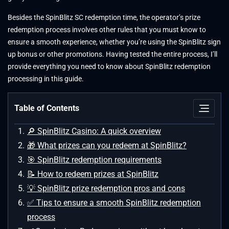
Besides the SpinBlitz SC redemption time, the operator’s prize
redemption process involves other rules that you must know to
ensure a smooth experience, whether you’re using the
SpinBlitz sign
up bonus
or other promotions. Having tested the entire process, I’ll
provide everything you need to know about SpinBlitz redemption
processing in this guide.
Table of Contents
🔎 SpinBlitz Casino: A quick overview
🎁 What prizes can you redeem at SpinBlitz?
🎯 SpinBlitz redemption requirements
📝 How to redeem prizes at SpinBlitz
💡 SpinBlitz prize redemption pros and cons
✅ Tips to ensure a smooth SpinBlitz redemption
process