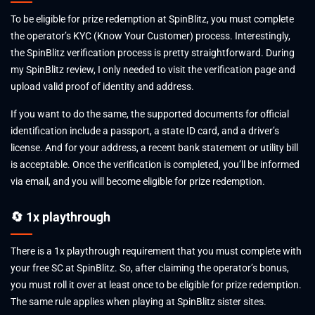
To be eligible for prize redemption at SpinBlitz, you must complete
the operator’s KYC (Know Your Customer) process. Interestingly,
the SpinBlitz verification process is pretty straightforward. During
my SpinBlitz review, I only needed to visit the verification page and
upload valid proof of identity and address.
If you want to do the same, the supported documents for official
identification include a passport, a state ID card, and a driver’s
license. And for your address, a recent bank statement or utility bill
is acceptable. Once the verification is completed, you’ll be informed
via email, and you will become eligible for prize redemption.
🔄 1x playthrough
There is a 1x playthrough requirement that you must complete with
your free SC at SpinBlitz. So, after claiming the operator’s bonus,
you must roll it over at least once to be eligible for prize redemption.
The same rule applies when playing at
SpinBlitz sister sites
.