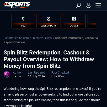
CS2
CALL OF DUTY
DOTA 2
LOL
EsportsBetting.com
/
SpinBlitz Review
/
Spin Blitz Redemption, Cashout &
Payout Overview
Spin Blitz Redemption, Cashout &
Payout Overview: How to Withdraw
Money from Spin Blitz
Author
Last Updated
Fact Checked
Jaxon
14 July 2026
Luke Warr
Wondering how long the SpinBlitz redemption time takes? If you’re
an avid player or just a rookie seeking to find out more before you
start gaming at SpinBlitz Casino, then this is the guide that should
give you an insight!