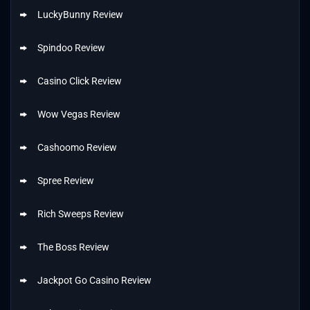
LuckyBunny Review
Spindoo Review
Casino Click Review
Wow Vegas Review
Cashoomo Review
Spree Review
Rich Sweeps Review
The Boss Review
Jackpot Go Casino Review