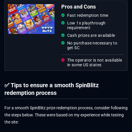
Pros and Cons
Fast redemption time
Low 1x playthrough
requirement
Cash prizes are available
No purchase necessary to
get SC
The operator is not available
in some US states
✅ Tips to ensure a smooth SpinBlitz
redemption process
For a smooth SpinBlitz prize redemption process, consider following
the steps below. These were based on my experience while testing
the site: