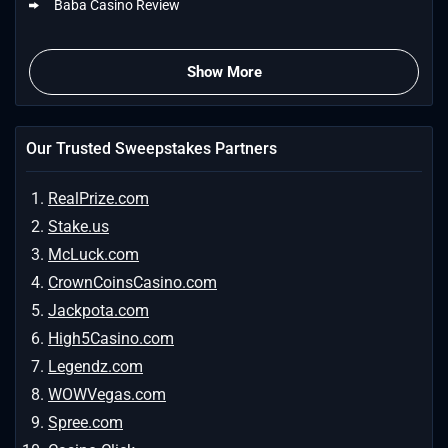
Baba Casino Review
Show More
Our Trusted Sweepstakes Partners
RealPrize.com
Stake.us
McLuck.com
CrownCoinsCasino.com
Jackpota.com
High5Casino.com
Legendz.com
WOWVegas.com
Spree.com