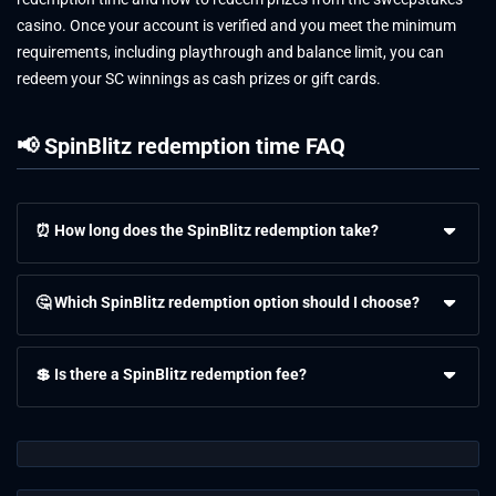
casino. Once your account is verified and you meet the minimum
requirements, including playthrough and balance limit, you can
redeem your SC winnings as cash prizes or gift cards.
📢 SpinBlitz redemption time FAQ
⏰ How long does the SpinBlitz redemption take?
The SpinBlitz redemption time depends on your preferred
🤔 Which SpinBlitz redemption option should I choose?
cashout method. Gift cards take 24 to 48 hours, while
cash prizes take up to 10 business days.
This depends on your preference. However, if you prefer
💲 Is there a SpinBlitz redemption fee?
lower limits and quicker processing time, the gift card
option is more suitable.
No, as a sweepstakes casino, SpinBlitz doesn’t charge a
fee for prize redemption. However, if you choose the
cash prize option, your bank may charge additional fees.