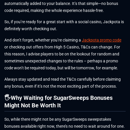
automatically added to your balance. It’s that simple—no bonus
code required, making the whole experience hassle-free.
So, if you’re ready for a great start with a social casino, Jackpota is
definitely worth checking out.
And don’t forget, whether you’re claiming a
Jackpota promo code
or checking out offers from High 5 Casino, T&Cs can change. For
this reason, I advise players to be on the lookout for random and
sometimes unexpected changes to the rules – perhaps a promo
code won’t be required today, but will be tomorrow, for example.
Always stay updated and read the T&Cs carefully before claiming
any bonus, even if it’s not the most exciting part of the process.
🖐Why Waiting for SugarSweeps Bonuses
Might Not Be Worth It
So, while there might not be any SugarSweeps sweepstakes
bonuses available right now, there’s no need to wait around for one.