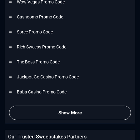
Wow Vegas Promo Code
Cashoomo Promo Code
Spree Promo Code
Rich Sweeps Promo Code
The Boss Promo Code
Jackpot Go Casino Promo Code
Baba Casino Promo Code
Show More
Our Trusted Sweepstakes Partners