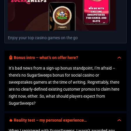
Sug
Enjoy your top casino games on the go
🤖 Bonus intro – what’s on offer here?
It’s bad news from a sign-up bonus standpoint, I’m afraid –
there’s no SugarSweeps bonus for social casino or
sweepstakes gamers at the time of writing. Regrettably, there
are no clearly-defined existing customer promos to claim here
right now, either. So, what should players expect from
SugarSweeps?
🔥 Reality test – my personal experience…
When I registered with SugarSweeps, I wasn’t awarded any