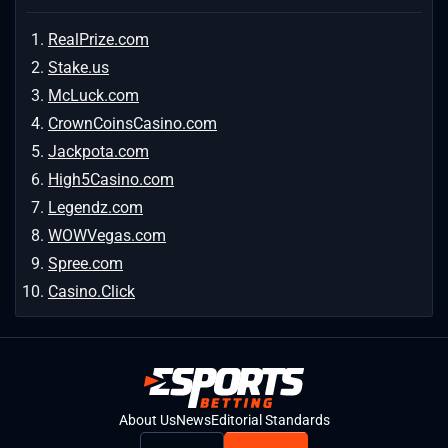
RealPrize.com
Stake.us
McLuck.com
CrownCoinsCasino.com
Jackpota.com
High5Casino.com
Legendz.com
WOWVegas.com
Spree.com
Casino.Click
About Us
News
Editorial Standards