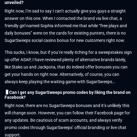
unveiled?
Right now, I’m sad to say I can’t actually give you guys a straight
answer on this one. When I contacted the brand via live chat, a
friendly girl named Sophia informed me that while “free plays and
daily bonuses” were on the cards for existing punters, there is no
SugarSweeps social casino bonus for new customers right now.
This sucks, I know, but if you’re really itching for a sweepstakes sign
up offer ASAP, I have reviewed plenty of alternative brands lately,
like Stake.us and Jackpota, that do indeed offer bonuses you can
get your hands on right now. Alternatively, of course, you can
always keep playing the waiting game with SugarSweeps…
🖥 Can I get any SugarSweeps promo codes by liking the brand on
Facebook?
Right now, there are no SugarSweeps bonuses and it’s unlikely this
will change soon. However, you can follow their Facebook page for
any updates. Be cautious of scam accounts, and always verify
promo codes through SugarSweeps’ official branding or live chat
support.