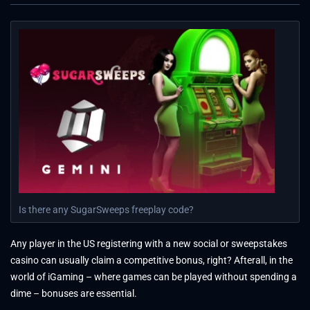
4 Stars
0%
3 Stars
0%
2 Stars
0%
1 Star
0%
Sign
Is there any SugarSweeps freeplay code?
Any player in the US registering with a new social or sweepstakes
casino can usually claim a competitive bonus, right? Afterall, in the
world of iGaming – where games can be played without spending a
dime – bonuses are essential.