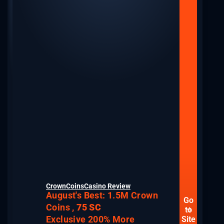
4.9
/5
S
t
a
k
e
.
u
s
R
e
v
i
e
w
2
5
S
C
+
2
5
K
CrownCoinsCasino Review
August's Best: 1.5M Crown
G
Go
Coins ,
75 SC
C
to
Exclusive 200% More
Site
+