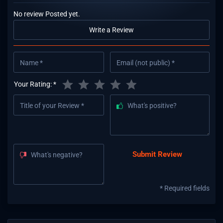
No review Posted yet.
Write a Review
Name
*
Email (not public)
*
Your Rating:
*
Title of your Review
*
What's positive?
What's negative?
* Required fields