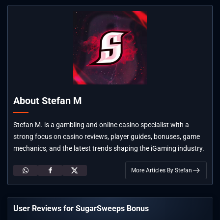
No, the overarching SugarSweeps platform doesn’t
you buy free-to-play game Credits that have no real-world
currently have an app of its own, but you will need to use
value. At SugarSweeps specifically, purchases can be
separate apps like Ultra Panda and EGame to play at
made using cryptocurrencies, though the site makes no
SugarSweeps’ affiliated games.
mention of any purchase-related bonuses at the time of
writing.
About Stefan M
Stefan M. is a gambling and online casino specialist with a
strong focus on casino reviews, player guides, bonuses, game
mechanics, and the latest trends shaping the iGaming industry.
More Articles By Stefan
User Reviews for SugarSweeps Bonus