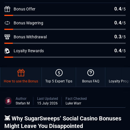
0.4
Bonus Offer
/5
0.4
Bonus Wagering
/5
0.3
Bonus Withdrawal
/5
0.4
Loyalty Rewards
/5
How to use the Bonus
Top 5 Expert Tips
Bonus FAQ
Loyalty Prog
Write Own Review
Author
Last Updated
Fact Checked
Stefan M
15 July 2026
Luke Warr
0
User Rating
/5
👾 Why SugarSweeps’ Social Casino Bonuses
5 Stars
0%
Might Leave You Disappointed