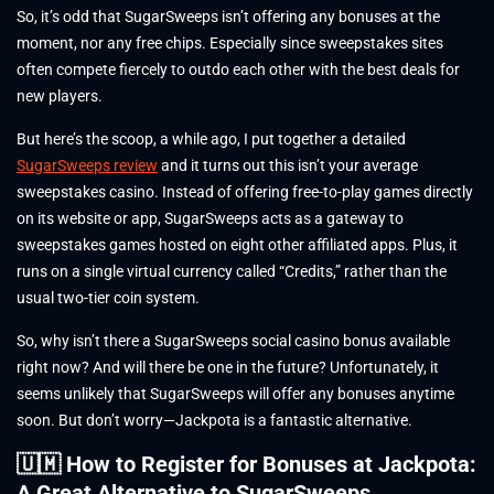
So, it’s odd that SugarSweeps isn’t offering any bonuses at the
moment, nor any free chips. Especially since sweepstakes sites
often compete fiercely to outdo each other with the best deals for
new players.
But here’s the scoop, a while ago, I put together a detailed
SugarSweeps review
and it turns out this isn’t your average
sweepstakes casino. Instead of offering free-to-play games directly
on its website or app, SugarSweeps acts as a gateway to
sweepstakes games hosted on eight other affiliated apps. Plus, it
runs on a single virtual currency called “Credits,” rather than the
usual two-tier coin system.
So, why isn’t there a SugarSweeps social casino bonus available
right now? And will there be one in the future? Unfortunately, it
seems unlikely that SugarSweeps will offer any bonuses anytime
soon. But don’t worry—Jackpota is a fantastic alternative.
🇺🇲 How to Register for Bonuses at Jackpota:
A Great Alternative to SugarSweeps