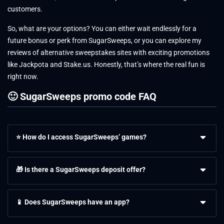
customers.
So, what are your options? You can either wait endlessly for a
future bonus or perk from SugarSweeps, or you can explore my
reviews of alternative sweepstakes sites with exciting promotions
like Jackpota and Stake.us. Honestly, that’s where the real fun is
right now.
🙂 SugarSweeps promo code FAQ
⭐ How do I access SugarSweeps’ games?
Once you’ve created an account and verified your ID, you’ll
🎁 Is there a SugarSweeps deposit offer?
need to download separate mini apps like VBLink and
Fire Kirin to access sweepstakes games here. All games
While conventional sweepstakes casinos don’t accept
are played using a virtual currency known as “Credits”. My
📱 Does SugarSweeps have an app?
the kinds of “deposits” you might find yourself making at
review reveals how these tokens work.
real-money-powered gaming sites, they will usually let