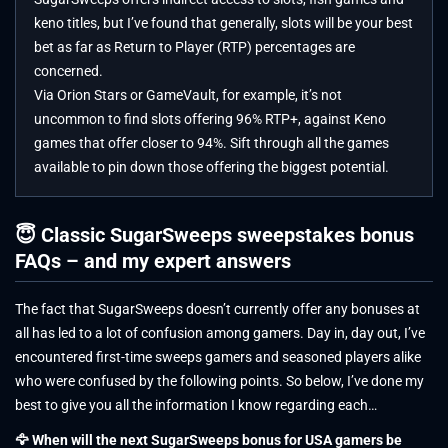
keno titles, but I’ve found that generally, slots will be your best
bet as far as Return to Player (RTP) percentages are
concerned.
Via Orion Stars or GameVault, for example, it’s not
uncommon to find slots offering 96% RTP+, against Keno
games that offer closer to 94%. Sift through all the games
available to pin down those offering the biggest potential.
😇 Classic SugarSweeps sweepstakes bonus
FAQs – and my expert answers
The fact that SugarSweeps doesn’t currently offer any bonuses at
all has led to a lot of confusion among gamers. Day in, day out, I’ve
encountered first-time sweeps gamers and seasoned players alike
who were confused by the following points. So below, I’ve done my
best to give you all the information I know regarding each…
🦅 When will the next SugarSweeps bonus for USA gamers be