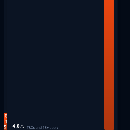
1
S
C
d
a
i
l
T
y
&
C
f
s
o
a
n
r
d
2
l
1
i
+
a
f
p
e
p
l
y
Go
to
4.8
/5
Site
T&Cs and 18+ apply