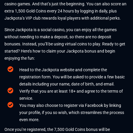
casino games. And that’s just the beginning. You can also score an
extra 1,500 Gold Coins every 24 hours by logging in daily, plus
Jackpota’s VIP club rewards loyal players with additional perks.
Since Jackpota is a social casino, you can enjoy all the games
without needing to make a deposit, so there are no deposit
bonuses. Instead, you’ll be using virtual coins to play. Ready to get
started? Here’s how to claim your Jackpota bonus and begin
enjoying the fun:
Head to the Jackpota website and complete the
registration form. You will be asked to provide a few basic
details including your name, date of birth, and email.
Verify that you are at least 18+ and agree to the terms of
service.
You may also choose to register via Facebook by linking
your profile, if you so wish, which streamlines the process
even more.
Once you’re registered, the 7,500 Gold Coins bonus will be