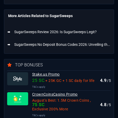
More Articles Related to SugarSweeps
SugarSweeps Review 2026: Is SugarSweeps Legit?
SugarSweeps No Deposit Bonus Codes 2026: Unveiling the Newest No Deposit Promotions
TOP BONUSES
Stake.us Promo
25 SC
4.9
/5
+ 25K GC + 1 SC daily for life
T&Cs apply
CrownCoinsCasino Promo
August's Best: 1.5M Crown Coins ,
75 SC
4.8
/5
Exclusive 200% More
T&Cs apply