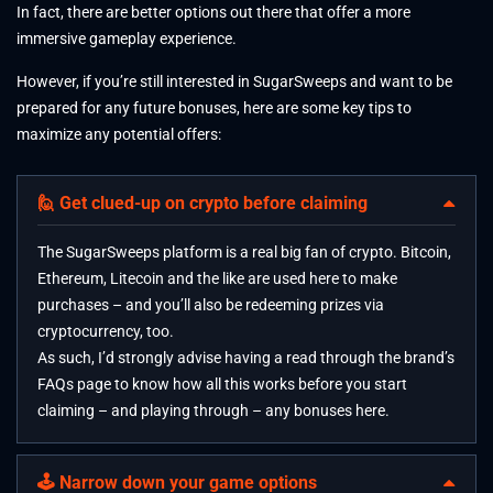
In fact, there are better options out there that offer a more
immersive gameplay experience.
However, if you’re still interested in SugarSweeps and want to be
prepared for any future bonuses, here are some key tips to
maximize any potential offers:
🙋 Get clued-up on crypto before claiming
The SugarSweeps platform is a real big fan of crypto. Bitcoin,
Ethereum, Litecoin and the like are used here to make
purchases – and you’ll also be redeeming prizes via
cryptocurrency, too.
As such, I’d strongly advise having a read through the brand’s
FAQs page to know how all this works before you start
claiming – and playing through – any bonuses here.
🕹 Narrow down your game options