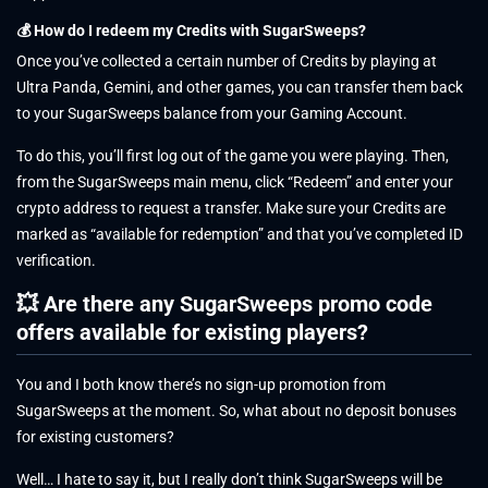
💰 How do I redeem my Credits with SugarSweeps?
Once you’ve collected a certain number of Credits by playing at
Ultra Panda, Gemini, and other games, you can transfer them back
to your SugarSweeps balance from your Gaming Account.
To do this, you’ll first log out of the game you were playing. Then,
from the SugarSweeps main menu, click “Redeem” and enter your
crypto address to request a transfer. Make sure your Credits are
marked as “available for redemption” and that you’ve completed ID
verification.
💥 Are there any SugarSweeps promo code
offers available for existing players?
You and I both know there’s no sign-up promotion from
SugarSweeps at the moment. So, what about no deposit bonuses
for existing customers?
Well… I hate to say it, but I really don’t think SugarSweeps will be