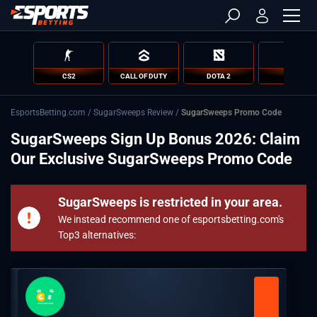
CS2
CALL OF DUTY
DOTA 2
LOL
EsportsBetting.com
/
SugarSweeps Review
/
SugarSweeps Promo Code
SugarSweeps Sign Up Bonus 2026: Claim
Our Exclusive SugarSweeps Promo Code
SugarSweeps is restricted in your area.
We instead recommend one of esportsbetting.com's
Top3 alternatives: