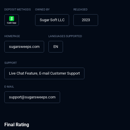
DEPOSIT METHODS
OWNED BY
RELEASED
Sugar Soft LLC
2023
HOMEPAGE
LANGUAGES SUPPORTED
sugarsweeps.com
EN
SUPPORT
Live Chat Feature, E-mail Customer Support
E-MAIL
support@sugarsweeps.com
Final Rating