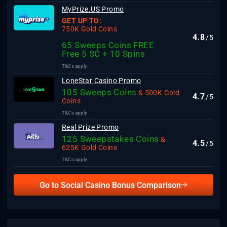
MyPrize.US Promo
GET UP TO:
750K Gold Coins
4.8
/5
65 Sweeps Coins FREE
Free 5 SC + 10 Spins
T&Cs apply
LoneStar Casino Promo
105 Sweeps Coins
& 500K Gold
4.7
/5
Coins
T&Cs apply
Real Prize Promo
125 Sweepstakes Coins
&
4.5
/5
625K Gold Coins
T&Cs apply
Go to Social Casino Bonus Comparison