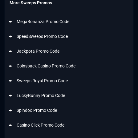
More Sweeps Promos
MegaBonanza Promo Code
SpeedSweeps Promo Code
Jackpota Promo Code
Coinsback Casino Promo Code
Sweeps Royal Promo Code
LuckyBunny Promo Code
Spindoo Promo Code
Casino Click Promo Code