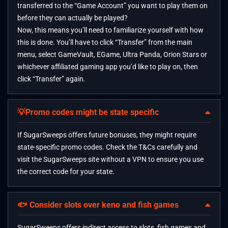
transferred to the “Game Account” you want to play them on
before they can actually be played?
Now, this means you’ll need to familiarize yourself with how
this is done. You’ll have to click “Transfer” from the main
menu, select GameVault, EGame, Ultra Panda, Orion Stars or
whichever affiliated gaming app you’d like to play on, then
click “Transfer” again.
💡Promo codes might be state specific
If SugarSweeps offers future bonuses, they might require
state-specific promo codes. Check the T&Cs carefully and
visit the SugarSweeps site without a VPN to ensure you use
the correct code for your state.
🐟 Consider slots over keno and fish games
SugarSweeps offers indirect access to slots, fish games and