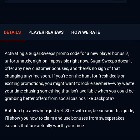
DETAILS
PLAYER REVIEWS
HOW WE RATE
Activating a SugarSweeps promo code for a new player bonus is,
unfortunately, nigh-on impossible right now. SugarSweeps doesn’t
offer any new customer bonuses, and there’s no sign of that
changing anytime soon. If you’re on the hunt for fresh deals or
exciting promotions, you might want to look elsewhere—why waste
your time chasing something that isn’t available when you could be
grabbing better offers from social casinos like Jackpota?
But don’t go anywhere just yet. Stick with me, because in this guide,
I’ll show you how to claim and use bonuses from sweepstakes
casinos that are actually worth your time.