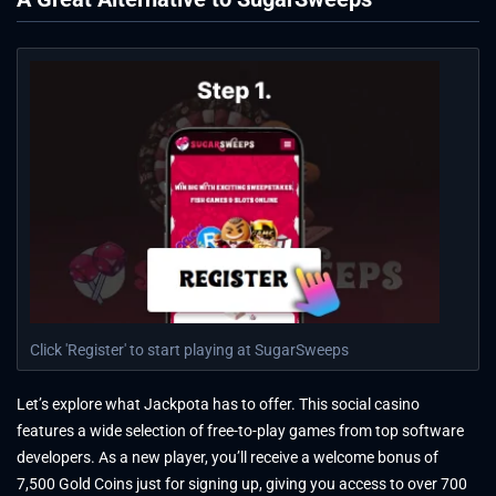
Ente
Click 'Register' to start playing at SugarSweeps
Let’s explore what Jackpota has to offer. This social casino
features a wide selection of free-to-play games from top software
developers. As a new player, you’ll receive a welcome bonus of
7,500 Gold Coins just for signing up, giving you access to over 700