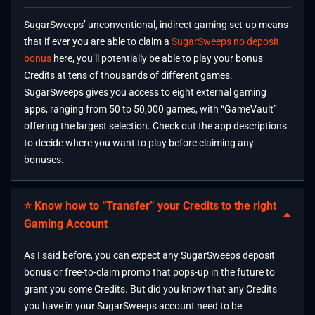
SugarSweeps’ unconventional, indirect gaming set-up means
that if ever you are able to claim a
SugarSweeps no deposit
bonus
here, you’ll potentially be able to play your bonus
Credits at tens of thousands of different games.
SugarSweeps gives you access to eight external gaming
apps, ranging from 50 to 50,000 games, with “GameVault”
offering the largest selection. Check out the app descriptions
to decide where you want to play before claiming any
bonuses.
⭐ Know how to “Transfer” your Credits to the right
Gaming Account
As I said before, you can expect any SugarSweeps deposit
bonus or free-to-claim promo that pops-up in the future to
grant you some Credits. But did you know that any Credits
you have in your SugarSweeps account need to be