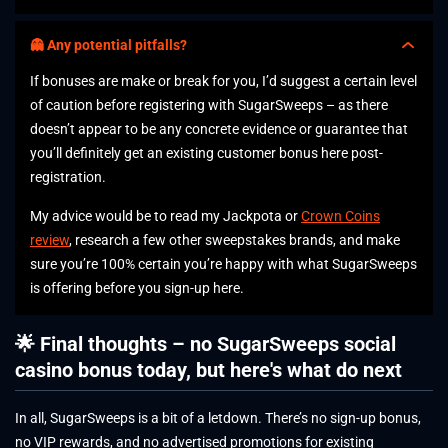
👻 Any potential pitfalls?
If bonuses are make or break for you, I’d suggest a certain level
of caution before registering with SugarSweeps – as there
doesn’t appear to be any concrete evidence or guarantee that
you’ll definitely get an existing customer bonus here post-
registration.
My advice would be to read my Jackpota or
Crown Coins
review
, research a few other sweepstakes brands, and make
sure you’re 100% certain you’re happy with what SugarSweeps
is offering before you sign-up here.
🌟 Final thoughts – no SugarSweeps social
casino bonus today, but here's what do next
In all, SugarSweeps is a bit of a letdown. There’s no sign-up bonus,
no VIP rewards, and no advertised promotions for existing