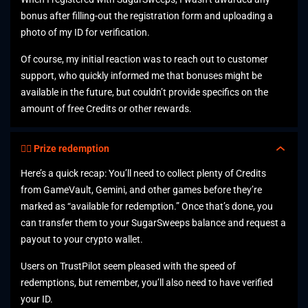
bonus after filling-out the registration form and uploading a
photo of my ID for verification.
Of course, my initial reaction was to reach out to customer
support, who quickly informed me that bonuses might be
available in the future, but couldn’t provide specifics on the
amount of free Credits or other rewards.
❤‍🔥 Prize redemption
Here’s a quick recap: You’ll need to collect plenty of Credits
from GameVault, Gemini, and other games before they’re
marked as “available for redemption.” Once that’s done, you
can transfer them to your SugarSweeps balance and request a
payout to your crypto wallet.
Users on TrustPilot seem pleased with the speed of
redemptions, but remember, you’ll also need to have verified
your ID.