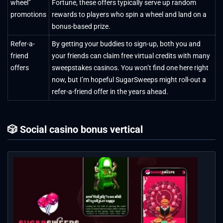
wheel”
Fortune, these offers typically serve up random
promotions
rewards to players who spin a wheel and land on a
bonus-based prize.
Refer-a-
By getting your buddies to sign-up, both you and
friend
your friends can claim free virtual credits with many
offers
sweepstakes casinos. You won’t find one here right
now, but I’m hopeful SugarSweeps might roll-out a
refer-a-friend offer in the years ahead.
🎲 Social casino bonus vertical