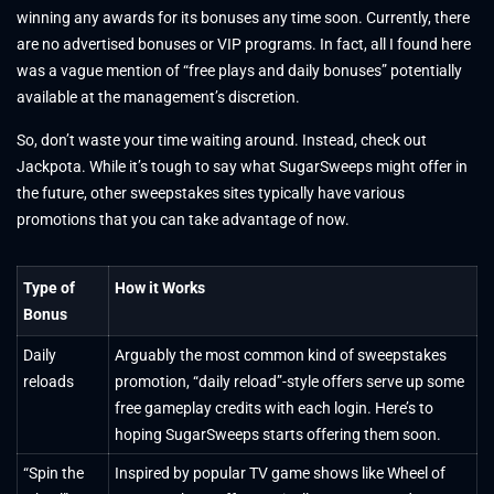
winning any awards for its bonuses any time soon. Currently, there
are no advertised bonuses or VIP programs. In fact, all I found here
was a vague mention of “free plays and daily bonuses” potentially
available at the management’s discretion.
So, don’t waste your time waiting around. Instead, check out
Jackpota. While it’s tough to say what SugarSweeps might offer in
the future, other sweepstakes sites typically have various
promotions that you can take advantage of now.
Type of
How it Works
Bonus
Daily
Arguably the most common kind of sweepstakes
reloads
promotion, “daily reload”-style offers serve up some
free gameplay credits with each login. Here’s to
hoping SugarSweeps starts offering them soon.
“Spin the
Inspired by popular TV game shows like Wheel of