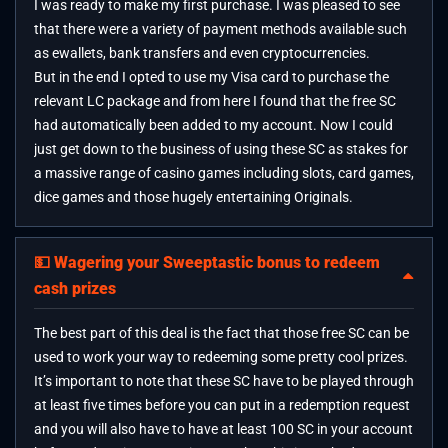
I was ready to make my first purchase. I was pleased to see
that there were a variety of payment methods available such
as ewallets, bank transfers and even cryptocurrencies.
But in the end I opted to use my Visa card to purchase the
relevant LC package and from here I found that the free SC
had automatically been added to my account. Now I could
just get down to the business of using these SC as stakes for
a massive range of casino games including slots, card games,
dice games and those hugely entertaining Originals.
💵
Wagering your Sweeptastic bonus to redeem
cash prizes
The best part of this deal is the fact that those free SC can be
used to work your way to redeeming some pretty cool prizes.
It’s important to note that these SC have to be played through
at least five times before you can put in a redemption request
and you will also have to have at least 100 SC in your account