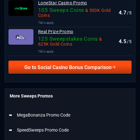
LoneStar Casino Promo
105 Sweeps Coins
& 500K Gold
4.7
/5
Coins
T&Cs apply
Real Prize Promo
125 Sweepstakes Coins
&
4.5
/5
625K Gold Coins
T&Cs apply
Go to Social Casino Bonus Comparison
More Sweeps Promos
MegaBonanza Promo Code
SpeedSweeps Promo Code