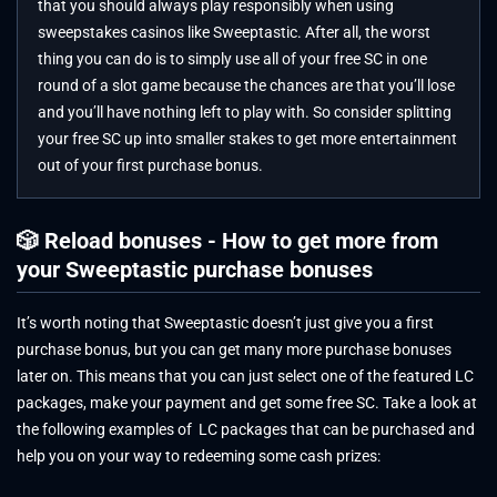
that you should always play responsibly when using
sweepstakes casinos like Sweeptastic. After all, the worst
thing you can do is to simply use all of your free SC in one
round of a slot game because the chances are that you’ll lose
and you’ll have nothing left to play with. So consider splitting
your free SC up into smaller stakes to get more entertainment
out of your first purchase bonus.
🎲 Reload bonuses - How to get more from
your Sweeptastic purchase bonuses
It’s worth noting that Sweeptastic doesn’t just give you a first
purchase bonus, but you can get many more purchase bonuses
later on. This means that you can just select one of the featured LC
packages, make your payment and get some free SC. Take a look at
the following examples of LC packages that can be purchased and
help you on your way to redeeming some cash prizes: