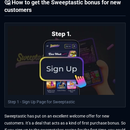
🤔 How to get the Sweeptastic bonus for new
customers
Step
Step 1 - Sign Up Page for Sweeptastic
Sweeptastic has put on an excellent welcome offer for new
customers. It’s a deal that acts as a kind of first purchase bonus. So
if you sign up to the sweepstakes casino for the first time, you could