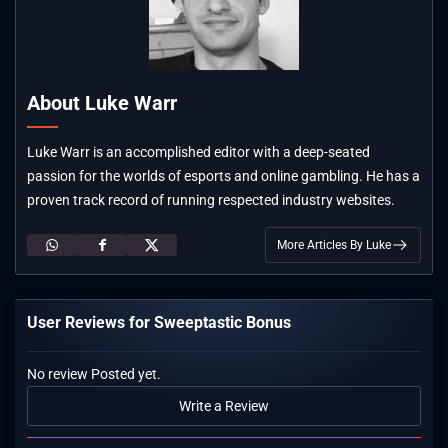
can contact the brand via its Instagram and Facebook
social media channels. Perfect for getting help with your
sweepstakes casino bonuses.
About Luke Warr
Luke Warr is an accomplished editor with a deep-seated
passion for the worlds of esports and online gambling. He has a
proven track record of running respected industry websites.
More Articles By Luke
User Reviews for Sweeptastic Bonus
No review Posted yet.
Write a Review