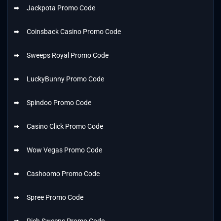
Jackpota Promo Code
Coinsback Casino Promo Code
Sweeps Royal Promo Code
LuckyBunny Promo Code
Spindoo Promo Code
Casino Click Promo Code
Wow Vegas Promo Code
Cashoomo Promo Code
Spree Promo Code