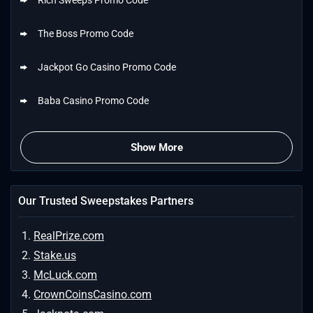
Rich Sweeps Promo Code
The Boss Promo Code
Jackpot Go Casino Promo Code
Baba Casino Promo Code
Show More
Our Trusted Sweepstakes Partners
RealPrize.com
Stake.us
McLuck.com
CrownCoinsCasino.com