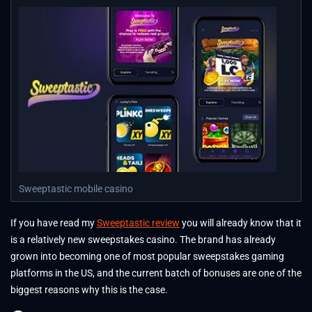
3 Stars
0%
2 Stars
0%
1 Star
0%
Play
Sweeptastic mobile casino
If you have read my
Sweeptastic review
you will already know that it
is a relatively new sweepstakes casino. The brand has already
grown into becoming one of most popular sweepstakes gaming
platforms in the US, and the current batch of bonuses are one of the
biggest reasons why this is the case.