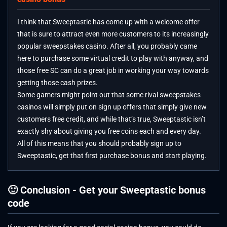
I think that Sweeptastic has come up with a welcome offer
that is sure to attract even more customers to its increasingly
popular sweepstakes casino. After all, you probably came
here to purchase some virtual credit to play with anyway, and
those free SC can do a great job in working your way towards
getting those cash prizes.
Some gamers might point out that some rival sweepstakes
casinos will simply put on sign up offers that simply give new
customers free credit, and while that’s true, Sweeptastic isn’t
exactly shy about giving you free coins each and every day.
All of this means that you should probably sign up to
Sweeptastic, get that first purchase bonus and start playing.
🙂 Conclusion - Get your Sweeptastic bonus
code