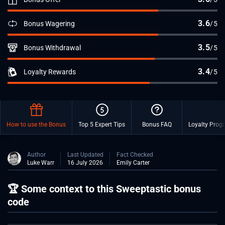
3.6
Bonus Wagering
/5
3.5
Bonus Withdrawal
/5
3.4
Loyalty Rewards
/5
How to use the Bonus
Top 5 Expert Tips
Bonus FAQ
Loyalty Prog
Write Own Review
Author
Last Updated
Fact Checked
Luke Warr
16 July 2026
Emily Carter
0
User Rating
/5
🏆 Some context to this Sweeptastic bonus
5 Stars
0%
code
4 Stars
0%