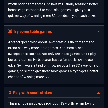
worth noting that these Originals will usually feature a better
house edge compared to most slot games to give you a
quicker way of winning more SC to redeem your cash prizes.
👾
Try some table games
Another great thing about Sweeptastic is the fact that the
brand has way more table games than most other
sweepstakes casinos. Not only are these games fun to play
but card games like baccarat have a famously low house
edge. So if you are tired of throwing your free SC away on slot
games, be sure to give these table games a try to get a better
chance of winning more SC.
🪫
Play with small stakes
This might be an obvious point but it’s worth remembering