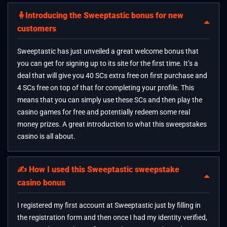
🧍
Introducing the Sweeptastic bonus for new
customers
Sweeptastic has just unveiled a great welcome bonus that
you can get for signing up to its site for the first time. It’s a
deal that will give you 40 SCs extra free on first purchase and
4 SCs free on top of that for completing your profile. This
means that you can simply use these SCs and then play the
casino games for free and potentially redeem some real
money prizes. A great introduction to what this sweepstakes
casino is all about.
✍️
How I used this Sweeptastic sweepstake
casino bonus
I registered my first account at Sweeptastic just by filling in
the registration form and then once I had my identity verified,