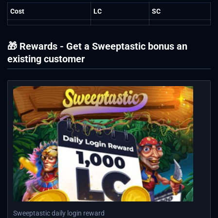
Cost
LC
SC
🎁 Rewards - Get a Sweeptastic bonus an
existing customer
Rede
Sweeptastic daily login reward