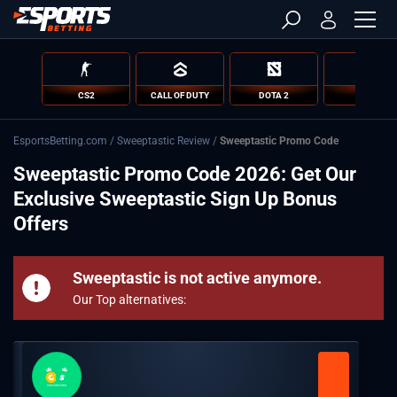
CS2
CALL OF DUTY
DOTA 2
LOL
EsportsBetting.com
/
Sweeptastic Review
/
Sweeptastic Promo Code
Sweeptastic Promo Code 2026: Get Our
Exclusive Sweeptastic Sign Up Bonus
Offers
Sweeptastic is not active anymore.
Our Top alternatives: