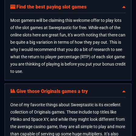
🎰
Find the best paying slot games
Most gamers will be claiming this welcome offer to play lots
of the slot games at Sweeptastic for free. While each of the
online slots here are great fun, it’s worth noting that there can
be quite a big variation in terms of how they pay out. This is
why I would recommend that you do a bit of research to see
what the return to player percentage (RTP) of each slot game
you are thinking of playing is before you put your bonus credit
to use.
🎱
Give those Originals games a try
One of my favorite things about Sweeptastic is its excellent
collection of Originals games. These include top titles like
Plinko and Space XY, and while they might look different from
the average casino game, they are all simple to play and more
than capable of serving up some huge multipliers. It’s also