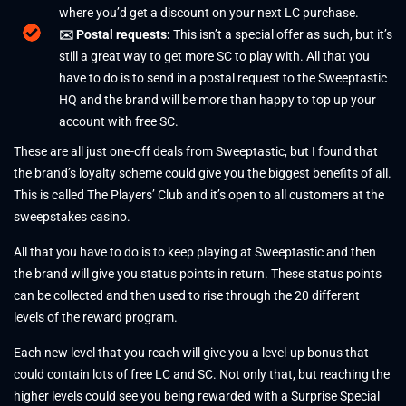
where you’d get a discount on your next LC purchase.
✉️ Postal requests:
This isn’t a special offer as such, but it’s
still a great way to get more SC to play with. All that you
have to do is to send in a postal request to the Sweeptastic
HQ and the brand will be more than happy to top up your
account with free SC.
These are all just one-off deals from Sweeptastic, but I found that
the brand’s loyalty scheme could give you the biggest benefits of all.
This is called The Players’ Club and it’s open to all customers at the
sweepstakes casino.
All that you have to do is to keep playing at Sweeptastic and then
the brand will give you status points in return. These status points
can be collected and then used to rise through the 20 different
levels of the reward program.
Each new level that you reach will give you a level-up bonus that
could contain lots of free LC and SC. Not only that, but reaching the
higher levels could see you being rewarded with a Surprise Special