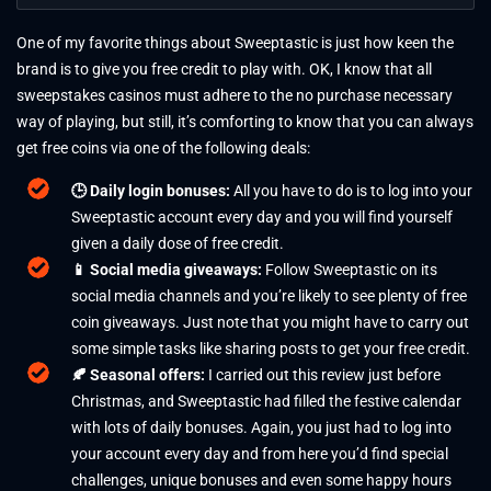
One of my favorite things about Sweeptastic is just how keen the
brand is to give you free credit to play with. OK, I know that all
sweepstakes casinos must adhere to the no purchase necessary
way of playing, but still, it’s comforting to know that you can always
get free coins via one of the following deals:
🕒 Daily login bonuses:
All you have to do is to log into your
Sweeptastic account every day and you will find yourself
given a daily dose of free credit.
📱 Social media giveaways:
Follow Sweeptastic on its
social media channels and you’re likely to see plenty of free
coin giveaways. Just note that you might have to carry out
some simple tasks like sharing posts to get your free credit.
🍂 Seasonal offers:
I carried out this review just before
Christmas, and Sweeptastic had filled the festive calendar
with lots of daily bonuses. Again, you just had to log into
your account every day and from here you’d find special
challenges, unique bonuses and even some happy hours