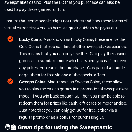
sweepstakes casino. Plus the LC that you purchase can also be
used to play these games for fun.
I realize that some people might not understand how these forms of
virtual currencies work, so here is a quick guide to help you out:
Lucky Coins:
Also known as Lucky Coins, these are like the
Gold Coins that you can find at other sweepstakes casinos.
This means that you can only use the LC to play the casino
games in a standard mode which is where you can’t redeem
any prizes. You can either purchase LC as part of a bundle
or get them for free via one of the special offers
Sweeps Coins:
Also known as Sweeps Coins, these allow
you to play the casino games in a promotional sweepstakes
mode. If you win back enough SC, then you may be able to
redeem them for prizes like cash, gift cards or merchandise.
Just note that you can only get SC for free, either via a
regular promo or as a bonus for purchasing LC.
🧑‍🏫 Great tips for using the Sweeptastic