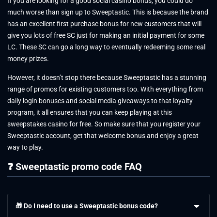
If you are looking for a good
social casino bonus
, you could do
much worse than sign up to Sweeptastic. This is because the brand
has an excellent first purchase bonus for new customers that will
give you lots of free SC just for making an initial payment for some
LC. These SC can go a long way to eventually redeeming some real
money prizes.
However, it doesn’t stop there because Sweeptastic has a stunning
range of promos for existing customers too. With everything from
daily login bonuses and social media giveaways to that loyalty
program, it all ensures that you can keep playing at this
sweepstakes casino for free. So make sure that you register your
Sweeptastic account, get that welcome bonus and enjoy a great
way to play.
❓ Sweeptastic promo code FAQ
🎁 Do I need to use a Sweeptastic bonus code?