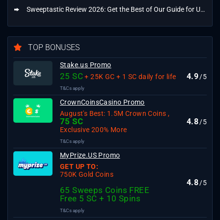
Sweeptastic Review 2026: Get the Best of Our Guide for US Players
TOP BONUSES
Stake.us Promo
25 SC
4.9
/5
+ 25K GC + 1 SC daily for life
T&Cs apply
CrownCoinsCasino Promo
August's Best: 1.5M Crown Coins ,
75 SC
4.8
/5
Exclusive 200% More
T&Cs apply
MyPrize.US Promo
GET UP TO:
750K Gold Coins
4.8
/5
65 Sweeps Coins FREE
Free 5 SC + 10 Spins
T&Cs apply