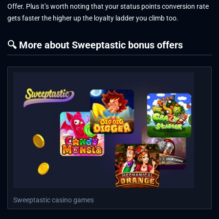
Offer. Plus it’s worth noting that your status points conversion rate
gets faster the higher up the loyalty ladder you climb too.
🔍 More about Sweeptastic bonus offers
Play
Sweeptastic casino games