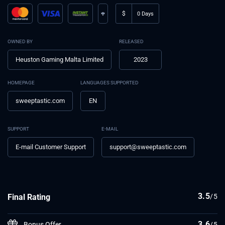
+
0 Days
OWNED BY
RELEASED
Heuston Gaming Malta Limited
2023
HOMEPAGE
LANGUAGES SUPPORTED
sweeptastic.com
EN
SUPPORT
E-MAIL
E-mail Customer Support
support@sweeptastic.com
3.5
Final Rating
/5
3.6
Bonus Offer
/5