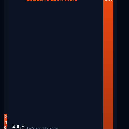
+
1
S
C
d
a
i
l
T
y
&
C
f
s
o
a
n
r
d
2
l
1
i
+
a
f
p
e
p
l
y
Go
to
4.8
/5
Site
T&Cs and 18+ apply