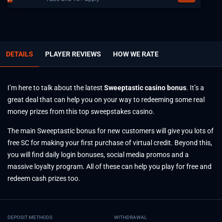
DETAILS
PLAYER REVIEWS
HOW WE RATE
I’m here to talk about the latest
Sweeptastic casino bonus
. It’s a
great deal that can help you on your way to redeeming some real
money prizes from this top sweepstakes casino.
The main Sweeptastic bonus for new customers will give you lots of
free SC for making your first purchase of virtual credit. Beyond this,
you will find daily login bonuses, social media promos and a
massive loyalty program. All of these can help you play for free and
redeem cash prizes too.
DEPOSIT METHODS
WITHDRAWAL