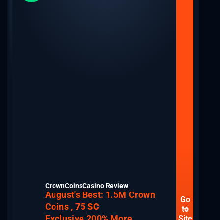
4.9
/5
S
t
a
k
e
.
u
s
R
e
v
i
e
w
2
5
S
C
+
2
5
K
CrownCoinsCasino Review
August's Best: 1.5M Crown
G
Go
Coins ,
75 SC
C
to
Exclusive 200% More
Site