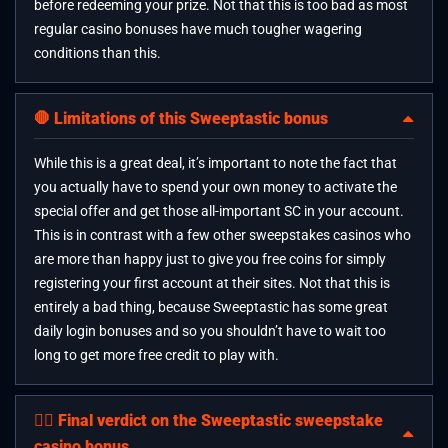
before redeeming your prize. Not that this is too bad as most
regular casino bonuses have much tougher wagering
conditions than this.
🛑
Limitations of this Sweeptastic bonus
While this is a great deal, it’s important to note the fact that
you actually have to spend your own money to activate the
special offer and get those all-important SC in your account.
This is in contrast with a few other sweepstakes casinos who
are more than happy just to give you free coins for simply
registering your first account at their sites. Not that this is
entirely a bad thing, because Sweeptastic has some great
daily login bonuses and so you shouldn’t have to wait too
long to get more free credit to play with.
🧑‍⚖️
Final verdict on the Sweeptastic sweepstake
casino bonus