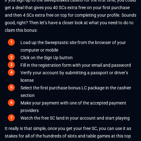
get a deal that gives you 40 SCs extra free on your first purchase
and then 4 SCs extra free on top for completing your profile. Sounds
good, right? Then let’s have a closer look at what you need to do to
claim this bonus:
Load up the Sweeptastic site from the browser of your
computer or mobile
Click on the Sign Up button
Fill in the registration form with your email and password
Verify your account by submitting a passport or driver’s
license
Select the first purchase bonus LC package in the cashier
section
Make your payment with one of the accepted payment
providers
Watch the free SC land in your account and start playing
It really is that simple, once you get your free SC, you can use it as
stakes for all of the hundreds of slots and table games at this top