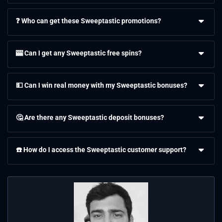
No, there is no need to use any kind of Sweeptastic
❓ Who can get these Sweeptastic promotions?
promo code to get the brand’s first purchase bonus. In
addition to this, you won’t have to use any bonus codes
You will have to be at least 18 years old to play at
to pick up free credit from any of the brand’s other offers.
🎰 Can I get any Sweeptastic free spins?
Sweeptastic and such information will be checked as
part of the verification procedure. Although Sweeptastic
All of the deals at Sweeptastic are capable of giving you
is available in the majority of states, you cannot play here
💵 Can I win real money with my Sweeptastic bonuses?
a kind of free spins. This is because these bonuses will
from the states of Washington, Nevada, Idaho and
give you free SC that can be used as stakes for playing
Michigan.
No, you don’t directly play with or directly win money at
all of the hundreds of slot games at this site.
🤔 Are there any Sweeptastic deposit bonuses?
Sweeptastic because it is a sweepstakes casino site.
Instead of this, you can play with a kind of virtual credit
No, because Sweeptastic is a sweepstakes casino and it
called SC and from here redeem this SC for a variety of
☎️ How do I access the Sweeptastic customer support?
simply doesn’t have the facility to accept deposits like
prizes including real money, gift cards and branded
you’d get at a regular real money casino. The closest
merchandise. Real money can be withdrawn using Visa,
You can always get in touch with the Sweeptastic
thing that you can get to a deposit bonus is the variety of
Mastercard, American Express, crypto or instant bank
customer support team via the email link that’s located in
purchase bonuses that give you free SC for buying one of
transfer.
the Help section of the website. This is where you will
the applicable LC packages.
also find a useful FAQ section, and don’t forget that you