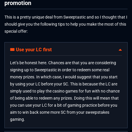
promotion
This is a pretty unique deal from Sweeptastic and so I thought that I
should give you the following tips to help you make the most of this
special offer:
🎟️
Use your LC first
Let’s be honest here. Chances are that you are considering
signing up to Sweeptastic in order to redeem some real
money prizes. In which case, I would suggest that you start
by using your LC before your SC. This is because the LC are
simply used to play the casino games for fun with no chance
of being able to redeem any prizes. Doing this will mean that
you can use your LC for a bit of gaming practice before you
aim to win back some more SC from your sweepstakes
gaming.