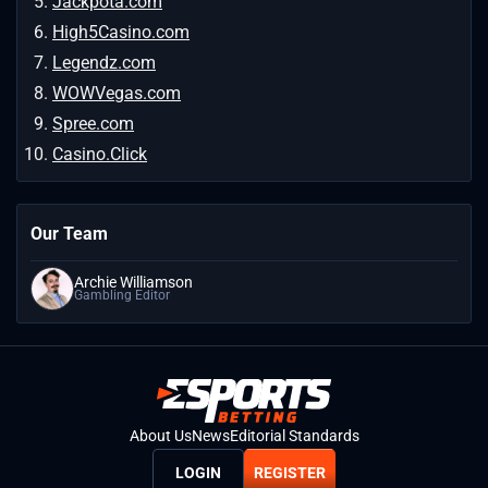
Jackpota.com
High5Casino.com
Legendz.com
WOWVegas.com
Spree.com
Casino.Click
Our Team
Archie Williamson
Gambling Editor
About Us
News
Editorial Standards
LOGIN
REGISTER