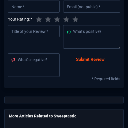
Name
*
Email (not public)
*
Your Rating:
*
Title of your Review
*
What's positive?
What's negative?
* Required fields
More Articles Related to Sweeptastic