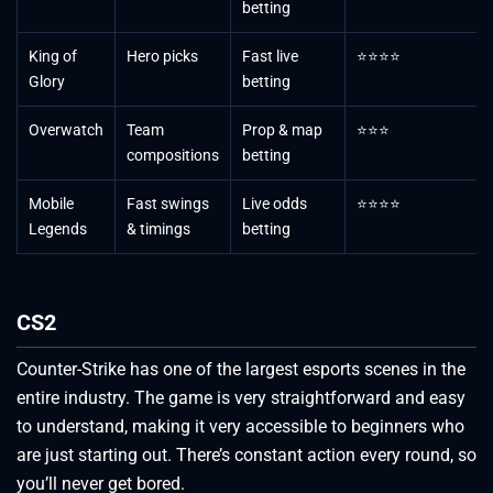
betting
King of
Hero picks
Fast live
⭐⭐⭐⭐
Glory
betting
Overwatch
Team
Prop & map
⭐⭐⭐
compositions
betting
Mobile
Fast swings
Live odds
⭐⭐⭐⭐
Legends
& timings
betting
CS2
Counter-Strike has one of the largest esports scenes in the
entire industry. The game is very straightforward and easy
to understand, making it very accessible to beginners who
are just starting out. There’s constant action every round, so
you’ll never get bored.