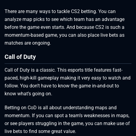
There are many ways to tackle CS2 betting. You can
analyze map picks to see which team has an advantage
before the game even starts. And because CS2 is such a
momentum-based game, you can also place live bets as
matches are ongoing.
Call of Duty
Call of Duty is a classic. This esports title features fast-
paced, high-kill gameplay making it very easy to watch and
follow. You don’t have to know the game in-and-out to
know what’s going on.
Betting on CoD is all about understanding maps and
momentum. If you can spot a team’s weaknesses in maps,
or see players struggling in the game, you can make use of
live bets to find some great value.