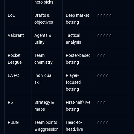
hero picks
LoL
Drafts &
Deep market
⭐⭐⭐⭐⭐
objectives
betting
Valorant
Agents &
Tactical
⭐⭐⭐⭐⭐
utility
analysis
Rocket
Team
Roster-based
⭐⭐⭐
League
chemistry
betting
EA FC
Individual
Player-
⭐⭐⭐⭐
skill
focused
betting
R6
Strategy &
First-half/live
⭐⭐⭐
maps
betting
PUBG
Team points
Head-to-
⭐⭐⭐⭐
& aggression
head/live