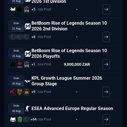
2026 1st Division
22
 Aug
0
0:0
2:1
3:4
1:2
1:2
2:0
2:0
4:3
METANOIA WOLVES
Level UP
AG.AL
Sentinels
Aurora Gaming
Fnatic
Leviatán Esports
Serral
Isurus
Team Lynx
KuaiShow Gaming
Shopify Rebellion
Bigetron by Vitality
EDward Gaming
MIBR
Rogue
Ilbi
JLY
SK
FaZ
Kar
-
+5
Prize Pool
BetBoom Rise of Legends Season 10
Ends
2026 2nd Division
22
 Aug
1
LP
Lower bracket quarterfinal 2: M80 vs Liquid
Lower bracket quarterfinal 2: Clem vs Solar
Semifinal 1: SRG vs ONIC
Round 3: ALKA vs paiN.A
Amaru Gaming vs JENZ
KRÜ vs SEN
WLT vs Q9
C9 vs DSG
-
+6
Prize Pool
Americas Stage 2: Group Omega
Summer 2026: Regular Season
Season 4 2026: Group Stage
Summer 2026: Group Stage
Season 6 2026: Playoffs
Season 1 2026: Group A
2026: Playoffs
2026: Group A
BetBoom Rise of Legends Season 10
2:3
Clem
Solar
Ends
2026 Playoffs
22
 Aug
1
Lower bracket quarterfinal 1: herO vs SHIN
9,000,000 ZAR
+1
Prize Pool
Season 6 2026: Playoffs
2:0
2:0
2:3
2:1
0:2
0:2
2:1
ALKA
Amaru Gaming
WLT Esports Club
Cloud9
Selangor Red Giants
M80
KRÜ Esports
paiN Academy
Team Jenz
Qing Jiu Club
Disguised
ONIC
Team Liquid
Sentinels
Pow
ROC
Cal
Dar
Kee
KPL Growth League Summer 2026
Ends
Group Stage
30
 Aug
1
-
+9
Prize Pool
1:3
herO
SHIN
JA
Lower bracket quarterfinal 1: Secret vs AG.AL
Upper bracket semifinal 1: TS.A vs NH
Upper bracket quarterfinal 2: EF vs JL
Quarterfinal 4: BTR vs PRO
MKOI vs GX
MTG vs JA
BB vs VP.P
Advanced Europe: Regular Season
Summer 2026: Regular Season
Summer 2026: Group Stage
Season 1 2026: Playoffs
EMEA: Play-Ins
2026: Playoffs
2026: Group A
Ends
ESEA Advanced Europe Regular Season
30
 Aug
0
-
+64
Prize Pool