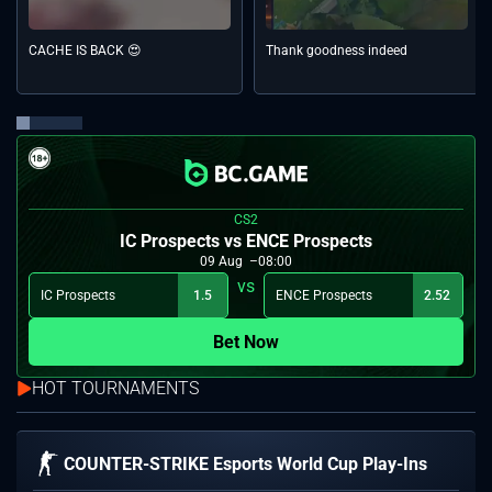
CACHE IS BACK 😍
Thank goodness indeed
CS2
IC Prospects vs ENCE Prospects
09
Aug
08:00
IC Prospects
1.5
ENCE Prospects
2.52
Bet Now
HOT TOURNAMENTS
COUNTER-STRIKE
Esports World Cup Play-Ins