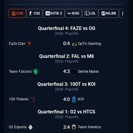
Ilbirs
Rune
2.52
4.81
Draw
2.6
1.16
3.26
eSport
Eaters
Barca
BNK
Mom
Kiwoom
Fokus
1.43
1.81
1.41
Acend
2.62
1.95
2.62
COD
CS2
DOTA 2
KOG
LOL
MLBB
R6
Esports
eSports
FearX
Said
DRX
GC
No
Quarterfinal 4: FAZE vs OG
2026: Playoffs
0:4
FaZe Clan
OpTic Gaming
Quarterfinal 2: FAL vs M8
2026: Playoffs
Gen
4:3
Team Falcons
Gentle Mates
Quarterfinal 3: 100T vs KOI
2026: Playoffs
4:0
100 Thieves
KOI
Quarterfinal 1: G2 vs HTCS
2026: Playoffs
3:4
G2 Esports
Team Heretics
Tea