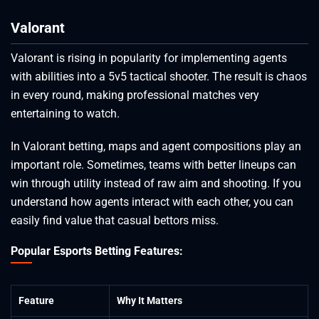
Valorant
Valorant is rising in popularity for implementing agents
with abilities into a 5v5 tactical shooter. The result is chaos
in every round, making professional matches very
entertaining to watch.
In Valorant betting, maps and agent compositions play an
important role. Sometimes, teams with better lineups can
win through utility instead of raw aim and shooting. If you
understand how agents interact with each other, you can
easily find value that casual bettors miss.
Popular Esports Betting Features:
Feature
Why It Matters