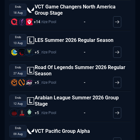
0:0
2:0
1:3
0:2
2:1
2:1
2:1
VCT Game Changers North America
Basement Bobs
Spirit Academy
Mighty Tiger Gaming
Movistar KOI
Bigetron by Vitality
Team Secret
Eternal Fire
VP.Prodigy
No Hoodwink
JA Gaming
GIANTX
PRO Esports
AG.AL International
Joblife
Pu
Anc
Fal
Glo
Ends
Group Stage
18
 Aug
1
-
+14
Prize Pool
Infi
Ends
Lower bracket semifinal: Perfecto Club vs Lixxx Club
Round 1 match 2: AAR vs Lost Puppies GC
Lower bracket quarterfinal 2: WBG vs EP
Quarterfinal 3: FLC.PH vs RORA
3rd Place match: ROC vs GE
JENZ vs ILL
LOS vs LEV
LES Summer 2026 Regular Season
13
 Aug
1
Game Changers EMEA: Play-In
Split 2 2026: Regular Season
Season 3 2026: Playoffs
Season 1 2026: Group A
World Cup: Playoffs
2026: Playoffs
2026: Group B
-
+5
Prize Pool
Road Of Legends Summer 2026 Regular
Ends
Season
27
 Aug
1
2:0
0:2
0:3
2:0
1:2
2:0
2:1
Perfecto Club
Team Jenz
ROC Esports
LOS
Team Falcons PH
Weibo Gaming
ALTERNATE aTTaX Ruby
Lixxx Club
Ilbirs eSports
Geekay Esports
Leviatan Esports
Aurora Gaming
ENTERPRISE Esports
Lost Puppies GC
Tea
Kar
A 
-
+5
Prize Pool
Arabian League Summer 2026 Group
Ends
Stage
AS
12
 Aug
2
Lower bracket round 1 match 2: FTS vs PckCp
Upper bracket quarterfinal 1: FUT vs GX
Upper bracket semifinal 2: FURIA vs GE
Grand final: BTF vs CS
XYG vs TCG
RED vs PNG
-
+5
Prize Pool
Split 2 2026: Regular Season
Summer 2026: Group Stage
Season 1 2026: Playoffs
Series #6: Playoffs
EMEA: Play-Ins
2026: Group B
Ends
VCT Pacific Group Alpha
09
 Aug
0