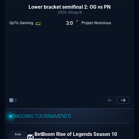
Lower bracket semifinal 2: OG vs PN
2026: Group B
3:0
OpTic Gaming
Project Notorious
KOI
Upper bracket semifinal 2: LVLUP vs LYNX
Lower bracket quarterfinal 1: FNC vs EDG
Upper bracket final: Serral vs Rogue
Grand final: AG.AL vs KSG
Semifinal 2: RORA vs BTR
Round 3: MW vs ISG
LEV vs MIBR
SEN vs SR
Americas Stage 2: Group Alpha
Summer 2026: Regular Season
Season 4 2026: Group Stage
Season 1 2026: Playoffs
Season 6 2026: Playoffs
World Cup: Playoffs
2026: Playoffs
2026: Group B
ONGOING TOURNAMENTS
BO
BetBoom Rise of Legends Season 10
Ends