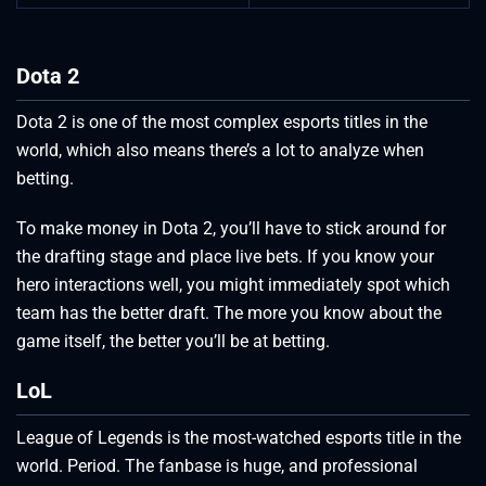
Dota 2
Dota 2 is one of the most complex esports titles in the
world, which also means there’s a lot to analyze when
betting.
To make money in Dota 2, you’ll have to stick around for
the drafting stage and place live bets. If you know your
hero interactions well, you might immediately spot which
team has the better draft. The more you know about the
game itself, the better you’ll be at betting.
LoL
League of Legends is the most-watched esports title in the
world. Period. The fanbase is huge, and professional