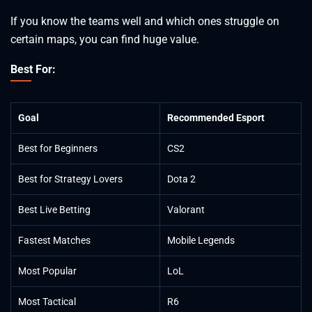
If you know the teams well and which ones struggle on
certain maps, you can find huge value.
Best For:
Goal
Recommended Esport
Best for Beginners
CS2
Best for Strategy Lovers
Dota 2
Best Live Betting
Valorant
Fastest Matches
Mobile Legends
Most Popular
LoL
Most Tactical
R6