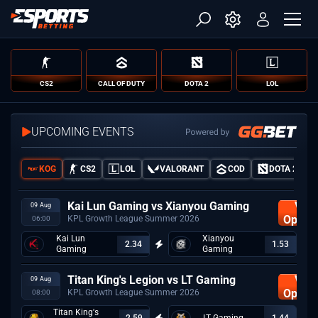
CS2
CALL OF DUTY
DOTA 2
LOL
UPCOMING EVENTS
KOG
CS2
LOL
VALORANT
COD
DOTA 2
Visit
Kai Lun Gaming vs Xianyou Gaming
09
 Aug
Operat
KPL Growth League Summer 2026
06:00
Kai Lun
Xianyou
2.34
1.53
Gaming
Gaming
Visit
Titan King's Legion vs LT Gaming
09
 Aug
Operat
KPL Growth League Summer 2026
08:00
Titan King's
2.59
LT Gaming
1.44