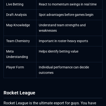
Live Betting
React to momentum swings in real time
Draft Analysis
Spot advantages before games begin
Map Knowledge
Understand team strengths and
weaknesses
Team Chemistry
Important in roster-heavy esports
Meta
Helps identify betting value
Understanding
Player Form
Individual performance can decide
outcomes
Rocket League
Rocket League is the ultimate esport for guys. You have