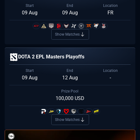
Start
End
Location
09
Aug
09
Aug
FR
Show Matches
DOTA 2
EPL Masters Playoffs
Start
End
Location
09
Aug
12
Aug
-
Prize Pool
100,000 USD
Show Matches