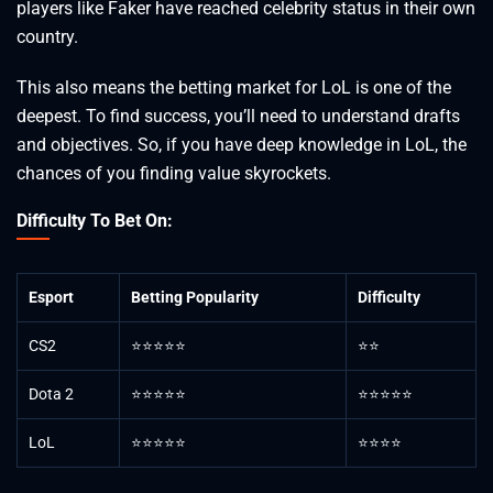
players like Faker have reached celebrity status in their own
country.
This also means the betting market for LoL is one of the
deepest. To find success, you’ll need to understand drafts
and objectives. So, if you have deep knowledge in LoL, the
chances of you finding value skyrockets.
Difficulty To Bet On:
Esport
Betting Popularity
Difficulty
CS2
⭐⭐⭐⭐⭐
⭐⭐
Dota 2
⭐⭐⭐⭐⭐
⭐⭐⭐⭐⭐
LoL
⭐⭐⭐⭐⭐
⭐⭐⭐⭐