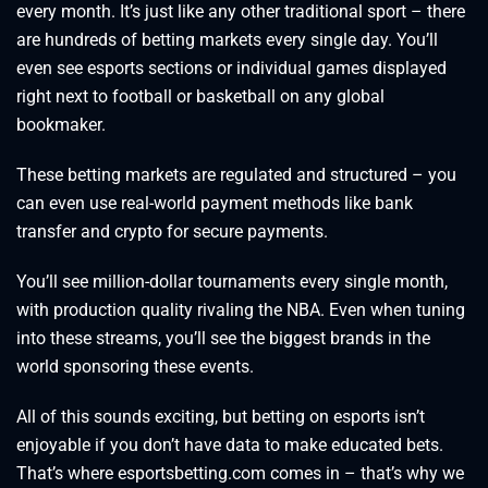
fnatic
Won
every month. It’s just like any other traditional sport – there
are hundreds of betting markets every single day. You’ll
even see esports sections or individual games displayed
right next to football or basketball on any global
Esports World Cup Open Qualifier Group
Ended
bookmaker.
6
08
 Aug
These betting markets are regulated and structured – you
can even use real-world payment methods like bank
transfer and crypto for secure payments.
BC.Game Esports
Won
You’ll see million-dollar tournaments every single month,
with production quality rivaling the NBA. Even when tuning
into these streams, you’ll see the biggest brands in the
Esports World Cup Open Qualifier Group
Ended
world sponsoring these events.
3
08
 Aug
All of this sounds exciting, but betting on esports isn’t
enjoyable if you don’t have data to make educated bets.
DENDELE CS
Won
That’s where esportsbetting.com comes in – that’s why we