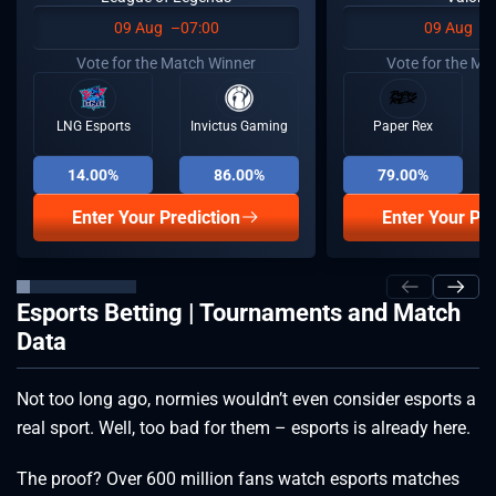
STATE
09
Aug
07:00
09
Aug
Won
Vote for the Match Winner
Vote for the Ma
LNG Esports
Invictus Gaming
Paper Rex
Ended
CCT Europe Series #6 Playoffs
08
 Aug
14.00%
86.00%
79.00%
Enter Your Prediction
Enter Your Pre
CYBERSHOKE Esports
Won
Esports Betting | Tournaments and Match
Data
Esports World Cup Open Qualifier Group
Ended
Not too long ago, normies wouldn’t even consider esports a
8
08
 Aug
real sport. Well, too bad for them – esports is already here.
The proof? Over 600 million fans watch esports matches