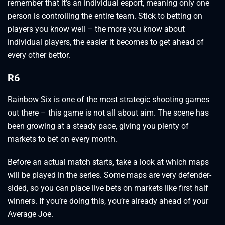
remember that it’s an individual esport, meaning only one
person is controlling the entire team. Stick to betting on
players you know well – the more you know about
individual players, the easier it becomes to get ahead of
every other bettor.
R6
Rainbow Six is one of the most strategic shooting games
out there – this game is not all about aim. The scene has
been growing at a steady pace, giving you plenty of
markets to bet on every month.
Before an actual match starts, take a look at which maps
will be played in the series. Some maps are very defender-
sided, so you can place live bets on markets like first half
winners. If you’re doing this, you’re already ahead of your
Average Joe.