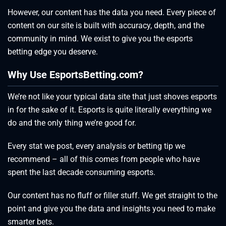
However, our content has the data you need. Every piece of
content on our site is built with accuracy, depth, and the
Esports World Cup Open Qualifier Group
Ended
community in mind. We exist to give you the esports
4
08
 Aug
betting edge you deserve.
Why Use EsportsBetting.com?
HOTU
Won
We’re not like your typical data site that just shoves esports
in for the sake of it. Esports is quite literally everything we
do and the only thing we’re good for.
Every stat we post, every analysis or betting tip we
recommend – all of this comes from people who have
spent the last decade consuming esports.
Our content has no fluff or filler stuff. We get straight to the
point and give you the data and insights you need to make
smarter bets.