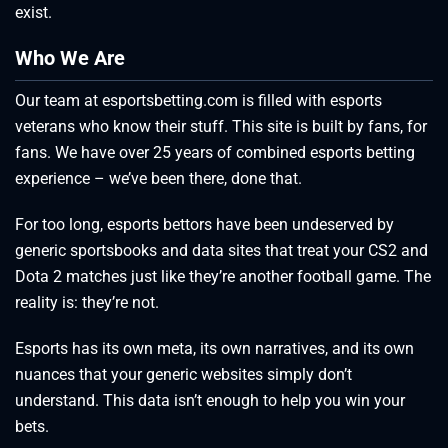
exist.
Who We Are
Esports World Cup Open Qualifier Group
Ended
Our team at esportsbetting.com is filled with esports
7
08
 Aug
veterans who know their stuff. This site is built by fans, for
fans. We have over 25 years of combined esports betting
experience – we’ve been there, done that.
Heroic
Won
For too long, esports bettors have been undeserved by
generic sportsbooks and data sites that treat your CS2 and
Dota 2 matches just like they’re another football game. The
Esports World Cup Open Qualifier Group
reality is: they’re not.
Ended
2
08
 Aug
Esports has its own meta, its own narratives, and its own
nuances that your generic websites simply don’t
understand. This data isn’t enough to help you win your
BIG
Won
bets.