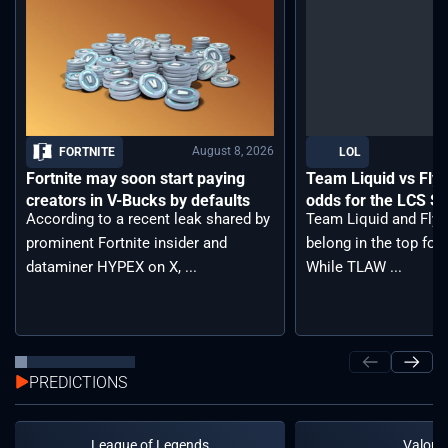
Weibo Gaming
Won
August 8, 2026
FORTNITE
LOL
Ended
European Pro League Regular Group B
Fortnite may soon start paying
Team Liquid vs Fly
12
 Aug
creators in V-Bucks by defaults
odds for the LCS S
According to a recent leak shared by
Team Liquid and Fly
prominent Fortnite insider and
belong in the top fou
Phantom Academy
Won
dataminer HYPEX on X, ...
While TLAW ...
Ended
European Pro League Regular Group A
PREDICTIONS
12
 Aug
League of Legends
Valora