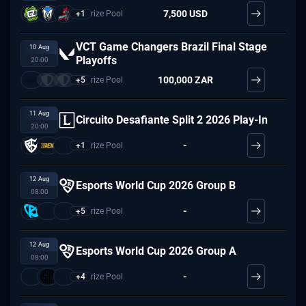
7,500 USD
+1
Prize Pool
VCT Game Changers Brazil Final Stage
10
 Aug
Playoffs
20:00
100,000 ZAR
+5
Prize Pool
11
 Aug
Circuito Desafiante Split 2 2026 Play-In
20:00
-
+1
Prize Pool
12
 Aug
Esports World Cup 2026 Group B
08:00
-
+5
Prize Pool
12
 Aug
Esports World Cup 2026 Group A
08:00
-
+4
Prize Pool