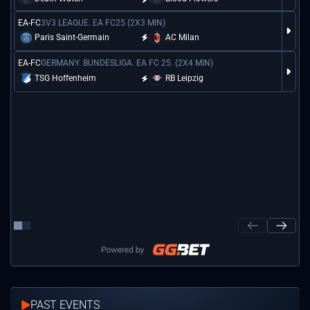
Team
Trace
LEVEL
Weibo
Team
FunPlus
2.99
Virtus.pro
2.25
2.89
3.04
1.41
Draw
1.78
MOUZ
1.36
1.35
2.72
5.28
1.6
Heretics
Esports
UP
Gaming
Falcons
Phoenix
CTBC
Infurity
Ground
EAC
2.04
1.55
2.35
1.7
EA-FC
3V3 LEAGUE. EA FC25 (2X3 MIN)
Flying
Gaming
Zero
Rising
Paris Saint-Germain
AC Milan
Oyster
Gaming
EA-FC
GERMANY. BUNDESLIGA. EA FC 25. (2X4 MIN)
TSG Hoffenheim
RB Leipzig
Nongshim RedForce vs Rex Regum
Visit
Visit
Visit
Visit
100 Thieves vs OpTic Gaming
Team Spirit Academy vs LEVEL UP
CAG Osaka vs Team Liquid
Feyenoord Rotterdam vs Sporting CP
09
09
09
09
 Aug
 Aug
 Aug
 Aug
0
0
0
0
Visit
09
 Aug
Visit
Visit
Echo vs GenOne
ThunderTalk Gaming vs Top Esports
Qeon
Operat
Operat
Operat
Operat
09
09
 Aug
 Aug
Esports World Cup 2026
Asgard Championship Season 1
Esports World Cup 2026
Champions League. EA FC 25 (2x4 min)
14:40
15:00
17:00
03:15
0
1
2
0
Operat
11:00
Operat
Operat
Esports World Cup 2026: Last Chance Qualifier
LPL 2026 Split 3
09:00
09:00
VCT 2026: Pacific Stage 2
Team
100
CAG
OpTic
Team
LEVEL
2.79
2.13
2.92
2.81
Draw
2.1
1.64
1.37
1.39
3.96
Spirit
Thieves
Osaka
Gaming
Liquid
UP
ThunderTalk
Nongshim
Rex
Top
Echo
1.55
3.56
1.41
GenOne
1.28
2.79
2.3
Academy
Gaming
RedForce
Regum
Esports
Qeon
Visit
Visit
Ilbirs eSport vs Rune Eaters Esports
Tottenham vs Manchester City
09
09
 Aug
 Aug
0
0
1
0
Visit
Visit
Visit
Fokus vs Acend
BNK FearX vs Kiwoom DRX
Barca eSports GC vs Mom Said No
Operat
Operat
09
09
09
 Aug
 Aug
 Aug
EPL Masters I
England. Premier League. EA FC 25. (2x4 min)
15:00
03:15
0
1
0
0
Operat
Operat
Operat
Esports World Cup 2026: Last Chance Qualifier
LCK 2026 Rounds 3-4
VCT 2026: Game Changers EMEA Stage 3
09:00
10:00
15:00
PAST EVENTS