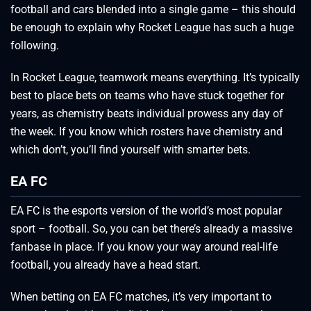
football and cars blended into a single game – this should
be enough to explain why Rocket League has such a huge
following.
In Rocket League, teamwork means everything. It’s typically
best to place bets on teams who have stuck together for
years, as chemistry beats individual prowess any day of
the week. If you know which rosters have chemistry and
which don’t, you’ll find yourself with smarter bets.
EA FC
EA FC is the esports version of the world’s most popular
sport – football. So, you can bet there’s already a massive
fanbase in place. If you know your way around real-life
football, you already have a head start.
When betting on EA FC matches, it’s very important to