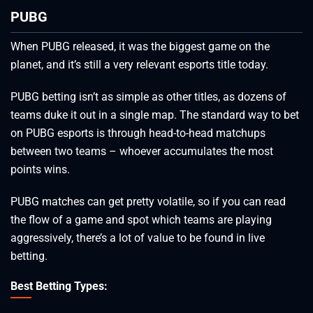
PUBG
When PUBG released, it was the biggest game on the
planet, and it’s still a very relevant esports title today.
PUBG betting isn’t as simple as other titles, as dozens of
teams duke it out in a single map. The standard way to bet
on PUBG esports is through head-to-head matchups
between two teams – whoever accumulates the most
points wins.
PUBG matches can get pretty volatile, so if you can read
the flow of a game and spot which teams are playing
aggressively, there’s a lot of value to be found in live
betting.
Best Betting Types: