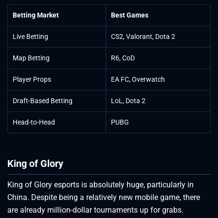
Betting Market
Best Games
Live Betting
CS2, Valorant, Dota 2
Map Betting
R6, CoD
Player Props
EA FC, Overwatch
Draft-Based Betting
LoL, Dota 2
Head-to-Head
PUBG
King of Glory
King of Glory esports is absolutely huge, particularly in
China. Despite being a relatively new mobile game, there
are already million-dollar tournaments up for grabs.