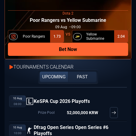
Dota 2
Poor Rangers vs Yellow Submarine
09
Aug
09:00
Yellow
Poor Rangers
1.73
2.04
Submarine
Bet Now
TOURNAMENTS CALENDAR
UPCOMING
PAST
10
 Aug
KeSPA Cup 2026 Playoffs
08:00
52,000,000 KRW
Prize Pool
Dfrag Open Series Open Series #6
10
 Aug
Playoffs
10:00