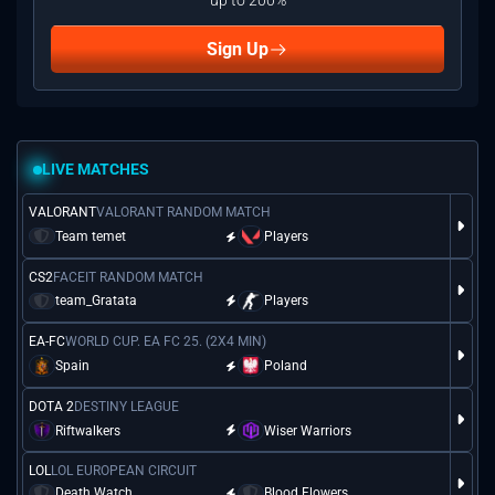
up to 200%
Invictus
Team
Poor
EDward
Yellow
Haunted
Wolves
LNG
Team
1.64
Depo
OUG
1.25
1.11
1.81
1.73
1.12
1.3
Draw
4.86
Wolves
3.47
6.24
3.34
1.86
2.04
5.59
3.68
Gaming
Falcons
Rangers
Gaming
Submarine
House
Esports
Esports
Secret
Sign Up
Inner Circle Prospects vs ENCE
Visit
Visit
Visit
Visit
Visit
Visit
Dplus KIA vs KT Rolster
VARREL vs Paper Rex
Al-Ula Club vs Qing Jiu Club
No Hoodwink vs FTS
FURIA vs Fnatic
Portugal vs England
09
09
09
09
09
09
 Aug
 Aug
 Aug
 Aug
 Aug
 Aug
0
0
0
0
0
Visit
09
 Aug
Prospects
Operat
Operat
Operat
Operat
Operat
Operat
LCK 2026 Rounds 3-4
VCT 2026: Pacific Stage 2
Call of Duty Mobile Major Summer 2026
Asgard Championship Season 1
Esports World Cup 2026
World Cup. EA FC 25. (2x4 min)
08:00
08:00
12:30
12:00
14:00
03:14
0
1
1
1
0
Operat
08:00
LIVE MATCHES
European Pro League Regular Season 6
VALORANT
VALORANT RANDOM MATCH
Team temet
Players
No
Al-
Dplus
KT
Qing
Paper
1.66
VARREL
FURIA
1.56
3.99
2.15
1.97
1.57
Draw
4.34
Fnatic
FTS
2.37
1.22
1.77
2.28
3.93
1.6
Hoodwink
Ula
KIA
Rolster
Jiu
Rex
Inner
ENCE
CS2
FACEIT RANDOM MATCH
1.58
2.23
Club
Club
Circle
Prospects
team_Gratata
Players
Prospects
EA-FC
WORLD CUP. EA FC 25. (2X4 MIN)
Spain
Poland
CTBC Flying Oyster vs Ground Zero
Visit
Visit
Visit
Visit
Visit
Trace Esports vs FunPlus Phoenix
Team Heretics vs Team Falcons
LEVEL UP vs MOUZ
Virtus.pro vs Weibo Gaming
Universitario vs Alianza Lima
09
09
09
09
09
 Aug
 Aug
 Aug
 Aug
 Aug
0
0
0
0
Visit
09
 Aug
Visit
Infurity Gaming vs EAC Rising
Gaming
Operat
Operat
Operat
Operat
Operat
09
 Aug
VCT 2026: China Stage 2
Esports World Cup 2026
EPL Masters I
Esports World Cup 2026
Copa Libertadores. EA FC 25. (2x4 min)
DOTA 2
DESTINY LEAGUE
10:00
13:00
12:00
17:00
03:15
0
1
1
0
Operat
09:00
Operat
United21 Season 53
08:00
LCP 2026 Split 3
Riftwalkers
Wiser Warriors
LOL
LOL EUROPEAN CIRCUIT
Death Watch
Blood Flowers