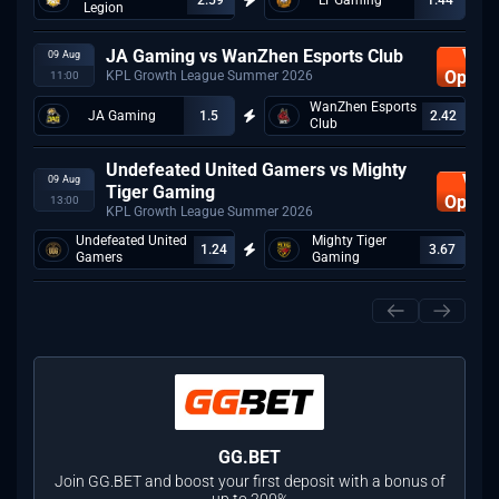
Legion
Visit
JA Gaming vs WanZhen Esports Club
09
 Aug
Operat
KPL Growth League Summer 2026
11:00
WanZhen Esports
JA Gaming
1.5
2.42
Club
Undefeated United Gamers vs Mighty
Visit
09
 Aug
Tiger Gaming
Operat
13:00
KPL Growth League Summer 2026
Undefeated United
Mighty Tiger
1.24
3.67
Gamers
Gaming
Visit
Visit
Visit
Visit
Visit
Visit
Visit
Depo vs Haunted House
Invictus Gaming vs LNG Esports
EDward Gaming vs Wolves Esports
OUG vs Wolves
Poor Rangers vs Yellow Submarine
Team Falcons vs Team Secret
Bologna FC vs Juventus
09
09
09
09
09
09
09
 Aug
 Aug
 Aug
 Aug
 Aug
 Aug
 Aug
0
0
0
0
0
Operat
Operat
Operat
Operat
Operat
Operat
Operat
FRAG BATTLE CUP 6
LPL 2026 Split 3
VCT 2026: China Stage 2
Call of Duty Mobile Major Summer 2026
EPL Masters I
Esports World Cup 2026
Italy. Seria A. EA FC 25. (2x4 min)
07:00
07:00
08:00
08:30
09:00
14:00
03:12
0
1
1
1
0
GG.BET
Join GG.BET and boost your first deposit with a bonus of