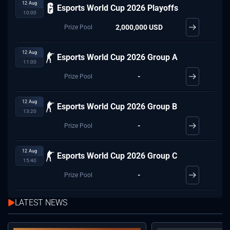
12
 Aug
Esports World Cup 2026 Playoffs
10:00
2,000,000 USD
Prize Pool
12
 Aug
Esports World Cup 2026 Group A
11:00
-
Prize Pool
12
 Aug
Esports World Cup 2026 Group B
13:20
-
Prize Pool
12
 Aug
Esports World Cup 2026 Group C
15:40
-
Prize Pool
Asia-Pacific League Asia - Stage 1
LATEST NEWS
Ended
Playoffs
18
 Aug