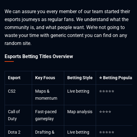
We can assure you every member of our team started their
esports journeys as regular fans. We understand what the
community is, and what people want. We’re not going to
waste your time with generic content you can find on any
random site.
Esports Betting Titles Overview
Esport
Key Focus
Betting Style
⭐ Betting Popularit
CS2
Maps &
Live betting
⭐⭐⭐⭐⭐
momentum
Call of
Fast-paced
Map analysis
⭐⭐⭐⭐
Duty
gameplay
Dota 2
Drafting &
Live betting
⭐⭐⭐⭐⭐