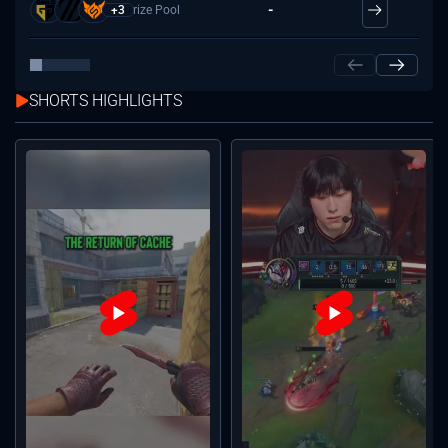
-
+3
Prize Pool
1:2
2:0
1:3
2:0
0:2
2:0
Butterfly
FTS
Xianyou Gaming
RED Canids
FURIA Esports
FUT Esports
CYBERSHOKE Esports
PuckChamp
TC Grouping
paiN Gaming
Geekay Esports
GIANTX
FT
Bil
DR
SHORTS HIGHLIGHTS