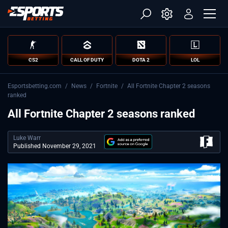
CS2
CALL OF DUTY
DOTA 2
LOL
Esportsbetting.com
/
News
/
Fortnite
/
All Fortnite Chapter 2 seasons
ranked
All Fortnite Chapter 2 seasons ranked
Luke Warr
Published November 29, 2021