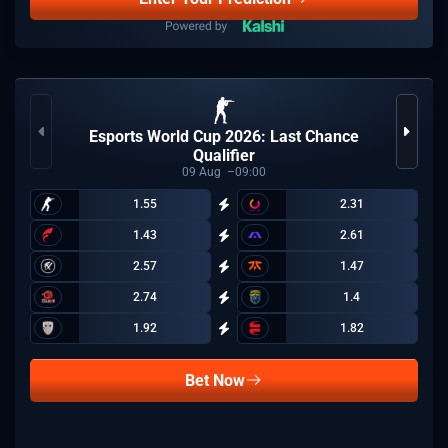
Esports World Cup 2026: Last Chance
Qualifier
09
Aug
09:00
1.55
2.31
1.43
2.61
2.57
1.47
2.74
1.4
1.92
1.82
Bet Now