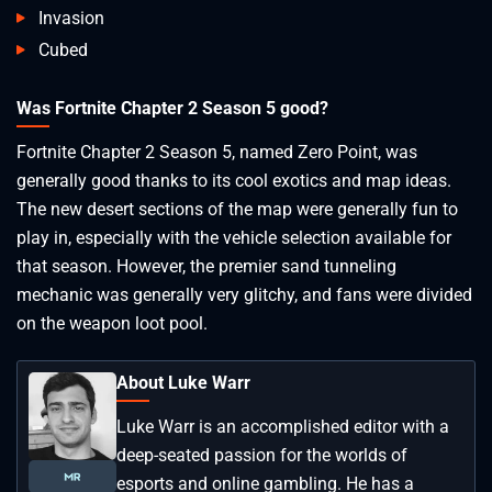
Invasion
Cubed
Was Fortnite Chapter 2 Season 5 good?
Fortnite Chapter 2 Season 5, named Zero Point, was
generally good thanks to its cool exotics and map ideas.
The new desert sections of the map were generally fun to
play in, especially with the vehicle selection available for
that season. However, the premier sand tunneling
mechanic was generally very glitchy, and fans were divided
on the weapon loot pool.
About Luke Warr
Luke Warr is an accomplished editor with a
deep-seated passion for the worlds of
esports and online gambling. He has a