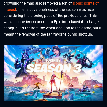
drowning the map also removed a ton of
iconic points of
interest
. The relative briefness of the season was nice
considering the droning pace of the previous ones. This
was also the first season that Epic introduced the charge
shotgun. It’s far from the worst addition to the game, but it
meant the removal of the fan-favorite pump shotgun.