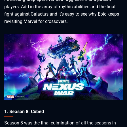
players. Add in the array of mythic abilities and the final
fight against Galactus and it’s easy to see why Epic keeps
revisiting Marvel for crossovers.
1. Season 8: Cubed
Season 8 was the final culmination of all the seasons in