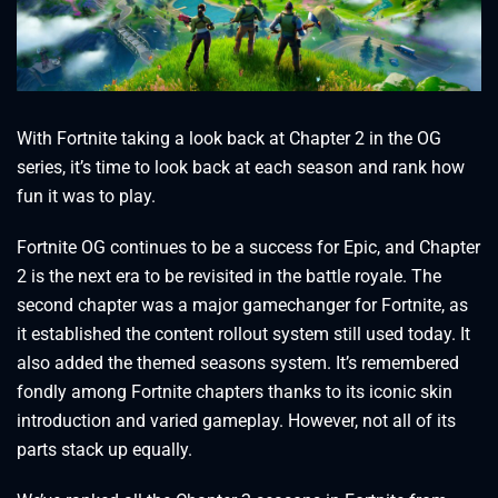
With Fortnite taking a look back at Chapter 2 in the OG
series, it’s time to look back at each season and rank how
fun it was to play.
Fortnite OG continues to be a success for Epic, and Chapter
2 is the next era to be revisited in the battle royale. The
second chapter was a major gamechanger for Fortnite, as
it established the content rollout system still used today. It
also added the themed seasons system. It’s remembered
fondly among Fortnite chapters thanks to its iconic skin
introduction and varied gameplay. However, not all of its
parts stack up equally.