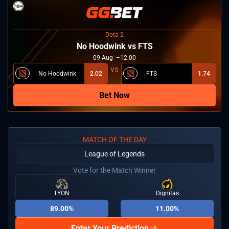
Dota 2
No Hoodwink vs FTS
09
Aug
12:00
No Hoodwink
2.02
FTS
1.74
Bet Now
MATCH OF THE DAY
League of Legends
Vote for the Match Winner
LYON
Dignitas
89.00%
11.00%
Enter Your Prediction