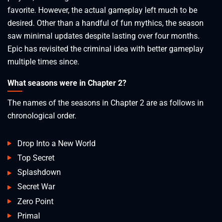
favorite. However, the actual gameplay left much to be
desired. Other than a handful of fun mythics, the season
saw minimal updates despite lasting over four months.
Epic has revisited the criminal idea with better gameplay
multiple times since.
What seasons were in Chapter 2?
The names of the seasons in Chapter 2 are as follows in
chronological order.
Drop Into a New World
Top Secret
Splashdown
Secret War
Zero Point
Primal