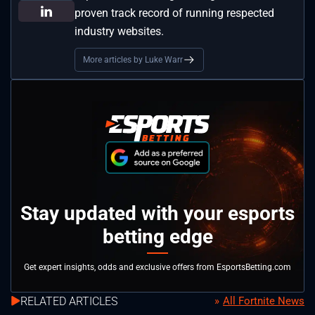
proven track record of running respected
industry websites.
More articles by Luke Warr
Stay updated with your esports
betting edge
Get expert insights, odds and exclusive offers from EsportsBetting.com
RELATED ARTICLES
All Fortnite News