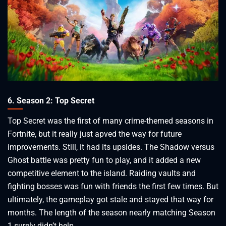
6. Season 2: Top Secret
Top Secret was the first of many crime-themed seasons in
Fortnite, but it really just apved the way for future
improvements. Still, it had its upsides. The Shadow versus
Ghost battle was pretty fun to play, and it added a new
competitive element to the island. Raiding vaults and
fighting bosses was fun with friends the first few times. But
ultimately, the gameplay got stale and stayed that way for
months. The length of the season nearly matching Season
1 surely didn’t help.