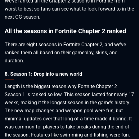
We’ve ranked all the Chapter 2 seasons in Fortnite from
worst to best so fans can see what to look forward to in the
next OG season.
All the seasons in Fortnite Chapter 2 ranked
There are eight seasons in Fortnite Chapter 2, and we’ve
ranked them all based on their gameplay, skins, and
duration.
8. Season 1: Drop into a new world
Length is the biggest reason why Fortnite Chapter 2
Season 1 is ranked so low. This season lasted for nearly 17
weeks, making it the longest season in the game’s history.
The new map changes and weapon pool were fun, but
minimal updates over that long of a time made it boring. It
was common for players to take breaks during the end of
the season. Features like swimming and fishing were fun,