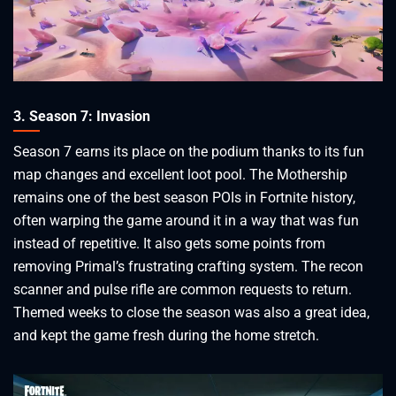
3. Season 7: Invasion
Season 7 earns its place on the podium thanks to its fun
map changes and excellent loot pool. The Mothership
remains one of the best season POIs in Fortnite history,
often warping the game around it in a way that was fun
instead of repetitive. It also gets some points from
removing Primal’s frustrating crafting system. The recon
scanner and pulse rifle are common requests to return.
Themed weeks to close the season was also a great idea,
and kept the game fresh during the home stretch.