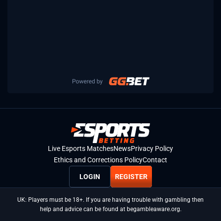
Live Esports Matches
News
Privacy Policy
Ethics and Corrections Policy
Contact
LOGIN
REGISTER
UK: Players must be 18+. If you are having trouble with gambling then
help and advice can be found at begambleaware.org.