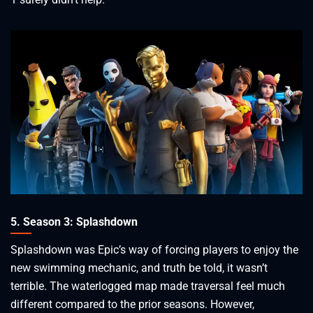
5. Season 3: Splashdown
Splashdown was Epic’s way of forcing players to enjoy the
new swimming mechanic, and truth be told, it wasn’t
terrible. The waterlogged map made traversal feel much
different compared to the prior seasons. However,