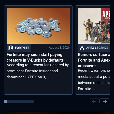
August 8, 2026
FORTNITE
APEX LEGENDS
Fortnite may soon start paying
Rumors surface aro
creators in V-Bucks by defaults
Fortnite and Apex 
According to a recent leak shared by
crossover
Recently, rumors sur
prominent Fortnite insider and
media about a potent
dataminer HYPEX on X, ...
between online shoot
Fortnite ...