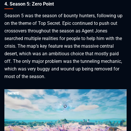
4. Season 5: Zero Point
Season 5 was the season of bounty hunters, following up
on the theme of Top Secret. Epic continued to push out
crossovers throughout the season as Agent Jones
searched multiple realities for people to help him with the
crisis. The map’s key feature was the massive central
desert, which was an ambitious choice that mostly paid
off. The only major problem was the tunneling mechanic,
which was very buggy and wound up being removed for
most of the season.