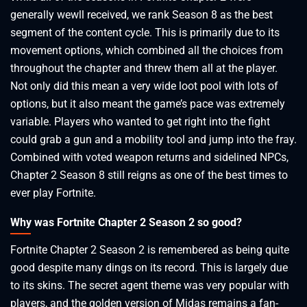
generally wewll received, we rank Season 8 as the best
segment of the content cycle. This is primarily due to its
movement options, which combined all the choices from
throughout the chapter and threw them all at the player.
Not only did this mean a very wide loot pool with lots of
options, but it also meant the game’s pace was extremely
variable. Players who wanted to get right into the fight
could grab a gun and a mobility tool and jump into the fray.
Combined with voted weapon returns and sidelined NPCs,
Chapter 2 Season 8 still reigns as one of the best times to
ever play Fortnite.
Why was Fortnite Chapter 2 Season 2 so good?
Fortnite Chapter 2 Season 2 is remembered as being quite
good despite many dings on its record. This is largely due
to its skins. The secret agent theme was very popular with
players, and the golden version of Midas remains a fan-