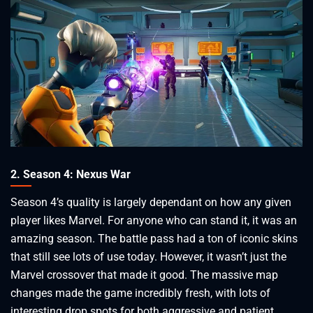
2. Season 4: Nexus War
Season 4’s quality is largely dependant on how any given
player likes Marvel. For anyone who can stand it, it was an
amazing season. The battle pass had a ton of iconic skins
that still see lots of use today. However, it wasn’t just the
Marvel crossover that made it good. The massive map
changes made the game incredibly fresh, with lots of
interesting drop spots for both aggressive and patient