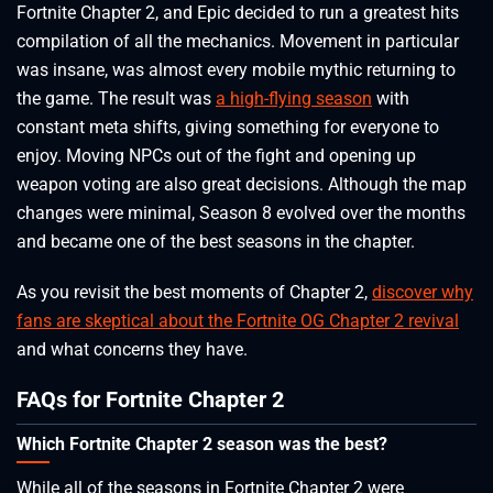
Fortnite Chapter 2, and Epic decided to run a greatest hits
compilation of all the mechanics. Movement in particular
was insane, was almost every mobile mythic returning to
the game. The result was
a high-flying season
with
constant meta shifts, giving something for everyone to
enjoy. Moving NPCs out of the fight and opening up
weapon voting are also great decisions. Although the map
changes were minimal, Season 8 evolved over the months
and became one of the best seasons in the chapter.
As you revisit the best moments of Chapter 2,
discover why
fans are skeptical about the Fortnite OG Chapter 2 revival
and what concerns they have.
FAQs for Fortnite Chapter 2
Which Fortnite Chapter 2 season was the best?
While all of the seasons in Fortnite Chapter 2 were