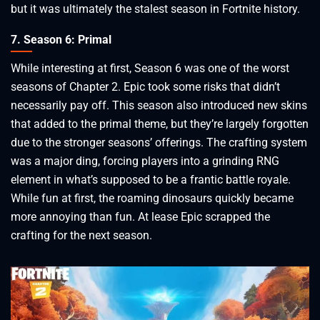
but it was ultimately the stalest season in Fortnite history.
7. Season 6: Primal
While interesting at first, Season 6 was one of the worst
seasons of Chapter 2. Epic took some risks that didn’t
necessarily pay off. This season also introduced new skins
that added to the primal theme, but they’re largely forgotten
due to the stronger seasons’ offerings. The crafting system
was a major ding, forcing players into a grinding RNG
element in what’s supposed to be a frantic battle royale.
While fun at first, the roaming dinosaurs quickly became
more annoying than fun. At lease Epic scrapped the
crafting for the next season.