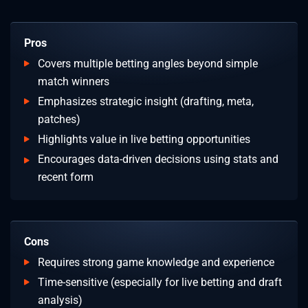
Pros
Covers multiple betting angles beyond simple
match winners
Emphasizes strategic insight (drafting, meta,
patches)
Highlights value in live betting opportunities
Encourages data-driven decisions using stats and
recent form
Cons
Requires strong game knowledge and experience
Time-sensitive (especially for live betting and draft
analysis)