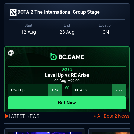
DOTA 2
The International Group Stage
Start
End
Location
12
Aug
23
Aug
CN
Dota 2
Level Up vs RE Arise
06
Aug
09:00
Level Up
1.57
RE Arise
2.22
Bet Now
LATEST NEWS
All Dota 2 News