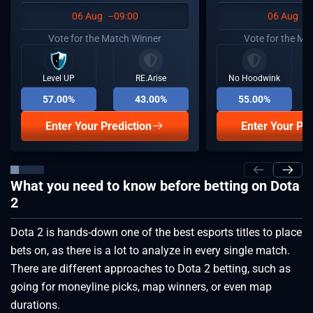
06
Aug
09:00
06
Aug
Vote for the Match Winner
Vote for the Ma
Level UP
RE.Arise
No Hoodwink
57.00%
43.00%
55.00%
Enter Your Prediction
Enter Your Pre
What you need to know before betting on Dota
2
Dota 2 is hands-down one of the best esports titles to place
bets on, as there is a lot to analyze in every single match.
There are different approaches to Dota 2 betting, such as
going for moneyline picks, map winners, or even map
durations.