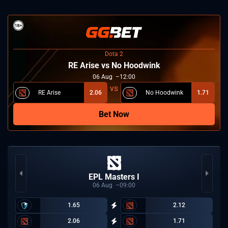
Dota 2
RE Arise vs No Hoodwink
06
Aug
12:00
RE Arise
2.06
No Hoodwink
1.71
Bet Now
EPL Masters I
06
Aug
09:00
1.65
2.12
2.06
1.71