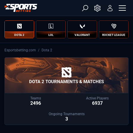
DOTA 2
LOL
VALORANT
ROCKET LEAGUE
Esportsbetting.com
/
Dota 2
DOTA 2 TOURNAMENTS & MATCHES
Teams
Active Players
2496
6937
Ongoing Tournaments
3