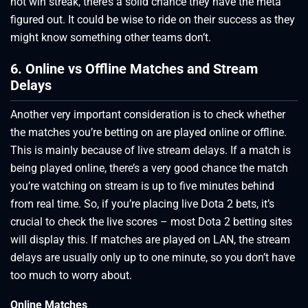
hot win streak, there’s a solid chance they have the meta
figured out. It could be wise to ride on their success as they
might know something other teams don’t.
6. Online vs Offline Matches and Stream
Delays
Another very important consideration is to check whether
the matches you’re betting on are played online or offline.
This is mainly because of live stream delays. If a match is
being played online, there’s a very good chance the match
you’re watching on stream is up to five minutes behind
from real time. So, if you’re placing live Dota 2 bets, it’s
crucial to check the live scores – most Dota 2 betting sites
will display this. If matches are played on LAN, the stream
delays are usually only up to one minute, so you don’t have
too much to worry about.
Online Matches