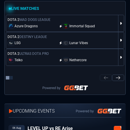
LIVE MATCHES
DOTA 2
MAD DOGS LEAGUE
Azure Dragons
Immortal Squad
DOTA 2
DESTINY LEAGUE
LSG
Lunar Vibes
DOTA 2
ULTRAS DOTA PRO
Teiko
Nethercore
UPCOMING EVENTS
Visit
LEVEL UP vs RE Arise
06
 Aug