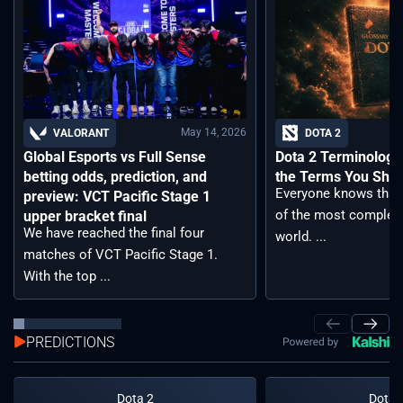
May 14, 2026
VALORANT
DOTA 2
Global Esports vs Full Sense
Dota 2 Terminology –
betting odds, prediction, and
the Terms You Sho
Everyone knows that 
preview: VCT Pacific Stage 1
of the most complex
upper bracket final
We have reached the final four
world. ...
matches of VCT Pacific Stage 1.
With the top ...
PREDICTIONS
Dota 2
Dota 