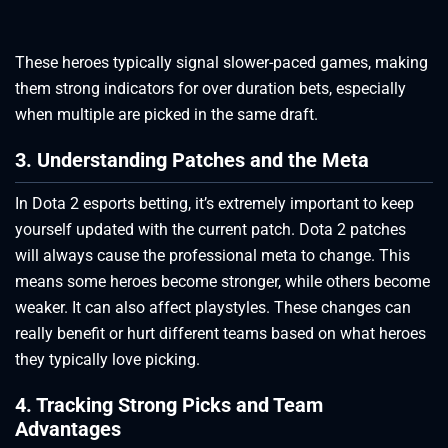
These heroes typically signal slower-paced games, making
them strong indicators for over duration bets, especially
when multiple are picked in the same draft.
3. Understanding Patches and the Meta
In Dota 2 esports betting, it’s extremely important to keep
yourself updated with the current patch. Dota 2 patches
will always cause the professional meta to change. This
means some heroes become stronger, while others become
weaker. It can also affect playstyles. These changes can
really benefit or hurt different teams based on what heroes
they typically love picking.
4. Tracking Strong Picks and Team
Advantages