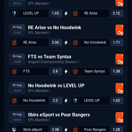
Operat
EPL Masters I
09:00
LEVEL UP
1.65
RE Arise
2.12
Visit
RE Arise vs No Hoodwink
06
 Aug
Operat
EPL Masters I
12:00
RE Arise
2.06
No Hoodwink
1.71
Visit
FTS vs Team Syntax
06
 Aug
Operat
Asgard Championship Season 1
15:00
FTS
2.8
Team Syntax
1.38
Visit
No Hoodwink vs LEVEL UP
06
 Aug
Operat
EPL Masters I
15:00
No Hoodwink
2.2
LEVEL UP
1.62
Visit
Ilbirs eSport vs Poor Rangers
06
 Aug
Operat
EPL Masters I
18:00
Ilbirs eSport
3.38
Poor Rangers
1.28