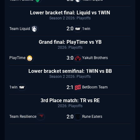
Lower bracket final: Liquid vs 1WIN
Season 2 2026: Playoffs
Tea
2:0
Team Liquid
1win
Grand final: PlayTime vs YB
2026: Playoffs
3:0
PlayTime
Yakult Brothers
Lower bracket semifinal: 1WIN vs BB
Season 2 2026: Playoffs
2:1
1win
BetBoom Team
Yak
3rd Place match: TR vs RE
2026: Playoffs
2:0
Team Resilience
Rune Eaters