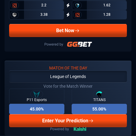
2.2
1.62
3.38
1.28
Bet Now
MATCH OF THE DAY
League of Legends
Vote for the Match Winner
P11 Esports
TITANS
45.00%
55.00%
Enter Your Prediction