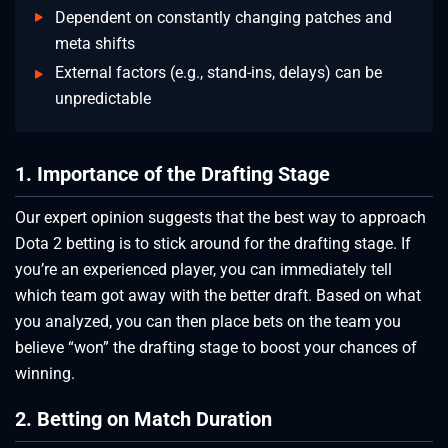
Dependent on constantly changing patches and
meta shifts
External factors (e.g., stand-ins, delays) can be
unpredictable
1. Importance of the Drafting Stage
Our expert opinion suggests that the best way to approach
Dota 2 betting is to stick around for the drafting stage. If
you’re an experienced player, you can immediately tell
which team got away with the better draft. Based on what
you analyzed, you can then place bets on the team you
believe “won” the drafting stage to boost your chances of
winning.
2. Betting on Match Duration