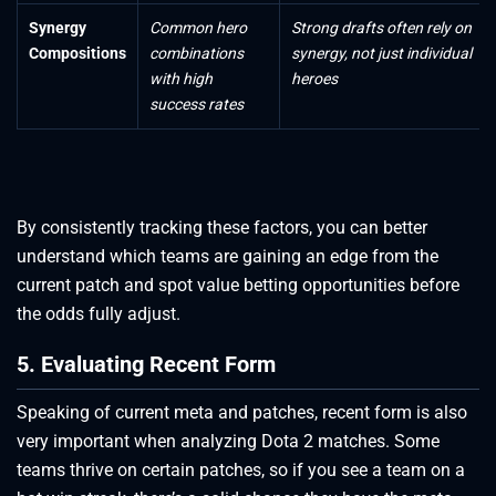
Synergy
Common hero
Strong drafts often rely on
Compositions
combinations
synergy, not just individual
with high
heroes
success rates
By consistently tracking these factors, you can better
understand which teams are gaining an edge from the
current patch and spot value betting opportunities before
the odds fully adjust.
5. Evaluating Recent Form
Speaking of current meta and patches, recent form is also
very important when analyzing Dota 2 matches. Some
teams thrive on certain patches, so if you see a team on a