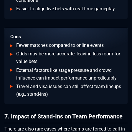
conditions
Easier to align live bets with real-time gameplay
Cons
Fewer matches compared to online events
Odds may be more accurate, leaving less room for
value bets
External factors like stage pressure and crowd
influence can impact performance unpredictably
Travel and visa issues can still affect team lineups
(e.g., stand-ins)
7. Impact of Stand-Ins on Team Performance
There are also rare cases where teams are forced to call in