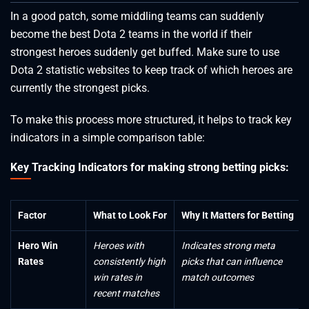
In a good patch, some middling teams can suddenly
become the best Dota 2 teams in the world if their
strongest heroes suddenly get buffed. Make sure to use
Dota 2 statistic websites to keep track of which heroes are
currently the strongest picks.
To make this process more structured, it helps to track key
indicators in a simple comparison table:
Key Tracking Indicators for making strong betting picks:
Factor
What to Look For
Why It Matters for Betting
Hero Win
Heroes with
Indicates strong meta
Rates
consistently high
picks that can influence
win rates in
match outcomes
recent matches