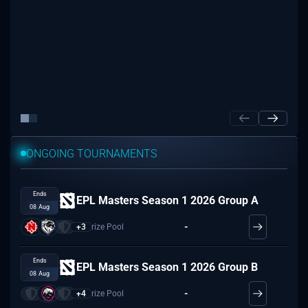
Be
ONGOING TOURNAMENTS
Ends
EPL Masters Season 1 2026 Group A
08
 Aug
-
+3
Prize Pool
Ends
EPL Masters Season 1 2026 Group B
08
 Aug
-
+4
Prize Pool