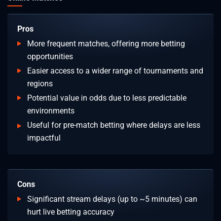
Pros
More frequent matches, offering more betting
opportunities
Easier access to a wider range of tournaments and
regions
Potential value in odds due to less predictable
environments
Useful for pre-match betting where delays are less
impactful
Cons
Significant stream delays (up to ~5 minutes) can
hurt live betting accuracy