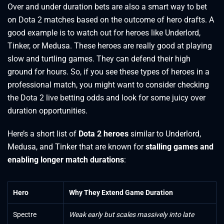
Over and under duration bets are also a smart way to bet
on Dota 2 matches based on the outcome of hero drafts. A
good example is to watch out for heroes like Underlord,
Tinker, or Medusa. These heroes are really good at playing
slow and turtling games. They can defend their high
ground for hours. So, if you see these types of heroes in a
professional match, you might want to consider checking
the Dota 2 live betting odds and look for some juicy over
duration opportunities.
Here’s a short list of
Dota 2 heroes
similar to Underlord,
Medusa, and Tinker that are known for
stalling games and
enabling longer match durations
:
Hero
Why They Extend Game Duration
Spectre
Weak early but scales massively into late