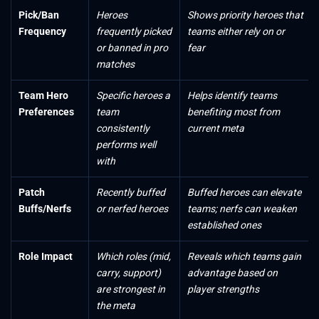
Pick/Ban
Heroes
Shows priority heroes that
Frequency
frequently picked
teams either rely on or
or banned in pro
fear
matches
Team Hero
Specific heroes a
Helps identify teams
Preferences
team
benefiting most from
consistently
current meta
performs well
with
Patch
Recently buffed
Buffed heroes can elevate
Buffs/Nerfs
or nerfed heroes
teams; nerfs can weaken
established ones
Role Impact
Which roles (mid,
Reveals which teams gain
carry, support)
advantage based on
are strongest in
player strengths
the meta