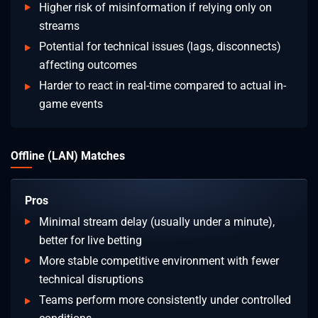
Higher risk of misinformation if relying only on
streams
Potential for technical issues (lags, disconnects)
affecting outcomes
Harder to react in real-time compared to actual in-
game events
Offline (LAN) Matches
Pros
Minimal stream delay (usually under a minute),
better for live betting
More stable competitive environment with fewer
technical disruptions
Teams perform more consistently under controlled