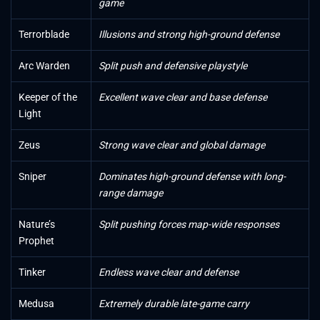
game
Terrorblade
Illusions and strong high-ground defense
Arc Warden
Split push and defensive playstyle
Keeper of the
Excellent wave clear and base defense
Light
Zeus
Strong wave clear and global damage
Sniper
Dominates high-ground defense with long-
range damage
Nature’s
Split pushing forces map-wide responses
Prophet
Tinker
Endless wave clear and defense
Medusa
Extremely durable late-game carry