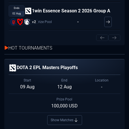
Ends
1win Essence Season 2 2026 Group A
02
 Aug
-
+2
Prize Pool
HOT TOURNAMENTS
DOTA 2
EPL Masters Playoffs
Start
End
Location
09
Aug
12
Aug
-
Prize Pool
100,000 USD
Show Matches