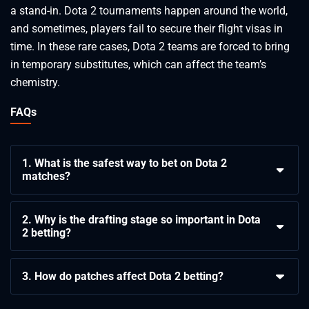
a stand-in. Dota 2 tournaments happen around the world,
and sometimes, players fail to secure their flight visas in
time. In these rare cases, Dota 2 teams are forced to bring
in temporary substitutes, which can affect the team’s
chemistry.
FAQs
1. What is the safest way to bet on Dota 2
matches?
2. Why is the drafting stage so important in Dota
2 betting?
3. How do patches affect Dota 2 betting?