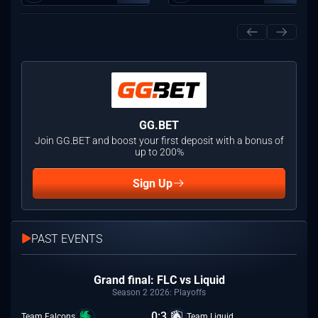
GG.BET
Join GG.BET and boost your first deposit with a bonus of
up to 200%
Sign Up
PAST EVENTS
Grand final: FLC vs Liquid
Season 2 2026: Playoffs
0:3
Team Falcons
Team Liquid