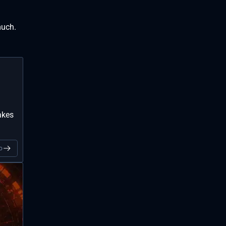
much.
akes
o