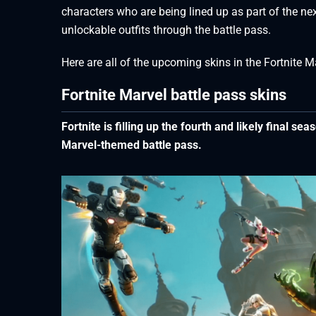
characters who are being lined up as part of the n
unlockable outfits through the battle pass.
Here are all of the upcoming skins in the Fortnite M
Fortnite Marvel battle pass skins
Fortnite is filling up the fourth and likely final se
Marvel-themed battle pass.