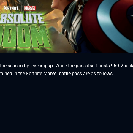
he season by leveling up. While the pass itself costs 950 Vbuck
ined in the Fortnite Marvel battle pass are as follows.