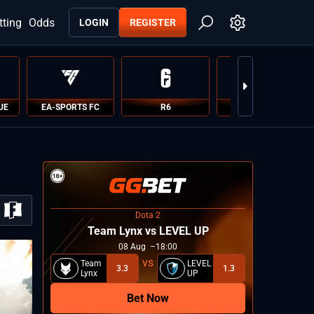
tting
Odds
LOGIN
REGISTER
UE
EA-SPORTS FC
R6
PUBG
Dota 2
Team Lynx vs LEVEL UP
08
Aug
18:00
Team
LEVEL
3.3
1.3
Lynx
UP
Bet Now