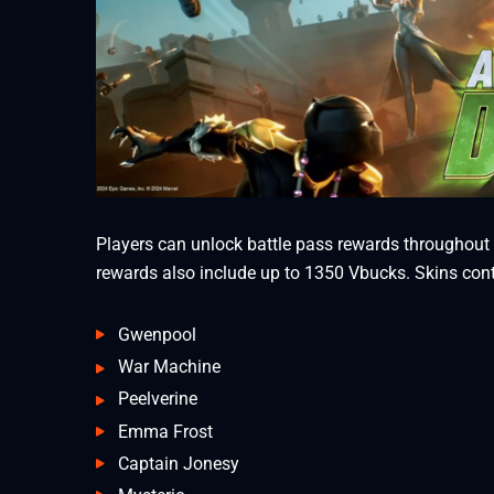
Players can unlock battle pass rewards throughout t
rewards also include up to 1350 Vbucks. Skins conta
Gwenpool
War Machine
Peelverine
Emma Frost
Captain Jonesy