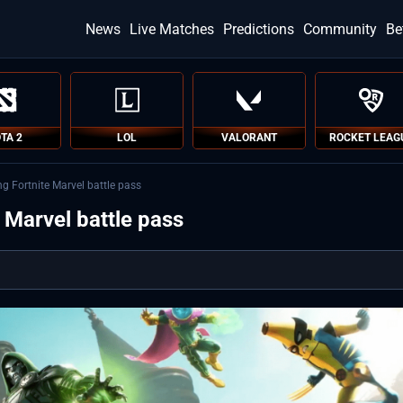
News
Live Matches
Predictions
Community
Be
TA 2
LOL
VALORANT
ROCKET LEAG
ng Fortnite Marvel battle pass
e Marvel battle pass