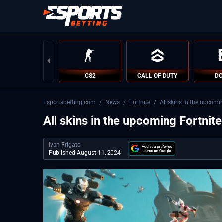
CS2
CALL OF DUTY
DO
Esportsbetting.com
/
News
/
Fortnite
/
All skins in the upcomi
All skins in the upcoming Fortnit
Ivan Frigato
Published August 11, 2024