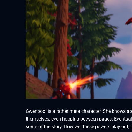
Gwenpool is a rather meta character. She knows abo
themselves, even hopping between pages. Eventually
some of the story. How will these powers play out, if