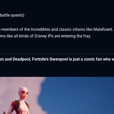
attle quests)
 members of the Incredibles and classic villains like Maleficent.
s like all kinds of Disney IPs are entering the fray.
n and Deadpool, Fortnite’s Gwenpool is just a comic fan who 