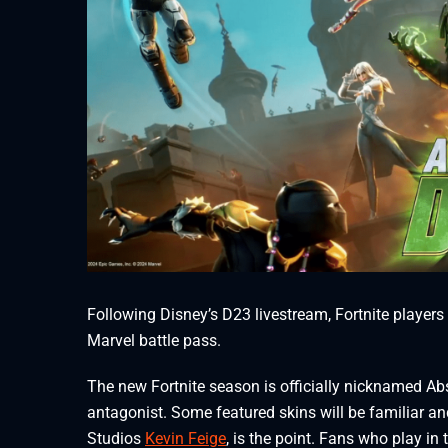
Following Disney’s D23 livestream, Fortnite players
Marvel battle pass.
The new Fortnite season is officially nicknamed A
antagonist. Some featured skins will be familiar an
Studios
Kevin Feige
, is the point. Fans who play in