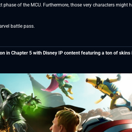
ext phase of the MCU. Furthermore, those very characters might 
arvel battle pass.
ason in Chapter 5 with Disney IP content featuring a ton of skins 