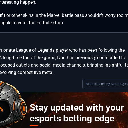
teresting happen.
t or other skins in the Marvel battle pass shouldn’t worry too 
ligible to enter the Fortnite shop.
assionate League of Legends player who has been following the
A long-time fan of the game, Ivan has previously contributed to
focused outlets and social media channels, bringing insightful t
 evolving competitive meta.
More articles by Ivan Frigat
Stay updated with your
esports betting edge