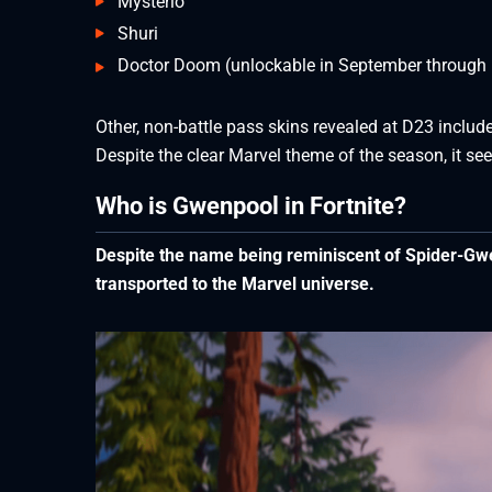
Mysterio
Shuri
Doctor Doom (unlockable in September through b
Other, non-battle pass skins revealed at D23 include
Despite the clear Marvel theme of the season, it seem
Who is Gwenpool in Fortnite?
Despite the name being reminiscent of Spider-Gwe
transported to the Marvel universe.