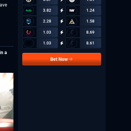
have
3.82
1.24
2.28
1.58
1.03
8.69
1.03
8.61
in a
Bet Now