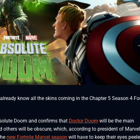
 already know all the skins coming in the Chapter 5 Season 4 For
bsolute Doom and confirms that
Doctor Doom
will be the main
d others will be obscure, which, according to president of Marvel
 the
new Fortnite Marvel season
will have to keep their eyes peele