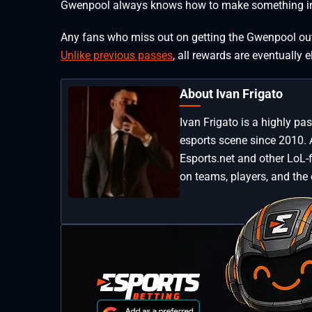
Gwenpool always knows how to make something in
Any fans who miss out on getting the Gwenpool outfi
Unlike previous passes
, all rewards are eventually e
About Ivan Frigato
Ivan Frigato is a highly p
esports scene since 2010. 
Esports.net and other LoL-
on teams, players, and the