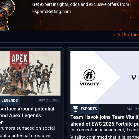
Get expert insights, odds and exclusive offers from
EsportsBetting.com
All Fortni
July 21, 2026
 LEGENDS
urface around potential
April 2
ESPORTS
e and Apex Legends
Team Havok joins Team Vitalit
er
ahead of EWC 2026 Fortnite p
 rumors surfaced on social
In a recent announcement, Team
out a potential crossover
Vitality confirmed that it is partn