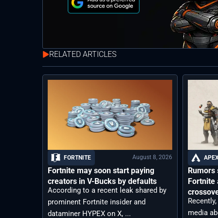
RELATED ARTICLES
August 8, 2026
FORTNITE
APEX
Fortnite may soon start paying
Rumors s
creators in V-Bucks by defaults
Fortnit
According to a recent leak shared by
crossov
Recently,
prominent Fortnite insider and
media ab
dataminer HYPEX on X, ...