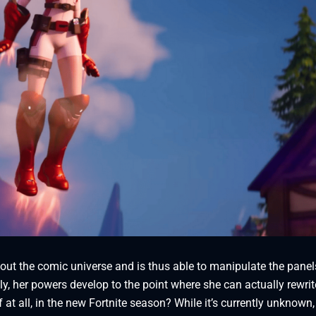
ut the comic universe and is thus able to manipulate the panel
, her powers develop to the point where she can actually rewrit
 at all, in the new Fortnite season? While it’s currently unknown,