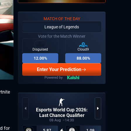
MATCH OF THE DAY
League of Legends
Vote for the Match Winner
Disguised
Cloud9
12.00%
88.00%
Enter Your Prediction
tnite
Esports World Cup 2026:
Espor
Last Chance Qualifier
08
Aug
14:30
d for
5.87
1.09