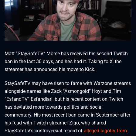
Matt “StaySafeTV” Morse has received his second Twitch
ban in the last 30 days, and he’s had it. Taking to X, the
streamer has announced his move to Kick.
StaySafeTV may have risen to fame with Warzone streams
alongside names like Zack “Asmongold” Hoyt and Tim
“EsfandTV” Esfandiari, but his recent content on Twitch
has deviated more towards politics and social
commentary. His most recent ban came in September after
his feud with Twitch streamer Ziqo, who shared
StaySafeTV’s controversial record of
alleged bigotry from