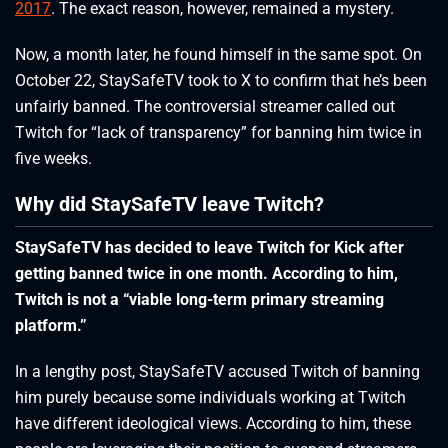
2017
. The exact reason, however, remained a mystery.
Now, a month later, he found himself in the same spot. On
October 22, StaySafeTV took to X to confirm that he’s been
unfairly banned. The controversial streamer called out
Twitch for “lack of transparency” for banning him twice in
five weeks.
Why did StaySafeTV leave Twitch?
StaySafeTV has decided to leave Twitch for Kick after
getting banned twice in one month. According to him,
Twitch is not a “viable long-term primary streaming
platform.”
In a lengthy post, StaySafeTV accused Twitch of banning
him purely because some individuals working at Twitch
have different ideological views. According to him, these