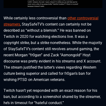
While certainly less controversial than
other controversial
streamers
, StaySafeTV’s content can certainly not be
described as “without a blemish.” He was banned on
Twitch in 2020 for watching elections live. It was a
copyright strike, but a strike nonetheless. While the majority
of StaySafeTV’s content still revolves around gaming, the
recent Morgan “fr0gan” and Zack “Asmongold” Hoyt
discourse was pretty evident in his streams and X account.
The stream justified the latter’s views regarding Western
culture being superior and called for fr0gan’s ban for
wishing PTSD on American veterans.
Twitch hasn’t yet responded with an exact reason for his
ban, but according to a screenshot shared by the streamer,
he’s in timeout for “hateful conduct.”