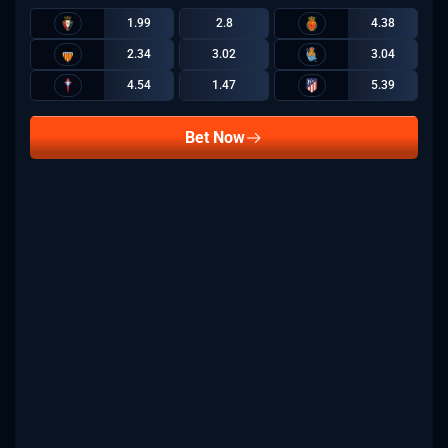
1.99
2.8
4.38
2.34
3.02
3.04
4.54
1.47
5.39
Bet Now