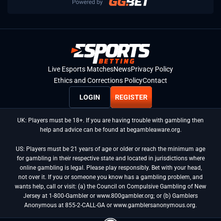
Live Esports Matches
News
Privacy Policy
Ethics and Corrections Policy
Contact
LOGIN
REGISTER
UK: Players must be 18+. If you are having trouble with gambling then
help and advice can be found at begambleaware.org.
US: Players must be 21 years of age or older or reach the minimum age
for gambling in their respective state and located in jurisdictions where
online gambling is legal. Please play responsibly. Bet with your head,
not over it. If you or someone you know has a gambling problem, and
wants help, call or visit: (a) the Council on Compulsive Gambling of New
Jersey at 1-800-Gambler or www.800gambler.org; or (b) Gamblers
Anonymous at 855-2-CALL-GA or www.gamblersanonymous.org.