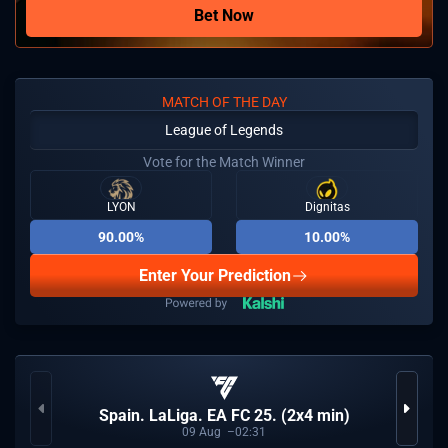
Bet Now
MATCH OF THE DAY
League of Legends
Vote for the Match Winner
LYON
Dignitas
90.00%
10.00%
Enter Your Prediction
Spain. LaLiga. EA FC 25. (2x4 min)
09
Aug
02:31