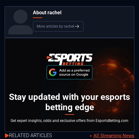
About rachel
More articles by rachel
Stay updated with your esports
betting edge
Get expert insights, odds and exclusive offers from EsportsBetting.com
RELATED ARTICLES
All Streaming News