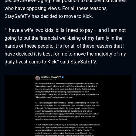
people are leveraging their position to suspend streamers
who have opposing views. For all these reasons,
StaySafeTV has decided to move to Kick.
“I have a wife, two kids, bills I need to pay – and I am not
going to put the financial well-being of my family in the
hands of these people. It is for all of these reasons that I
have decided it is best for me to move the majority of my
daily livestreams to Kick,” said StaySafeTV.