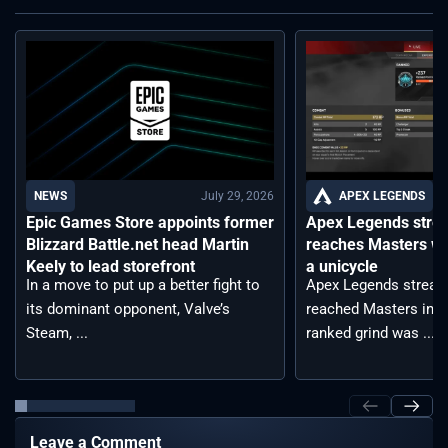
July 29, 2026
APEX LEGENDS
NEWS
Apex Legends stre
Epic Games Store appoints former
reaches Masters wh
Blizzard Battle.net head Martin
a unicycle
Keely to lead storefront
Apex Legends stream
In a move to put up a better fight to
reached Masters in t
its dominant opponent, Valve’s
ranked grind was ...
Steam, ...
Leave a Comment