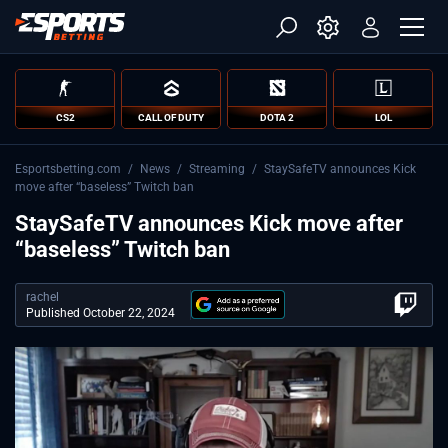
CS2
CALL OF DUTY
DOTA 2
LOL
Esportsbetting.com
/
News
/
Streaming
/
StaySafeTV announces Kick
move after “baseless” Twitch ban
StaySafeTV announces Kick move after
“baseless” Twitch ban
rachel
Published October 22, 2024