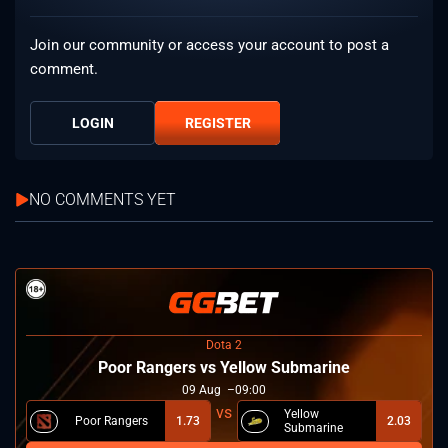
Join our community or access your account to post a
comment.
LOGIN
REGISTER
NO COMMENTS YET
Dota 2
Poor Rangers vs Yellow Submarine
09
Aug
09:00
Yellow
Poor Rangers
1.73
2.03
Submarine