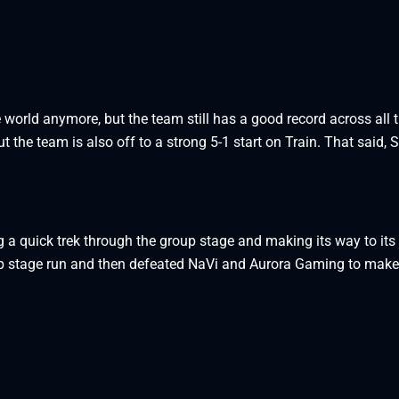
 world anymore, but the team still has a good record across all 
t the team is also off to a strong 5-1 start on Train. That said, S
a quick trek through the group stage and making its way to its f
up stage run and then defeated NaVi and Aurora Gaming to make 