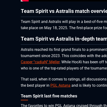
Team Spirit vs Astralis match overvi
Team Spirit and Astralis will play in a best-of-five
take place on May 18, 2025. The first-place prize f
Team Spirit vs Astralis in-depth tea
Astralis reached its first grand finals to a prominen
tournament since 2023. This coincides with the add
Casper “cadiaN” Møller
. While HooXi has been off to
who is one of the top-rated players of the tourname
That said, when it comes to ratings, all discussion
the best player in
PGL Astana
and is likely to conti
Team Spirit last five matches
The favorites to win PGL Astana cruised through the