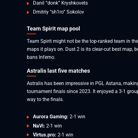
Danil “donk” Kryshkovets
Dmitriy “sh1ro” Sokolov
Team Spirit map pool
Team Spirit might not be the top-ranked team in the
maps it plays on. Dust 2 is its clear-cut best map, bu
bans Inferno.
Astralis last five matches
Astralis has been impressive in PGL Astana, making 
tournament finals since 2023. It enjoyed a 3-1 gro
way to the finals.
Aurora Gaming:
2-1 win
NaVi:
2-1 win
Virtus.pro:
2-1 win