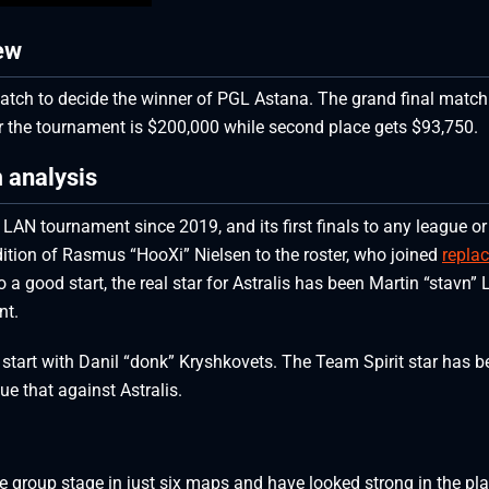
ew
 match to decide the winner of PGL Astana. The grand final match 
or the tournament is $200,000 while second place gets $93,750.
m analysis
t LAN tournament since 2019, and its first finals to any league or
ition of Rasmus “HooXi” Nielsen to the roster, who joined
repla
 a good start, the real star for Astralis has been Martin “stavn” 
nt.
s start with Danil “donk” Kryshkovets. The Team Spirit star has 
nue that against Astralis.
 group stage in just six maps and have looked strong in the pla