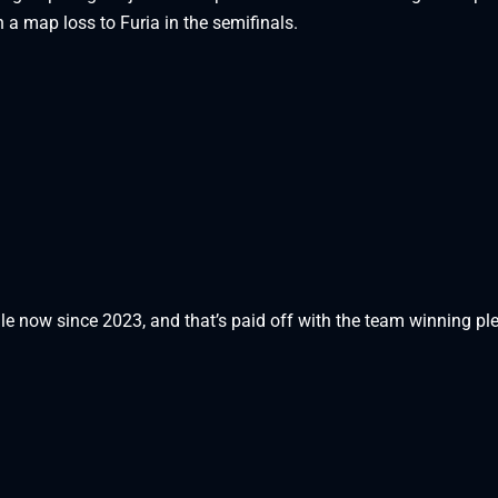
 a map loss to Furia in the semifinals.
ile now since 2023, and that’s paid off with the team winning pl