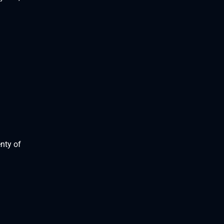
enty of