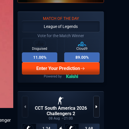
MATCH OF THE DAY
League of Legends
Vote for the Match Winner
Disguised
Cloud9
11.00%
89.00%
Enter Your Prediction
CCT South America 2026
KPL Gro
Challengers 2
08
Aug
21:00
lenger
1.24
3.68