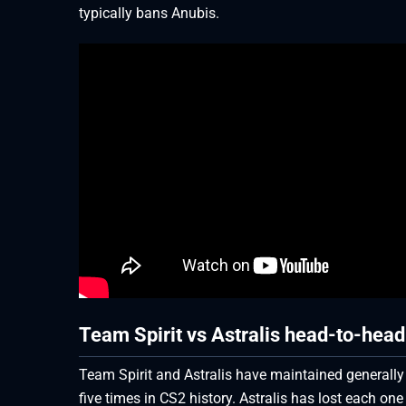
typically bans Anubis.
Team Spirit vs Astralis head-to-head
Team Spirit and Astralis have maintained generally
five times in CS2 history. Astralis has lost each on