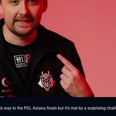
s way to the PGL Astana finals but it’s met by a surprising chal