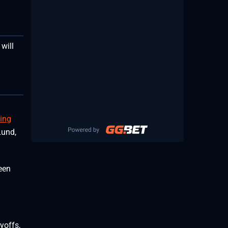
will
cing
Lund,
been
yoffs,