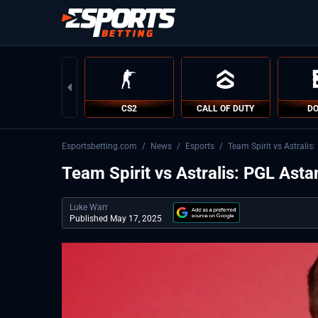
CS2
CALL OF DUTY
DO
Esportsbetting.com
/
News
/
Esports
/
Team Spirit vs Astralis
Team Spirit vs Astralis: PGL Asta
Luke Warr
Published May 17, 2025