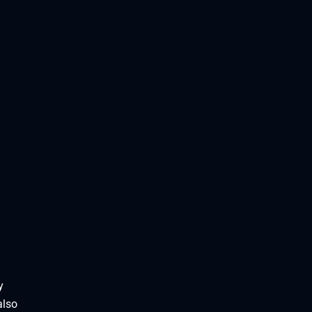
y
also