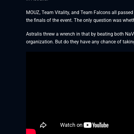
MOUZ, Team Vitality, and Team Falcons all passed 
the finals of the event. The only question was wh
Astralis threw a wrench in that by beating both NaVi
organization. But do they have any chance of taki