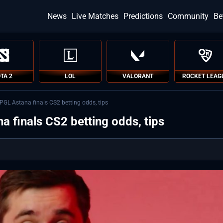
News
Live Matches
Predictions
Community
Be
TA 2
LOL
VALORANT
ROCKET LEAG
: PGL Astana finals CS2 betting odds, tips
na finals CS2 betting odds, tips