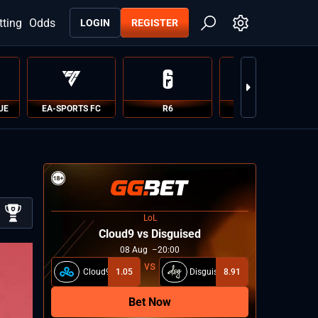
tting
Odds
LOGIN
REGISTER
UE
EA-SPORTS FC
R6
PUBG
LoL
Cloud9 vs Disguised
08
Aug
20:00
Cloud9
1.05
Disguised
8.91
Bet Now