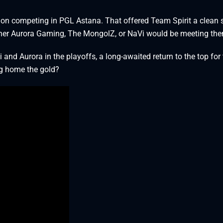
on competing in PGL Astana. That offered Team Spirit a clean 
ether Aurora Gaming, The MongolZ, or NaVi would be meeting th
 and Aurora in the playoffs, a long-awaited return to the top for
ng home the gold?