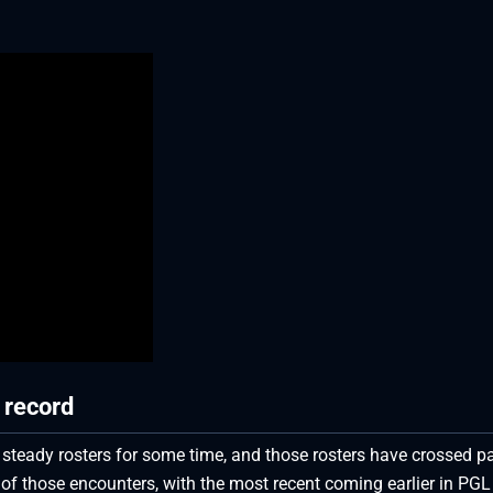
 record
 steady rosters for some time, and those rosters have crossed p
e of those encounters, with the most recent coming earlier in PGL