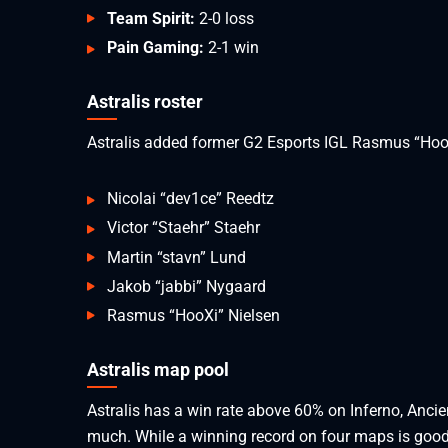
Team Spirit:
2-0 loss
Pain Gaming:
2-1 win
Astralis roster
Astralis added former G2 Esports IGL Rasmus “HooX
Nicolai “dev1ce” Reedtz
Victor “Staehr” Staehr
Martin “stavn” Lund
Jakob “jabbi” Nygaard
Rasmus “HooXi” Nielsen
Astralis map pool
Astralis has a win rate above 60% on Inferno, Ancien
much. While a winning record on four maps is good,