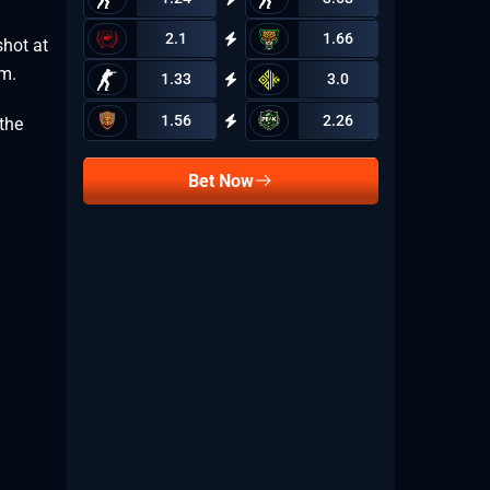
2.1
1.66
shot at
em.
1.33
3.0
1.56
2.26
 the
Bet Now