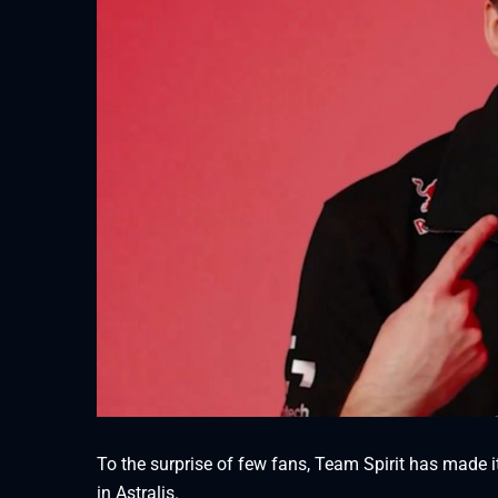
To the surprise of few fans, Team Spirit has made it
in Astralis.