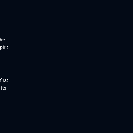
the
pirit
irst
its