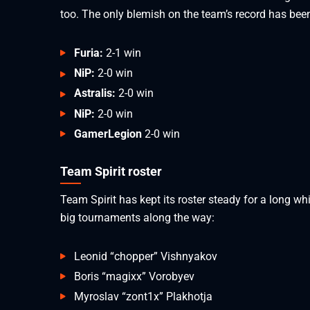
too. The only blemish on the team’s record has been
Furia:
2-1 win
NiP:
2-0 win
Astralis:
2-0 win
NiP:
2-0 win
GamerLegion
2-0 win
Team Spirit roster
Team Spirit has kept its roster steady for a long wh
big tournaments along the way:
Leonid “chopper” Vishnyakov
Boris “magixx” Vorobyev
Myroslav “zont1x” Plakhotja