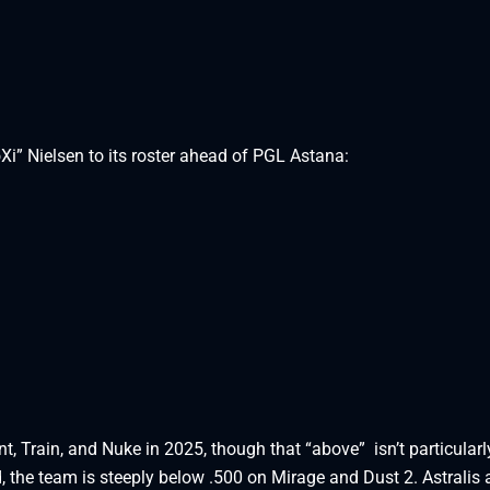
i” Nielsen to its roster ahead of PGL Astana:
t, Train, and Nuke in 2025, though that “above” isn’t particularl
 the team is steeply below .500 on Mirage and Dust 2. Astralis 