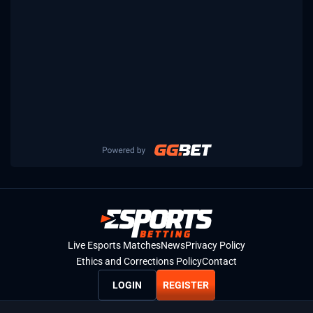
Live Esports Matches
News
Privacy Policy
Ethics and Corrections Policy
Contact
LOGIN
REGISTER