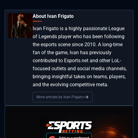
About Ivan Frigato
Ivan Frigato is a highly passionate League
of Legends player who has been following
the esports scene since 2010. A long-time
fan of the game, Ivan has previously
contributed to Esports.net and other LoL-
focused outlets and social media channels,
bringing insightful takes on teams, players,
and the evolving competitive meta.
More articles by Ivan Frigato