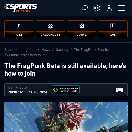
CS2
CALL OF DUTY
DOTA 2
LOL
Esportsbetting.com
/
News
/
Gaming
/
The FragPunk Beta is still
available, here’s how to join
The FragPunk Beta is still available, here’s
how to join
Ivan Frigato
Published June 30, 2024