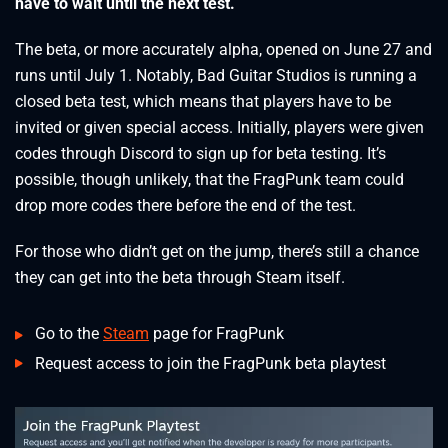
have to wait until the next test.
The beta, or more accurately alpha, opened on June 27 and
runs until July 1. Notably, Bad Guitar Studios is running a
closed beta test, which means that players have to be
invited or given special access. Initially, players were given
codes through Discord to sign up for beta testing. It’s
possible, though unlikely, that the FragPunk team could
drop more codes there before the end of the test.
For those who didn’t get on the jump, there’s still a chance
they can get into the beta through Steam itself.
Go to the
Steam
page for FragPunk
Request access to join the FragPunk beta playtest