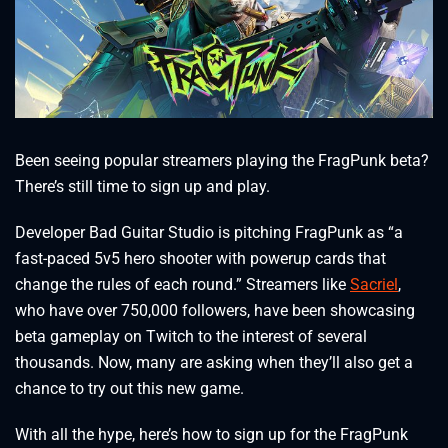
Been seeing popular streamers playing the FragPunk beta?
There’s still time to sign up and play.
Developer Bad Guitar Studio is pitching FragPunk as “a
fast-paced 5v5 hero shooter with powerup cards that
change the rules of each round.” Streamers like
Sacriel
,
who have over 750,000 followers, have been showcasing
beta gameplay on Twitch to the interest of several
thousands. Now, many are asking when they’ll also get a
chance to try out this new game.
With all the hype, here’s how to sign up for the FragPunk