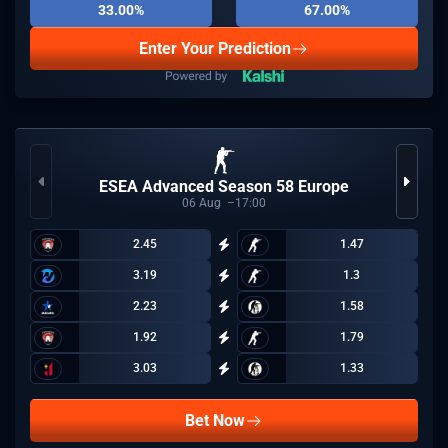
33.00%
67.00%
Enter Your Prediction
ESEA Advanced Season 58 Europe
06
Aug
17:00
2.45
1.47
3.19
1.3
2.23
1.58
1.92
1.79
3.03
1.33
Bet Now