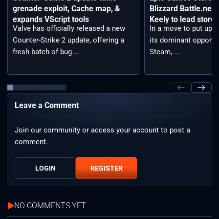
grenade exploit, Cache map, &
Blizzard Battle.net
expands VScript tools
Keely to lead storef
Valve has officially released a new
In a move to put up a 
Counter-Strike 2 update, offering a
its dominant opponen
fresh batch of bug ...
Steam, ...
Leave a Comment
Join our community or access your account to post a
comment.
LOGIN
REGISTER
NO COMMENTS YET