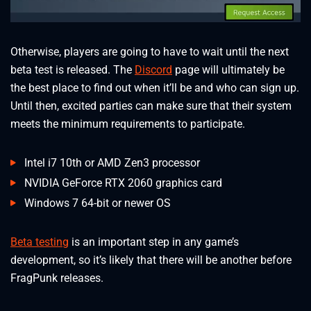
Otherwise, players are going to have to wait until the next
beta test is released. The
Discord
page will ultimately be
the best place to find out when it’ll be and who can sign up.
Until then, excited parties can make sure that their system
meets the minimum requirements to participate.
Intel i7 10th or AMD Zen3 processor
NVIDIA GeForce RTX 2060 graphics card
Windows 7 64-bit or newer OS
Beta testing
is an important step in any game’s
development, so it’s likely that there will be another before
FragPunk releases.