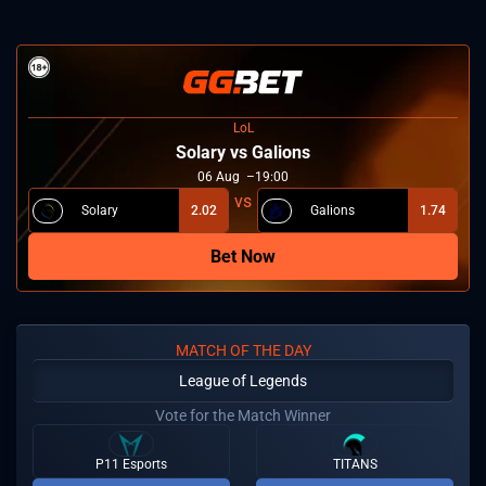
LoL
Solary vs Galions
06
Aug
19:00
Solary
2.02
Galions
1.74
Bet Now
MATCH OF THE DAY
League of Legends
Vote for the Match Winner
P11 Esports
TITANS