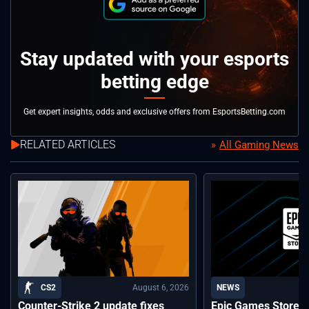
Stay updated with your esports
betting edge
Get expert insights, odds and exclusive offers from EsportsBetting.com
RELATED ARTICLES
All Gaming News
August 6, 2026
CS2
NEWS
Counter-Strike 2 update fixes
Epic Games Store a