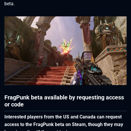
beta.
FragPunk beta available by requesting access
or code
Interested players from the US and Canada can request
access to the FragPunk beta on Steam, though they may