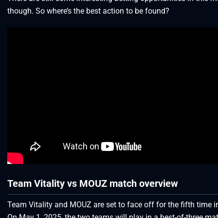
though. So where’s the best action to be found?
Team Vitality vs MOUZ match overview
Team Vitality and MOUZ are set to face off for the fifth time i
On May 1, 2025, the two teams will play in a best-of-three mat