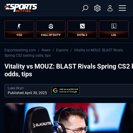
CS2
CALL OF DUTY
DOTA 2
LOL
Esportsbetting.com
/
News
/
Esports
/
Vitality vs MOUZ: BLAST Rivals
Spring CS2 betting odds, tips
Vitality vs MOUZ: BLAST Rivals Spring CS2 
odds, tips
Luke Warr
Published April 30, 2025