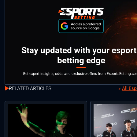
Stay updated with your esport
betting edge
Get expert insights, odds and exclusive offers from EsportsBetting.c
RELATED ARTICLES
All Es