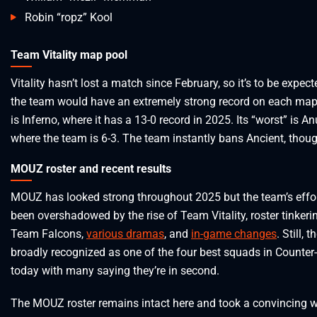
Robin “ropz” Kool
Team Vitality map pool
Vitality hasn’t lost a match since February, so it’s to be expect
the team would have an extremely strong record on each map.
is Inferno, where it has a 13-0 record in 2025. Its “worst” is A
where the team is 6-3. The team instantly bans Ancient, thoug
MOUZ roster and recent results
MOUZ has looked strong throughout 2025 but the team’s effo
been overshadowed by the rise of Team Vitality, roster tinkeri
Team Falcons,
various dramas
, and
in-game changes
. Still, 
broadly recognized as one of the four best squads in Counter-
today with many saying they’re in second.
The MOUZ roster remains intact here and took a convincing w