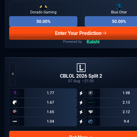
Dorado Gaming
Blue Otter
50.00%
50.00%
Enter Your Prediction
CBLOL 2026 Split 2
07
Aug
21:00
1.77
1.98
1.67
2.13
1.65
2.12
1.04
9.4