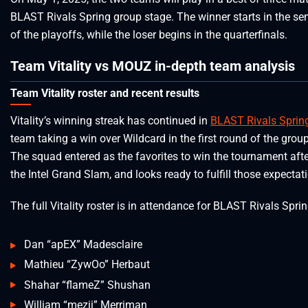
BLAST Rivals Spring group stage. The winner starts in the se
of the playoffs, while the loser begins in the quarterfinals.
Team Vitality vs MOUZ in-depth team analysis
Team Vitality roster and recent results
Vitality’s winning streak has continued in
BLAST Rivals Sprin
team taking a win over Wildcard in the first round of the grou
The squad entered as the favorites to win the tournament aft
the Intel Grand Slam, and looks ready to fulfill those expectat
The full Vitality roster is in attendance for BLAST Rivals Sprin
Dan “apEX” Madesclaire
Mathieu “ZywOo” Herbaut
Shahar “flameZ” Shushan
William “mezii” Merriman