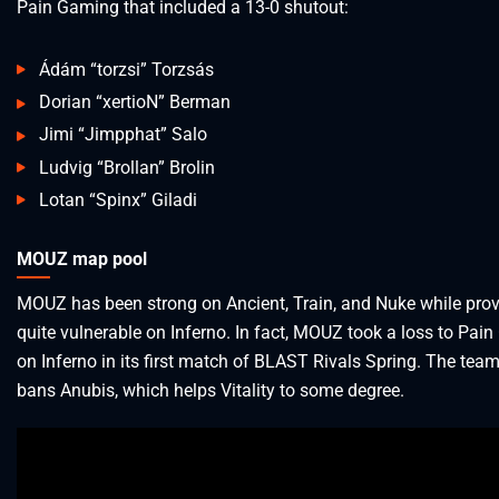
Pain Gaming that included a 13-0 shutout:
Ádám “torzsi” Torzsás
Dorian “xertioN” Berman
Jimi “Jimpphat” Salo
Ludvig “Brollan” Brolin
Lotan “Spinx” Giladi
MOUZ map pool
MOUZ has been strong on Ancient, Train, and Nuke while prov
quite vulnerable on Inferno. In fact, MOUZ took a loss to Pai
on Inferno in its first match of BLAST Rivals Spring. The team
bans Anubis, which helps Vitality to some degree.