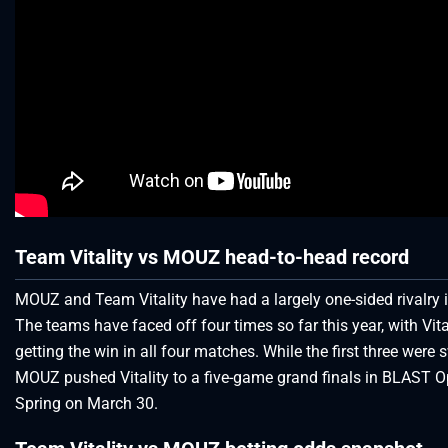
Team Vitality vs MOUZ head-to-head record
MOUZ and Team Vitality have had a largely one-sided rivalry 
The teams have faced off four times so far this year, with Vita
getting the win in all four matches. While the first three were 
MOUZ pushed Vitality to a five-game grand finals in BLAST 
Spring on March 30.