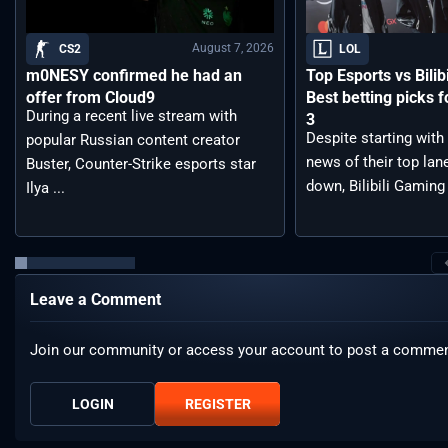
August 7, 2026
CS2
LOL
m0NESY confirmed he had an
Top Esports vs Bilib
offer from Cloud9
Best betting picks f
During a recent live stream with
3
Despite starting with
popular Russian content creator
news of their top lan
Buster, Counter-Strike esports star
down, Bilibili Gaming 
Ilya ...
Leave a Comment
Join our community or access your account to post a commen
LOGIN
REGISTER