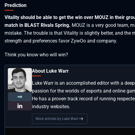
Prediction
Vitality should be able to get the win over MOUZ in their gro
match in BLAST Rivals Spring.
MOUZ is a very good team, m
mistake. The trouble is that Vitality is slightly better, and the
strength and preferences favor ZywOo and company.
Think you know who will win?
About Luke Warr
Luke Warr is an accomplished editor with a deep
passion for the worlds of esports and online ga
He has a proven track record of running respect
industry websites.
More articles by Luke Warr