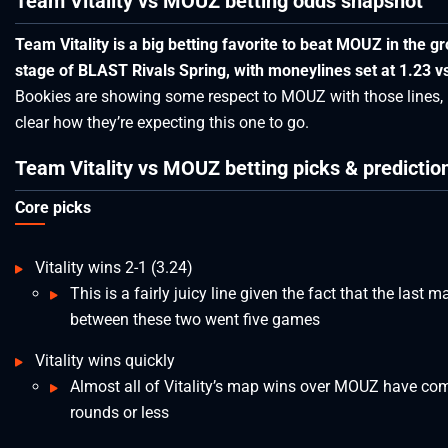
Team Vitality vs MOUZ betting odds snapshot
Team Vitality is a big betting favorite to beat MOUZ in the g
stage of BLAST Rivals Spring, with moneylines set at 1.23 vs
Bookies are showing some respect to MOUZ with those lines, b
clear how they’re expecting this one to go.
Team Vitality vs MOUZ betting picks & predictio
Core picks
Vitality wins 2-1 (3.24)
This is a fairly juicy line given the fact that the last m
between these two went five games
Vitality wins quickly
Almost all of Vitality’s map wins over MOUZ have co
rounds or less