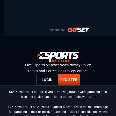
Live Esports Matches
News
Privacy Policy
Ethics and Corrections Policy
Contact
LOGIN
REGISTER
UK: Players must be 18+. If you are having trouble with gambling then
help and advice can be found at begambleaware.org.
US: Players must be 21 years of age or older or reach the minimum age
for gambling in their respective state and located in jurisdictions where