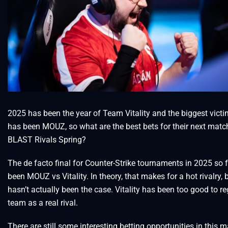
2025 has been the year of Team Vitality and the biggest victi
has been MOUZ, so what are the best bets for their next matc
BLAST Rivals Spring?
The de facto final for Counter-Strike tournaments in 2025 so 
been MOUZ vs Vitality. In theory, that makes for a hot rivalry, 
hasn’t actually been the case. Vitality has been too good to r
team as a real rival.
There are still some interesting betting opportunities in this m