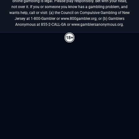
online gambling is legal. Please play responsibly. Bet with your head,
not over it. If you or someone you know has a gambling problem, and
wants help, call or visit: (a) the Council on Compulsive Gambling of New
Jersey at 1-800-Gambler or www.800gambler.org; or (b) Gamblers
Anonymous at 855-2-CALL-GA or www.gamblersanonymous.org.