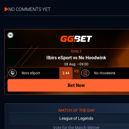
NO COMMENTS YET
Dota 2
Ilbirs eSport vs No Hoodwink
08
Aug
09:00
Ilbirs eSport
2.44
No Hoodwink
Bet Now
MATCH OF THE DAY
League of Legends
Vote for the Match Winner