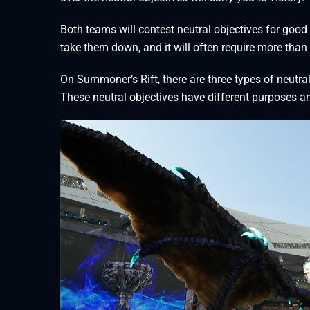
Both teams will contest neutral objectives for good 
take them down, and it will often require more than
On Summoner’s Rift, there are three types of neutral
These neutral objectives have different purposes and