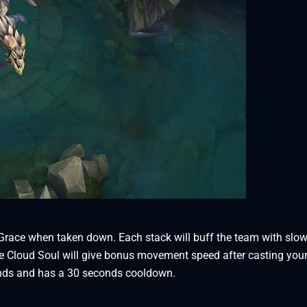
 Grace when taken down. Each stack will buff the team with slo
 Cloud Soul will give bonus movement speed after casting you
onds and has a 30 seconds cooldown.