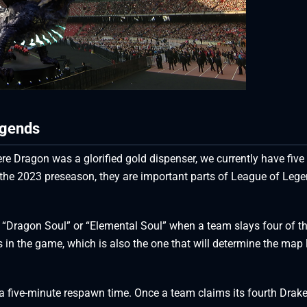
egends
e Dragon was a glorified gold dispenser, we currently have five
n the 2023 preseason, they are important parts of League of Lege
 “Dragon Soul” or “Elemental Soul” when a team slays four of t
 in the game, which is also the one that will determine the map 
a five-minute respawn time. Once a team claims its fourth Drake 