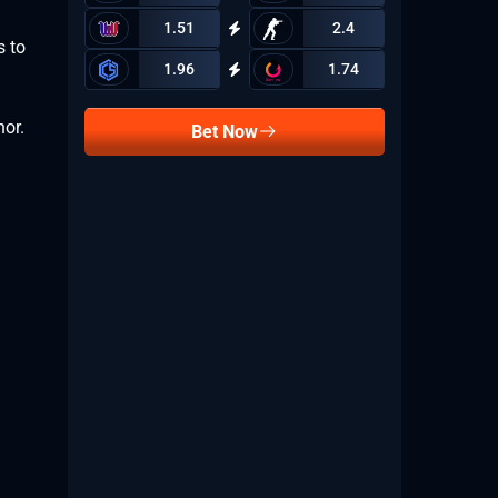
1.51
2.4
s to
1.96
1.74
hor.
Bet Now