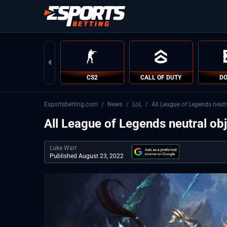
CS2
CALL OF DUTY
DO
Esportsbetting.com
/
News
/
LoL
/
All League of Legends neut
All League of Legends neutral ob
Luke Warr
Published August 23, 2022