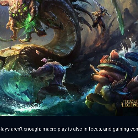
ays aren’t enough: macro play is also in focus, and gaining con