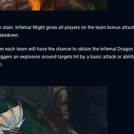
 slain. Infernal Might gives all players on the team bonus attac
takedown.
then each team will have the chance to obtain the Infernal Dragon
iggers an explosion around targets hit by a basic attack or abilit
n.