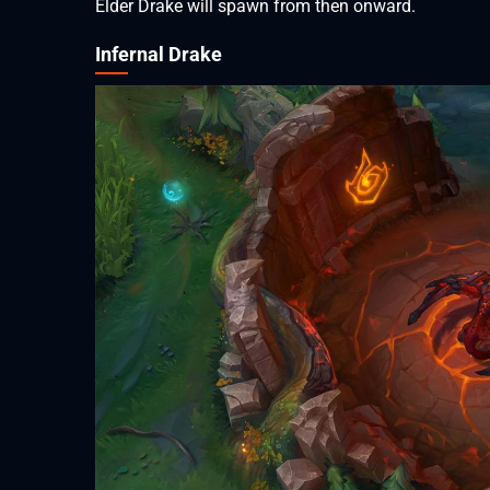
Elder Drake will spawn from then onward.
Infernal Drake