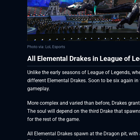
Photo via: LoL Esports
All Elemental Drakes in League of L
Unlike the early seasons of League of Legends, wher
different Elemental Drakes. Soon to be six again i
gameplay.
More complex and varied than before, Drakes grant
The soul will depend on the third Drake that spawns
for the rest of the game.
All Elemental Drakes spawn at the Dragon pit, with 