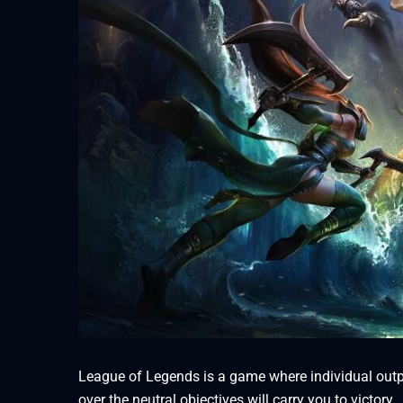
League of Legends is a game where individual outpl
over the neutral objectives will carry you to victory.