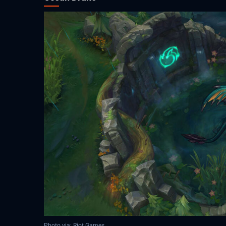
Photo via: Riot Games