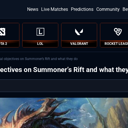
News
Live Matches
Predictions
Community
Be
TA 2
LOL
VALORANT
ROCKET LEAG
ral objectives on Summoner’s Rift and what they do
jectives on Summoner’s Rift and what the