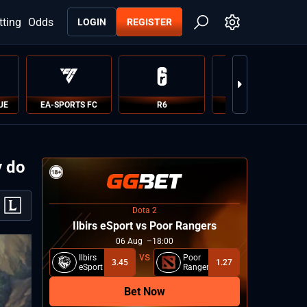
tting
Odds
LOGIN
REGISTER
UE
EA-SPORTS FC
R6
PUBG
y do
Dota 2
Ilbirs eSport vs Poor Rangers
06
Aug
18:00
Ilbirs
Poor
3.45
1.27
eSport
Rangers
Bet Now