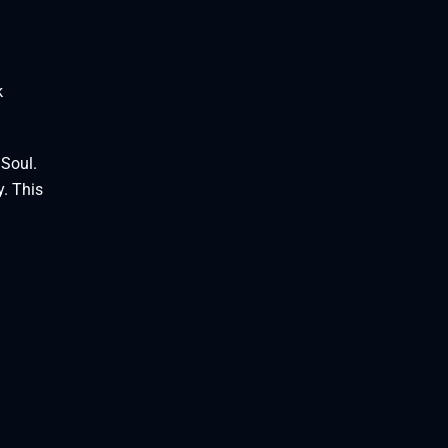
k
 Soul.
y. This