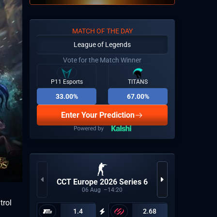
MATCH OF THE DAY
League of Legends
Vote for the Match Winner
P11 Esports
TITANS
33.00%
67.00%
Enter Your Prediction
CCT Europe 2026 Series 6
VCT 20
06
Aug
14:20
trol
1.4
2.68