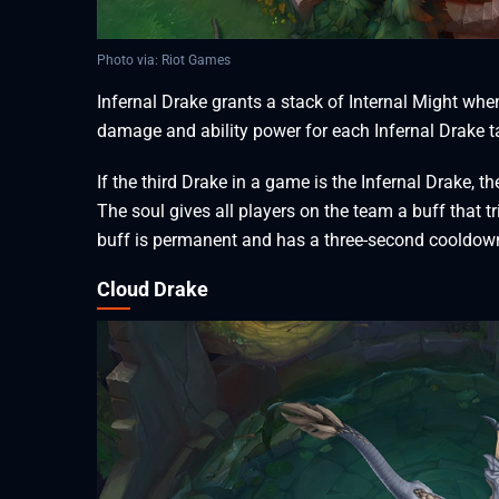
Photo via: Riot Games
Infernal Drake grants a stack of Internal Might when
damage and ability power for each Infernal Drake 
If the third Drake in a game is the Infernal Drake, 
The soul gives all players on the team a buff that tr
buff is permanent and has a three-second cooldow
Cloud Drake