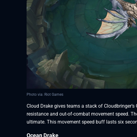
Photo via: Riot Games
Cloud Drake gives teams a stack of Cloudbringer’s
resistance and out-of-combat movement speed. The
ultimate. This movement speed buff lasts six sec
Ocean Drake