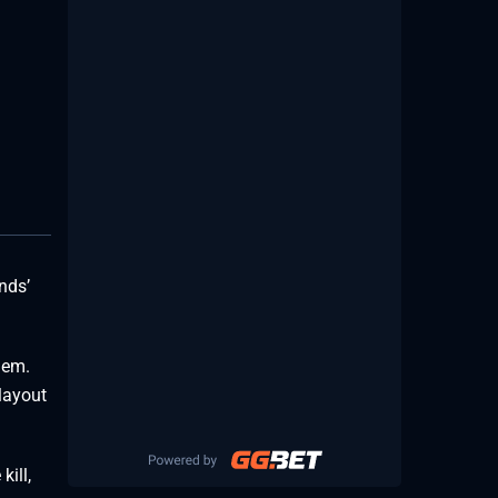
nds’
hem.
layout
kill,