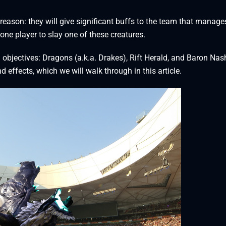
reason: they will give significant buffs to the team that manage
 one player to slay one of these creatures.
 objectives: Dragons (a.k.a. Drakes), Rift Herald, and Baron Nas
 effects, which we will walk through in this article.