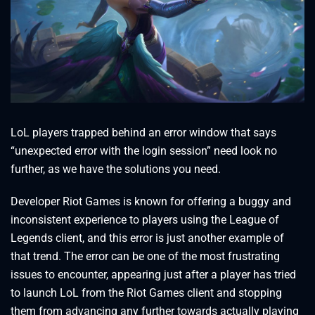
LoL players trapped behind an error window that says
“unexpected error with the login session” need look no
further, as we have the solutions you need.
Developer Riot Games is known for offering a buggy and
inconsistent experience to players using the League of
Legends client, and this error is just another example of
that trend. The error can be one of the most frustrating
issues to encounter, appearing just after a player has tried
to launch LoL from the Riot Games client and stopping
them from advancing any further towards actually playing