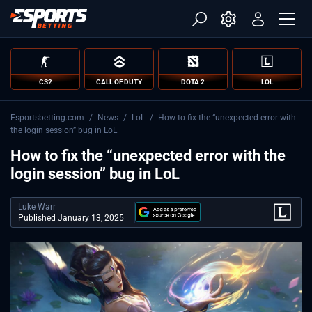
CS2
CALL OF DUTY
DOTA 2
LOL
Esportsbetting.com
/
News
/
LoL
/
How to fix the “unexpected error with
the login session” bug in LoL
How to fix the “unexpected error with the
login session” bug in LoL
Luke Warr
Published January 13, 2025