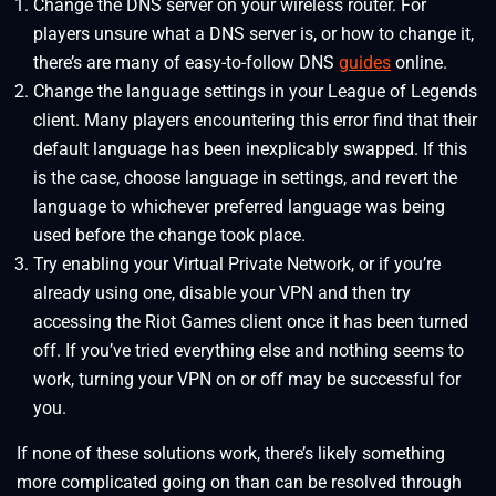
Change the DNS server on your wireless router. For
players unsure what a DNS server is, or how to change it,
there’s are many of easy-to-follow DNS
guides
online.
Change the language settings in your League of Legends
client. Many players encountering this error find that their
default language has been inexplicably swapped. If this
is the case, choose language in settings, and revert the
language to whichever preferred language was being
used before the change took place.
Try enabling your Virtual Private Network, or if you’re
already using one, disable your VPN and then try
accessing the Riot Games client once it has been turned
off. If you’ve tried everything else and nothing seems to
work, turning your VPN on or off may be successful for
you.
If none of these solutions work, there’s likely something
more complicated going on than can be resolved through