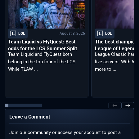
August 8, 2026
LOL
LOL
Team Liquid vs FlyQuest: Best
The best champions 
odds for the LCS Summer Split
League of Legends 
Team Liquid and FlyQuest both
League Classic has j
belong in the top four of the LCS.
live servers. With 6
While TLAW ...
more to ...
Leave a Comment
Join our community or access your account to post a