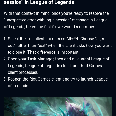
session” in League of Legends
With that context in mind, once you’re ready to resolve the
“unexpected error with login session” message in League
of Legends, here’s the first fix we would recommend:
Select the LoL client, then press Alt+F4. Choose “sign
out” rather than “exit” when the client asks how you want
to close it. That difference is important.
Open your Task Manager, then end all current League of
Legends, League of Legends client, and Riot Games
client processes.
Reopen the Riot Games client and try to launch League
of Legends.