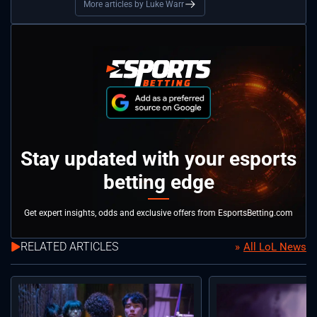
More articles by Luke Warr
Stay updated with your esports
betting edge
Get expert insights, odds and exclusive offers from EsportsBetting.com
RELATED ARTICLES
All LoL News