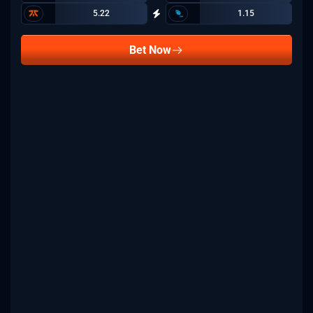
5.22
1.15
Bet Now