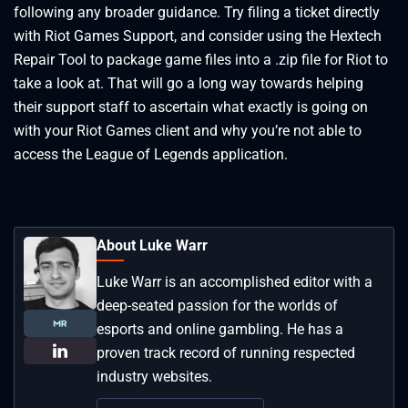
following any broader guidance. Try filing a ticket directly
with Riot Games Support, and consider using the Hextech
Repair Tool to package game files into a .zip file for Riot to
take a look at. That will go a long way towards helping
their support staff to ascertain what exactly is going on
with your Riot Games client and why you’re not able to
access the League of Legends application.
About Luke Warr
Luke Warr is an accomplished editor with a
deep-seated passion for the worlds of
esports and online gambling. He has a
proven track record of running respected
industry websites.