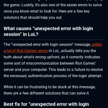
the game. Luckily, it’s also one of the easier errors to solve
once you know what to look for. Here are a few key
solutions that should help you out.
What causes “unexpected error with login
session” in LoL?
The “unexpected error with login session” message,
unlike
a lot of Riot Games’ errors
in LoL, actually tells you the
truth about what’s wrong upfront, as it correctly indicates
some sort of miscommunication between Riot Games’
server and your computer. This leads to a failure to resolve
the necessary authentication process of the login attempt.
While it can be frustrating to be stuck at this message,
there are a few different solutions that can solve it.
Best fix for “unexpected error with login