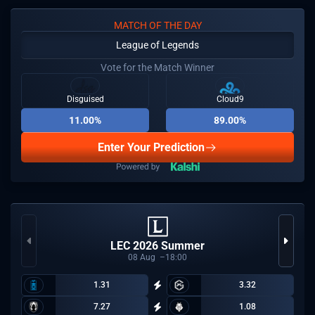
MATCH OF THE DAY
League of Legends
Vote for the Match Winner
Disguised
Cloud9
11.00%
89.00%
Enter Your Prediction
LEC 2026 Summer
08
Aug
18:00
1.31
3.32
7.27
1.08