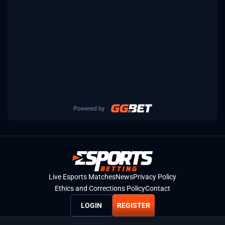
Live Esports Matches
News
Privacy Policy
Ethics and Corrections Policy
Contact
LOGIN
REGISTER