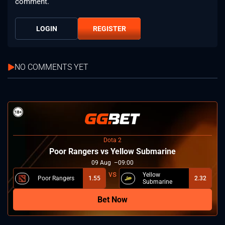
comment.
LOGIN
REGISTER
NO COMMENTS YET
Dota 2
Poor Rangers vs Yellow Submarine
09
Aug
09:00
Yellow
Poor Rangers
1.55
2.32
Submarine
Bet Now