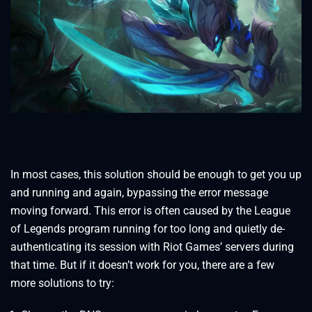
In most cases, this solution should be enough to get you up
and running and again, bypassing the error message
moving forward. This error is often caused by the League
of Legends program running for too long and quietly de-
authenticating its session with Riot Games’ servers during
that time. But if it doesn’t work for you, there are a few
more solutions to try: