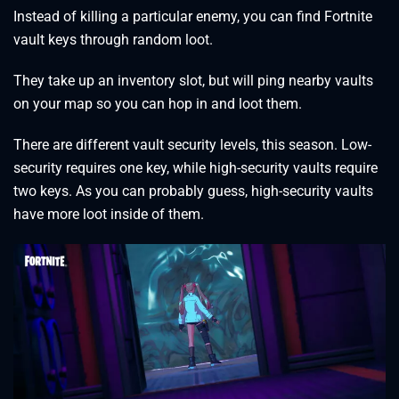
Instead of killing a particular enemy, you can find Fortnite
vault keys through random loot.
They take up an inventory slot, but will ping nearby vaults
on your map so you can hop in and loot them.
There are different vault security levels, this season. Low-
security requires one key, while high-security vaults require
two keys. As you can probably guess, high-security vaults
have more loot inside of them.