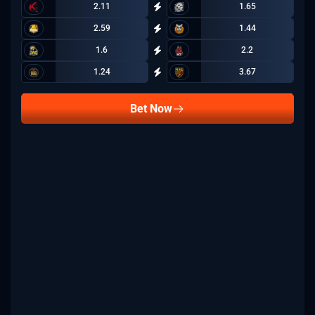
2.11
1.65
2.59
1.44
1.6
2.2
1.24
3.67
Bet Now