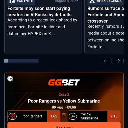
August 8, 2026
FORTNITE
APEX LEGENDS
Fortnite may soon start paying
Rumors surface aro
creators in V-Bucks by defaults
Fortnite and Apex 
According to a recent leak shared by
crossover
Recently, rumors sur
prominent Fortnite insider and
media about a potent
dataminer HYPEX on X, ...
between online shoot
Fortnite ...
Dota 2
Poor Rangers vs Yellow Submarine
09
Aug
09:00
Yellow
Poor Rangers
1.65
2.15
Submarine