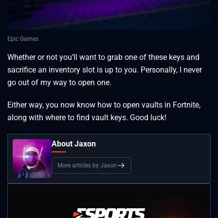
Epic Games
Whether or not you’ll want to grab one of these keys and
sacrifice an inventory slot is up to you. Personally, I never
go out of my way to open one.
Either way, you now know how to open vaults in Fortnite,
along with where to find vault keys. Good luck!
About Jaxon
More articles by Jaxon