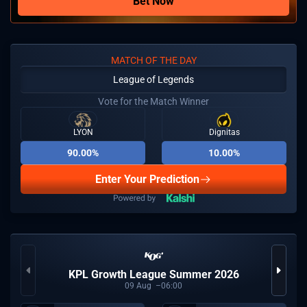
Bet Now
MATCH OF THE DAY
League of Legends
Vote for the Match Winner
LYON
Dignitas
90.00%
10.00%
Enter Your Prediction
KPL Growth League Summer 2026
09
Aug
06:00