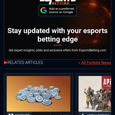
Stay updated with your esports
betting edge
Get expert insights, odds and exclusive offers from EsportsBetting.com
RELATED ARTICLES
All Fortnite News