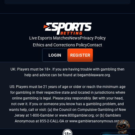
Live Esports Matches
News
Privacy Policy
Ethics and Corrections Policy
Contact
LOGIN
REGISTER
UK: Players must be 18+. If you are having trouble with gambling then
help and advice can be found at begambleaware.org.
US: Players must be 21 years of age or older or reach the minimum age
for gambling in their respective state and located in jurisdictions where
online gambling is legal. Please play responsibly. Bet with your head,
not over it. If you or someone you know has a gambling problem, and
wants help, call or visit: (a) the Council on Compulsive Gambling of New
Jersey at 1-800-Gambler or www.800gambler.org; or (b) Gamblers
Anonymous at 855-2-CALL-GA or www.gamblersanonymous.org.