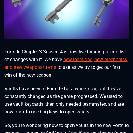
Fortnite Chapter 3 Season 4 is now live bringing a long list
of changes with it. We have
new locations, new mechanics,
and new weapons/items
to use as we try to get our first
win of the new season.
Vaults have been in Fortnite for a while, now, but they’ve
constantly changed as the game progressed. We used to
use vault keycards, then only needed teammates, and are
now back to needing keys to open vaults.
So, you’re wondering how to open vaults in the new Fortnite