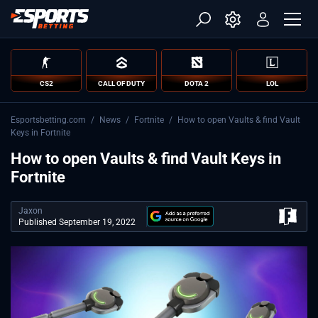
CS2
CALL OF DUTY
DOTA 2
LOL
Esportsbetting.com
/
News
/
Fortnite
/
How to open Vaults & find Vault
Keys in Fortnite
How to open Vaults & find Vault Keys in
Fortnite
Jaxon
Published September 19, 2022