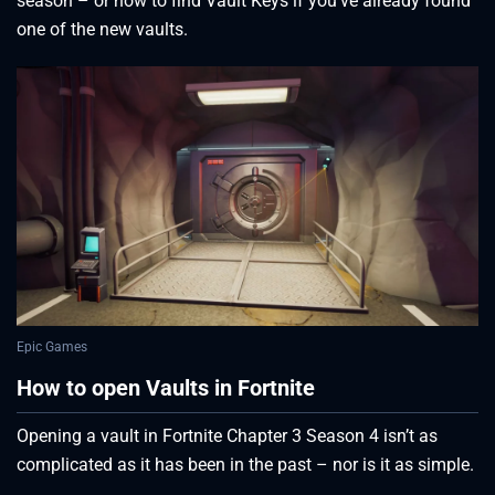
season – or how to find Vault Keys if you’ve already found
one of the new vaults.
Epic Games
How to open Vaults in Fortnite
Opening a vault in Fortnite Chapter 3 Season 4 isn’t as
complicated as it has been in the past – nor is it as simple.