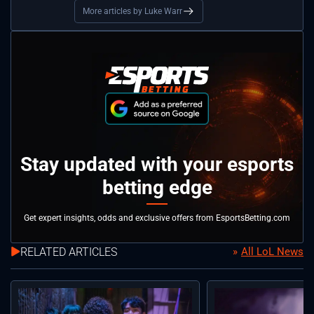
More articles by Luke Warr
Stay updated with your esports
betting edge
Get expert insights, odds and exclusive offers from EsportsBetting.com
RELATED ARTICLES
All LoL News