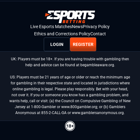
Live Esports Matches
News
Privacy Policy
Ethics and Corrections Policy
Contact
LOGIN
REGISTER
UK: Players must be 18+. If you are having trouble with gambling then
help and advice can be found at begambleaware.org.
US: Players must be 21 years of age or older or reach the minimum age
for gambling in their respective state and located in jurisdictions where
online gambling is legal. Please play responsibly. Bet with your head,
not over it. If you or someone you know has a gambling problem, and
wants help, call or visit: (a) the Council on Compulsive Gambling of New
Jersey at 1-800-Gambler or www.800gambler.org; or (b) Gamblers
Anonymous at 855-2-CALL-GA or www.gamblersanonymous.org.