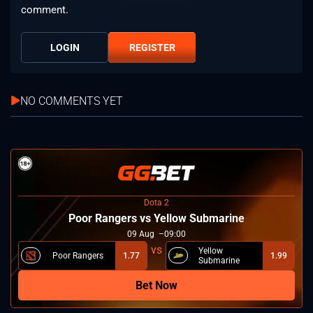
comment.
LOGIN
REGISTER
NO COMMENTS YET
Dota 2
Poor Rangers vs Yellow Submarine
09
Aug
09:00
Yellow
Poor Rangers
1.77
1.99
Submarine
Bet Now