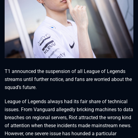
T1 announced the suspension of all League of Legends
streams until further notice, and fans are worried about the
squad’s future.
League of Legends always had its fair share of technical
issues. From Vanguard allegedly bricking machines to data
breaches on regional servers, Riot attracted the wrong kind
of attention when these incidents made mainstream news.
However, one severe issue has hounded a particular