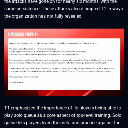
the attacks have gone on for nearly six months, with the
same persistence. These attacks also disrupted T1 in ways
the organization has not fully revealed.
T1 emphasized the importance of its players being able to
play solo queue as a core aspect of top-level training. Solo
queue lets players learn the meta and practice against the