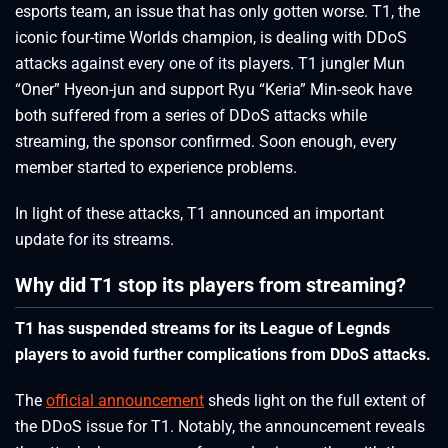
esports team, an issue that has only gotten worse. T1, the
iconic four-time Worlds champion, is dealing with DDoS
attacks against every one of its players. T1 jungler Mun
“Oner” Hyeon-jun and support Ryu “Keria” Min-seok have
both suffered from a series of DDoS attacks while
streaming, the sponsor confirmed. Soon enough, every
member started to experience problems.
In light of these attacks, T1 announced an important
update for its streams.
Why did T1 stop its players from streaming?
T1 has suspended streams for its League of Legnds
players to avoid further complications from DDoS attacks.
The
official announcement
sheds light on the full extent of
the DDoS issue for T1. Notably, the announcement reveals