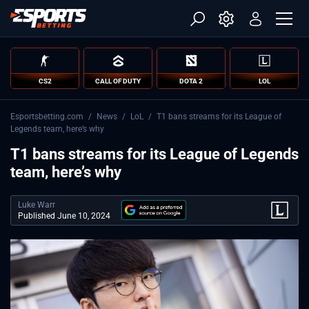
CS2
CALL OF DUTY
DOTA 2
LOL
Esportsbetting.com
/
News
/
LoL
/
T1 bans streams for its League of
Legends team, here’s why
T1 bans streams for its League of Legends
team, here’s why
Luke Warr
Published June 10, 2024