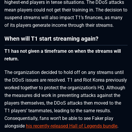
highest-end players in tense situations. The DDoS attacks
mean players could not get their training in. The decision to
suspend streams will also impact T1’s finances, as many
of its players generate income through their streams.
When will T1 start streaming again?
T1 has not given a timeframe on when the streams will
return.
The organization decided to hold off on any streams until
the DDoS issues are resolved. T1 and Riot Korea previously
worked together to protect the organization’s HQ. Although
the measures did work in preventing attacks against the
players themselves, the DDoS attacks then moved to the
T1 players’ teammates, leading to the same results.
Consequentially, fans won’t be able to see Faker play
alongside
his recently-released Hall of Legends bundle
.