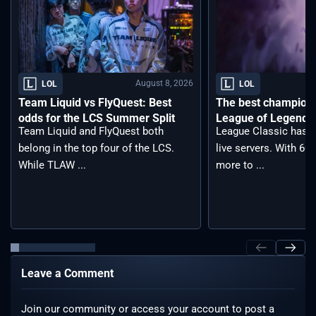
August 8, 2026
LOL
LOL
Team Liquid vs FlyQuest: Best
The best champions 
odds for the LCS Summer Split
League of Legends 
Team Liquid and FlyQuest both
League Classic has j
belong in the top four of the LCS.
live servers. With 6
While TLAW ...
more to ...
Leave a Comment
Join our community or access your account to post a