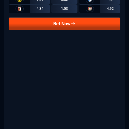
4.34
1.53
4.92
Bet Now