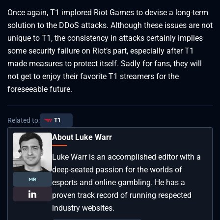
Once again, T1 implored Riot Games to devise a long-term
solution to the DDoS attacks. Although these issues are not
unique to T1, the consistency in attacks certainly implies
some security failure on Riot’s part, especially after T1
made measures to protect itself. Sadly for fans, they will
not get to enjoy their favorite T1 streamers for the
foreseeable future.
Related to:
T1
About Luke Warr
Luke Warr is an accomplished editor with a
deep-seated passion for the worlds of
esports and online gambling. He has a
proven track record of running respected
industry websites.