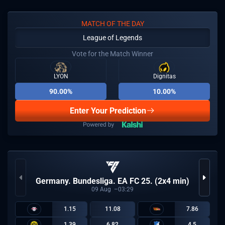
MATCH OF THE DAY
League of Legends
Vote for the Match Winner
LYON
Dignitas
90.00%
10.00%
Enter Your Prediction
Germany. Bundesliga. EA FC 25. (2x4 min)
09
Aug
03:29
1.15
11.08
7.86
1.39
6.82
4.5