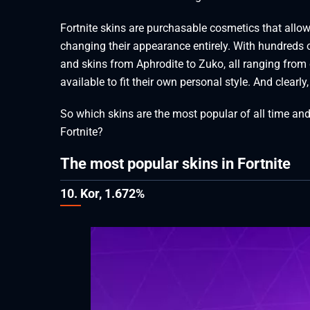
Fortnite skins are purchasable cosmetics that allow 
changing their appearance entirely. With hundreds o
and skins from Aphrodite to Zuko, all ranging from 
available to fit their own personal style. And clearl
So which skins are the most popular of all time and
Fortnite?
The most popular skins in Fortnite
10. Kor, 1.672%