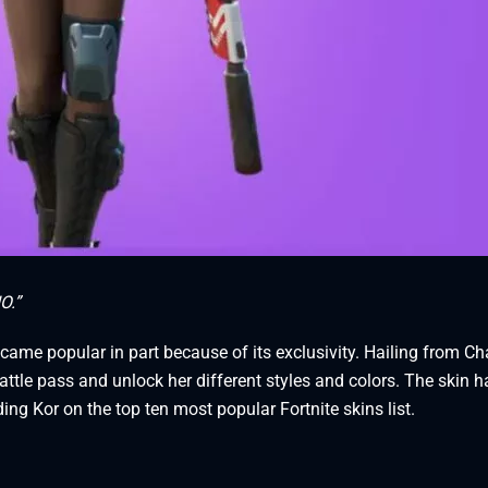
O.”
ecame popular in part because of its exclusivity. Hailing from Ch
ttle pass and unlock her different styles and colors. The skin h
ing Kor on the top ten most popular Fortnite skins list.