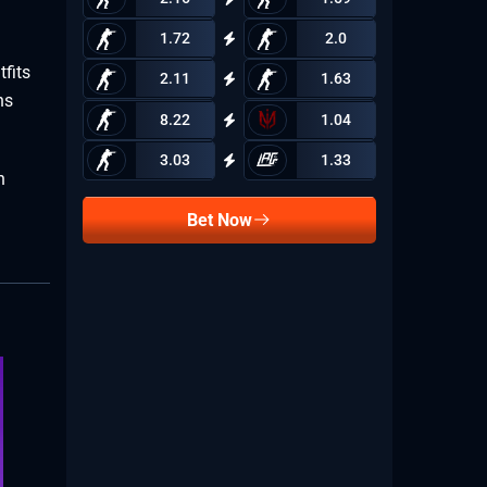
1.72
2.0
tfits
2.11
1.63
ns
8.22
1.04
3.03
1.33
n
Bet Now