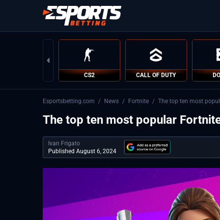
CS2
CALL OF DUTY
DO
Esportsbetting.com
/
News
/
Fortnite
/
The top ten most popula
The top ten most popular Fortnite
Ivan Frigato
Published August 6, 2024