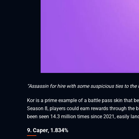
“Assassin for hire with some suspicious ties to the I
Kor is a prime example of a battle pass skin that b
Season 8, players could earn rewards through the ba
been seen 14.3 million times since 2021, easily land
9. Caper, 1.834%