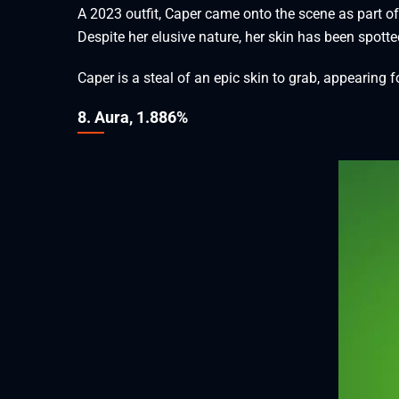
A 2023 outfit, Caper came onto the scene as part of
Despite her elusive nature, her skin has been spotte
Caper is a steal of an epic skin to grab, appearing f
8. Aura, 1.886%