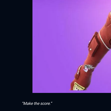
“Make the score.”