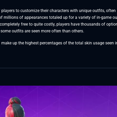
players to customize their characters with unique outfits, often
f millions of appearances totaled up for a variety of in-game ou
completely free to quite costly, players have thousands of optio
y, some outfits are seen more often than others.
 make up the highest percentages of the total skin usage seen i