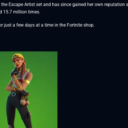
 the Escape Artist set and has since gained her own reputation s
d 15.7 million times.
or just a few days at a time in the Fortnite shop.