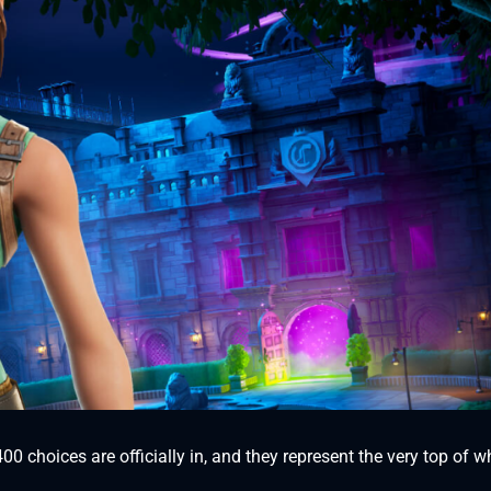
0 choices are officially in, and they represent the very top of w