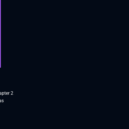
apter 2
as