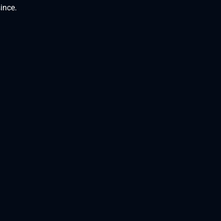
ince.