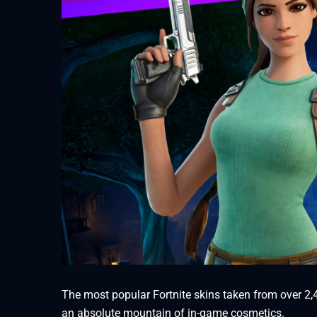
The most popular Fortnite skins taken from over 2,40
an absolute mountain of in-game cosmetics.