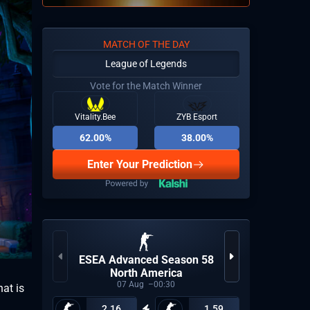
MATCH OF THE DAY
League of Legends
Vote for the Match Winner
Vitality.Bee
ZYB Esport
62.00%
38.00%
Enter Your Prediction
ESEA Advanced Season 58
LP
North America
07
Aug
00:30
hat is
2.16
1.59