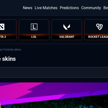
News
Live Matches
Predictions
Community
Be
TA 2
LOL
VALORANT
ROCKET LEAG
r Fortnite skins
 skins