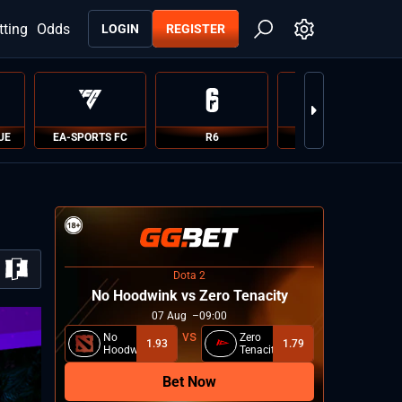
tting
Odds
LOGIN
REGISTER
UE
EA-SPORTS FC
R6
PUBG
Dota 2
No Hoodwink vs Zero Tenacity
07
Aug
09:00
No
Zero
1.93
1.79
Hoodwink
Tenacity
Bet Now