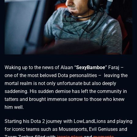
Waking up to the news of Alaan “
SexyBamboe
” Faraj –
one of the most beloved Dota personalities – leaving the
mortal realm is not only unfortunate but also deeply
saddening. His sudden demise has left the community in
tatters and brought immense sorrow to those who knew
him well.
Starting his Dota 2 journey with LowLandLions and playing
for iconic teams such as Mousesports, Evil Geniuses and