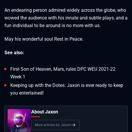
An endearing person admired widely across the globe, who
wowed the audience with his innate and subtle plays, and a
fun individual to be around is no more with us.
May his wonderful soul Rest in Peace.
See also:
First Son of Heaven, Mars, rules DPC WEU 2021-22
Week 1
Keeping up with the Dotes: Jaxon is ever ready to keep
you entertained!
About Jaxon
More articles by Jaxon