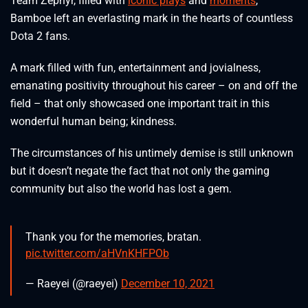
Team Zephyr, filled with
iconic plays
and
moments
,
Bamboe left an everlasting mark in the hearts of countless
Dota 2 fans.
A mark filled with fun, entertainment and jovialness,
emanating positivity throughout his career – on and off the
field – that only showcased one important trait in this
wonderful human being; kindness.
The circumstances of his untimely demise is still unknown
but it doesn’t negate the fact that not only the gaming
community but also the world has lost a gem.
Thank you for the memories, bratan.
pic.twitter.com/aHVnKHFPOb
— Raeyei (@raeyei)
December 10, 2021