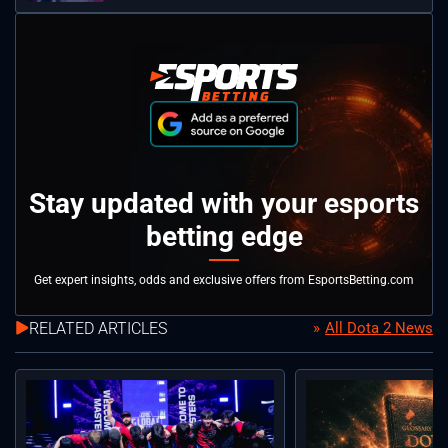
Stay updated with your esports
betting edge
Get expert insights, odds and exclusive offers from EsportsBetting.com
RELATED ARTICLES
All Dota 2 News