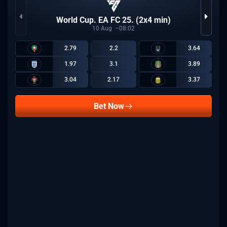
World Cup. EA FC 25. (2x4 min)
10
Aug
08:02
2.79
2.2
3.64
1.97
3.1
3.89
3.04
2.17
3.37
Bet Now