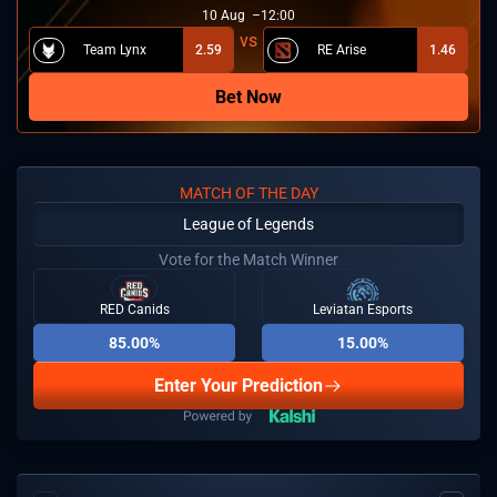
10
Aug
12:00
Team Lynx
2.59
RE Arise
1.46
Bet Now
MATCH OF THE DAY
League of Legends
Vote for the Match Winner
RED Canids
Leviatan Esports
85.00%
15.00%
Enter Your Prediction