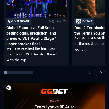
May 14, 2026
VALORANT
DOTA 2
Global Esports vs Full Sense
Dota 2 Terminology –
betting odds, prediction, and
the Terms You Sho
Everyone knows that 
preview: VCT Pacific Stage 1
of the most complex
upper bracket final
We have reached the final four
world. ...
matches of VCT Pacific Stage 1.
With the top ...
Dota 2
Team Lynx vs RE Arise