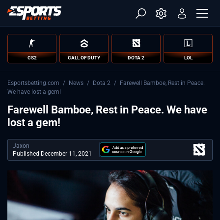
CS2
CALL OF DUTY
DOTA 2
LOL
Esportsbetting.com
/
News
/
Dota 2
/
Farewell Bamboe, Rest in Peace.
We have lost a gem!
Farewell Bamboe, Rest in Peace. We have
lost a gem!
Jaxon
Published December 11, 2021