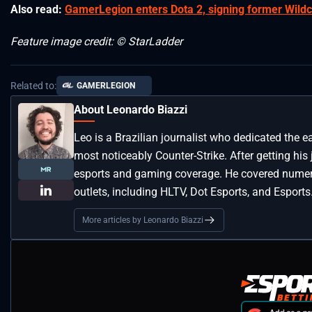
Also read:
GamerLegion enters Dota 2, signing former Wildc
Feature image credit: © StarLadder
Related to:
GAMERLEGION
About Leonardo Biazzi
Leo is a Brazilian journalist who dedicated the e
most noticeably Counter-Strike. After getting his
esports and gaming coverage. He covered numero
outlets, including HLTV, Dot Esports, and Esports
More articles by Leonardo Biazzi