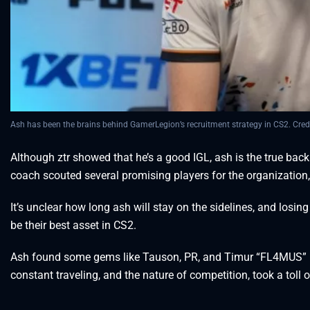
Ash has been the brains behind GamerLegion’s recruitment strategy in CS2. Cred
Although ztr showed that he’s a good IGL, ash is the true bac
coach scouted several promising players for the organization, 
It’s unclear how long ash will stay on the sidelines, and losi
be their best asset in CS2.
Ash found some gems like Tauson, PR, and Timur “FL4MUS” Mar
constant traveling, and the nature of competition, took a toll o