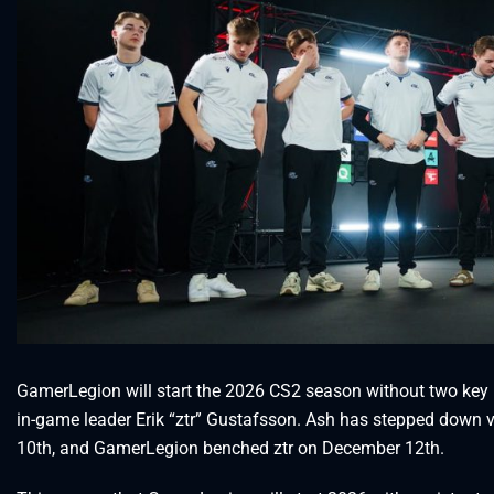
GamerLegion will start the 2026 CS2 season without two key 
in-game leader Erik “⁠ztr⁠” Gustafsson. Ash has stepped down v
10th, and GamerLegion benched ztr on December 12th.