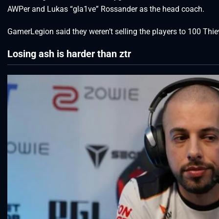
AWPer and Lukas “gla1ve” Rossander as the head coach.
GamerLegion said they weren’t selling the players to 100 Thi
Losing ash is harder than ztr