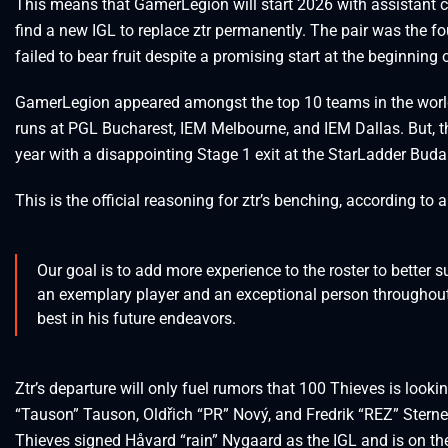
This means that GamerLegion will start 2026 with assistant c
find a new IGL to replace ztr permanently. The pair was the f
failed to bear fruit despite a promising start at the beginning o
GamerLegion appeared amongst the top 10 teams in the world in
runs at PGL Bucharest, IEM Melbourne, and IEM Dallas. But, the
year with a disappointing Stage 1 exit at the StarLadder Buda
This is the official reasoning for ztr’s benching, according to
Our goal is to add more experience to the roster to better 
an exemplary player and an exceptional person throughout
best in his future endeavors.
Ztr’s departure will only fuel rumors that 100 Thieves is looki
“Tauson” Tauson, Oldřich “PR” Nový, and Fredrik “REZ” Sterner 
Thieves signed Håvard “rain” Nygaard as the IGL and is on th