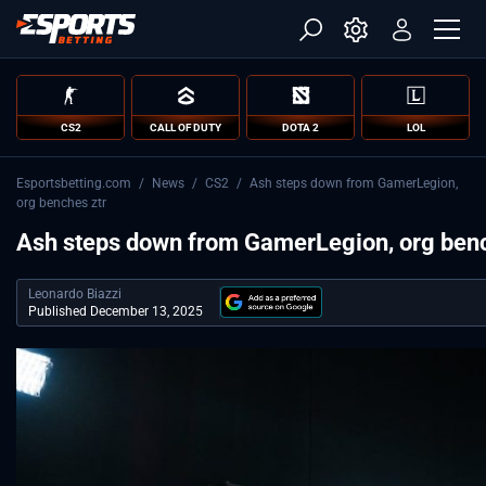
CS2
CALL OF DUTY
DOTA 2
LOL
Esportsbetting.com
/
News
/
CS2
/
Ash steps down from GamerLegion,
org benches ztr
Ash steps down from GamerLegion, org benc
Leonardo Biazzi
Published December 13, 2025