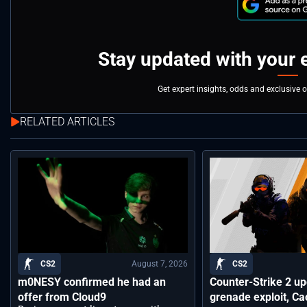
Stay updated with your 
Get expert insights, odds and exclusive 
RELATED ARTICLES
August 7, 2026
CS2
CS2
m0NESY confirmed he had an
Counter-Strike 2 up
offer from Cloud9
grenade exploit, C