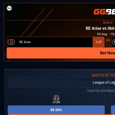
Dota 2
RE Arise vs Ilbi
09
Aug
18
RE Arise
1.37
Bet No
MATCH OF TH
League of Le
Vote for the Mat
LYON
89.00%