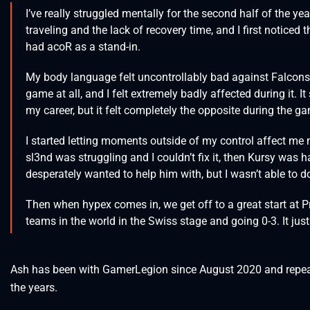
I’ve really struggled mentally for the second half of the ye
traveling and the lack of recovery time, and I first notice
had acoR as a stand-in.
My body language felt uncontrollably bad against Falcons 
game at all, and I felt extremely badly affected during it. I
my career, but it felt completely the opposite during the g
I started letting moments outside of my control affect me m
sl3nd was struggling and I couldn’t fix it, then Kursy was 
desperately wanted to help him with, but I wasn’t able to d
Then when hypex comes in, we get off to a great start at 
teams in the world in the Swiss stage and going 0-3. It ju
Ash has been with GamerLegion since August 2020 and repeat
the years.