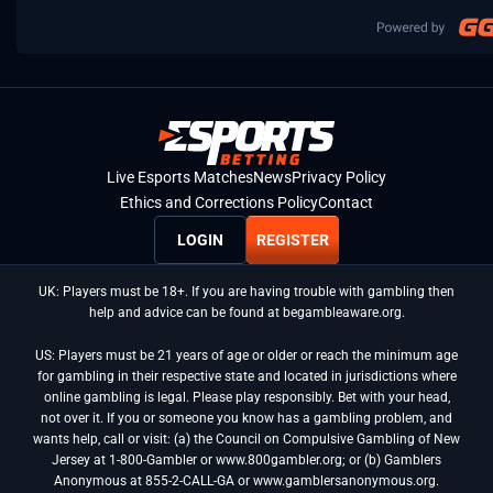
Live Esports Matches
News
Privacy Policy
Ethics and Corrections Policy
Contact
LOGIN
REGISTER
UK: Players must be 18+. If you are having trouble with gambling then
help and advice can be found at begambleaware.org.
US: Players must be 21 years of age or older or reach the minimum age
for gambling in their respective state and located in jurisdictions where
online gambling is legal. Please play responsibly. Bet with your head,
not over it. If you or someone you know has a gambling problem, and
wants help, call or visit: (a) the Council on Compulsive Gambling of New
Jersey at 1-800-Gambler or www.800gambler.org; or (b) Gamblers
Anonymous at 855-2-CALL-GA or www.gamblersanonymous.org.