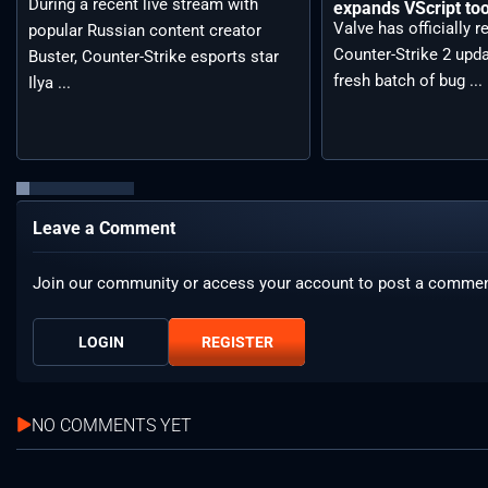
During a recent live stream with
expands VScript too
Valve has officially 
popular Russian content creator
Counter-Strike 2 upda
Buster, Counter-Strike esports star
fresh batch of bug ...
Ilya ...
Leave a Comment
Join our community or access your account to post a commen
LOGIN
REGISTER
NO COMMENTS YET