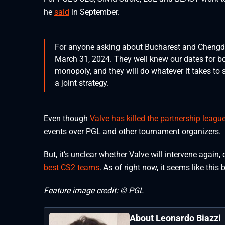
he
said
in September.
For anyone asking about Bucharest and Chengdu
March 31, 2024. They well knew our dates for b
monopoly, and they will do whatever it takes to 
a joint strategy.
Even though
Valve has killed the partnership leagu
events over PGL and other tournament organizers.
But, it’s unclear whether Valve will intervene again,
best CS2 teams
. As of right now, it seems like this 
Feature image credit: © PGL
About Leonardo Biazzi