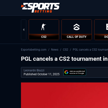
CS2
CALL OF DUTY
DO
Esportsbetting.com
/
News
/
CS2
/
PGL cancels a CS2 tourna
PGL cancels a CS2 tournament i
Leonardo Biazzi
Published October 11, 2025