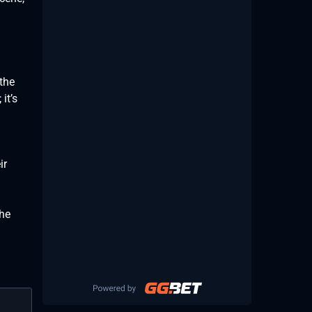
the
it’s
ir
the