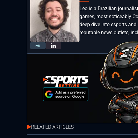
Leo is a Brazilian journali
games, most noticeably Coun
deep dive into esports and
reputable news outlets, inc
RELATED ARTICLES