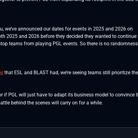
, we’ve announced our dates for events in 2025 and 2026 on
oth 2025 and 2026 before they decided they wanted to continue 
stop teams from playing PGL events. So there is no randomness; 
es
that ESL and BLAST had, we’re seeing teams still prioritize the
 or if PGL will just have to adapt its business model to convince 
battle behind the scenes will carry on for a while.