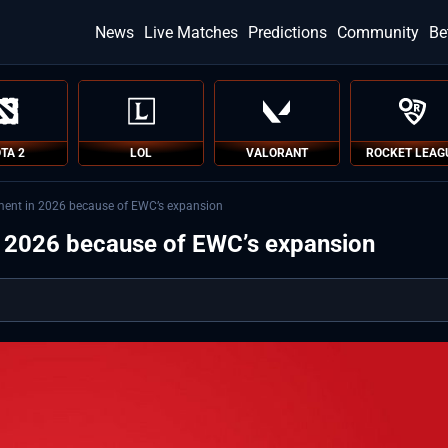
News
Live Matches
Predictions
Community
Be
TA 2
LOL
VALORANT
ROCKET LEAG
ment in 2026 because of EWC’s expansion
n 2026 because of EWC’s expansion