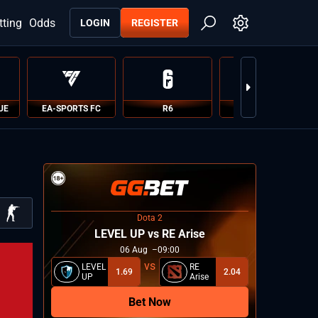
tting
Odds
LOGIN
REGISTER
UE
EA-SPORTS FC
R6
PUBG
Dota 2
LEVEL UP vs RE Arise
06
Aug
09:00
LEVEL
RE
1.69
2.04
UP
Arise
Bet Now