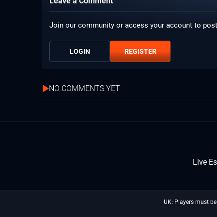
Leave a Comment
Join our community or access your account to pos
LOGIN
REGISTER
NO COMMENTS YET
Live E
UK: Players must be