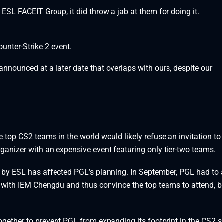
L FACEIT Group, it did throw a jab at them for doing it.
unter-Strike 2 event.
nnounced at a later date that overlaps with ours, despite our
 top CS2 teams in the world would likely refuse an invitation to
anizer with an expensive event featuring only tier-two teams.
ed by ESL has affected PGL’s planning. In September, PGL had to 
h with IEM Chengdu and thus convince the top teams to attend, bu
ogether to prevent PGL from expanding its footprint in the CS2 s