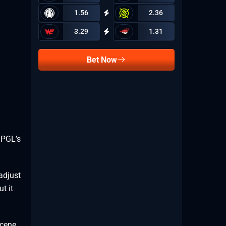
1.56
2.36
3.29
1.31
Bet Now
 PGL’s
adjust
t it
cene,