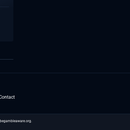
Contact
t begambleaware.org.