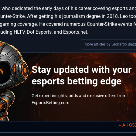
st who dedicated the early days of his career covering esports an
ter-Strike. After getting his journalism degree in 2018, Leo too
 gaming coverage. He covered numerous Counter-Strike events f
luding HLTV, Dot Esports, and Esports.net.
More articles by Leonardo Biazz
Stay updated with your
esports betting edge
Get expert insights, odds and exclusive offers from
EsportsBetting.com
All C