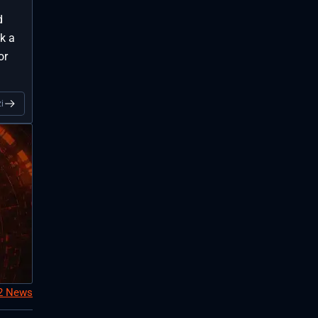
d
k a
or
i
S2 News