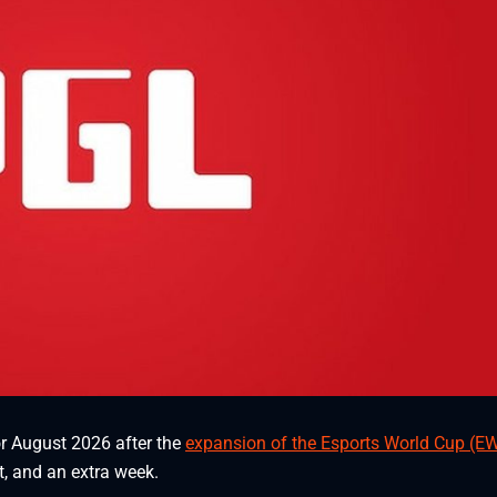
r August 2026 after the
expansion of the Esports World Cup (E
t, and an extra week.