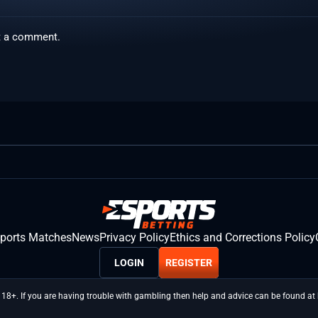
t a comment.
sports Matches
News
Privacy Policy
Ethics and Corrections Policy
LOGIN
REGISTER
 18+. If you are having trouble with gambling then help and advice can be found a