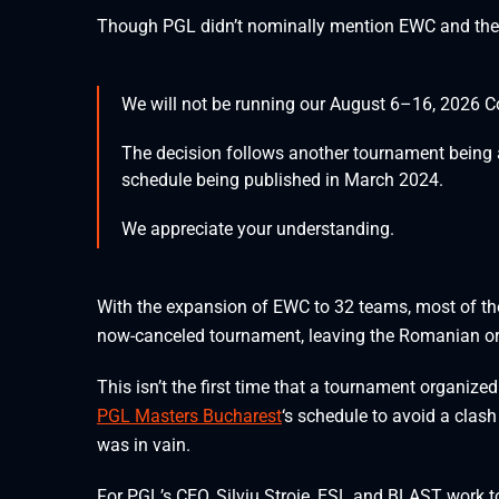
Though PGL didn’t nominally mention EWC and the ES
We will not be running our August 6–16, 2026 Co
The decision follows another tournament being a
schedule being published in March 2024.
We appreciate your understanding.
With the expansion of EWC to 32 teams, most of the
now-canceled tournament, leaving the Romanian org
This isn’t the first time that a tournament organiz
PGL Masters Bucharest
‘s schedule to avoid a clas
was in vain.
For PGL’s CEO, Silviu Stroie, ESL and BLAST work t