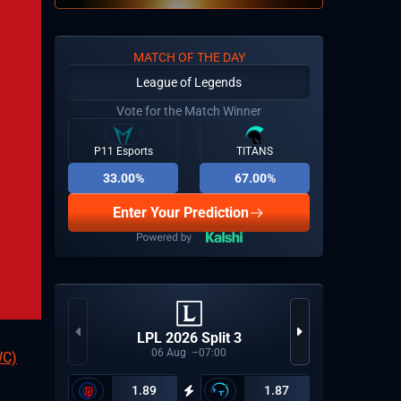
MATCH OF THE DAY
League of Legends
Vote for the Match Winner
P11 Esports
TITANS
33.00%
67.00%
Enter Your Prediction
CCT Eu
LPL 2026 Split 3
06
Aug
07:00
WC)
1.89
1.87