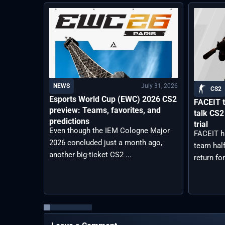
July 31, 2026
NEWS
CS2
Esports World Cup (EWC) 2026 CS2
FACEIT t
preview: Teams, favorites, and
talk CS2
predictions
trial
Even though the IEM Cologne Major
FACEIT h
2026 concluded just a month ago,
team half
another big-ticket CS2 ...
return for