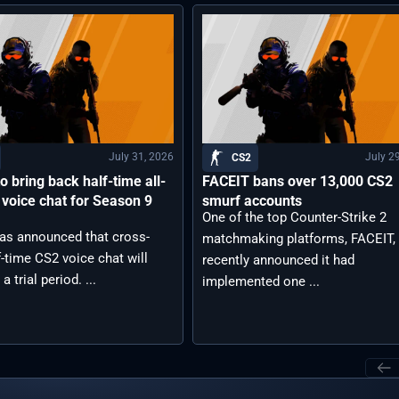
July 31, 2026
July 2
CS2
o bring back half-time all-
FACEIT bans over 13,000 CS2
 voice chat for Season 9
smurf accounts
One of the top Counter-Strike 2
as announced that cross-
matchmaking platforms, FACEIT,
-time CS2 voice chat will
recently announced it had
 a trial period. ...
implemented one ...