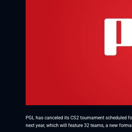
PGL has canceled its CS2 tournament scheduled fo
next year, which will feature 32 teams, a new forma