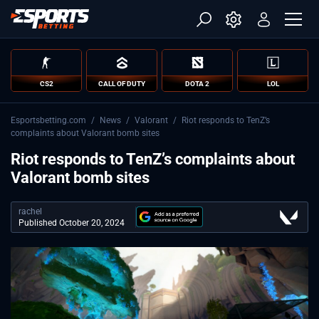
CS2
CALL OF DUTY
DOTA 2
LOL
Esportsbetting.com
/
News
/
Valorant
/
Riot responds to TenZ’s
complaints about Valorant bomb sites
Riot responds to TenZ’s complaints about
Valorant bomb sites
rachel
Published October 20, 2024