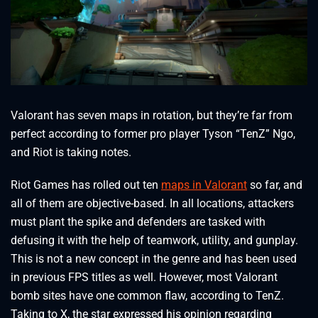
Valorant has seven maps in rotation, but they’re far from
perfect according to former pro player Tyson “TenZ” Ngo,
and Riot is taking notes.
Riot Games has rolled out ten
maps in Valorant
so far, and
all of them are objective-based. In all locations, attackers
must plant the spike and defenders are tasked with
defusing it with the help of teamwork, utility, and gunplay.
This is not a new concept in the genre and has been used
in previous FPS titles as well. However, most Valorant
bomb sites have one common flaw, according to TenZ.
Taking to X, the star expressed his opinion regarding