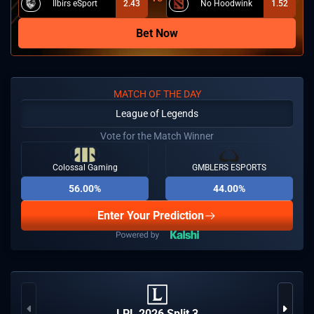
Ilbirs eSport
2.43
No Hoodwink
1.52
Bet Now
MATCH OF THE DAY
League of Legends
Vote for the Match Winner
Colossal Gaming
GMBLERS ESPORTS
56.00%
44.00%
Enter Your Prediction
LPL 2026 Split 3