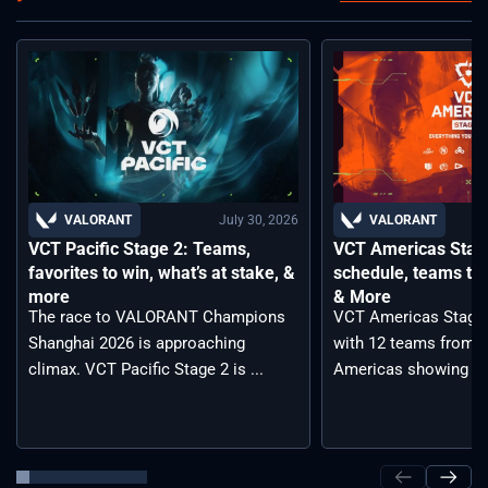
July 30, 2026
VALORANT
VALORANT
VCT Pacific Stage 2: Teams,
VCT Americas Stage
favorites to win, what’s at stake, &
schedule, teams to 
more
& More
The race to VALORANT Champions
VCT Americas Stage 2
Shanghai 2026 is approaching
with 12 teams from a
climax. VCT Pacific Stage 2 is ...
Americas showing ...