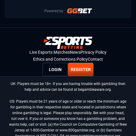
Live Esports Matches
News
Privacy Policy
Ethics and Corrections Policy
Contact
LOGIN
REGISTER
UK: Players must be 18+. If you are having trouble with gambling then
help and advice can be found at begambleaware.org.
US: Players must be 21 years of age or older or reach the minimum age
for gambling in their respective state and located in jurisdictions where
online gambling is legal. Please play responsibly. Bet with your head,
not over it. If you or someone you know has a gambling problem, and
wants help, call or visit: (a) the Council on Compulsive Gambling of New
Jersey at 1-800-Gambler or www.800gambler.org; or (b) Gamblers