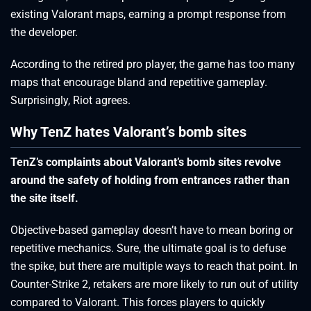
existing Valorant maps, earning a prompt response from
the developer.
According to the retired pro player, the game has too many
maps that encourage bland and repetitive gameplay.
Surprisingly, Riot agrees.
Why TenZ hates Valorant’s bomb sites
TenZ’s complaints about Valorant’s bomb sites revolve
around the safety of holding from entrances rather than
the site itself.
Objective-based gameplay doesn’t have to mean boring or
repetitive mechanics. Sure, the ultimate goal is to defuse
the spike, but there are multiple ways to reach that point. In
Counter-Strike 2, retakers are more likely to run out of utility
compared to Valorant. This forces players to quickly