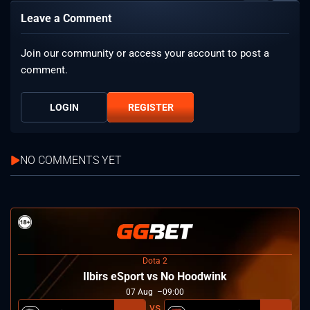
Leave a Comment
Join our community or access your account to post a
comment.
LOGIN
REGISTER
NO COMMENTS YET
Dota 2
Ilbirs eSport vs No Hoodwink
07
Aug
09:00