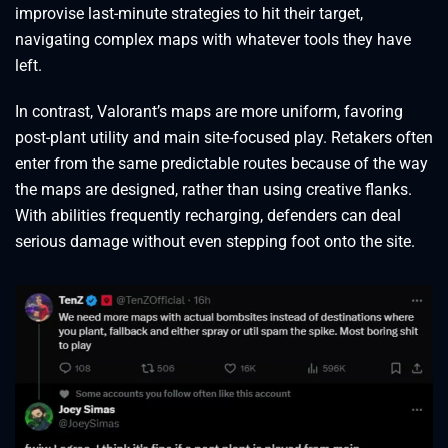
improvise last-minute strategies to hit their target,
navigating complex maps with whatever tools they have
left.
In contrast, Valorant’s maps are more uniform, favoring
post-plant utility and main site-focused play. Retakers often
enter from the same predictable routes because of the way
the maps are designed, rather than using creative flanks.
With abilities frequently recharging, defenders can deal
serious damage without even stepping foot onto the site.