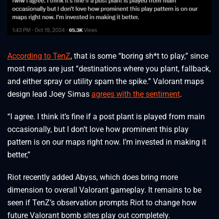
According to TenZ
, that is some “boring sh*t to play,” since
most maps are just “destinations where you plant, fallback,
and either spray or utility spam the spike.” Valorant maps
design lead Joey Simas
agrees with the sentiment
.
“I agree. I think it’s fine if a post plant is played from main
occasionally, but I don’t love how prominent this play
pattern is on our maps right now. I’m invested in making it
better,”
Riot recently added Abyss, which does bring more
dimension to overall Valorant gameplay. It remains to be
seen if TenZ’s observation prompts Riot to change how
future Valorant bomb sites play out completely.