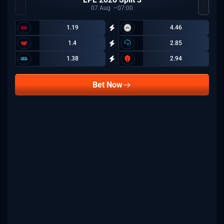
07
Aug
07:00
1.19
4.46
1.4
2.85
1.38
2.94
Bet Now