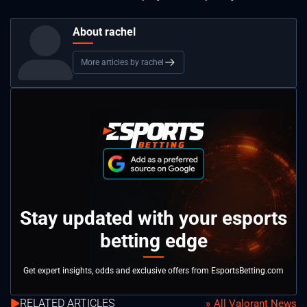
About rachel
More articles by rachel
Stay updated with your esports
betting edge
Get expert insights, odds and exclusive offers from EsportsBetting.com
RELATED ARTICLES
All Valorant News