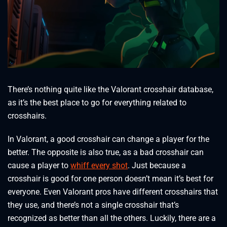
There’s nothing quite like the Valorant crosshair database,
as it’s the best place to go for everything related to
crosshairs.
In Valorant, a good crosshair can change a player for the
better. The opposite is also true, as a bad crosshair can
cause a player to
whiff every shot
. Just because a
crosshair is good for one person doesn’t mean it’s best for
everyone. Even Valorant pros have different crosshairs that
they use, and there’s not a single crosshair that’s
recognized as better than all the others. Luckily, there are a