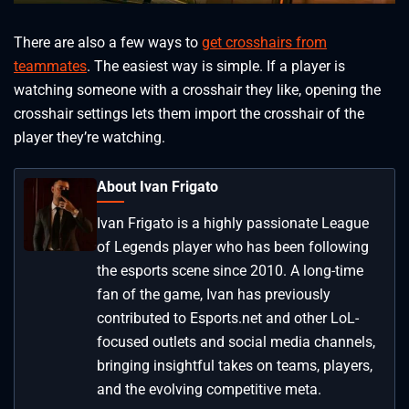
There are also a few ways to
get crosshairs from
teammates
. The easiest way is simple. If a player is
watching someone with a crosshair they like, opening the
crosshair settings lets them import the crosshair of the
player they’re watching.
About Ivan Frigato
Ivan Frigato is a highly passionate League
of Legends player who has been following
the esports scene since 2010. A long-time
fan of the game, Ivan has previously
contributed to Esports.net and other LoL-
focused outlets and social media channels,
bringing insightful takes on teams, players,
and the evolving competitive meta.