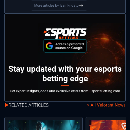
More articles by Ivan Frigato
Stay updated with your esports
betting edge
Get expert insights, odds and exclusive offers from EsportsBetting.com
RELATED ARTICLES
All Valorant News