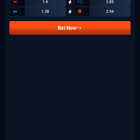
1.4
2.85
1.38
2.94
Bet Now