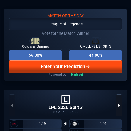
MATCH OF THE DAY
League of Legends
Vote for the Match Winner
Colossal Gaming
GMBLERS ESPORTS
56.00%
44.00%
Enter Your Prediction
LPL 2026 Split 3
07
Aug
07:00
1.19
4.46