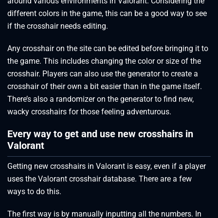
around various environments in Valorant. Considering the
different colors in the game, this can be a good way to see
if the crosshair needs editing.
Any crosshair on the site can be edited before bringing it to
the game. This includes changing the color or size of the
crosshair. Players can also use the generator to create a
crosshair of their own a bit easier than in the game itself.
There’s also a randomizer on the generator to find new,
wacky crosshairs for those feeling adventurous.
Every way to get and use new crosshairs in
Valorant
Getting new crosshairs in Valorant is easy, even if a player
uses the Valorant crosshair database. There are a few
ways to do this.
The first way is by manually inputting all the numbers. In