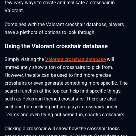
few easy ways to create and replicate a crosshair in
Valorant.
Combined with the Valorant crosshair database, players
have a plethora of options to look through.
Using the Valorant crosshair database
Simply visiting the
Valorant crosshair database
will
immediately show a ton of crosshairs to pick from.
However, the site can be used to find more precise
crosshairs or even generate something more specific. The
search function at the top can help find specific things,
such as Pokemon-themed crosshairs. There are also
sections for checking out pro player crosshairs under
Teams and even trying out some fun, chaotic crosshairs.
Clicking a crosshair will show how the crosshair looks