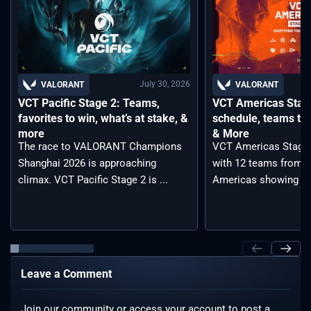
July 30, 2026
VALORANT
VALORANT
VCT Pacific Stage 2: Teams,
VCT Americas Stage
favorites to win, what’s at stake, &
schedule, teams to 
more
& More
The race to VALORANT Champions
VCT Americas Stage 2
Shanghai 2026 is approaching
with 12 teams from a
climax. VCT Pacific Stage 2 is ...
Americas showing ...
Leave a Comment
Join our community or access your account to post a