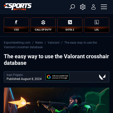
CS2
CALL OF DUTY
DOTA 2
LOL
Esportsbetting.com
/
News
/
Valorant
/
The easy way to use the
Valorant crosshair database
The easy way to use the Valorant crosshair
database
Ivan Frigato
Published August 8, 2024