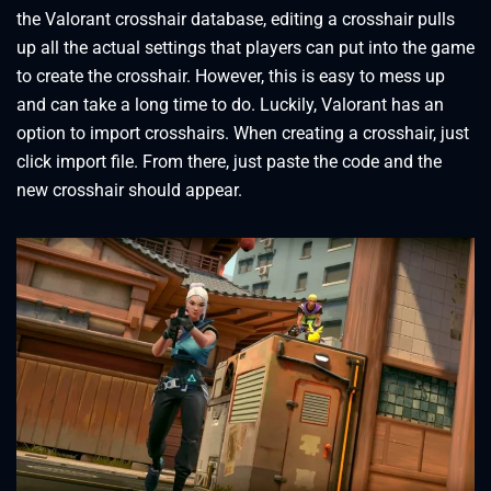
the Valorant crosshair database, editing a crosshair pulls
up all the actual settings that players can put into the game
to create the crosshair. However, this is easy to mess up
and can take a long time to do. Luckily, Valorant has an
option to import crosshairs. When creating a crosshair, just
click import file. From there, just paste the code and the
new crosshair should appear.