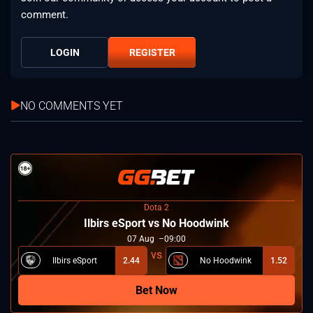
comment.
LOGIN
REGISTER
NO COMMENTS YET
Dota 2
Ilbirs eSport vs No Hoodwink
07
Aug
09:00
Ilbirs eSport
2.44
No Hoodwink
1.52
Bet Now