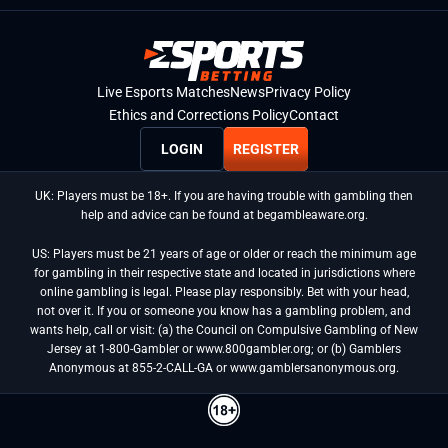
Live Esports Matches
News
Privacy Policy
Ethics and Corrections Policy
Contact
LOGIN
REGISTER
UK: Players must be 18+. If you are having trouble with gambling then
help and advice can be found at begambleaware.org.
US: Players must be 21 years of age or older or reach the minimum age
for gambling in their respective state and located in jurisdictions where
online gambling is legal. Please play responsibly. Bet with your head,
not over it. If you or someone you know has a gambling problem, and
wants help, call or visit: (a) the Council on Compulsive Gambling of New
Jersey at 1-800-Gambler or www.800gambler.org; or (b) Gamblers
Anonymous at 855-2-CALL-GA or www.gamblersanonymous.org.