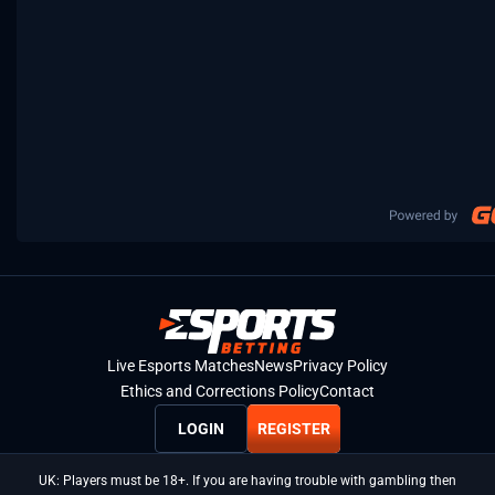
Live Esports Matches
News
Privacy Policy
Ethics and Corrections Policy
Contact
LOGIN
REGISTER
UK: Players must be 18+. If you are having trouble with gambling then