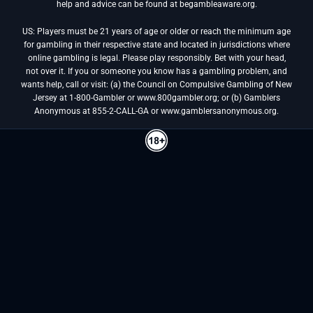
help and advice can be found at begambleaware.org.
US: Players must be 21 years of age or older or reach the minimum age
for gambling in their respective state and located in jurisdictions where
online gambling is legal. Please play responsibly. Bet with your head,
not over it. If you or someone you know has a gambling problem, and
wants help, call or visit: (a) the Council on Compulsive Gambling of New
Jersey at 1-800-Gambler or www.800gambler.org; or (b) Gamblers
Anonymous at 855-2-CALL-GA or www.gamblersanonymous.org.