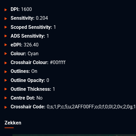
DPI:
1600
Sensitivity:
0.204
Scoped Sensitivity:
1
ADS Sensitivity:
1
eDPI:
326.40
Colour:
Cyan
Crosshair Colour:
#00ffff
Outlines:
On
Outline Opacity:
0
Outline Thickness:
1
Centre Dot:
No
Crosshair Code:
0;s;1;P;c;5;u;2AFF00FF;o;0;f;0;0l;2;0v;2;0g;1
Zekken