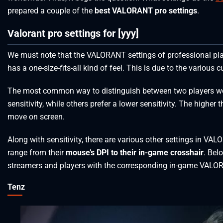
prepared a couple of the
best VALORANT pro settings
.
Valorant pro settings for [yyy]
We must note that the VALORANT settings of professional pl
has a one-size-fits-all kind of feel. This is due to the variou
The most common way to distinguish between two players wo
sensitivity, while others prefer a lower sensitivity. The higher th
move on screen.
Along with sensitivity, there are various other settings in VA
range from their
mouse’s DPI to their in-game crosshair
. Bel
streamers and players with the corresponding in-game VALORA
Tenz