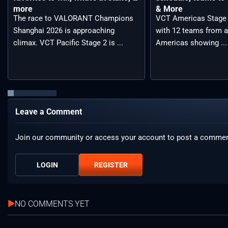
more
& More
The race to VALORANT Champions
VCT Americas Stage 2
Shanghai 2026 is approaching
with 12 teams from a
climax. VCT Pacific Stage 2 is ...
Americas showing ...
Leave a Comment
Join our community or access your account to post a commen
LOGIN
REGISTER
NO COMMENTS YET