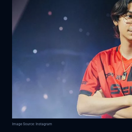
Image Source: Instagram