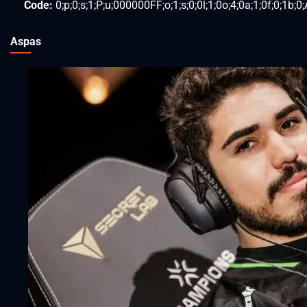
Code:
0;p;0;s;1;P;u;000000FF;o;1;s;0;0l;1;0o;4;0a;1;0f;0;1b;0;
Aspas