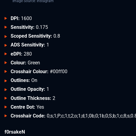
Image Source: Instagram
DPI:
1600
Sensitivity:
0.175
Scoped Sensitivity:
0.8
ADS Sensitivity:
1
eDPI:
280
Colour:
Green
Crosshair Colour:
#00ff00
Outlines:
On
Outline Opacity:
1
Outline Thickness:
2
Centre Dot:
Yes
Crosshair Code:
0;s;1;P;c;1;t;2;o;1;d;1;0b;0;1b;0;S;b;1;c;8;s;0
f0rsakeN