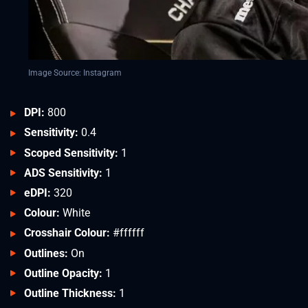
Image Source: Instagram
DPI:
800
Sensitivity:
0.4
Scoped Sensitivity:
1
ADS Sensitivity:
1
eDPI:
320
Colour:
White
Crosshair Colour:
#ffffff
Outlines:
On
Outline Opacity:
1
Outline Thickness:
1