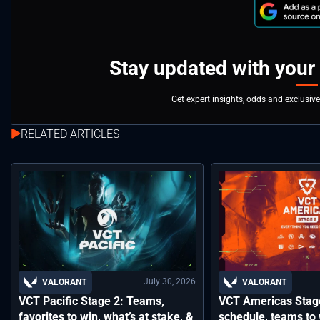
Stay updated with your
Get expert insights, odds and exclusiv
RELATED ARTICLES
July 30, 2026
VALORANT
VALORANT
VCT Pacific Stage 2: Teams,
VCT Americas Stage
favorites to win, what’s at stake, &
schedule, teams to 