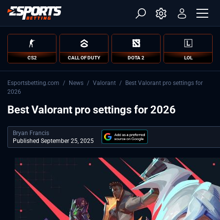
CS2
CALL OF DUTY
DOTA 2
LOL
Esportsbetting.com
/
News
/
Valorant
/
Best Valorant pro settings for
2026
Best Valorant pro settings for 2026
Bryan Francis
Published September 25, 2025