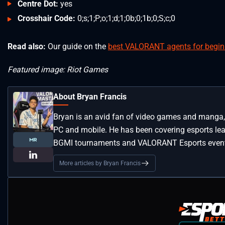
Centre Dot:
yes
Crosshair Code:
0;s;1;P;o;1;d;1;0b;0;1b;0;S;c;0
Read also:
Our guide on the
best VALORANT agents for begin
Featured image: Riot Games
About Bryan Francis
Bryan is an avid fan of video games and manga, 
PC and mobile. He has been covering esports lea
BGMI tournaments and VALORANT Esports even
More articles by Bryan Francis