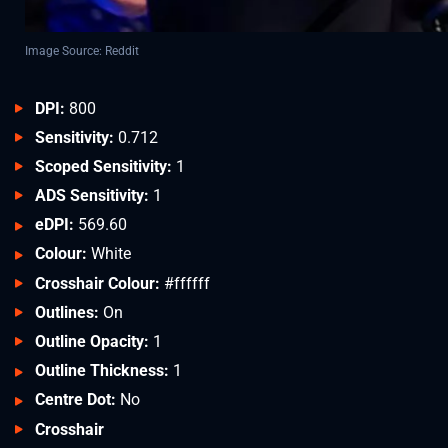
Image Source: Reddit
DPI:
800
Sensitivity:
0.712
Scoped Sensitivity:
1
ADS Sensitivity:
1
eDPI:
569.60
Colour:
White
Crosshair Colour:
#ffffff
Outlines:
On
Outline Opacity:
1
Outline Thickness:
1
Centre Dot:
No
Crosshair