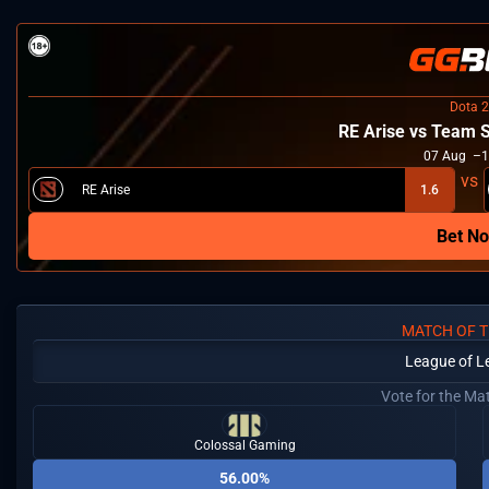
Dota 2
RE Arise vs Team 
07
Aug
1
RE Arise
1.6
Bet N
MATCH OF T
League of L
Vote for the Ma
Colossal Gaming
56.00%