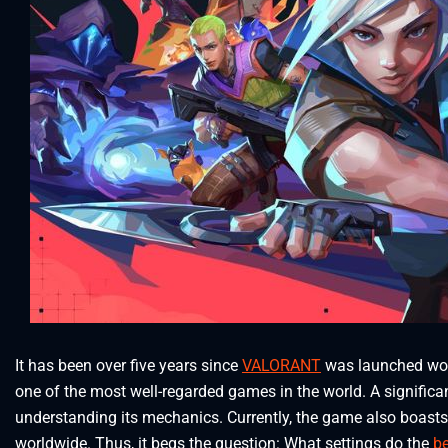
It has been over five years since
VALORANT
was launched worl
one of the most well-regarded games in the world. A significa
understanding its mechanics. Currently, the game also boasts
worldwide. Thus, it begs the question: What settings do the
b