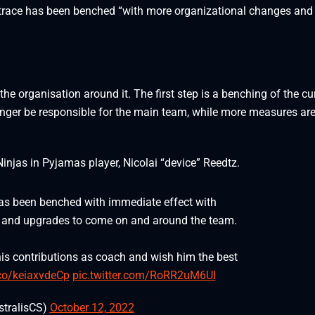
 trace has been benched “with more organizational changes and
the organisation around it. The first step is a benching of the cu
longer be responsible for the main team, while more measures are
Ninjas in Pyjamas player, Nicolai “device” Reedtz.
has been benched with immediate effect with
 and upgrades to come on and around the team.
is contributions as coach and wish him the best
.co/keiaxvdeCp
pic.twitter.com/RoRR2uM6UI
stralisCS)
October 12, 2022