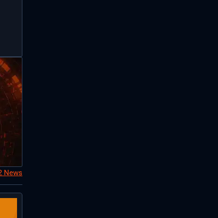
S2 News