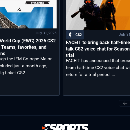
July 31, 2026
July 3
CS2
 World Cup (EWC) 2026 CS2
FACEIT to bring back half-time 
 Teams, favorites, and
talk CS2 voice chat for Season
ons
trial
ugh the IEM Cologne Major
FACEIT has announced that cros
cluded just a month ago,
team half-time CS2 voice chat wil
ig-ticket CS2 ...
return for a trial period. ...