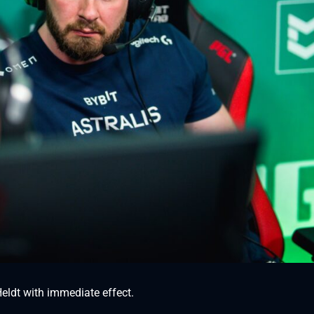
eldt with immediate effect.