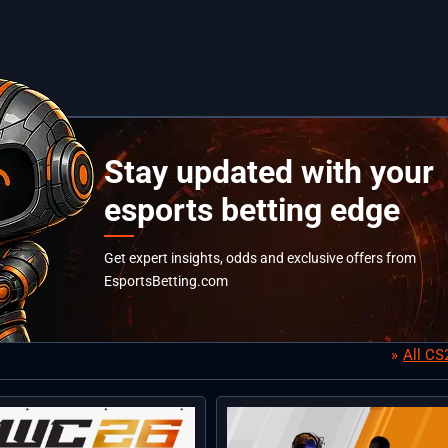
Stay updated with your
esports betting edge
Get expert insights, odds and exclusive offers from
EsportsBetting.com
All C