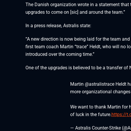
The Danish organization wrote in a statement that
upgrades to come on [sic] and around the team.”
In a press release, Astralis state:
“A new direction is now being laid for the team and 
first team coach Martin “trace” Heldt, who will no 
introduced over the coming time.”
One of the upgrades is believed to be a transfer of 
Martin @astralistrace Heldt 
more organizational changes
We want to thank Martin for h
of luck in the future.
https://t
— Astralis Counter-Strike (@A