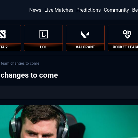
News
Live Matches
Predictions
Community
Be
TA 2
LOL
VALORANT
ROCKET LEAG
e team changes to come
m changes to come