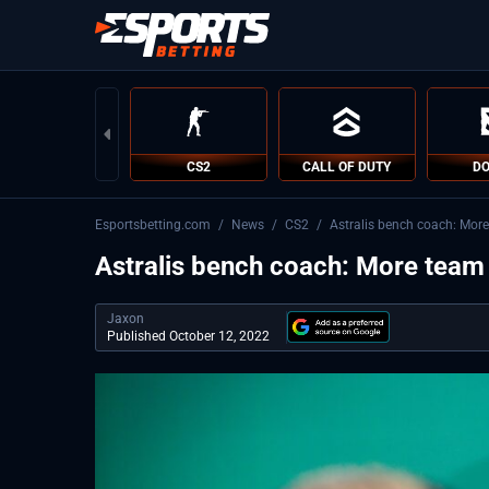
CS2
CALL OF DUTY
DO
Esportsbetting.com
/
News
/
CS2
/
Astralis bench coach: Mor
Astralis bench coach: More tea
Jaxon
Published October 12, 2022