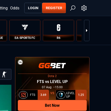
tting
Odds
LOGIN
REGISTER
UE
EA-SPORTS FC
R6
PUBG
Dota 2
FTS vs LEVEL UP
07
Aug
15:00
LEVEL
FTS
3.69
1.25
UP
Bet Now