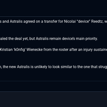
 and Astralis agreed on a transfer for Nicolai “device” Reedtz, 
led the deal yet, but Astralis remain device’s main priority.
Kristian ‘k0nfig’ Wienecke from the roster after an injury sustain
 the new Astralis is unlikely to look similar to the one that stru