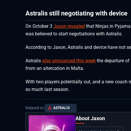
Astralis still negotiating with device
On October 3
Jaxon revealed
that Ninjas in Pyjamas
was believed to start negotiations with Astralis.
According to Jaxon, Astralis and device have not sea
Astralis
also announced this week
the departure of 
from an altercation in Malta.
With two players potentially out, and a new coach in,
so much last season.
Related to:
ASTRALIS
About Jaxon