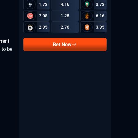
1.73
4.16
3.73
7.08
1.28
6.16
2.35
2.76
3.35
rrent
Bet Now
 to be