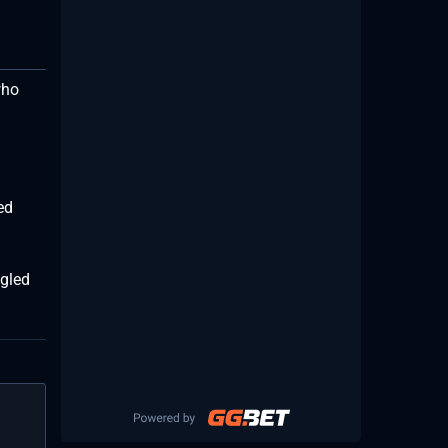
who
ed
ggled