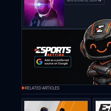
More articles by Jaxon
RELATED ARTICLES