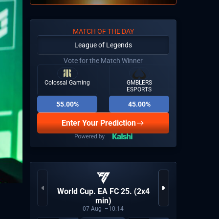
MATCH OF THE DAY
League of Legends
Vote for the Match Winner
Colossal Gaming
GMBLERS
ESPORTS
55.00%
45.00%
Enter Your Prediction
VCT 2
World Cup. EA FC 25. (2x4
min)
07
Aug
10:14