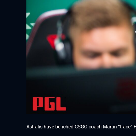
Astralis have benched CSGO coach Martin “trace” H