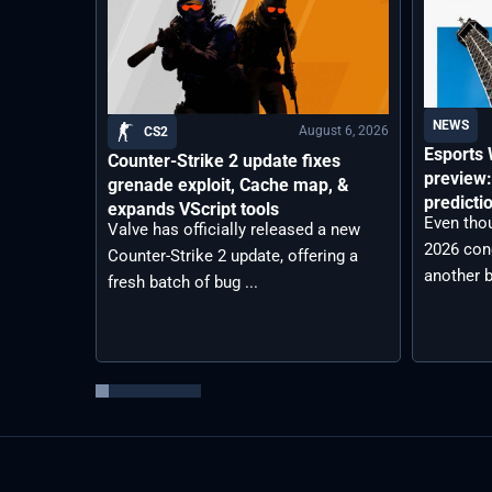
NEWS
August 6, 2026
CS2
Esports
Counter-Strike 2 update fixes
preview:
grenade exploit, Cache map, &
predicti
expands VScript tools
Even tho
Valve has officially released a new
2026 con
Counter-Strike 2 update, offering a
another b
fresh batch of bug ...