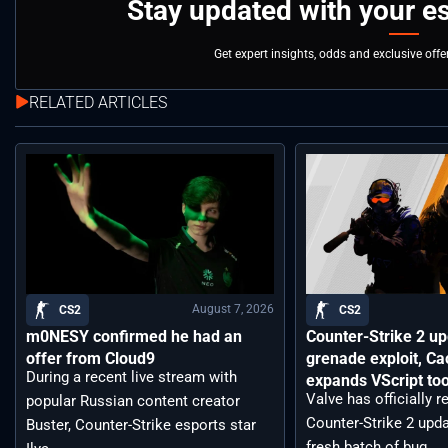
Stay updated with your e
Get expert insights, odds and exclusive off
RELATED ARTICLES
August 7, 2026
CS2
CS2
m0NESY confirmed he had an
Counter-Strike 2 up
offer from Cloud9
grenade exploit, C
During a recent live stream with
expands VScript too
Valve has officially 
popular Russian content creator
Counter-Strike 2 upda
Buster, Counter-Strike esports star
fresh batch of bug ...