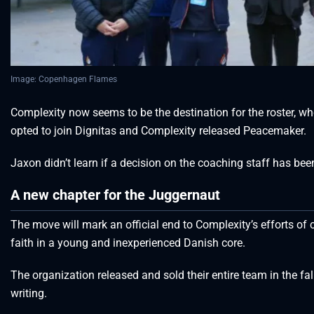
Image: Copenhagen Flames
Complexity now seems to be the destination for the roster, who
opted to join Dignitas and Complexity released Peacemaker.
Jaxon didn’t learn if a decision on the coaching staff has be
A new chapter for the Juggernaut
The move will mark an official end to Complexity’s efforts of c
faith in a young and inexperienced Danish core.
The organization released and sold their entire team in the fa
writing.