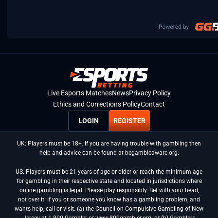
Live Esports Matches
News
Privacy Policy
Ethics and Corrections Policy
Contact
LOGIN
REGISTER
UK: Players must be 18+. If you are having trouble with gambling then
help and advice can be found at begambleaware.org.
US: Players must be 21 years of age or older or reach the minimum age
for gambling in their respective state and located in jurisdictions where
online gambling is legal. Please play responsibly. Bet with your head,
not over it. If you or someone you know has a gambling problem, and
wants help, call or visit: (a) the Council on Compulsive Gambling of New
Jersey at 1-800-Gambler or www.800gambler.org; or (b) Gamblers