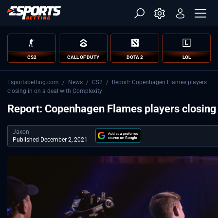
CS2
CALL OF DUTY
DOTA 2
LOL
Esportsbetting.com
/
News
/
CS2
/
Report: Copenhagen Flames players
closing in on a deal with Complexity
Report: Copenhagen Flames players closing 
Jaxon
Published December 2, 2021