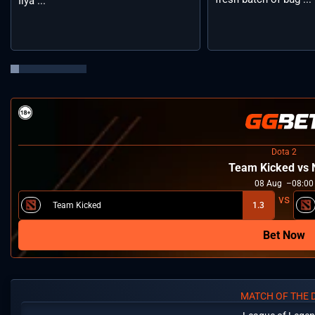
Ilya ...
Dota 2
Team Kicked vs
08
Aug
08:00
Team Kicked
1.3
Bet Now
MATCH OF THE 