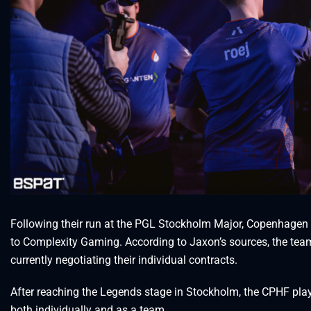
Following their run at the PGL Stockholm Major, Copenhagen Fl
to Complexity Gaming. According to Jaxon’s sources, the team
currently negotiating their individual contracts.
After reaching the Legends stage in Stockholm, the CPHF pla
both individually and as a team.