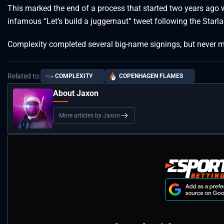
This marked the end of a process that started two years ag
infamous “Let’s build a juggernaut” tweet following the Starla
Complexity completed several big-name signings, but never m
Related to:
COMPLEXITY
COPENHAGEN FLAMES
About Jaxon
More articles by Jaxon