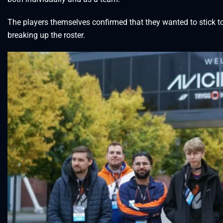
The players themselves confirmed that they wanted to stick 
breaking up the roster.