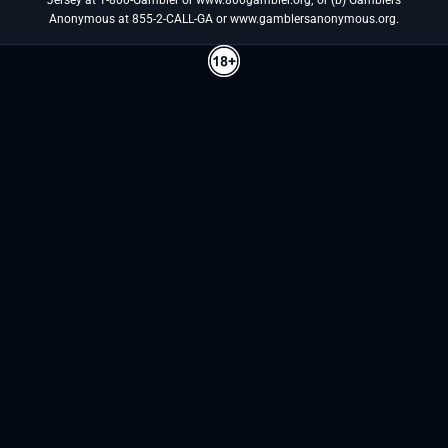
Anonymous at 855-2-CALL-GA or www.gamblersanonymous.org.