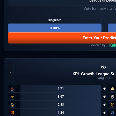
League of Lege
Vote for the Match 
Disguised
8.00%
Enter Your Predic
KPL Growth League S
08
Aug
06:00
1.71
3.67
2.88
1.24