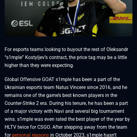
For esports teams looking to buyout the rest of Oleksandr
“s1mple” Kostyljev’s contract, the price tag may be a little
higher than they were expecting.
Global Offensive GOAT s1mple has been a part of the
Ukrainian esports team Natus Vincere since 2016, and he
remains one of the game’s best known players in the
Counter-Strike 2 era. During his tenure, he has been a part
of a major victory with Navi and several big tournament
wins. s1mple was even rated the best player of the year by
HLTV twice for CSGO. After stepping away from the team
for
personal reasons
in October 2023, s1mple hasn’t