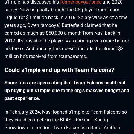
s1mple has discussed his
former buyout price
and 2020
salary. Navi originally bought the CS player from Team
Liquid for $1 million back in 2016. Salary-wise as of a few
years ago, Owen “smooya” Butterfield claimed that he
earned as much as $50,000 a month from Navi back in
2017. It’s possible the player was earning even more before
his break. Additionally, this doesn’t include the almost $2
million he’s received from tournaments.
Could s1mple end up with Team Falcons?
Some fans are speculating that Team Falcons could end
up buying out s1mple due to the org’s massive budget and
past experience.
In February 2024, Navi loaned s1mple to Team Falcons so
they could compete in the BLAST Premier: Spring
Showdown in London. Team Falcon is a Saudi Arabian