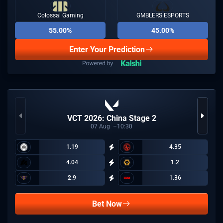
Colossal Gaming
GMBLERS ESPORTS
55.00%
45.00%
Enter Your Prediction
VCT 2026: China Stage 2
07
Aug
10:30
1.19
4.35
4.04
1.2
2.9
1.36
Bet Now