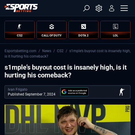
CS2
CALL OF DUTY
DOTA 2
LOL
Esportsbetting.com
/
News
/
CS2
/
s1mple’s buyout cost is insanely high,
is it hurting his comeback?
s1mple’s buyout cost is insanely high, is it
hurting his comeback?
Ivan Frigato
Published September 7, 2024