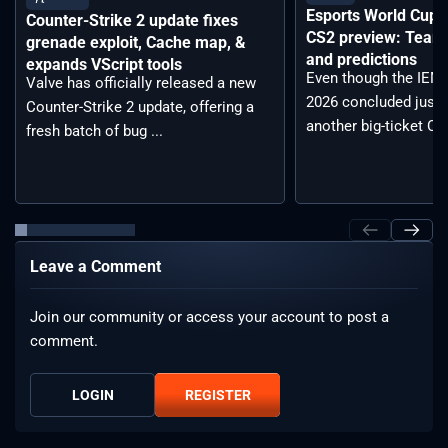
Esports World Cup
Counter-Strike 2 update fixes
CS2 preview: Teams,
grenade exploit, Cache map, &
and predictions
expands VScript tools
Even though the IEM
Valve has officially released a new
2026 concluded just 
Counter-Strike 2 update, offering a
another big-ticket CS2
fresh batch of bug ...
Leave a Comment
Join our community or access your account to post a
comment.
LOGIN
REGISTER