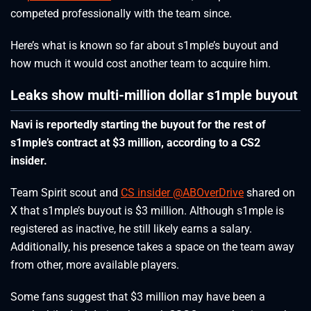
competed professionally with the team since.
Here’s what is known so far about s1mple’s buyout and
how much it would cost another team to acquire him.
Leaks show multi-million dollar s1mple buyout
Navi is reportedly starting the buyout for the rest of
s1mple’s contract at $3 million, according to a CS2
insider.
Team Spirit scout and
CS insider @ABOverDrive
shared on
X that s1mple’s buyout is $3 million. Although s1mple is
registered as inactive, he still likely earns a salary.
Additionally, his presence takes a space on the team away
from other, more available players.
Some fans suggest that $3 million may have been a