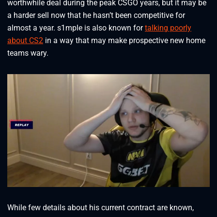
worthwhile deal during the peak CSGO years, but it may be
a harder sell now that he hasn’t been competitive for
almost a year. s1mple is also known for
talking poorly
about CS2
in a way that may make prospective new home
teams wary.
While few details about his current contract are known,