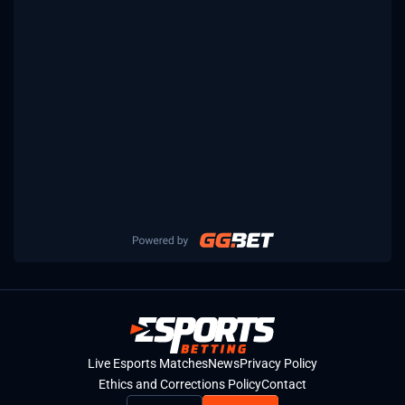
Live Esports Matches
News
Privacy Policy
Ethics and Corrections Policy
Contact