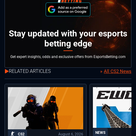
Stay updated with your esports
betting edge
Get expert insights, odds and exclusive offers from EsportsBetting.com
RELATED ARTICLES
All CS2 News
NEWS
August 6, 2026
CS2