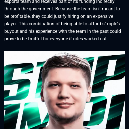
esports team and receives part of its funding indirectly
through the government. Because the team isn’t meant to
be profitable, they could justify hiring on an expensive
player. This combination of being able to afford s1mple’s
buyout and his experience with the team in the past could
prove to be fruitful for everyone if roles worked out.