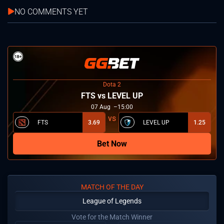
NO COMMENTS YET
Dota 2
FTS vs LEVEL UP
07
Aug
15:00
FTS
3.69
LEVEL UP
1.25
Bet Now
MATCH OF THE DAY
League of Legends
Vote for the Match Winner