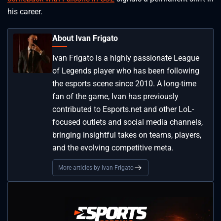
his career.
About Ivan Frigato
Ivan Frigato is a highly passionate League
of Legends player who has been following
the esports scene since 2010. A long-time
fan of the game, Ivan has previously
contributed to Esports.net and other LoL-
focused outlets and social media channels,
bringing insightful takes on teams, players,
and the evolving competitive meta.
More articles by Ivan Frigato