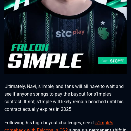
Ultimately, Navi, s1mple, and fans will all have to wait and
see if anyone springs to pay the buyout for s1mple’s
contract. If not, s1mple will likely remain benched until his
contract actually expires in 2025.
Following his high buyout challenges, see if
s1mple’s
comeback with Falcons in CS2
signals a permanent shift in