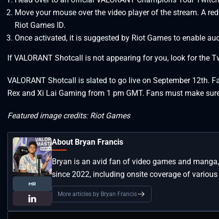
Move your mouse over the video player of the stream. A red cr
Riot Games ID.
Once activated, it is suggested by Riot Games to enable aud
If VALORANT Shotcall is not appearing for you, look for the Twit
VALORANT Shotcall is slated to go live on September 12th. F
Rex and Xi Lai Gaming from 1 pm GMT. Fans must make sure t
Featured image credits: Riot Games
About Bryan Francis
Bryan is an avid fan of video games and manga, 
since 2022, including onsite coverage of vari
More articles by Bryan Francis