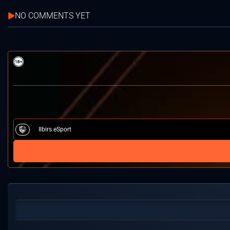
NO COMMENTS YET
Ilbirs eSport