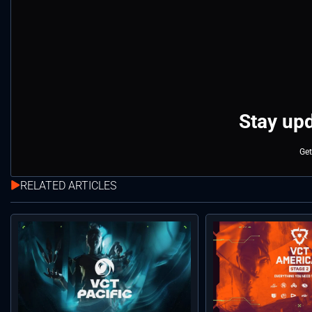
Stay upd
Get
RELATED ARTICLES