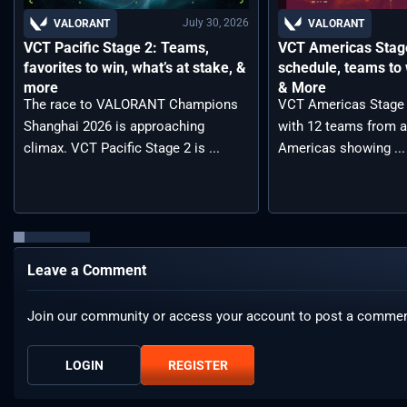
July 30, 2026
VALORANT
VALORANT
VCT Pacific Stage 2: Teams,
VCT Americas Stage
favorites to win, what’s at stake, &
schedule, teams to 
more
& More
The race to VALORANT Champions
VCT Americas Stage 2
Shanghai 2026 is approaching
with 12 teams from a
climax. VCT Pacific Stage 2 is ...
Americas showing ...
Leave a Comment
Join our community or access your account to post a commen
LOGIN
REGISTER