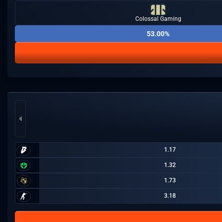
Colossal Gaming
53.00%
1.17
1.32
1.73
3.18