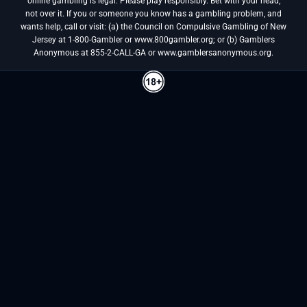
online gambling is legal. Please play responsibly. Bet with your head,
not over it. If you or someone you know has a gambling problem, and
wants help, call or visit: (a) the Council on Compulsive Gambling of New
Jersey at 1-800-Gambler or www.800gambler.org; or (b) Gamblers
Anonymous at 855-2-CALL-GA or www.gamblersanonymous.org.