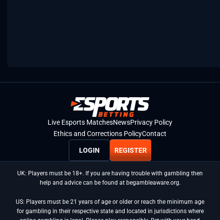
Live Esports Matches
News
Privacy Policy
Ethics and Corrections Policy
Contact
LOGIN
REGISTER
UK: Players must be 18+. If you are having trouble with gambling then
help and advice can be found at begambleaware.org.
US: Players must be 21 years of age or older or reach the minimum age
for gambling in their respective state and located in jurisdictions where