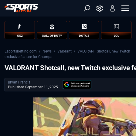
CS2
CALL OF DUTY
DOTA 2
LOL
Esportsbetting.com
/
News
/
Valorant
/
VALORANT Shotcall, new Twitch
exclusive feature for Champs
VALORANT Shotcall, new Twitch exclusive f
Bryan Francis
Published September 11, 2025