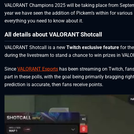
VALORANT Champions 2025 will be taking place from September
year we have seen the addition of Pickem’s within for vari
everything you need to know about it.
All details about VALORANT Shotcall
VALORANT Shotcall is a new
Twitch exclusive feature
for th
during the livestream to stand a chance to win prizes in VALOR
Since
VALORANT Esports
has been streaming on Twitch, fans 
part in these polls, with the goal being primarily bragging rig
prediction is accurate, then fans receive points.