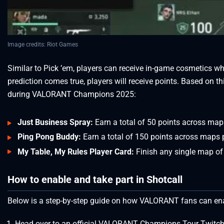
Image credits: Riot Games
Similar to Pick ’em, players can receive in-game cosmetics w
prediction comes true, players will receive points. Based on th
during VALORANT Champions 2025:
Just Business Spray:
Earn a total of 50 points across map
Ping Pong Buddy:
Earn a total of 150 points across maps 
My Table, My Rules Player Card:
Finish any single map of
How to enable and take part in Shotcall
Below is a step-by-step guide on how VALORANT fans can e
Head over to an official VALORANT Champions Tour Twitc