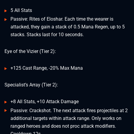
5 All Stats
Passive: Rites of Eloshar. Each time the wearer is
attacked, they gain a stack of 0.5 Mana Regen, up to 5
stacks. Stacks last for 10 seconds.
Eye of the Vizier (Tier 2):
+125 Cast Range, -20% Max Mana
Specialist’s Array (Tier 2):
+8 All Stats, +10 Attack Damage
Passive: Crackshot. The next attack fires projectiles at 2
additional targets within attack range. Only works on
ranged heroes and does not proc attack modifiers.
Cooldown 12s.