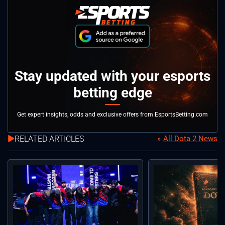
Stay updated with your esports
betting edge
Get expert insights, odds and exclusive offers from EsportsBetting.com
RELATED ARTICLES
All Dota 2 News