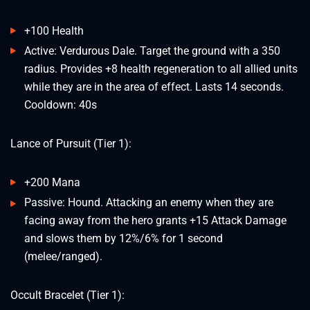
+100 Health
Active: Verdurous Dale. Target the ground with a 350
radius. Provides +8 health regeneration to all allied units
while they are in the area of effect. Lasts 14 seconds.
Cooldown: 40s
Lance of Pursuit (Tier 1):
+200 Mana
Passive: Hound. Attacking an enemy when they are
facing away from the hero grants +15 Attack Damage
and slows them by 12%/6% for 1 second
(melee/ranged).
Occult Bracelet (Tier 1):