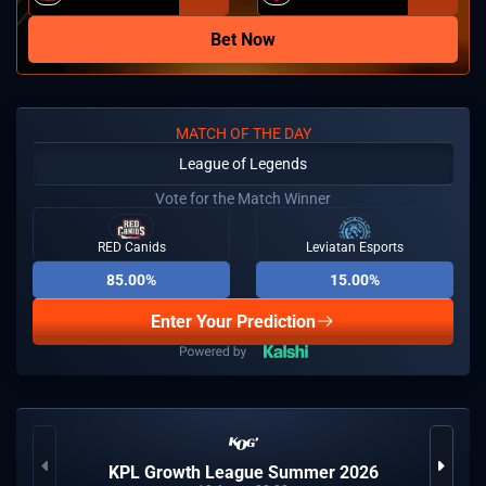
Bet Now
MATCH OF THE DAY
League of Legends
Vote for the Match Winner
RED Canids
Leviatan Esports
85.00%
15.00%
Enter Your Prediction
KPL Growth League Summer 2026