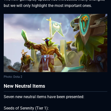
but we will only highlight the most important ones.
Photo: Dota 2
New Neutral Items
Seven new neutral items have been presented:
Seeds of Serenity (Tier 1):