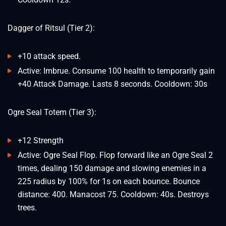
Dagger of Ritsul (Tier 2):
+10 attack speed.
Active: Imbrue. Consume 100 health to temporarily gain
+40 Attack Damage. Lasts 8 seconds. Cooldown: 30s
Ogre Seal Totem (Tier 3):
+12 Strength
Active: Ogre Seal Flop. Flop forward like an Ogre Seal 2
times, dealing 150 damage and slowing enemies in a
225 radius by 100% for 1s on each bounce. Bounce
distance: 400. Manacost 75. Cooldown: 40s. Destroys
trees.