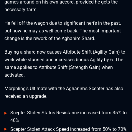
games around on his own accord, provided he gets the
necessary farm.
He fell off the wagon due to significant nerfs in the past,
but now he may as well come back. The most important
change is the rework of the Aghanim Shard.
Buying a shard now causes Attribute Shift (Agility Gain) to
work while stunned and increases bonus Agility by 6. The
same applies to Attribute Shift (Strength Gain) when
activated.
Morphling’s Ultimate with the Aghanim’s Scepter has also
received an upgrade.
Scepter Stolen Status Resistance increased from 35% to
40%
Scepter Stolen Attack Speed increased from 50% to 70%