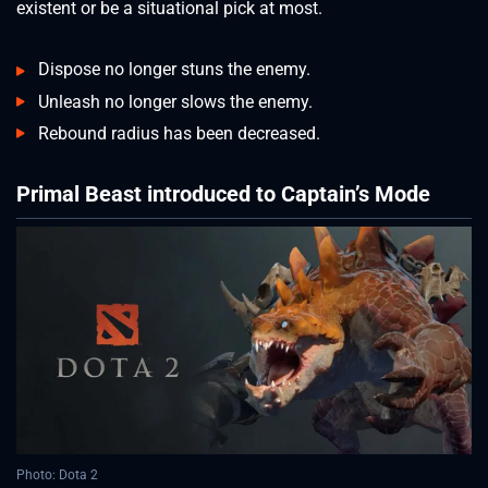
existent or be a situational pick at most.
Dispose no longer stuns the enemy.
Unleash no longer slows the enemy.
Rebound radius has been decreased.
Primal Beast introduced to Captain’s Mode
Photo: Dota 2