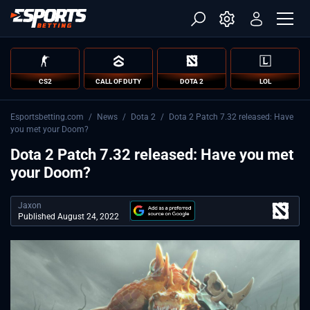
CS2
CALL OF DUTY
DOTA 2
LOL
Esportsbetting.com
/
News
/
Dota 2
/
Dota 2 Patch 7.32 released: Have
you met your Doom?
Dota 2 Patch 7.32 released: Have you met
your Doom?
Jaxon
Published August 24, 2022