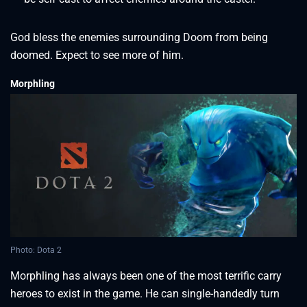
God bless the enemies surrounding Doom from being
doomed. Expect to see more of him.
Morphling
Photo: Dota 2
Morphling has always been one of the most terrific carry
heroes to exist in the game. He can single-handedly turn