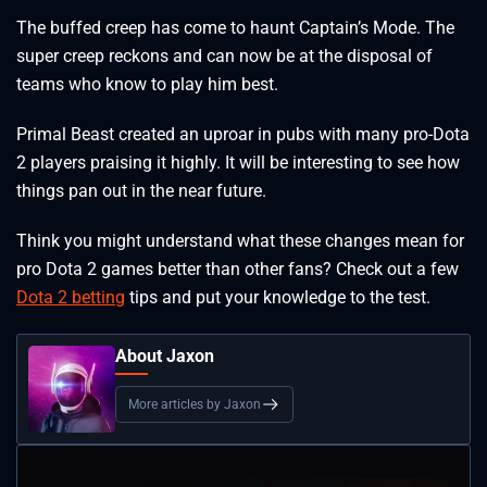
The buffed creep has come to haunt Captain’s Mode. The
super creep reckons and can now be at the disposal of
teams who know to play him best.
Primal Beast created an uproar in pubs with many pro-Dota
2 players praising it highly. It will be interesting to see how
things pan out in the near future.
Think you might understand what these changes mean for
pro Dota 2 games better than other fans? Check out a few
Dota 2 betting
tips and put your knowledge to the test.
About Jaxon
More articles by Jaxon