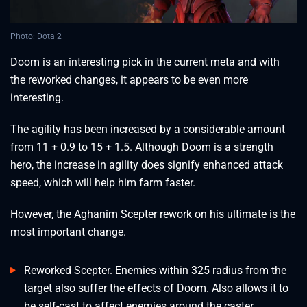
Photo: Dota 2
Doom is an interesting pick in the current meta and with
the reworked changes, it appears to be even more
interesting.
The agility has been increased by a considerable amount
from 11 + 0.9 to 15 + 1.5. Although Doom is a strength
hero, the increase in agility does signify enhanced attack
speed, which will help him farm faster.
However, the Aghanim Scepter rework on his ultimate is the
most important change.
Reworked Scepter. Enemies within 325 radius from the
target also suffer the effects of Doom. Also allows it to
be self-cast to affect enemies around the caster.