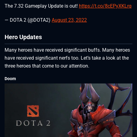
The 7.32 Gameplay Update is out!
https://t.co/8cEPyXKLrq
— DOTA 2 (@DOTA2)
August 23, 2022
Hero Updates
Many heroes have received significant buffs. Many heroes
have received significant nerfs too. Let’s take a look at the
three heroes that come to our attention.
Doom