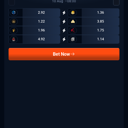
10
Aug
08:00
2.92
1.36
1.22
3.85
1.96
1.75
4.92
1.14
Bet Now