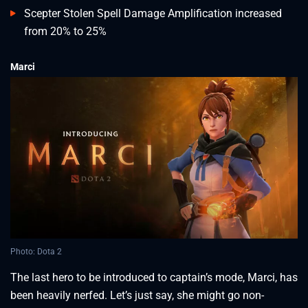
Scepter Stolen Spell Damage Amplification increased
from 20% to 25%
Marci
Photo: Dota 2
The last hero to be introduced to captain’s mode, Marci, has
been heavily nerfed. Let’s just say, she might go non-