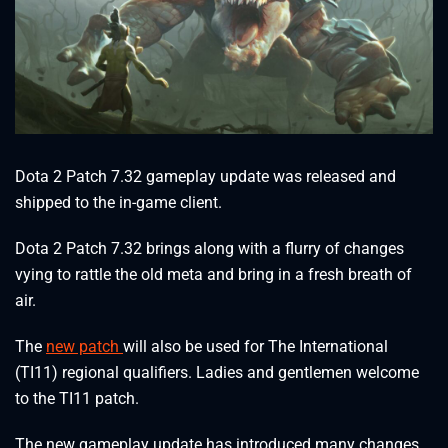
Dota 2 Patch 7.32 gameplay update was released and
shipped to the in-game client.
Dota 2 Patch 7.32 brings along with a flurry of changes
vying to rattle the old meta and bring in a fresh breath of
air.
The
new patch
will also be used for The International
(TI11) regional qualifiers. Ladies and gentlemen welcome
to the TI11 patch.
The new gameplay update has introduced many changes,