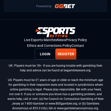
Live Esports Matches
News
Privacy Policy
Ethics and Corrections Policy
Contact
LOGIN
REGISTER
UK: Players must be 18+. If you are having trouble with gambling then
help and advice can be found at begambleaware.org.
US: Players must be 21 years of age or older or reach the minimum age
for gambling in their respective state and located in jurisdictions where
online gambling is legal. Please play responsibly. Bet with your head,
not over it. If you or someone you know has a gambling problem, and
wants help, call or visit: (a) the Council on Compulsive Gambling of New
Jersey at 1-800-Gambler or www.800gambler.org; or (b) Gamblers
Anonymous at 855-2-CALL-GA or www.gamblersanonymous.org.