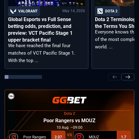
May 14, 2026
VALORANT
DOTA 2
Global Esports vs Full Sense
Dota 2 Terminology –
betting odds, prediction, and
the Terms You Sho
Everyone knows that 
preview: VCT Pacific Stage 1
of the most complex
upper bracket final
We have reached the final four
world. ...
matches of VCT Pacific Stage 1.
With the top ...
Dota 2
Poor Rangers vs MOUZ
10
Aug
09:00
Poor Rangers
2.07
MOUZ
1.7