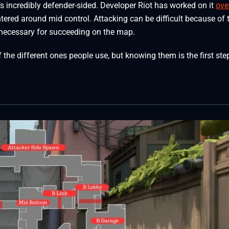
it’s incredibly defender-sided. Developer Riot has worked on it
ove
ntered around mid control. Attacking can be difficult because of 
 necessary for succeeding on the map.
the different ones people use, but knowing them is the first ste