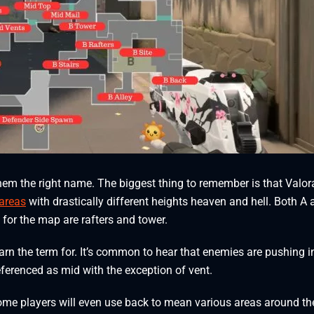
 them the right name. The biggest thing to remember is that Valor
 areas
with drastically different heights heaven and hell. Both A
s for the map are rafters and tower.
arn the term for. It’s common to hear that enemies are pushing i
eferenced as mid with the exception of vent.
 Some players will even use back to mean various areas around the