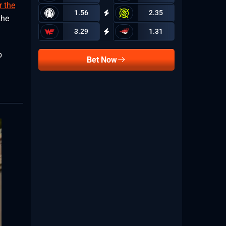
r the
1.56
2.35
the
3.29
1.31
p
Bet Now