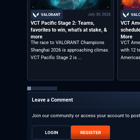
July 30, 2026
VALORANT
VAL
VCT Pacific Stage 2: Teams,
VCT Ame
favorites to win, what’s at stake, &
schedule
more
More
The race to VALORANT Champions
VCT Amer
Shanghai 2026 is approaching climax.
with 12 
VCT Pacific Stage 2 is ...
Americas
Leave a Comment
Join our community or access your account to pos
LOGIN
REGISTER