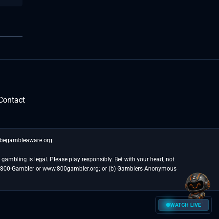
Contact
t begambleaware.org.
gambling is legal. Please play responsibly. Bet with your head, not
at 1-800-Gambler or www.800gambler.org; or (b) Gamblers Anonymous
WATCH LIVE