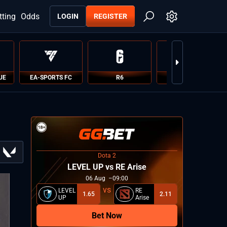
tting
Odds
LOGIN
REGISTER
UE
EA-SPORTS FC
R6
PUBG
Dota 2
LEVEL UP vs RE Arise
06
Aug
09:00
LEVEL
RE
1.65
2.11
UP
Arise
Bet Now