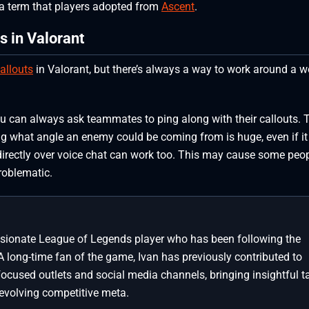
, a term that players adopted from
Ascent
.
s in Valorant
allouts
in Valorant, but there’s always a way to work around a w
u can always ask teammates to ping along with their callouts. 
ng what angle an enemy could be coming from is huge, even if it
 directly over voice chat can work too. This may cause some peop
roblematic.
assionate League of Legends player who has been following the
A long-time fan of the game, Ivan has previously contributed to
focused outlets and social media channels, bringing insightful t
 evolving competitive meta.