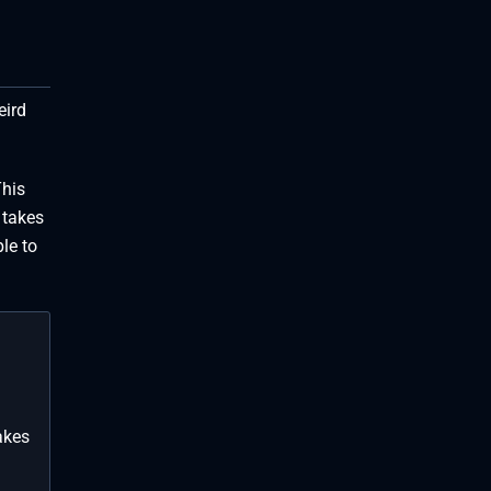
eird
This
 takes
le to
akes