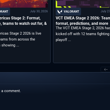
July 30, 2026
July 2
ORANT
VALORANT
ricas Stage 2: Format,
VCT EMEA Stage 2 2026: Tea
, teams to watch out for, &
format, predictions, and more
The VCT EMEA Stage 2, 2026 ha
icas Stage 2 2026 is live
kicked off with 12 teams fighting
teams from across the
playoff ...
 showing ...
t a comment.