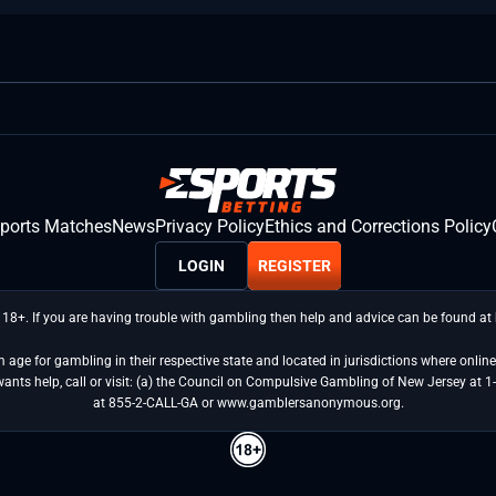
sports Matches
News
Privacy Policy
Ethics and Corrections Policy
LOGIN
REGISTER
 18+. If you are having trouble with gambling then help and advice can be found a
age for gambling in their respective state and located in jurisdictions where online 
wants help, call or visit: (a) the Council on Compulsive Gambling of New Jersey 
at 855-2-CALL-GA or www.gamblersanonymous.org.