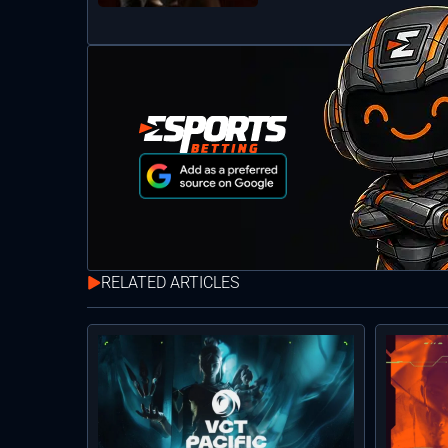
RELATED ARTICLES