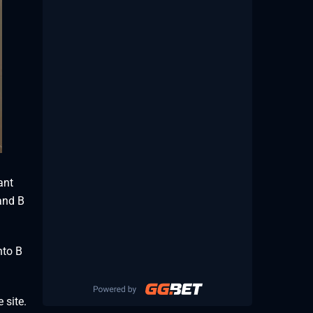
ant
 and B
nto B
 site.