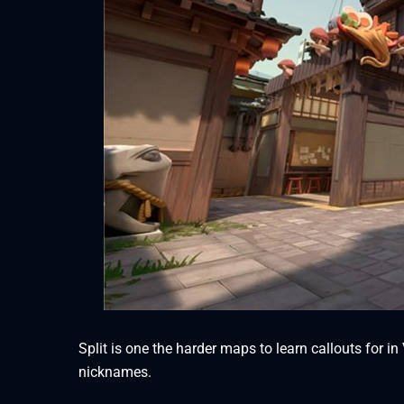
Split is one the harder maps to learn callouts for in
nicknames.