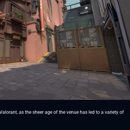
 Valorant, as the sheer age of the venue has led to a variety of