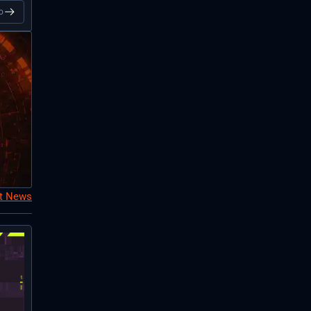
o
nt News