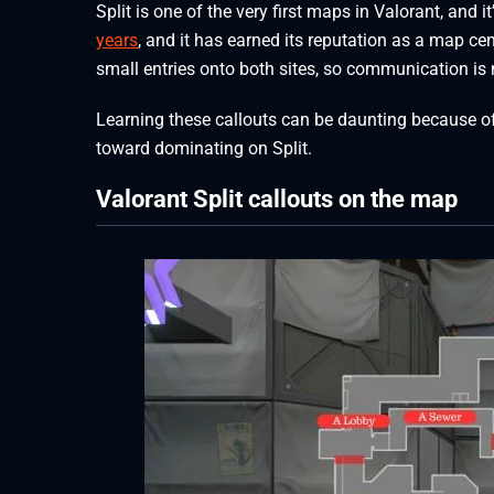
Split is one of the very first maps in Valorant, and 
years
, and it has earned its reputation as a map ce
small entries onto both sites, so communication is
Learning these callouts can be daunting because of 
toward dominating on Split.
Valorant Split callouts on the map