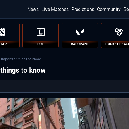
News
Live Matches
Predictions
Community
Be
TA 2
LOL
VALORANT
ROCKET LEAG
s, important things to know
 things to know