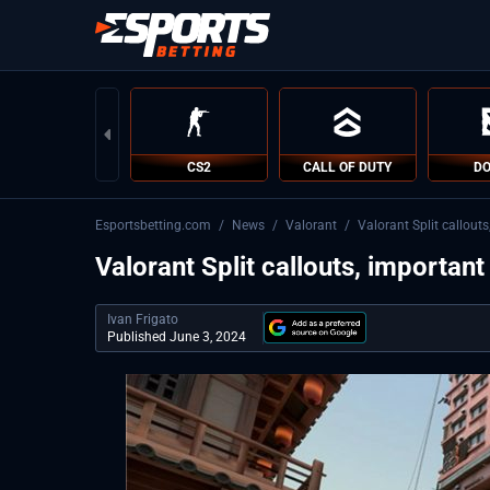
CS2
CALL OF DUTY
DO
Esportsbetting.com
/
News
/
Valorant
/
Valorant Split callout
Valorant Split callouts, important
Ivan Frigato
Published June 3, 2024