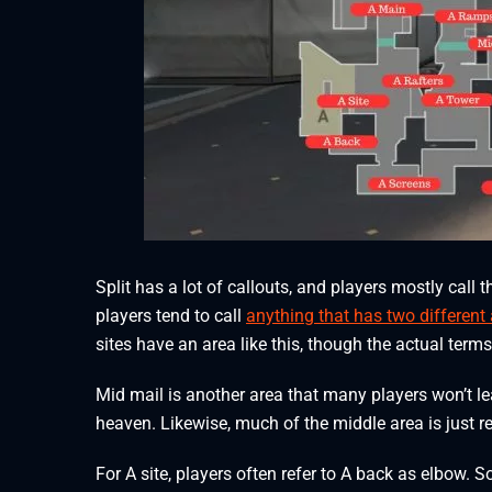
Split has a lot of callouts, and players mostly call
players tend to call
anything that has two different
sites have an area like this, though the actual term
Mid mail is another area that many players won’t le
heaven. Likewise, much of the middle area is just r
For A site, players often refer to A back as elbow.