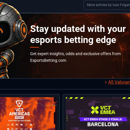
More articles by Ivan Frigat
Stay updated with your
esports betting edge
Get expert insights, odds and exclusive offers from
EsportsBetting.com
All Valora