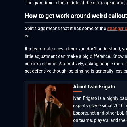
The giant box in the middle of the site is generator
How to get work around weird callout
Split’s age means that it has some of the
stranger c
call.
If a teammate uses a term you don’t understand, yo
little adjustment can make a big difference. Knowi
an extra second. Alternatively, asking people more
get defensive though, so pinging is generally less p
About Ivan Frigato
Ivan Frigato is a highly p
esports scene since 2010. 
Esports.net and other LoL-
on teams, players, and the