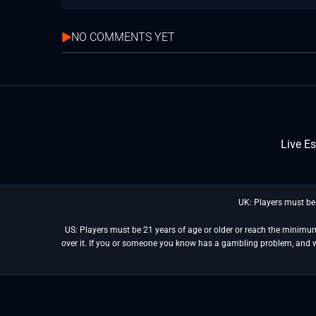
NO COMMENTS YET
Live E
UK: Players must be
US: Players must be 21 years of age or older or reach the minimum 
over it. If you or someone you know has a gambling problem, and 