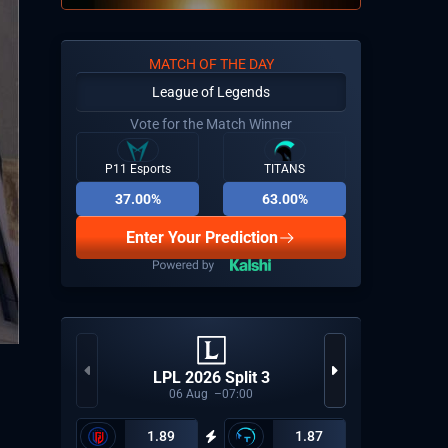
MATCH OF THE DAY
League of Legends
Vote for the Match Winner
P11 Esports
TITANS
37.00%
63.00%
Enter Your Prediction
CCT Eu
LPL 2026 Split 3
06
Aug
07:00
1.89
1.87