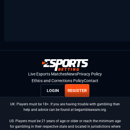
Live Esports Matches
News
Privacy Policy
Ethics and Corrections Policy
Contact
LOGIN
REGISTER
UK: Players must be 18+. If you are having trouble with gambling then
help and advice can be found at begambleaware.org.
US: Players must be 21 years of age or older or reach the minimum age
for gambling in their respective state and located in jurisdictions where