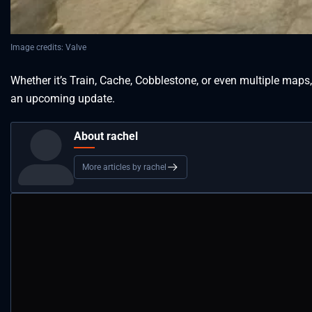
Image credits: Valve
Whether it’s Train, Cache, Cobblestone, or even multiple maps
an upcoming update.
About rachel
More articles by rachel