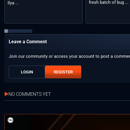
fresh batch of bug ...
Ilya ...
Leave a Comment
Join our community or access your account to post a commen
LOGIN
REGISTER
NO COMMENTS YET