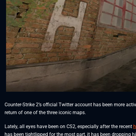
Counter-Strike 2’s official Twitter account has been more act
return of one of the three iconic maps.
Lately, all eyes have been on CS2, especially after the recent
h
has been tightlipped for the most part, it has been dropping