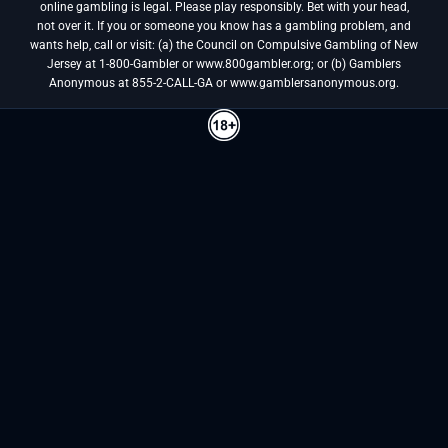
online gambling is legal. Please play responsibly. Bet with your head,
not over it. If you or someone you know has a gambling problem, and
wants help, call or visit: (a) the Council on Compulsive Gambling of New
Jersey at 1-800-Gambler or www.800gambler.org; or (b) Gamblers
Anonymous at 855-2-CALL-GA or www.gamblersanonymous.org.