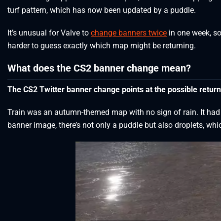
turf pattern, which has now been updated by a puddle.
It’s unusual for Valve to
change banners twice
in one week, so
harder to guess exactly which map might be returning.
What does the CS2 banner change mean?
The CS2 Twitter banner change points at the possible retu
Train was an autumn-themed map with no sign of rain. It had 
banner image, there’s not only a puddle but also droplets, whi