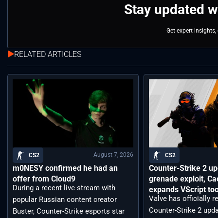
Stay updated w
Get expert insights
RELATED ARTICLES
August 7, 2026
CS2
CS2
m0NESY confirmed he had an
Counter-Strike 2 up
offer from Cloud9
grenade exploit, C
During a recent live stream with
expands VScript too
Valve has officially 
popular Russian content creator
Counter-Strike 2 upda
Buster, Counter-Strike esports star