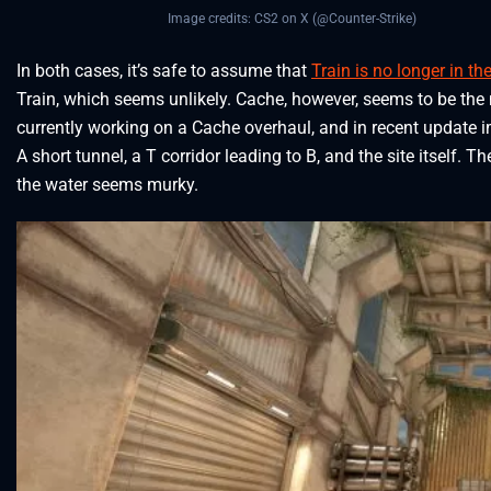
Image credits: CS2 on X (@Counter-Strike)
In both cases, it’s safe to assume that
Train is no longer in th
Train, which seems unlikely. Cache, however, seems to be th
currently working on a Cache overhaul, and in recent update i
A short tunnel, a T corridor leading to B, and the site itself. T
the water seems murky.