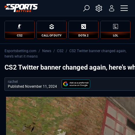
CS2
CALL OF DUTY
DOTA 2
LOL
Esportsbetting.com
/
News
/
CS2
/
CS2 Twitter banner changed again,
here’s what it means
CS2 Twitter banner changed again, here’s w
rachel
Published November 11, 2024