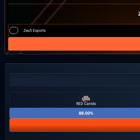
Zeu5 Esports
RED Canids
88.00%