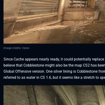
Image credits: Valve
Since Cache appears nearly ready, it could potentially repla
believe that Cobblestone might also be the map CS2 has been hi
Global Offensive version. One silver lining is Cobblestone fr
referred to as water in CS 1.6, but it seems like a stretch to s