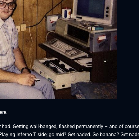
ere.
 had. Getting wall-banged, flashed permanently – and of course
 Playing Inferno T side; go mid? Get naded. Go banana? Get nad