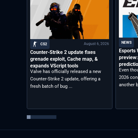
NEWS
August 6, 2026
CS2
Esports
Counter-Strike 2 update fixes
preview:
grenade exploit, Cache map, &
predicti
expands VScript tools
Even tho
Valve has officially released a new
2026 con
Counter-Strike 2 update, offering a
another b
fresh batch of bug ...