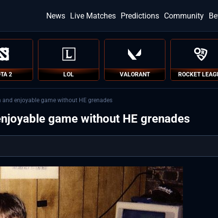
News
Live Matches
Predictions
Community
Be
TA 2
LOL
VALORANT
ROCKET LEAG
n and enjoyable game without HE grenades
enjoyable game without HE grenades