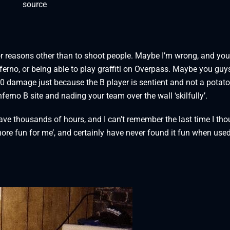
source
r reasons other than to shoot people. Maybe I’m wrong, and you
ferno, or being able to play graffiti on Overpass. Maybe you guys
0 damage just because the B player is sentient and not a potato
rno B site and nading your team over the wall ‘skilfully’.
ave thousands of hours, and I can’t remember the last time I tho
ore fun for me’, and certainly have never found it fun when use