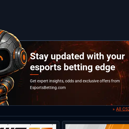
Stay updated with your
esports betting edge
Get expert insights, odds and exclusive offers from
EsportsBetting.com
All C