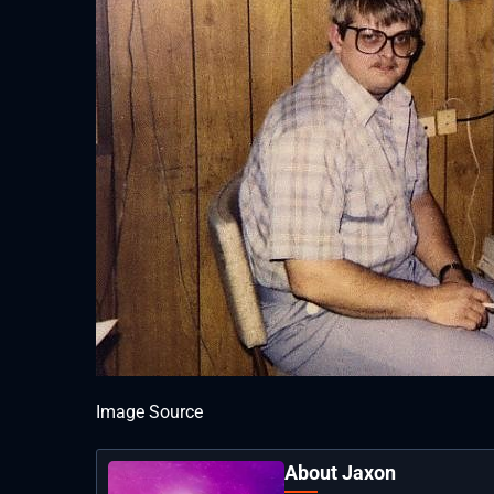
Image Source
About Jaxon