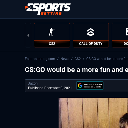
CS2
CALL OF DUTY
DO
Esportsbetting.com
/
News
/
CS2
/
CS:GO would be a more fu
CS:GO would be a more fun and 
Jaxon
Published December 9, 2021