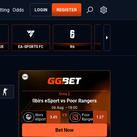
tting
Odds
LOGIN
REGISTER
UE
EA-SPORTS FC
R6
PUBG
Dota 2
Ilbirs eSport vs Poor Rangers
06
Aug
18:00
Ilbirs
Poor
3.45
1.27
eSport
Rangers
Bet Now