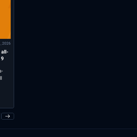
1, 2026
July 29, 2026
CS2
CS2
all-
FACEIT bans over 13,000 CS2
100 Thieves 
 9
smurf accounts
StarSeries qu
One of the top Counter-Strike 2
stunning Fal
s-
Just hours af
matchmaking platforms, FACEIT,
l
scene by elim
recently announced it had
Major champi
implemented one ...