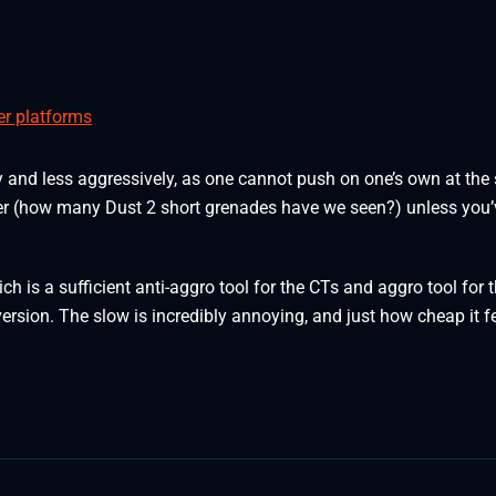
er platforms
y and less aggressively, as one cannot push on one’s own at the 
her (how many Dust 2 short grenades have we seen?) unless you’
ch is a sufficient anti-aggro tool for the CTs and aggro tool for 
version. The slow is incredibly annoying, and just how cheap it fe