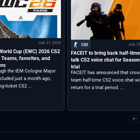
July 31, 2026
July 3
CS2
 World Cup (EWC) 2026 CS2
FACEIT to bring back half-time 
 Teams, favorites, and
talk CS2 voice chat for Season
ons
trial
ugh the IEM Cologne Major
FACEIT has announced that cros
cluded just a month ago,
team half-time CS2 voice chat wil
ig-ticket CS2 ...
return for a trial period. ...