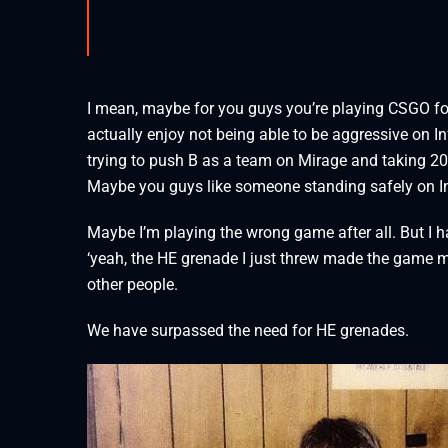
I mean, maybe for you guys you’re playing CSGO fo
actually enjoy not being able to be aggressive on In
trying to push B as a team on Mirage and taking 20
Maybe you guys like someone standing safely on Infe
Maybe I’m playing the wrong game after all. But I h
‘yeah, the HE grenade I just threw made the game m
other people.
We have surpassed the need for HE grenades.