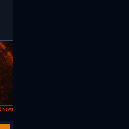
S2 News