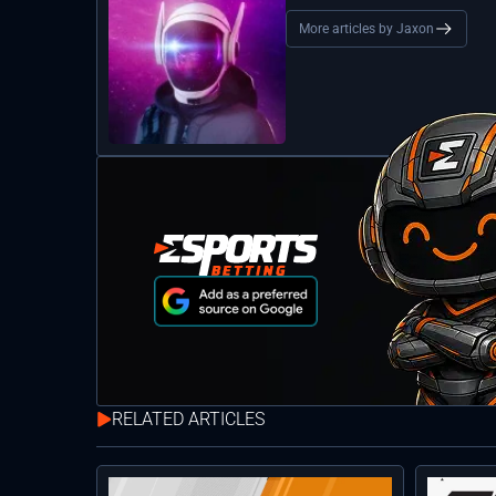
More articles by Jaxon
RELATED ARTICLES