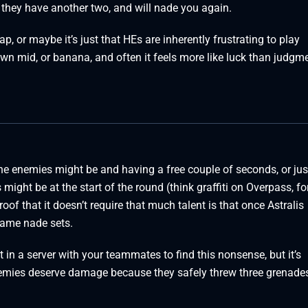
hey have another two, and will nade you again.
ap, or maybe it’s just that HEs are inherently frustrating to play
own mid, or banana, and often it feels more like luck than judgm
 the enemies might be and having a free couple of seconds, or jus
ight be at the start of the round (think graffiti on Overpass, fo
proof that it doesn’t require that much talent is that once Astralis
same nade sets.
 in a server with your teammates to find this nonsense, but it’s
nemies deserve damage because they safely threw three grenade