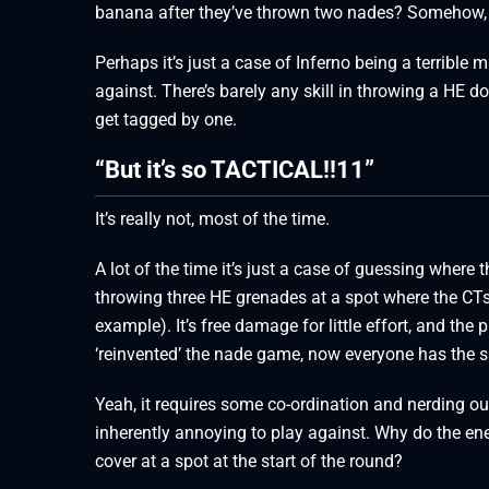
banana after they’ve thrown two nades? Somehow, t
Perhaps it’s just a case of Inferno being a terrible m
against. There’s barely any skill in throwing a HE d
get tagged by one.
“But it’s so TACTICAL!!11”
It’s really not, most of the time.
A lot of the time it’s just a case of guessing where
throwing three HE grenades at a spot where the CTs m
example). It’s free damage for little effort, and the 
‘reinvented’ the nade game, now everyone has the 
Yeah, it requires some co-ordination and nerding out
inherently annoying to play against. Why do the e
cover at a spot at the start of the round?