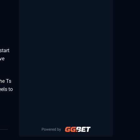
start
ve
the Ts
els to