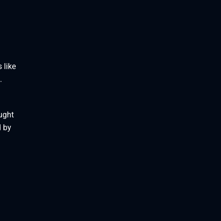
 like
.
ught
d by