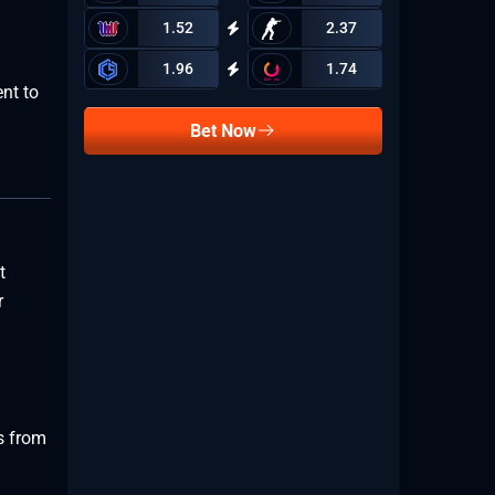
1.52
2.37
1.96
1.74
ent to
Bet Now
t
r
s from