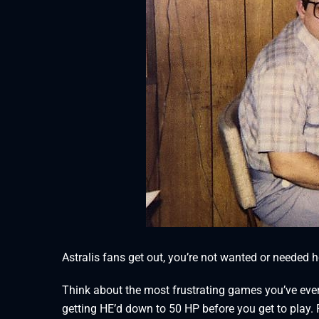
Astralis fans get out, you’re not wanted or needed h
Think about the most frustrating games you’ve ever
getting HE’d down to 50 HP before you get to play.