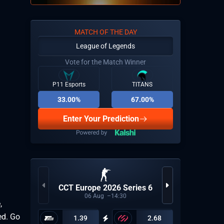
MATCH OF THE DAY
League of Legends
Vote for the Match Winner
P11 Esports
TITANS
33.00%
67.00%
Enter Your Prediction
CCT Europe 2026 Series 6
VCT 20
06
Aug
14:30
,
ed. Go
1.39
2.68