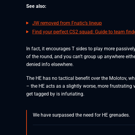
See also:
JW removed from Fnatic’s lineup
Find your perfect CS2 squad: Guide to team find
In fact, it encourages T sides to play more passivel
of the round, and you can’t group up anywhere eit
denied info elsewhere.
The HE has no tactical benefit over the Molotov, whi
– the HE acts as a slightly worse, more frustrating 
get tagged by is infuriating.
We have surpassed the need for HE grenades.