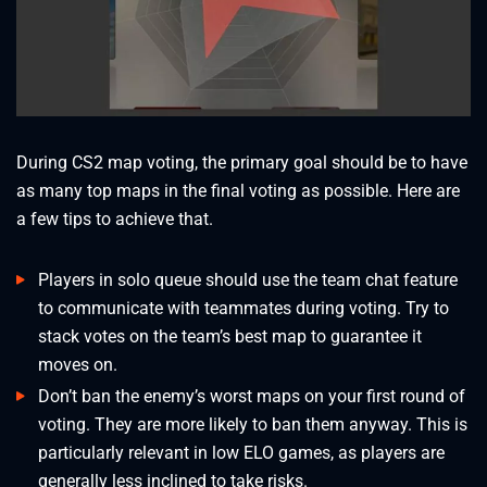
During CS2 map voting, the primary goal should be to have
as many top maps in the final voting as possible. Here are
a few tips to achieve that.
Players in solo queue should use the team chat feature
to communicate with teammates during voting. Try to
stack votes on the team’s best map to guarantee it
moves on.
Don’t ban the enemy’s worst maps on your first round of
voting. They are more likely to ban them anyway. This is
particularly relevant in low ELO games, as players are
generally less inclined to take risks.