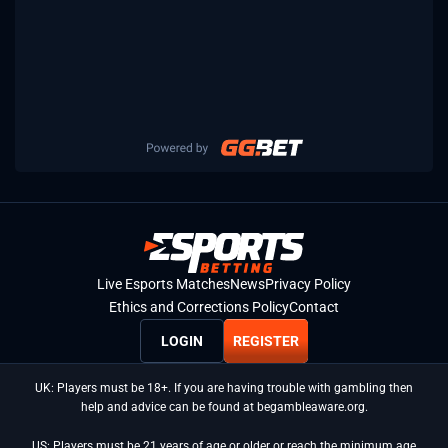
Live Esports Matches
News
Privacy Policy
Ethics and Corrections Policy
Contact
LOGIN
REGISTER
UK: Players must be 18+. If you are having trouble with gambling then
help and advice can be found at begambleaware.org.
US: Players must be 21 years of age or older or reach the minimum age