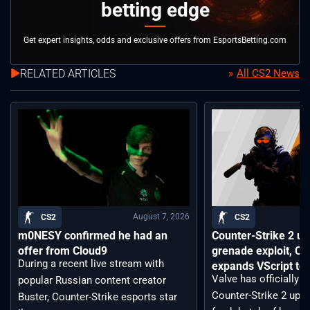
betting edge
Get expert insights, odds and exclusive offers from EsportsBetting.com
RELATED ARTICLES
All CS2 News
August 7, 2026
CS2
CS2
m0NESY confirmed he had an
Counter-Strike 2 up
offer from Cloud9
grenade exploit, C
During a recent live stream with
expands VScript too
Valve has officially 
popular Russian content creator
Counter-Strike 2 upda
Buster, Counter-Strike esports star