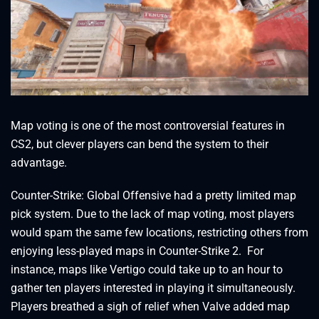
Map voting is one of the most controversial features in
CS2, but clever players can bend the system to their
advantage.
Counter-Strike: Global Offensive had a pretty limited map
pick system. Due to the lack of map voting, most players
would spam the same few locations, restricting others from
enjoying less-played maps in Counter-Strike 2. For
instance, maps like Vertigo could take up to an hour to
gather ten players interested in playing it simultaneously.
Players breathed a sigh of relief when Valve added map