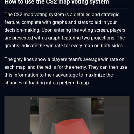
How to use the CS2 map voting system
The CS2 map voting system is a detailed and strategic
feature, complete with graphs and stats to aid in your
decision-making. Upon entering the voting screen, players
are presented with a graph featuring two projections. The
graphs indicate the win rate for every map on both sides.
The grey lines show a player’s team’s average win rate on
each map, and the red is for the enemy. They can then use
this information to their advantage to maximize the
chances of loading into a preferred map.