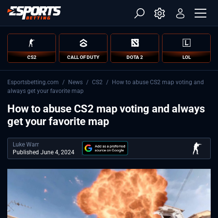
CS2
CALL OF DUTY
DOTA 2
LOL
Esportsbetting.com
/
News
/
CS2
/
How to abuse CS2 map voting and
always get your favorite map
How to abuse CS2 map voting and always
get your favorite map
Luke Warr
Published June 4, 2024