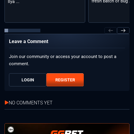
fresh batch of bug ...
Ilya ...
Leave a Comment
Join our community or access your account to post a
comment.
LOGIN
REGISTER
NO COMMENTS YET