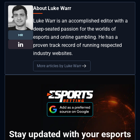
About Luke Warr
Luke Warr is an accomplished editor with a
deep-seated passion for the worlds of
esports and online gambling. He has a
proven track record of running respected
industry websites.
More articles by Luke Warr
Stay updated with your esports