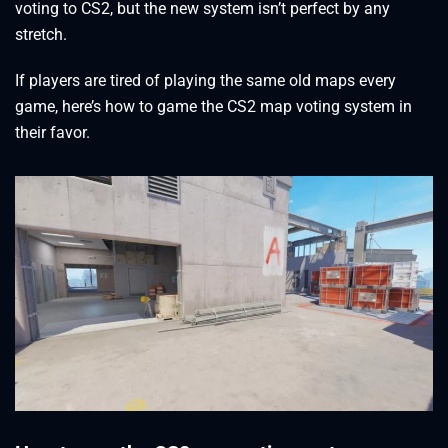
voting to CS2, but the new system isn’t perfect by any
stretch.
If players are tired of playing the same old maps every
game, here’s how to game the CS2 map voting system in
their favor.