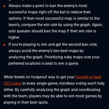
Always make a point to ban the enemy’s most
successful maps right off the bat to reduce their
options. If their most successful map is similar to the
team’s, compare the win rate by using the graph. Again,
solo queuers should ban the map if their win rate is
higher.
⁠If you’re playing to win and get the second ban vote,
always avoid the enemy’s two best maps by
analyzing the graph. Prioritizing risky maps over your
preferred locations is best to win a game.
While there’s no foolproof way to get your
favorite or best
CS2 maps
in every single game, mindless voting won’t help
either. By carefully analyzing the graph and coordinating
with the team, players may be able to win most games by
playing in their best spots.