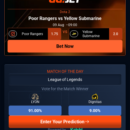
Dota 2
Poor Rangers vs Yellow Submarine
09
Aug
09:00
Yellow
Poor Rangers
1.75
2.0
Submarine
Bet Now
MATCH OF THE DAY
League of Legends
Vote for the Match Winner
LYON
Dignitas
91.00%
9.00%
Enter Your Prediction