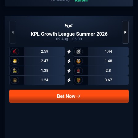
KPL Growth League Summer 2026
09
Aug
06:00
2.59
1.44
2.47
1.48
1.38
2.8
1.24
3.67
Bet Now