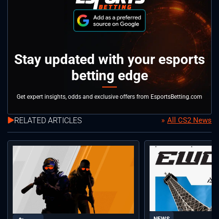
Stay updated with your esports
betting edge
Get expert insights, odds and exclusive offers from EsportsBetting.com
RELATED ARTICLES
All CS2 News