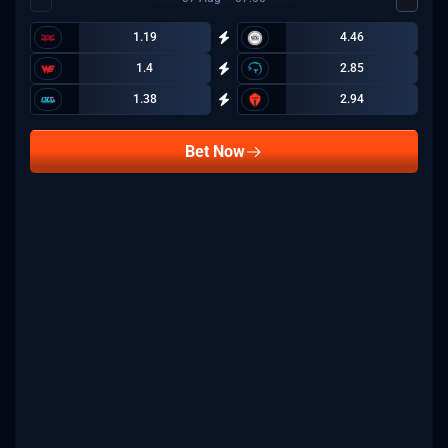
1.19
4.46
1.4
2.85
1.38
2.94
Bet Now