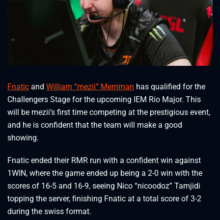
Fnatic
and
William “mezii” Merriman
has qualified for the
Challengers Stage for the upcoming IEM Rio Major. This
will be mezii’s first time competing at the prestigious event,
and he is confident that the team will make a good
showing.
Fnatic ended their RMR run with a confident win against
1WIN, where the game ended up being a 2-0 win with the
scores of 16-5 and 16-9, seeing Nico “nicoodoz” Tamjidi
topping the server, finishing Fnatic at a total score of 3-2
during the swiss format.