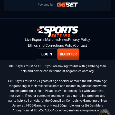
Live Esports Matches
News
Privacy Policy
Ethics and Corrections Policy
Contact
LOGIN
REGISTER
UK: Players must be 18+. If you are having trouble with gambling then
help and advice can be found at begambleaware.org.
US: Players must be 21 years of age or older or reach the minimum age
for gambling in their respective state and located in jurisdictions where
online gambling is legal. Please play responsibly. Bet with your head,
not over it. If you or someone you know has a gambling problem, and
wants help, call or visit: (a) the Council on Compulsive Gambling of New
Jersey at 1-800-Gambler or www.800gambler.org; or (b) Gamblers
Anonymous at 855-2-CALL-GA or www.gamblersanonymous.org.