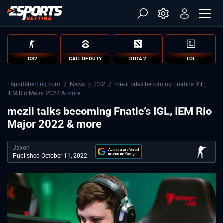
CS2
CALL OF DUTY
DOTA 2
LOL
Esportsbetting.com
/
News
/
CS2
/
mezii talks becoming Fnatic’s IGL,
IEM Rio Major 2022 & more
mezii talks becoming Fnatic’s IGL, IEM Rio
Major 2022 & more
Jaxon
Published October 11, 2022