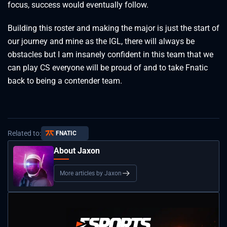
focus, success would eventually follow.
Building this roster and making the major is just the start of
our journey and mine as the IGL, there will always be
obstacles but I am insanely confident in this team that we
can play CS everyone will be proud of and to take Fnatic
back to being a contender team.
Related to:
FNATIC
About Jaxon
More articles by Jaxon