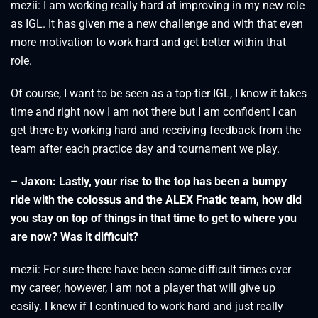
mezii: I am working really hard at improving in my new role
as IGL. It has given me a new challenge and with that even
more motivation to work hard and get better within that
role.
Of course, I want to be seen as a top-tier IGL, I know it takes
time and right now I am not there but I am confident I can
get there by working hard and receiving feedback from the
team after each practice day and tournament we play.
–
Jaxon: Lastly, your rise to the top has been a bumpy
ride with the colossus and the ALEX Fnatic team, how did
you stay on top of things in that time to get to where you
are now? Was it difficult?
mezii: For sure there have been some difficult times over
my career, however, I am not a player that will give up
easily. I knew if I continued to work hard and just really