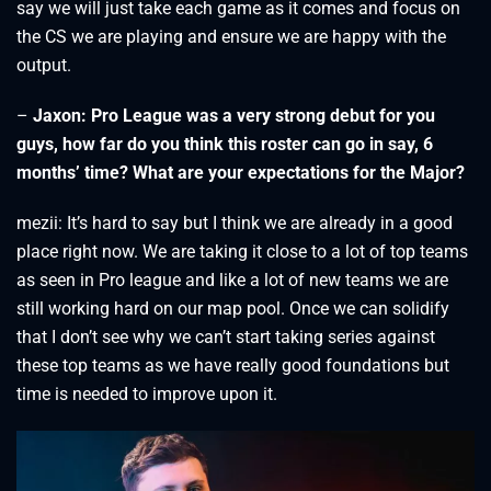
say we will just take each game as it comes and focus on
the CS we are playing and ensure we are happy with the
output.
–
Jaxon: Pro League was a very strong debut for you
guys, how far do you think this roster can go in say, 6
months’ time? What are your expectations for the Major?
mezii: It’s hard to say but I think we are already in a good
place right now. We are taking it close to a lot of top teams
as seen in Pro league and like a lot of new teams we are
still working hard on our map pool. Once we can solidify
that I don’t see why we can’t start taking series against
these top teams as we have really good foundations but
time is needed to improve upon it.