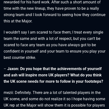
rewarded for his hard work. After such a short amount of
time with the new lineup, they have proven to be a really
strong team and I look forward to seeing how they continue
this at the Major.
I wouldn’t say I am scared to face them; I treat every single
team the same and with a lot of respect, but you can’t be
scared to face any team as you have always got to be
confident in yourself and your team to ensure you play your
best counter strike.
–
Jaxon: Do you hope that the achievements of yourself
and ash will inspire more UK players? What do you think
the UK scene needs for more to follow in your footsteps?
mezii: Definitely. There are a lot of talented players in the
UK scene, and some do not realize it so I hope having some
UK rep at the Major will show them it is possible for players