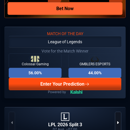
Bet Now
MATCH OF THE DAY
League of Legends
Vote for the Match Winner
Colossal Gaming
GMBLERS ESPORTS
56.00%
44.00%
Enter Your Prediction
LPL 2026 Split 3
07
Aug
07:00