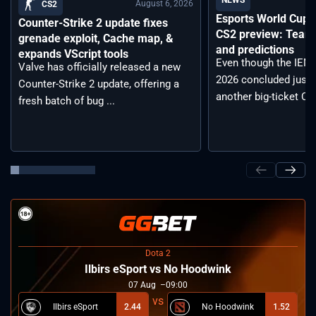
NEWS
August 6, 2026
CS2
Esports World Cup
Counter-Strike 2 update fixes
CS2 preview: Teams,
grenade exploit, Cache map, &
and predictions
expands VScript tools
Even though the IEM
Valve has officially released a new
2026 concluded just 
Counter-Strike 2 update, offering a
another big-ticket CS2
fresh batch of bug ...
Dota 2
Ilbirs eSport vs No Hoodwink
07
Aug
09:00
Ilbirs eSport
2.44
No Hoodwink
1.52