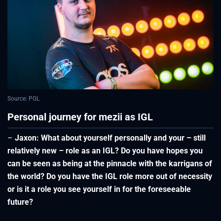
Source: PGL
Personal journey for mezii as IGL
–
Jaxon: What about yourself personally and your – still
relatively new – role as an IGL? Do you have hopes you
can be seen as being at the pinnacle with the karrigans of
the world? Do you have the IGL role more out of necessity
or is it a role you see yourself in for the foreseeable
future?