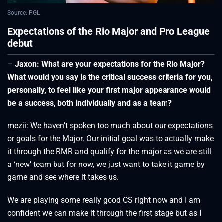
Source: PGL
Expectations of the Rio Major and Pro League
debut
–
Jaxon: What are your expectations for the Rio Major?
What would you say is the critical success criteria for you,
personally, to feel like your first major appearance would
be a success, both individually and as a team?
mezii: We haven’t spoken too much about our expectations
or goals for the Major. Our initial goal was to actually make
it through the RMR and qualify for the major as we are still
a ‘new’ team but for now, we just want to take it game by
game and see where it takes us.
We are playing some really good CS right now and I am
confident we can make it through the first stage but as I