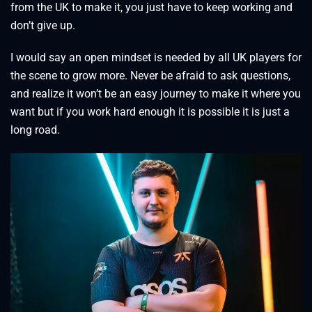
from the UK to make it, you just have to keep working and
don’t give up.
I would say an open mindset is needed by all UK players for
the scene to grow more. Never be afraid to ask questions,
and realize it won’t be an easy journey to make it where you
want but if you work hard enough it is possible it is just a
long road.