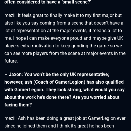
often considered to have a ‘small scene?’
mezii: It feels great to finally make it to my first major but
also like you say coming from a scene that doesn’t have a
lot of representation at the major events, it means a lot to
me. I hope I can make everyone proud and maybe give UK
players extra motivation to keep grinding the game so we
can see more players from the scene at major events in the
future.
–
Jaxon:
You won’t be the only UK repre
sentative;
however, ash (Coach of GamerLegion) has also qualified
with GamerLegion. They look strong, what would you say
about the work he’s done there? Are you worried about
facing them?
mezii: Ash has been doing a great job at GamerLegion ever
since he joined them and I think it’s great he has been