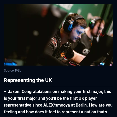
Source: PGL
Representing the UK
–
Jaxon: Congratulations on making your first major, this
is your first major and you’ll be the first UK player
representative since ALEX/smooya at Berlin. How are you
feeling and how does it feel to represent a nation that’s