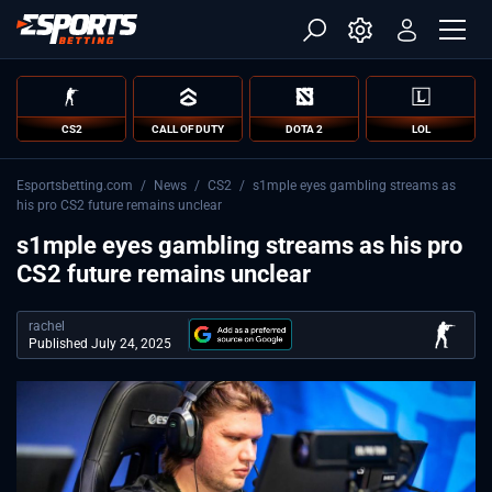
CS2
CALL OF DUTY
DOTA 2
LOL
Esportsbetting.com
/
News
/
CS2
/
s1mple eyes gambling streams as
his pro CS2 future remains unclear
s1mple eyes gambling streams as his pro
CS2 future remains unclear
rachel
Published July 24, 2025