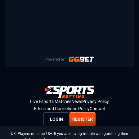
Live Esports Matches
News
Privacy Policy
Ethics and Corrections Policy
Contact
LOGIN
REGISTER
UK: Players must be 18+. If you are having trouble with gambling then