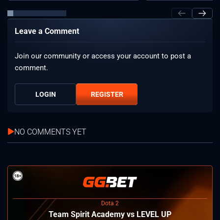
Leave a Comment
Join our community or access your account to post a
comment.
LOGIN
REGISTER
NO COMMENTS YET
Dota 2
Team Spirit Academy vs LEVEL UP