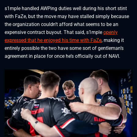
s1mple handled AWPing duties well during his short stint
with FaZe, but the move may have stalled simply because
the organization couldn’t afford what seems to be an
expensive contract buyout. That said, s1mple
openly
expressed that he enjoyed his time with FaZe
, making it
entirely possible the two have some sort of gentleman’s
agreement in place for once he’s officially out of NAVI.