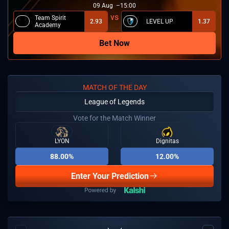
09
Aug
15:00
Team Spirit
2.93
LEVEL UP
1.37
Academy
Bet Now
MATCH OF THE DAY
League of Legends
Vote for the Match Winner
LYON
Dignitas
88.00%
12.00%
Enter Your Prediction