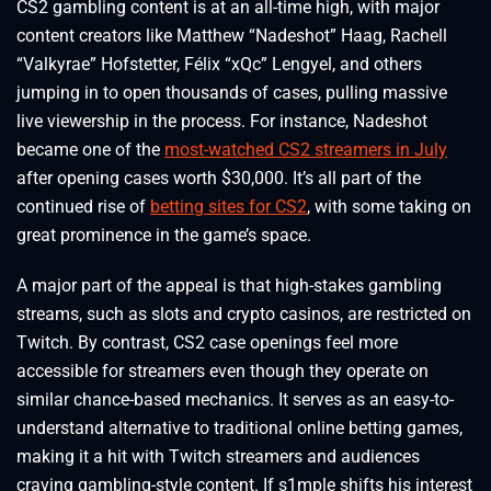
CS2 gambling content is at an all-time high, with major
content creators like Matthew “Nadeshot” Haag, Rachell
“Valkyrae” Hofstetter, Félix “xQc” Lengyel, and others
jumping in to open thousands of cases, pulling massive
live viewership in the process. For instance, Nadeshot
became one of the
most-watched CS2 streamers in July
after opening cases worth $30,000. It’s all part of the
continued rise of
betting sites for CS2
, with some taking on
great prominence in the game’s space.
A major part of the appeal is that high-stakes gambling
streams, such as slots and crypto casinos, are restricted on
Twitch. By contrast, CS2 case openings feel more
accessible for streamers even though they operate on
similar chance-based mechanics. It serves as an easy-to-
understand alternative to traditional online betting games,
making it a hit with Twitch streamers and audiences
craving gambling-style content. If s1mple shifts his interest