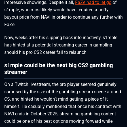
impressive showings. Despite it all,
FaZe had to let go
of
s1mple, who most likely would have required a hefty
buyout price from NAVI in order to continue any further with
FaZe.
Now, weeks after his slipping back into inactivity, s1mple
has hinted at a potential streaming career in gambling
should his pro CS2 career fail to relaunch.
s1mple could be the next big CS2 gambling
streamer
On a Twitch livestream, the pro player seemed genuinely
surprised by the size of the gambling stream scene around
CS, and hinted he wouldn’t mind getting a piece of it
himself. He casually mentioned that once his contract with
NAVI ends in October 2025, streaming gambling content
could be one of his best options moving forward while