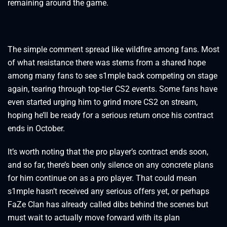
remaining around the game.
The simple comment spread like wildfire among fans. Most
of what resistance there was stems from a shared hope
among many fans to see s1mple back competing on stage
again, tearing through top-tier CS2 events. Some fans have
even started urging him to grind more CS2 on stream,
hoping he’ll be ready for a serious return once his contract
ends in October.
It’s worth noting that the pro player’s contract ends soon,
and so far, there’s been only silence on any concrete plans
for him continue on as a pro player. That could mean
s1mple hasn’t received any serious offers yet, or perhaps
FaZe Clan has already called dibs behind the scenes but
must wait to actually move forward with its plan