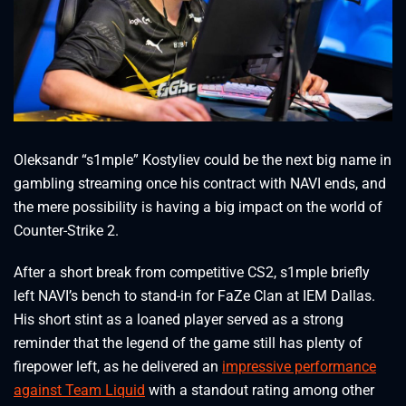
Oleksandr “s1mple” Kostyliev could be the next big name in
gambling streaming once his contract with NAVI ends, and
the mere possibility is having a big impact on the world of
Counter-Strike 2.
After a short break from competitive CS2, s1mple briefly
left NAVI’s bench to stand-in for FaZe Clan at IEM Dallas.
His short stint as a loaned player served as a strong
reminder that the legend of the game still has plenty of
firepower left, as he delivered an
impressive performance
against Team Liquid
with a standout rating among other