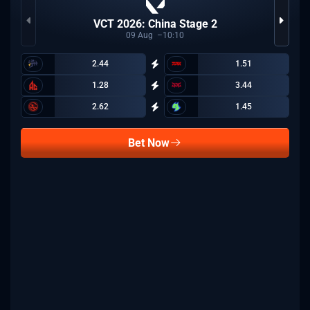
VCT 2026: China Stage 2
09
Aug
10:10
2.44
1.51
1.28
3.44
2.62
1.45
Bet Now