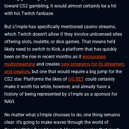
toward CS2 gambling, it would almost certainly be a hit
with his Twitch fanbase.
But s1mple has specifically mentioned casino streams,
which Twitch doesn’t allow if they involve unlicensed sites
offering slots, roulette, or dice games. That means he’d
likely need to switch to Kick, a platform that has quickly
been on the rise in recent months as it
encourages
multistreaming
and creates
new programs for its streamers
and creators
, but one that would require a big jump for the
CS2 star. Platforms the likes of
GG.BET
could certainly
make it worth his while, however, and already have a
history of being represented by s1mple as a sponsor for
NAVI.
No matter what s1mple chooses to do, one thing remains
clear: it’s going to make waves through the world of