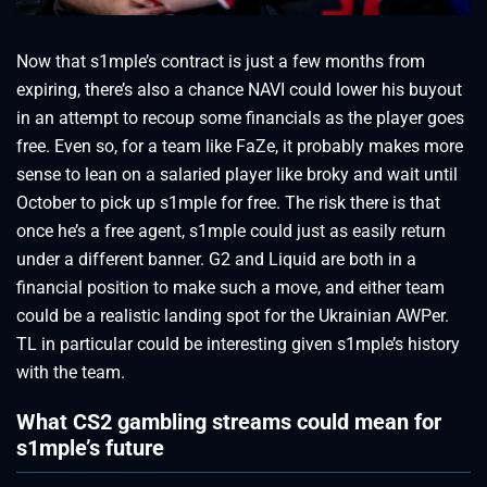
Now that s1mple’s contract is just a few months from
expiring, there’s also a chance NAVI could lower his buyout
in an attempt to recoup some financials as the player goes
free. Even so, for a team like FaZe, it probably makes more
sense to lean on a salaried player like broky and wait until
October to pick up s1mple for free. The risk there is that
once he’s a free agent, s1mple could just as easily return
under a different banner. G2 and Liquid are both in a
financial position to make such a move, and either team
could be a realistic landing spot for the Ukrainian AWPer.
TL in particular could be interesting given s1mple’s history
with the team.
What CS2 gambling streams could mean for
s1mple’s future