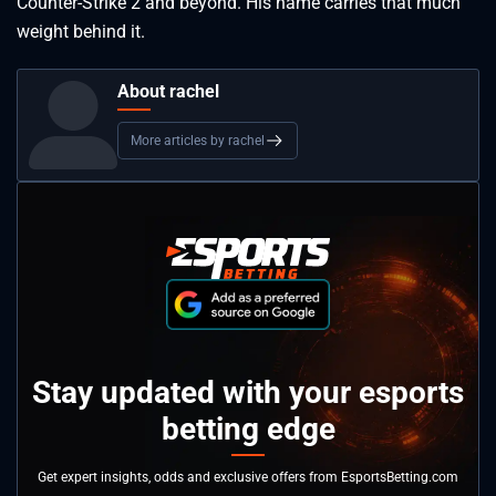
Counter-Strike 2 and beyond. His name carries that much
weight behind it.
About rachel
More articles by rachel
Stay updated with your esports
betting edge
Get expert insights, odds and exclusive offers from EsportsBetting.com