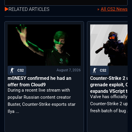
RELATED ARTICLES
All CS2 News
August 7, 2026
CS2
CS2
m0NESY confirmed he had an
Counter-Strike 2 up
offer from Cloud9
grenade exploit, C
During a recent live stream with
expands VScript too
Valve has officially 
popular Russian content creator
Counter-Strike 2 upda
Buster, Counter-Strike esports star
fresh batch of bug ...
Ilya ...