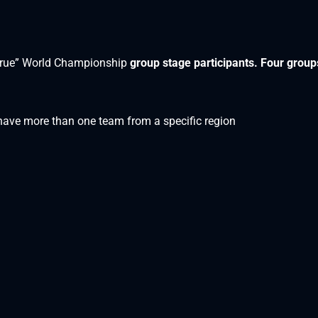
“true” World Championship
group stage participants.
Four group
 have more than one team from a specific region