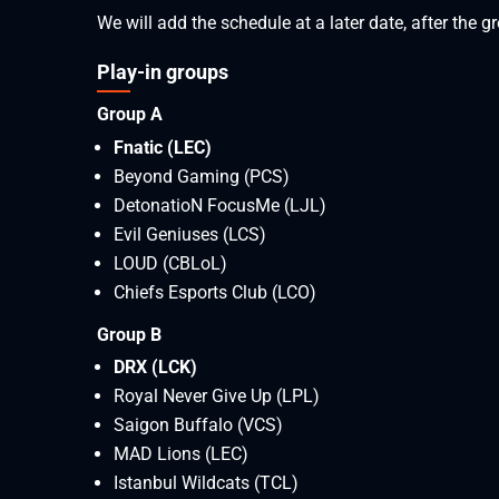
We will add the schedule at a later date, after the
Play-in groups
Group A
Fnatic (LEC)
Beyond Gaming (PCS)
DetonatioN FocusMe (LJL)
Evil Geniuses (LCS)
LOUD (CBLoL)
Chiefs Esports Club (LCO)
Group B
DRX (LCK)
Royal Never Give Up (LPL)
Saigon Buffalo (VCS)
MAD Lions (LEC)
Istanbul Wildcats (TCL)