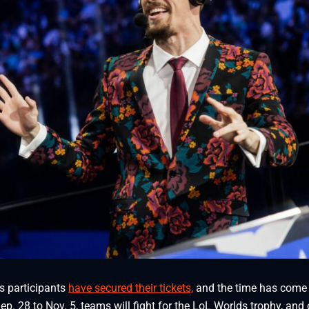
 participants
have secured their tickets,
and the time has come 
. 28 to Nov. 5, teams will fight for the LoL Worlds trophy, and