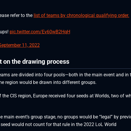
ease refer to the
list of teams by chronological qualifying order.
oups!
pic.twitter.com/Ev60wB2HqH
September 11, 2022
t on the drawing process
ams are divided into four pools—both in the main event and in 
me region would be drawn into different groups.
f the CIS region, Europe received four seeds at Worlds, two of w
the main event’s group stage, no groups would be “legal” by prev
 seed would not count for that rule in the 2022 LoL World