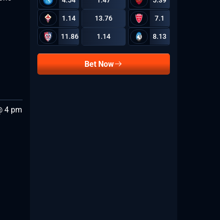
4.54
1.47
5.39
1.14
13.76
7.1
11.86
1.14
8.13
Bet Now
 @ 4 pm