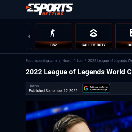
CS2
CALL OF DUTY
DO
Esportsbetting.com
/
News
/
LoL
/
2022 League of Legends Wo
2022 League of Legends World C
Jaxon
Published September 12, 2022