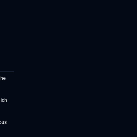
the
hich
ious