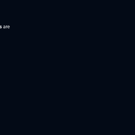
s
are