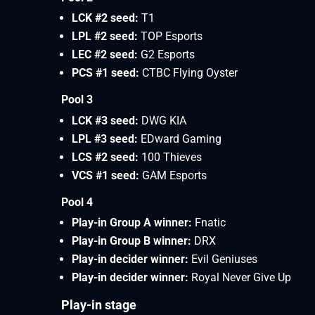
LCK #2 seed:
T1
LPL #2 seed:
TOP Esports
LEC #2 seed:
G2 Esports
PCS #1 seed:
CTBC Flying Oyster
Pool 3
LCK #3 seed:
DWG KIA
LPL #3 seed:
EDward Gaming
LCS #2 seed:
100 Thieves
VCS #1 seed:
GAM Esports
Pool 4
Play-in Group A winner:
Fnatic
Play-in Group B winner:
DRX
Play-in decider winner:
Evil Geniuses
Play-in decider winner:
Royal Never Give Up
Play-in stage