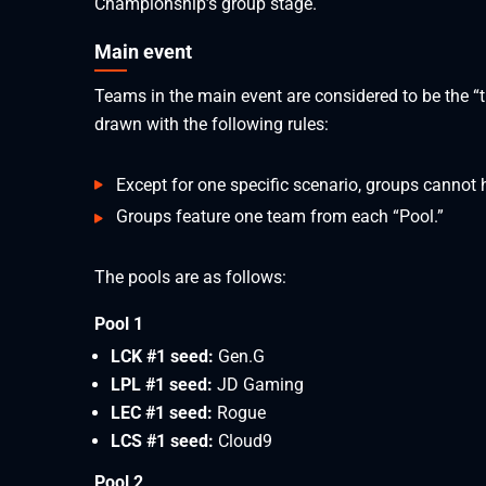
Championship’s group stage.
Main event
Teams in the main event are considered to be the 
drawn with the following rules:
Except for one specific scenario, groups cannot
Groups feature one team from each “Pool.”
The pools are as follows:
Pool 1
LCK #1 seed:
Gen.G
LPL #1 seed:
JD Gaming
LEC #1 seed:
Rogue
LCS #1 seed:
Cloud9
Pool 2