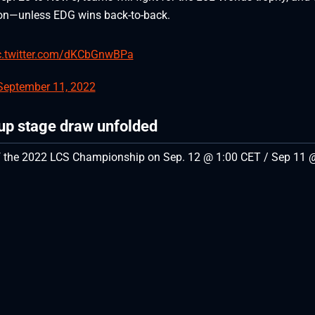
on—unless EDG wins back-to-back.
c.twitter.com/dKCbGnwBPa
September 11, 2022
up stage draw unfolded
of the 2022 LCS Championship on Sep. 12 @ 1:00 CET / Sep 11