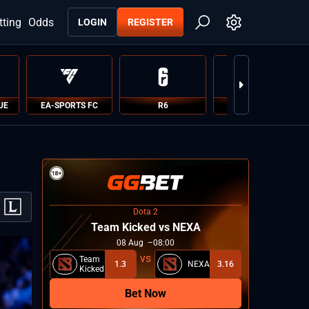
tting
Odds
LOGIN
REGISTER
UE
EA-SPORTS FC
R6
PUBG
Dota 2
Team Kicked vs NEXA
08
Aug
08:00
Team
1.3
NEXA
3.16
Kicked
Bet Now