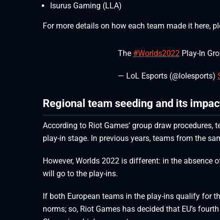
Isurus Gaming (LLA)
For more details on how each team made it here, pl
The
#Worlds2022
Play-In Gr
— LoL Esports (@lolesports)
Regional team seeding and its impac
According to Riot Games’ group draw procedures, te
play-in stage. In previous years, teams from the sa
However, Worlds 2022 is different: in the absence o
will go to the play-ins.
If both European teams in the play-ins qualify for 
norms; so, Riot Games has decided that EU’s fourth