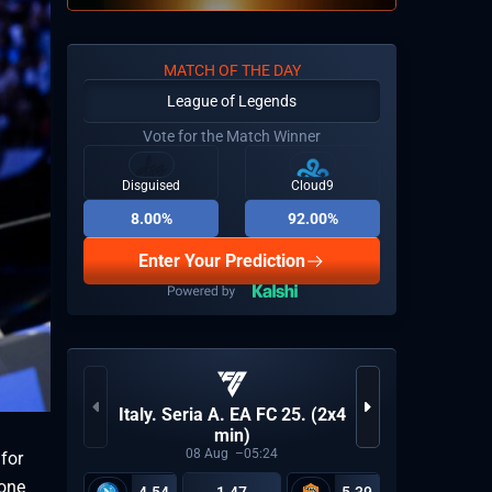
MATCH OF THE DAY
League of Legends
Vote for the Match Winner
Disguised
Cloud9
8.00%
92.00%
Enter Your Prediction
KPL Gro
Italy. Seria A. EA FC 25. (2x4
min)
08
Aug
05:24
for
 one