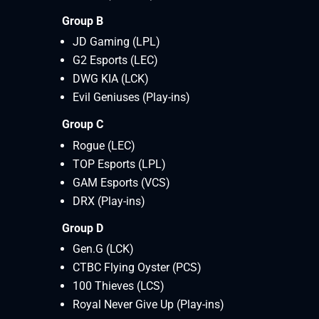
Group B
JD Gaming (LPL)
G2 Esports (LEC)
DWG KIA (LCK)
Evil Geniuses (Play-ins)
Group C
Rogue (LEC)
TOP Esports (LPL)
GAM Esports (VCS)
DRX (Play-ins)
Group D
Gen.G (LCK)
CTBC Flying Oyster (PCS)
100 Thieves (LCS)
Royal Never Give Up (Play-ins)