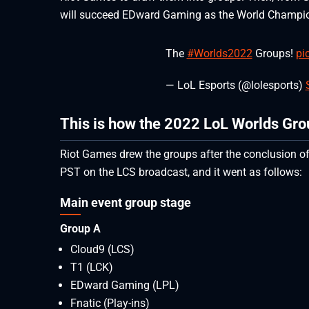
will succeed EDward Gaming as the World Champi
The
#Worlds2022
Groups!
pi
— LoL Esports (@lolesports)
This is how the 2022 LoL Worlds Gro
Riot Games drew the groups after the conclusion 
PST on the LCS broadcast, and it went as follows:
Main event group stage
Group A
Cloud9 (LCS)
T1 (LCK)
EDward Gaming (LPL)
Fnatic (Play-ins)