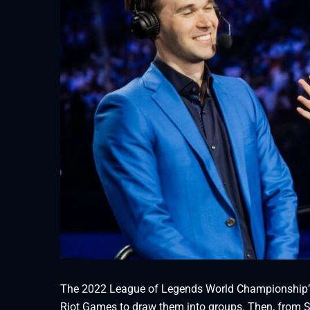
The 2022 League of Legends World Championship’s
Riot Games to draw them into groups. Then, from Sep