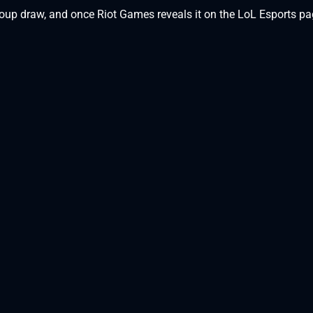
 group draw, and once Riot Games reveals it on the LoL Esports pa