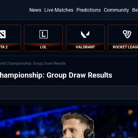
News
Live Matches
Predictions
Community
Be
TA 2
LOL
VALORANT
ROCKET LEAG
rld Championship: Group Draw Results
hampionship: Group Draw Results