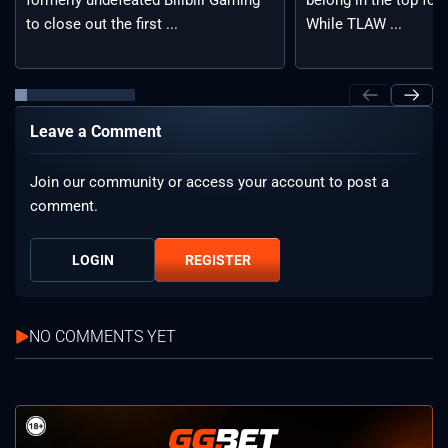
formerly undefeated Bilibili Gaming
belong in the top fou
to close out the first ...
While TLAW ...
Leave a Comment
Join our community or access your account to post a
comment.
LOGIN
REGISTER
NO COMMENTS YET