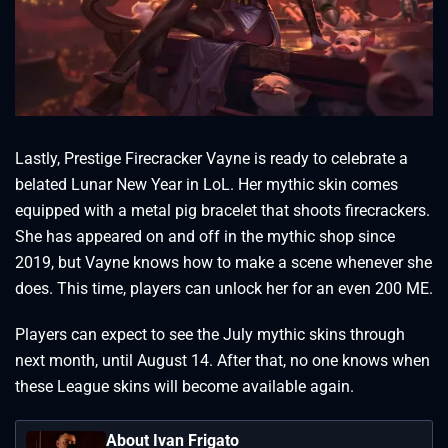
Lastly, Prestige Firecracker Vayne is ready to celebrate a
belated Lunar New Year in LoL. Her mythic skin comes
equipped with a metal pig bracelet that shoots firecrackers.
She has appeared on and off in the mythic shop since
2019, but Vayne knows how to make a scene whenever she
does. This time, players can unlock her for an even 200 ME.
Players can expect to see the July mythic skins through
next month, until August 14. After that, no one knows when
these League skins will become available again.
About Ivan Frigato