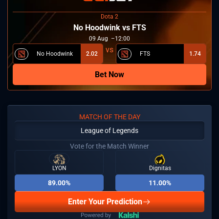
Dota 2
No Hoodwink vs FTS
09
Aug
12:00
No Hoodwink
2.02
FTS
1.74
Bet Now
MATCH OF THE DAY
League of Legends
Vote for the Match Winner
LYON
Dignitas
89.00%
11.00%
Enter Your Prediction