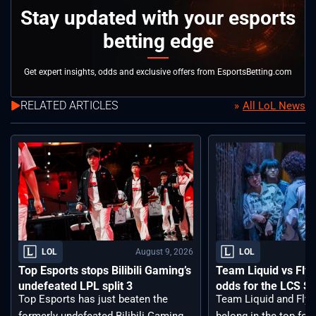
Stay updated with your esports
betting edge
Get expert insights, odds and exclusive offers from EsportsBetting.com
RELATED ARTICLES
All LoL News
August 9, 2026
LOL
LOL
Top Esports stops Bilibili Gaming’s
Team Liquid vs Fly
undefeated LPL split 3
odds for the LCS S
Top Esports has just beaten the
Team Liquid and Fly