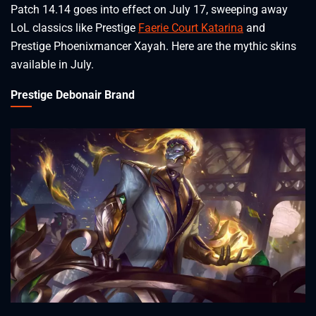
Patch 14.14 goes into effect on July 17, sweeping away
LoL classics like Prestige
Faerie Court Katarina
and
Prestige Phoenixmancer Xayah. Here are the mythic skins
available in July.
Prestige Debonair Brand