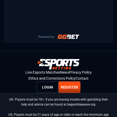
Live Esports Matches
News
Privacy Policy
Ethics and Corrections Policy
Contact
LOGIN
REGISTER
UK: Players must be 18+. If you are having trouble with gambling then
help and advice can be found at begambleaware.org.
US: Players must be 21 years of age or older or reach the minimum age