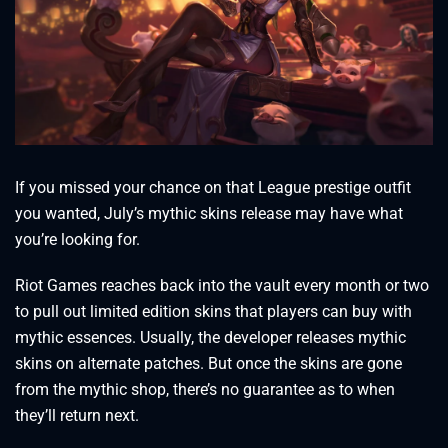
If you missed your chance on that League prestige outfit
you wanted, July’s mythic skins release may have what
you’re looking for.
Riot Games reaches back into the vault every month or two
to pull out limited edition skins that players can buy with
mythic essences. Usually, the developer releases mythic
skins on alternate patches. But once the skins are gone
from the mythic shop, there’s no guarantee as to when
they’ll return next.