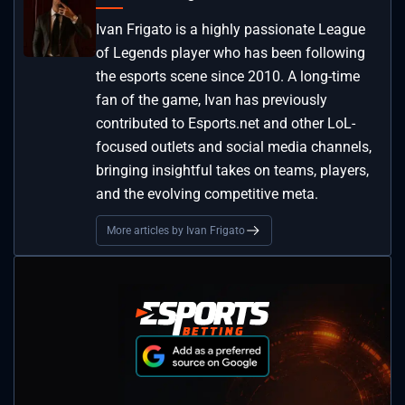
Ivan Frigato is a highly passionate League
of Legends player who has been following
the esports scene since 2010. A long-time
fan of the game, Ivan has previously
contributed to Esports.net and other LoL-
focused outlets and social media channels,
bringing insightful takes on teams, players,
and the evolving competitive meta.
More articles by Ivan Frigato