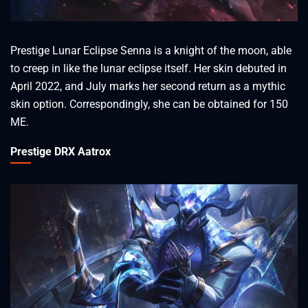
Prestige Lunar Eclipse Senna is a knight of the moon, able
to creep in like the lunar eclipse itself. Her skin debuted in
April 2022, and July marks her second return as a mythic
skin option. Correspondingly, she can be obtained for 150
ME.
Prestige DRX Aatrox