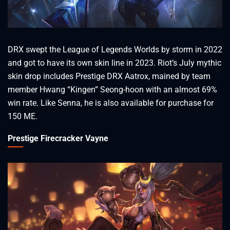
DRX swept the League of Legends Worlds by storm in 2022
and got to have its own skin line in 2023. Riot’s July mythic
skin drop includes Prestige DRX Aatrox, mained by team
member Hwang “Kingen” Seong-hoon with an almost 69%
win rate. Like Senna, he is also available for purchase for
150 ME.
Prestige Firecracker Vayne