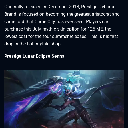
Originally released in December 2018, Prestige Debonair
Brand is focused on becoming the greatest aristocrat and
crime lord that Crime City has ever seen. Players can
purchase this July mythic skin option for 125 ME, the
lowest cost for the four summer releases. This is his first
drop in the LoL mythic shop.
Prestige Lunar Eclipse Senna