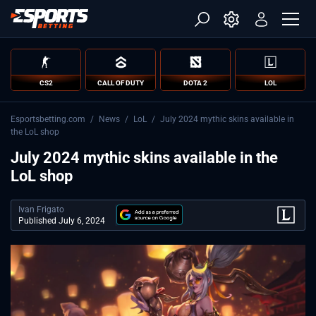
CS2
CALL OF DUTY
DOTA 2
LOL
Esportsbetting.com
/
News
/
LoL
/
July 2024 mythic skins available in
the LoL shop
July 2024 mythic skins available in the
LoL shop
Ivan Frigato
Published July 6, 2024