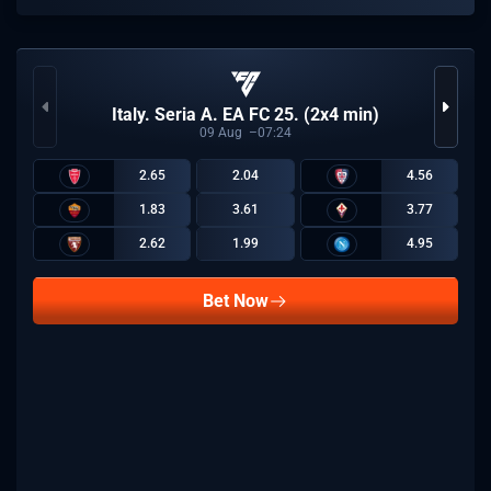
Italy. Seria A. EA FC 25. (2x4 min)
09
Aug
07:24
2.65
2.04
4.56
1.83
3.61
3.77
2.62
1.99
4.95
Bet Now