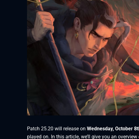
Patch 25.20 will release on
Wednesday, October 8t
played on. In this article, we’ll give you an overvi