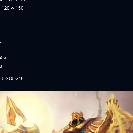
 120 -> 150
%
-50%
ds
0 -> 80-240