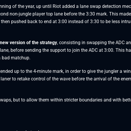
ning of the year, up until Riot added a lane swap detection me
cond non-jungle player top lane before the 3:30 mark. This made
then pushed back to end at 3:00 instead of 3:30 to be less intru
new version of the strategy
, consisting in swapping the ADC an
 lane, before sending the support to join the ADC at 3:00. This h
 a bad matchup.
tended up to the 4-minute mark, in order to give the jungler a w
laner to retake control of the wave before the arrival of the ene
 swaps, but to allow them within stricter boundaries and with bett