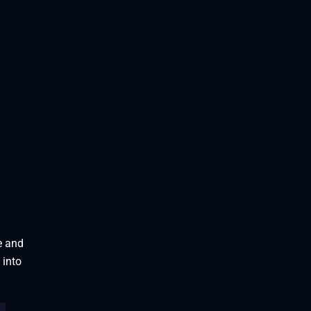
e and
 into