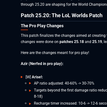
through 25.20 are shaping for the World Champion
Patch 25.20: The LoL Worlds Patch
The Pro Play Changes
This patch finalizes the changes aimed at creating
changes were done on
patches 25.18
and
25.19
, l
Here are the changes meant for pro play!
Azir (Nerfed in pro play):
[W]
Arise!:
AP ratio adjusted: 40-60% -> 30-70%
Targets beyond the first damage ratio redu
8-18)
Recharge timer increased: 10-6 -> 12-6 sec