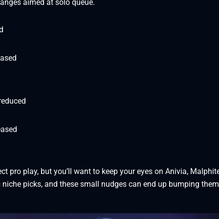
hanges aimed at solo queue.
d
eased
 reduced
eased
d
ct pro play, but you’ll want to keep your eyes on Anivia, Malphit
s niche picks, and these small nudges can end up bumping them