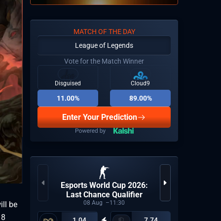
MATCH OF THE DAY
League of Legends
Vote for the Match Winner
Disguised
Cloud9
11.00%
89.00%
Enter Your Prediction
Esports World Cup 2026:
LP
Last Chance Qualifier
08
Aug
11:30
ill be
18
1.04
7.74