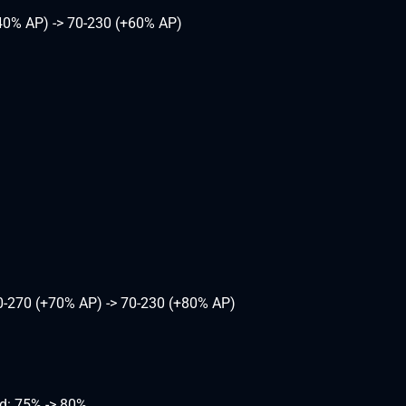
40% AP) -> 70-230 (+60% AP)
0-270 (+70% AP) -> 70-230 (+80% AP)
d: 75% -> 80%