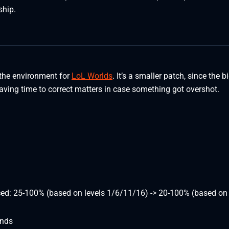
ship.
 the environment for
LoL Worlds
. It’s a smaller patch, since the b
eaving time to correct matters in case something got overshot.
ced: 25-100% (based on levels 1/6/11/16) -> 20-100% (based on 
onds