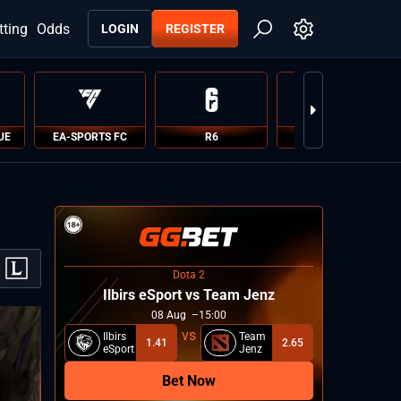
tting
Odds
LOGIN
REGISTER
UE
EA-SPORTS FC
R6
PUBG
Dota 2
Ilbirs eSport vs Team Jenz
08
Aug
15:00
Ilbirs
Team
1.41
2.65
eSport
Jenz
Bet Now