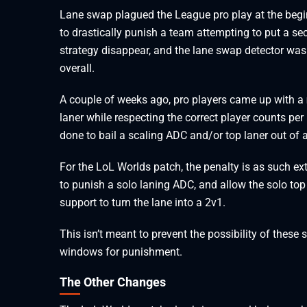
Lane swap plagued the League pro play at the begin
to drastically punish a team attempting to put a se
strategy disappear, and the lane swap detector was 
overall.
A couple of weeks ago, pro players came up with a
laner while respecting the correct player counts per
done to bail a scaling ADC and/or top laner out of
For the LoL Worlds patch, the penalty is as such ex
to punish a solo laning ADC, and allow the solo top 
support to turn the lane into a 2v1.
This isn’t meant to prevent the possibility of these
windows for punishment.
The Other Changes