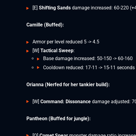
[E]
Shifting Sands
damage increased: 60-220 (+
Camille (Buffed):
Armor per level reduced 5 -> 4.5
[W]
Tactical Sweep
:
Base damage increased: 50-150 -> 60-160
Cooldown reduced: 17-11 -> 15-11 seconds
Orianna (Nerfed for her tankier build):
[W]
Command: Dissonance
damage adjusted: 7
Pantheon (Buffed for jungle):
[Q]
Comet Spear
monster damage ratio increase