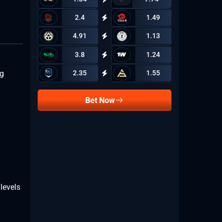
2.4
1.49
4.91
1.13
3.8
1.24
2.35
1.55
ig
Bet Now
levels