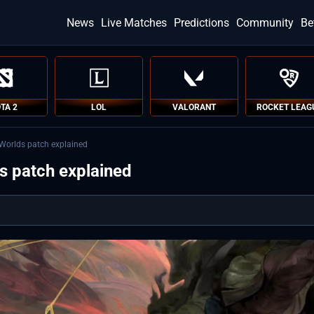
News
Live Matches
Predictions
Community
Be
TA 2
LOL
VALORANT
ROCKET LEAG
Worlds patch explained
s patch explained