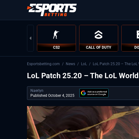
CS2
CALL OF DUTY
DO
Esportsbetting.com
/
News
/
LoL
/
LoL Patch 25.20 – The LoL 
LoL Patch 25.20 – The LoL World
Naerlyn
Published October 4, 2025