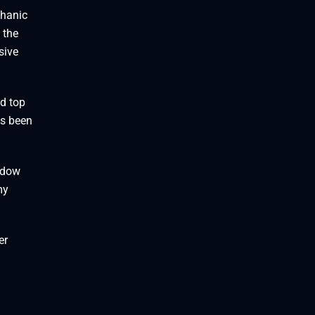
chanic
 the
sive
d top
as been
indow
my
er