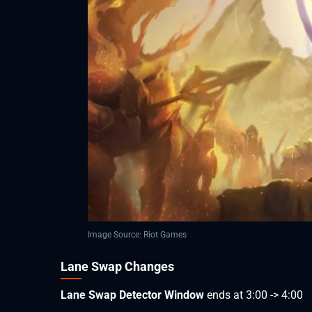
Image Source: Riot Games
Lane Swap Changes
Lane Swap Detector Window
ends at 3:00 -> 4:00