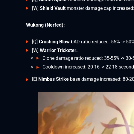
[W]
Shield Vault
monster damage cap increased:
Wukong (Nerfed):
[Q]
Crushing Blow
bAD ratio reduced: 55% -> 50
[W]
Warrior Trickster:
Clone damage ratio reduced: 35-55% -> 30
Cooldown increased: 20-16 -> 22-18 secon
[E]
Nimbus Strike
base damage increased: 80-20