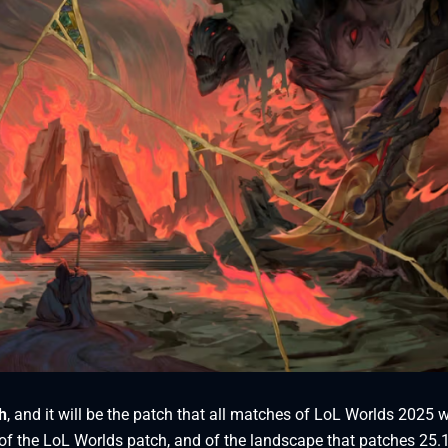
h
, and it will be the patch that all matches of LoL Worlds 2025 w
ew of the LoL Worlds patch, and of the landscape that patches 25.