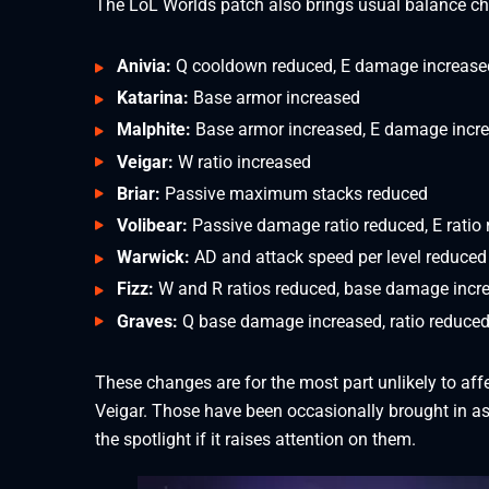
The LoL Worlds patch also brings usual balance c
Anivia:
Q cooldown reduced, E damage increase
Katarina:
Base armor increased
Malphite:
Base armor increased, E damage incr
Veigar:
W ratio increased
Briar:
Passive maximum stacks reduced
Volibear:
Passive damage ratio reduced, E ratio
Warwick:
AD and attack speed per level reduced
Fizz:
W and R ratios reduced, base damage incr
Graves:
Q base damage increased, ratio reduce
These changes are for the most part unlikely to affe
Veigar. Those have been occasionally brought in a
the spotlight if it raises attention on them.