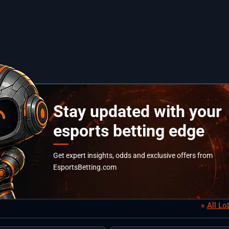
Stay updated with your
esports betting edge
Get expert insights, odds and exclusive offers from
EsportsBetting.com
All L