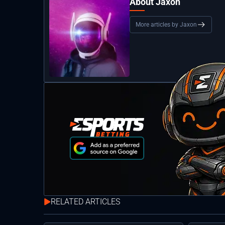
About Jaxon
More articles by Jaxon
RELATED ARTICLES