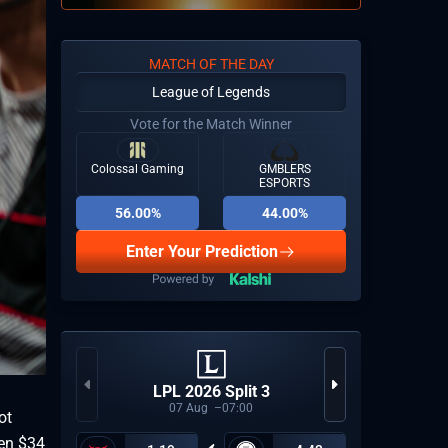
MATCH OF THE DAY
League of Legends
Vote for the Match Winner
Colossal Gaming
GMBLERS
ESPORTS
56.00%
44.00%
Enter Your Prediction
Espor
LPL 2026 Split 3
Last
07
Aug
07:00
ot
een $34