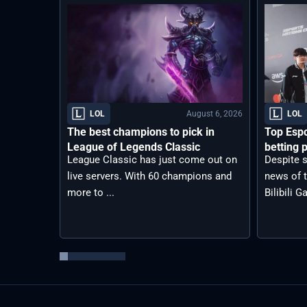
August 6, 2026
LOL
LOL
The best champions to pick in
Top Espo
League of Legends Classic
betting p
League Classic has just come out on
Despite s
live servers. With 60 champions and
news of t
more to ...
Bilibili G