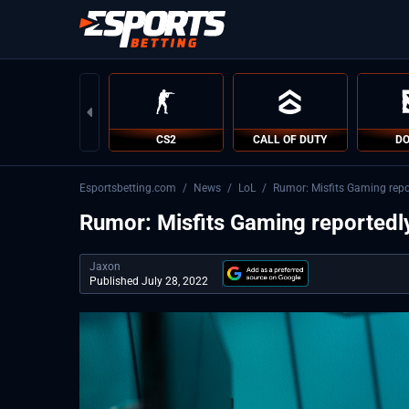
CS2
CALL OF DUTY
DO
Esportsbetting.com
/
News
/
LoL
/
Rumor: Misfits Gaming repor
Rumor: Misfits Gaming reportedly
Jaxon
Published July 28, 2022