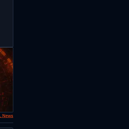
oL News