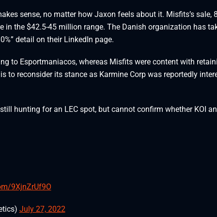
makes sense, no matter how Jaxon feels about it. Misfits’s sale,
gure in the $42.5-45 million range. The Danish organization has ta
0%” detail on their LinkedIn page.
ding to Esportmaniacos, whereas Misfits were content with retain
lis to reconsider its stance as Karmine Corp was reportedly inter
till hunting for an LEC spot, but cannot confirm whether KOI a
.com/9XjnZrUf9O
tics)
July 27, 2022