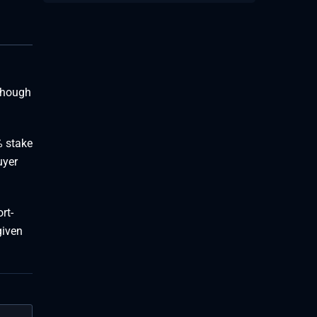
lthough
% stake
uyer
rt-
given