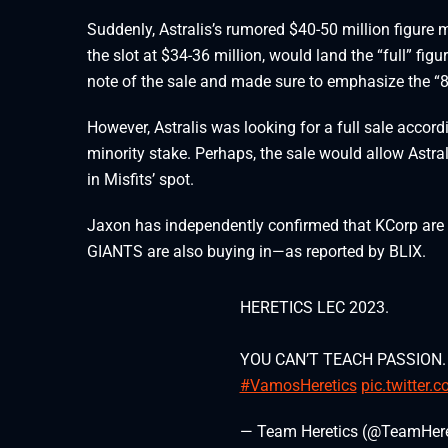
Suddenly, Astralis’s rumored $40-50 million figure 
the slot at $34-36 million, would land the “full” fi
note of the sale and made sure to emphasize the “8
However, Astralis was looking for a full sale accor
minority stake. Perhaps, the sale would allow Astra
in Misfits’ spot.
Jaxon has independently confirmed that KCorp are s
GIANTS are also buying in—as reported by BLIX.
HERETICS LEC 2023.
YOU CAN’T TEACH PASSION.
#VamosHeretics
pic.twitter
— Team Heretics (@TeamHere