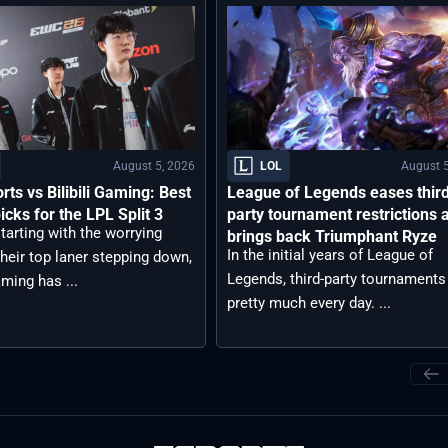
August 5, 2026
August 5
LOL
rts vs Bilibili Gaming: Best
League of Legends eases thir
icks for the LPL Split 3
party tournament restrictions 
tarting with the worrying
brings back Triumphant Ryze
In the initial years of League of
heir top laner stepping down,
Legends, third-party tournaments
aming has ...
pretty much every day. ...