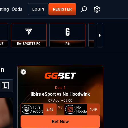
tting
Odds
LOGIN
REGISTER
UE
EA-SPORTS FC
R6
PUBG
on
Dota 2
Ilbirs eSport vs No Hoodwink
07
Aug
09:00
Ilbirs
No
2.48
1.49
eSport
Hoodwink
Bet Now