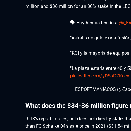
million and $36 million for an 80% stake in the LEC
🗣️ Hoy hemos tenido a
@i_Er
"Astralis no quiere una fusión,
"KOI y la mayoría de equipos 
"La plaza estaría entre 40 y 5
pic.twitter.com/yD5uD7Koex
— ESPORTMANÍACOS (@Espo
What does the $34-36 million figure 
BLIX’s report implies, but does not directly state, 
than FC Schalke 04’s sale price in 2021 ($31.54 mill