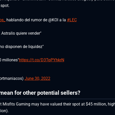
 spot.
os_
hablando del rumor de @KOI a la
#LEC
 Astralis quiere vender"
no disponen de liquidez"
0 millones"
https://t.co/D3TpPYhkrN
rtmaniacos)
June 30, 2022
mean for other potential sellers?
that Misfits Gaming may have valued their spot at $45 million, hig
ion).