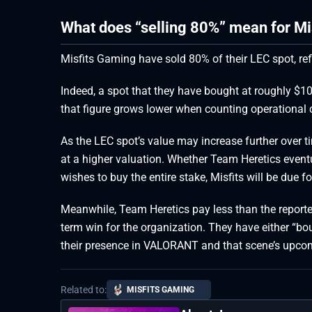
What does “selling 80%” mean for Mi
Misfits Gaming have sold 80% of their LEC spot, refl
Indeed, a spot that they have bought at roughly $10
that figure grows lower when counting operational c
As the LEC spot’s value may increase further over t
at a higher valuation. Whether Team Heretics eventu
wishes to buy the entire stake, Misfits will be due f
Meanwhile, Team Heretics pay less than the reported 
term win for the organization. They have either “bou
their presence in VALORANT and that scene’s upco
Related to:
MISFITS GAMING