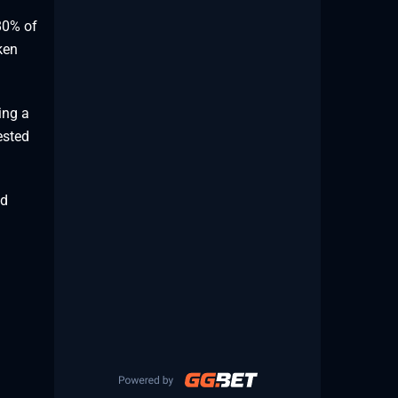
 80% of
ken
4.8
ing a
ested
nd