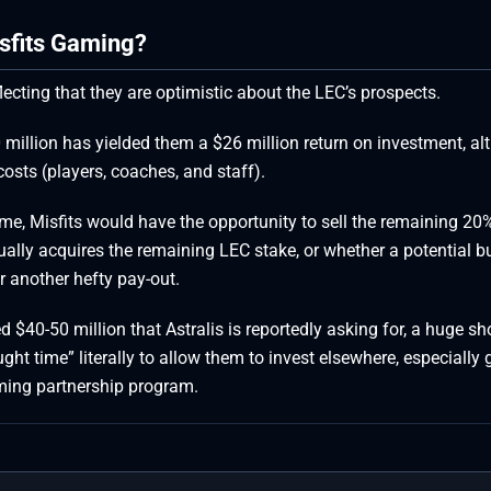
sfits Gaming?
ecting that they are optimistic about the LEC’s prospects.
 million has yielded them a $26 million return on investment, a
osts (players, coaches, and staff).
ime, Misfits would have the opportunity to sell the remaining 20
ally acquires the remaining LEC stake, or whether a potential b
or another hefty pay-out.
$40-50 million that Astralis is reportedly asking for, a huge sho
ght time” literally to allow them to invest elsewhere, especially 
ming partnership program.