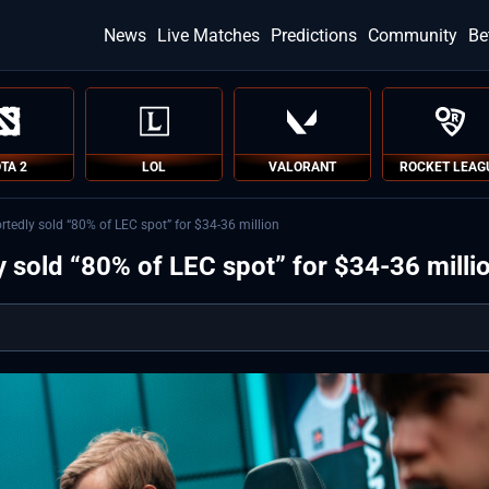
News
Live Matches
Predictions
Community
Be
TA 2
LOL
VALORANT
ROCKET LEAG
tedly sold “80% of LEC spot” for $34-36 million
 sold “80% of LEC spot” for $34-36 milli