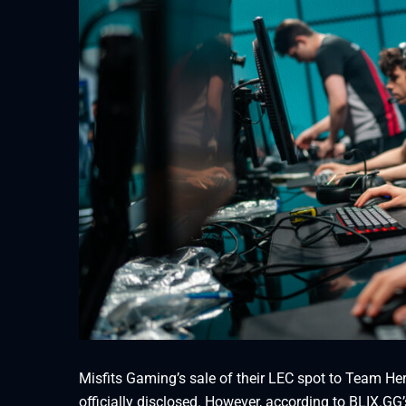
Misfits Gaming’s sale of their LEC spot to Team Her
officially disclosed. However, according to BLIX.G