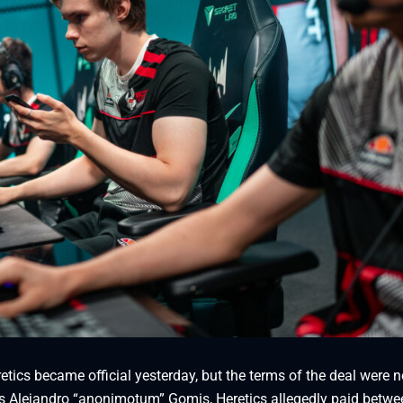
etics became official yesterday, but the terms of the deal were n
G’s Alejandro “anonimotum” Gomis, Heretics allegedly paid betw