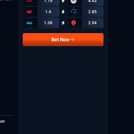
1.19
4.43
1.4
2.85
1.38
2.94
Bet Now
her