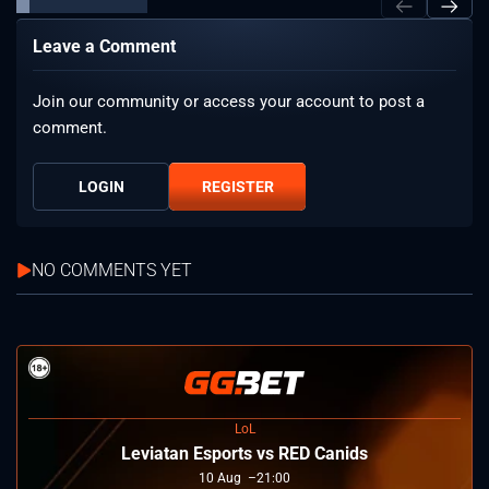
Leave a Comment
Join our community or access your account to post a
comment.
LOGIN
REGISTER
NO COMMENTS YET
LoL
Leviatan Esports vs RED Canids
10
Aug
21:00