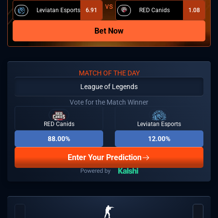
Leviatan Esports
6.91
RED Canids
1.08
Bet Now
MATCH OF THE DAY
League of Legends
Vote for the Match Winner
RED Canids
Leviatan Esports
88.00%
12.00%
Enter Your Prediction