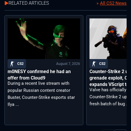
RELATED ARTICLES
All CS2 News
August 7, 2026
CS2
CS2
m0NESY confirmed he had an
Counter-Strike 2 up
offer from Cloud9
grenade exploit, C
During a recent live stream with
expands VScript too
Valve has officially 
popular Russian content creator
Counter-Strike 2 upda
Buster, Counter-Strike esports star
fresh batch of bug ...
Ilya ...