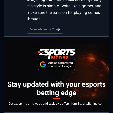
His style is simple - write like a gamer, and
make sure the passion for playing comes
through.
More articles by CJ
Stay updated with your esports
betting edge
Get expert insights, odds and exclusive offers from EsportsBetting.com