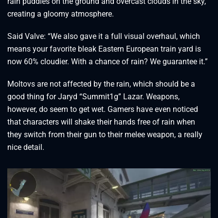
rain puddles on the ground and overcast clouds in the sky,
creating a gloomy atmosphere.
Said Valve: “We also gave it a full visual overhaul, which
means your favorite bleak Eastern European train yard is
now 60% cloudier. With a chance of rain? We guarantee it.”
Moltovs are not affected by the rain, which should be a
good thing for Jaryd “Summit1g” Lazar. Weapons,
however, do seem to get wet. Gamers have even noticed
that characters will shake their hands free of rain when
they switch from their gun to their melee weapon, a really
nice detail.