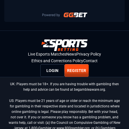
Live Esports Matches
News
Privacy Policy
Ethics and Corrections Policy
Contact
LOGIN
REGISTER
UK: Players must be 18+. If you are having trouble with gambling then
help and advice can be found at begambleaware.org.
US: Players must be 21 years of age or older or reach the minimum age
for gambling in their respective state and located in jurisdictions where
online gambling is legal. Please play responsibly. Bet with your head,
not over it. If you or someone you know has a gambling problem, and
wants help, call or visit: (a) the Council on Compulsive Gambling of New
Jersey at 1-800-Gambler or www.800gambler.org; or (b) Gamblers