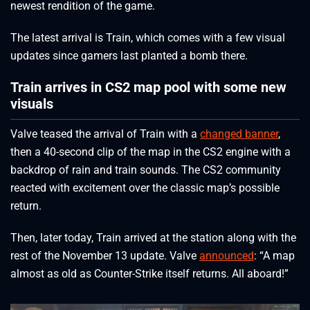
newest rendition of the game.
The latest arrival is Train, which comes with a few visual
updates since gamers last planted a bomb there.
Train arrives in CS2 map pool with some new
visuals
Valve teased the arrival of Train with a
changed banner
,
then a 40-second clip of the map in the CS2 engine with a
backdrop of rain and train sounds. The CS2 community
reacted with excitement over the classic map’s possible
return.
Then, later today, Train arrived at the station along with the
rest of the November 13 update. Valve
announced
: “A map
almost as old as Counter-Strike itself returns. All aboard!”