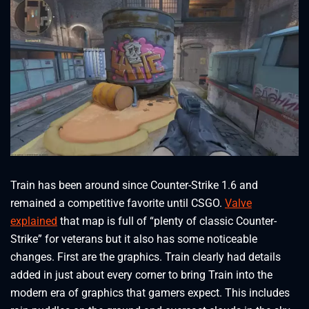
Train has been around since Counter-Strike 1.6 and
remained a competitive favorite until CSGO.
Valve
explained
that map is full of “plenty of classic Counter-
Strike” for veterans but it also has some noticeable
changes. First are the graphics. Train clearly had details
added in just about every corner to bring Train into the
modern era of graphics that gamers expect. This includes