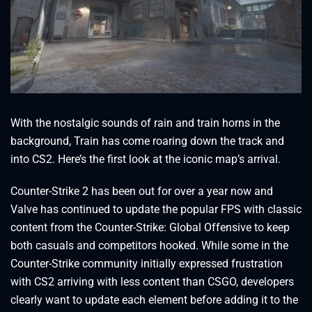
With the nostalgic sounds of rain and train horns in the
background, Train has come roaring down the track and
into CS2. Here’s the first look at the iconic map’s arrival.
Counter-Strike 2 has been out for over a year now and
Valve has continued to update the popular FPS with classic
content from the Counter-Strike: Global Offensive to keep
both casuals and competitors hooked. While some in the
Counter-Strike community initially expressed frustration
with CS2 arriving with less content than CSGO, developers
clearly want to update each element before adding it to the