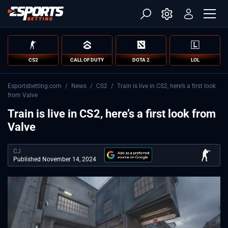
CS2
CALL OF DUTY
DOTA 2
LOL
Esportsbetting.com
/
News
/
CS2
/
Train is live in CS2, here’s a first look
from Valve
Train is live in CS2, here’s a first look from
Valve
CJ
Published November 14, 2024