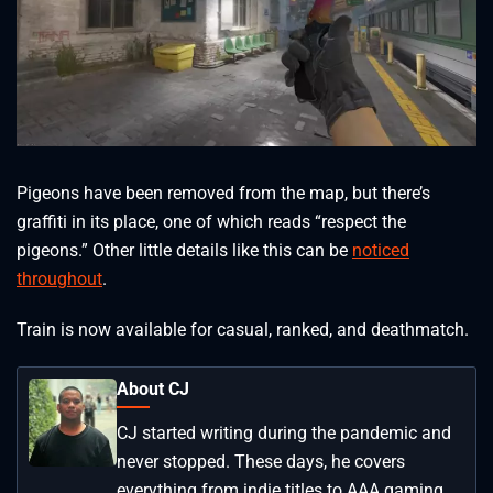
Pigeons have been removed from the map, but there’s
graffiti in its place, one of which reads “respect the
pigeons.” Other little details like this can be
noticed
throughout
.
Train is now available for casual, ranked, and deathmatch.
About CJ
CJ started writing during the pandemic and
never stopped. These days, he covers
everything from indie titles to AAA gaming.