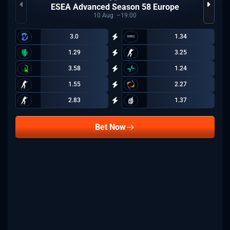
ESEA Advanced Season 58 Europe
10
Aug
19:00
3.0
1.34
1.29
3.25
3.58
1.24
1.55
2.27
2.83
1.37
Bet Now